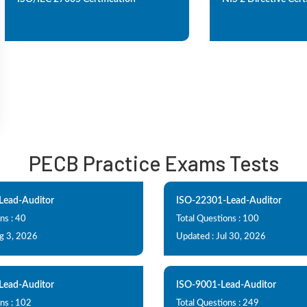
PECB Practice Exams Tests
Lead-Auditor
ISO-22301-Lead-Auditor
ns : 40
Total Questions : 100
g 3, 2026
Updated : Jul 30, 2026
Lead-Auditor
ISO-9001-Lead-Auditor
ns : 102
Total Questions : 249