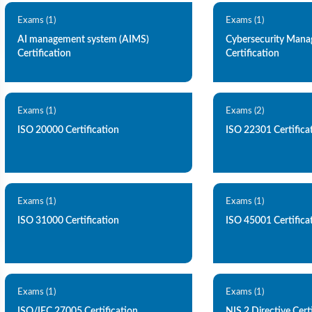
Exams (1)
Exams (1)
AI management system (AIMS)
Cybersecurity Man
Certification
Certification
Exams (1)
Exams (2)
ISO 20000 Certification
ISO 22301 Certifica
Exams (1)
Exams (1)
ISO 31000 Certification
ISO 45001 Certifica
Exams (1)
Exams (1)
ISO/IEC 27005 Certification
NIS 2 Directive Cert