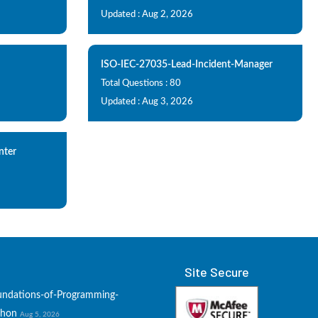
Updated : Aug 2, 2026
ISO-IEC-27035-Lead-Incident-Manager
Total Questions : 80
Updated : Aug 3, 2026
nter
Site Secure
undations-of-Programming-
thon
Aug 5, 2026