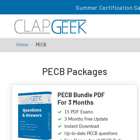
Summer Certification Sa
Home
PECB
PECB Packages
PECB Bundle PDF
For 3 Months
15 PDF Exams
3 Months Free Update
Instant Download
Up-to-date PECB questions