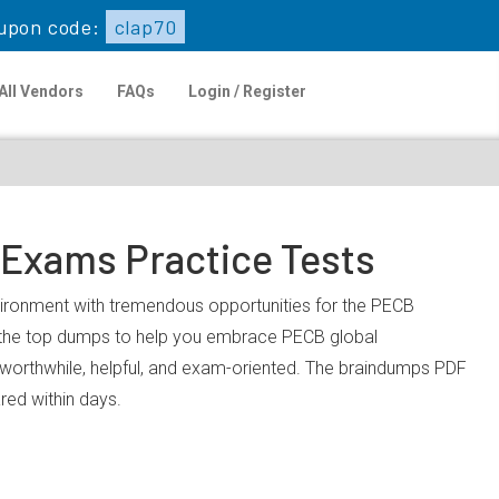
upon code:
clap70
All Vendors
FAQs
Login / Register
 Exams Practice Tests
nvironment with tremendous opportunities for the PECB
u the top dumps to help you embrace PECB global
worthwhile, helpful, and exam-oriented. The braindumps PDF
ared within days.