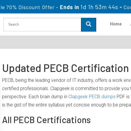
1d 1h 53m 43s
le 70% Discount Offer -
Ends in
-
Co
Home
Updated PECB Certification
PECB, being the leading vendor of IT industry, offers a work e
certified professionals. Clapgeek is committed to provide yo
perspective. Each brain dump in
Clapgeek PECB dumps
PDF is 
is the gist of the entire syllabus yet concise enough to be prep
All PECB Certifications