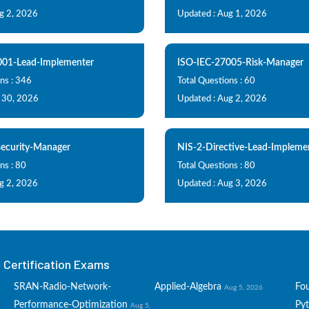
g 2, 2026
Updated : Aug 1, 2026
001-Lead-Implementer
ISO-IEC-27005-Risk-Manager
ns : 346
Total Questions : 60
l 30, 2026
Updated : Aug 2, 2026
ecurity-Manager
NIS-2-Directive-Lead-Impleme
ns : 80
Total Questions : 80
g 2, 2026
Updated : Aug 3, 2026
Certification Exams
SRAN-Radio-Network-
Applied-Algebra
Fo
Aug 5, 2026
Performance-Optimization
Py
Aug 5,