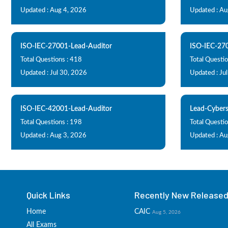
Updated : Aug 4, 2026
Updated : Au
ISO-IEC-27001-Lead-Auditor
ISO-IEC-27
Total Questions : 418
Total Questio
Updated : Jul 30, 2026
Updated : Ju
ISO-IEC-42001-Lead-Auditor
Lead-Cybers
Total Questions : 198
Total Questio
Updated : Aug 3, 2026
Updated : Au
Quick Links
Recently New Released 
Home
CAIC
Aug 5, 2026
All Exams