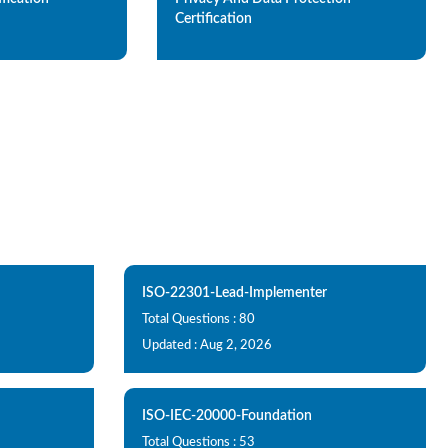
Certification
ISO-22301-Lead-Implementer
Total Questions : 80
Updated : Aug 2, 2026
ISO-IEC-20000-Foundation
Total Questions : 53