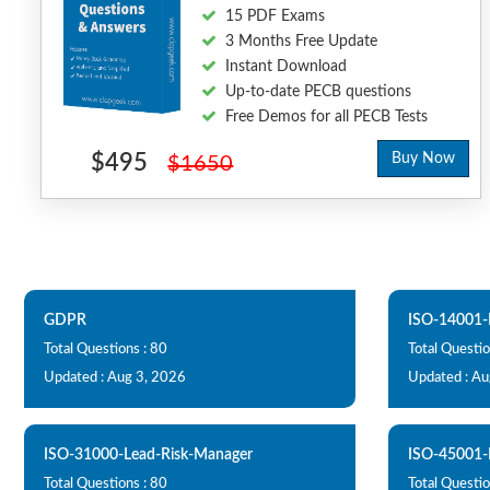
15 PDF Exams
3 Months Free Update
Instant Download
Up-to-date PECB questions
Free Demos for all PECB Tests
$495
Buy Now
$1650
GDPR
ISO-14001-
Total Questions : 80
Total Questio
Updated : Aug 3, 2026
Updated : Au
ISO-31000-Lead-Risk-Manager
ISO-45001-
Total Questions : 80
Total Questio