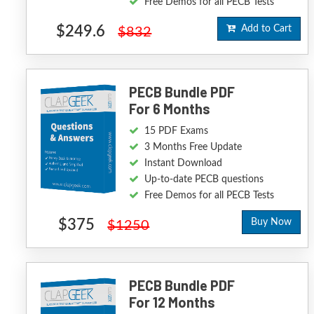
Free Demos for all PECB Tests
$249.6
Add to Cart
$832
PECB Bundle PDF
For 6 Months
15 PDF Exams
3 Months Free Update
Instant Download
Up-to-date PECB questions
Free Demos for all PECB Tests
$375
Buy Now
$1250
PECB Bundle PDF
For 12 Months