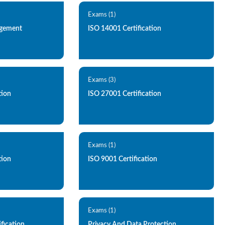
Exams (1)
agement
ISO 14001 Certification
Exams (3)
tion
ISO 27001 Certification
Exams (1)
tion
ISO 9001 Certification
Exams (1)
ification
Privacy And Data Protection