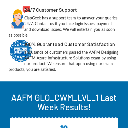
24/7 Customer Support
ClapGeek has a support team to answer your queries
24/7. Contact us if you face login issues, payment
and download issues. We will entertain you as soon
as possible.
100% Guaranteed Customer Satisfaction
Thousands of customers passed the AAFM Designing
AAFM Azure Infrastructure Solutions exam by using
our product. We ensure that upon using our exam
products, you are satisfied.
AAFM GLO_CWM_LVL_1 Last
Week Results!