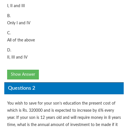
I, II and III
B.
Only I and IV
C.
All of the above
D.
II, III and IV
Show Answer
Questions 2
You wish to save for your son’s education the present cost of
which is Rs. 320000 and is expected to increase by 6% every
year. If your son is 12 years old and will require money in 8 years
time, what is the annual amount of investment to be made if it