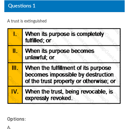
Questions 1
A trust is extinguished
Options:
A.