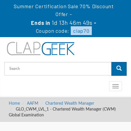
Summer Certification Sale 70% Discount
Offer -
1d 13h 46m 49s
Ends in
-
Coupon code:
clap70
Toggle
navigati
Home
AAFM
Chartered Wealth Manager
GLO_CWM_LVL_1 - Chartered Wealth Manager (CWM)
Global Examination