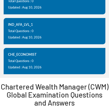
Total Questions : 0
Updated : Aug 10, 2026
IND_AFA_LVL_1
Total Questions : 0
Updated : Aug 10, 2026
CHE_ECONOMIST
Total Questions : 0
Updated : Aug 10, 2026
Chartered Wealth Manager (CWM)
Global Examination Questions
and Answers