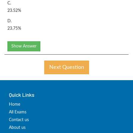
C.
23.52%
D.
23.75%
Show Answer
Next Question
Quick Links
Home
All Exams
Contact us
About us