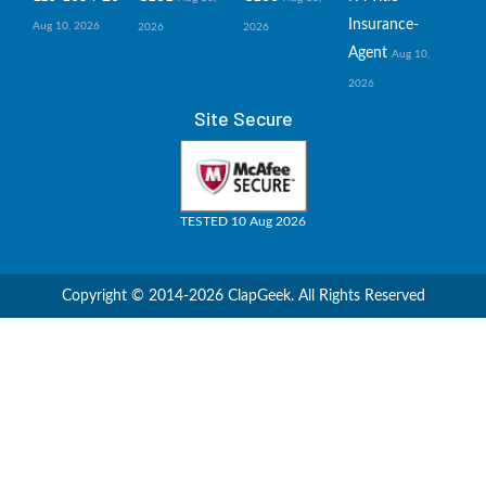
Insurance-
Aug 10, 2026
2026
2026
Agent
Aug 10,
2026
Site Secure
TESTED 10 Aug 2026
Copyright © 2014-2026 ClapGeek. All Rights Reserved