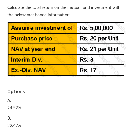
Calculate the total return on the mutual fund investment with
the below mentioned information:
Options:
A.
24.52%
B.
22.47%