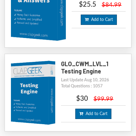
$25.5
$84.99
Add to Cart
GLO_CWM_LVL_1
Testing Engine
Last Update Aug 10, 2026
Total Questions : 1057
$30
$99.99
Add to Cart