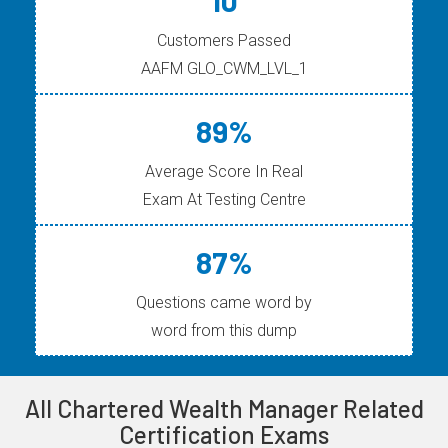
10
Customers Passed
AAFM GLO_CWM_LVL_1
89%
Average Score In Real
Exam At Testing Centre
87%
Questions came word by
word from this dump
All Chartered Wealth Manager Related
Certification Exams