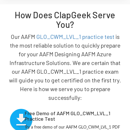
How Does ClapGeek Serve
You?
Our AAFM
GLO_CWM_LVL_1 practice test
is
the most reliable solution to quickly prepare
for your AAFM Designing AAFM Azure
Infrastructure Solutions. We are certain that
our AAFM GLO_CWM_LVL_1 practice exam
will guide you to get certified on the first try.
Here is how we serve you to prepare
successfully:
Free Demo of AAFM GLO_CWM_LVL_1
Practice Test
Try a free demo of our AAFM GLO_CWM_LVL_1 PDF