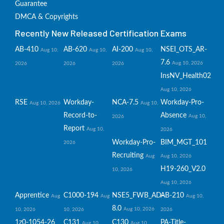
Guarantee
DMCA & Copyrights
Recently New Released Certification Exams
AB-410
AB-620
AI-200
NSEI_OTS_AR-
Aug 10,
Aug 10,
Aug 10,
7.6
Aug 10, 2026
2026
2026
2026
InsNV_Health02
Aug 10, 2026
RSE
Workday-
NCA-7.5
Workday-Pro-
Aug 10, 2026
Aug 10,
Record-to-
Absence
Aug 10,
2026
Report
Aug 10,
2026
Workday-Pro-
BIM_MGT_101
2026
Recruiting
Aug
Aug 10, 2026
H19-260_V2.0
10, 2026
Aug 10, 2026
Apprentice
C1000-194
NSE5_FWB_AD-
AB-210
Aug
Aug
Aug 10,
8.0
Aug 10, 2026
10, 2026
10, 2026
2026
1z0-1054-26
C131
C130
PA-Title-
Aug 10,
Aug 10,