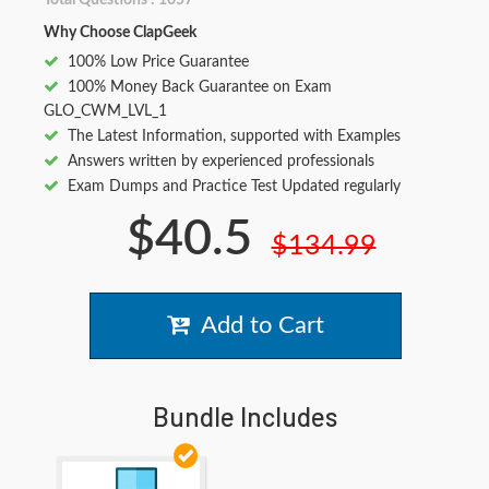
Total Questions : 1057
Why Choose ClapGeek
100% Low Price Guarantee
100% Money Back Guarantee on Exam
GLO_CWM_LVL_1
The Latest Information, supported with Examples
Answers written by experienced professionals
Exam Dumps and Practice Test Updated regularly
$40.5
$134.99
Add to Cart
Bundle Includes