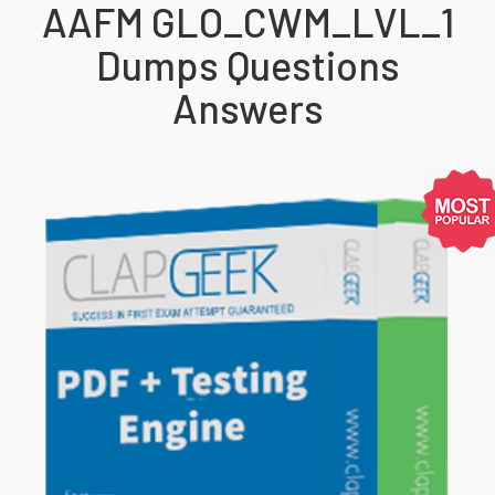
AAFM GLO_CWM_LVL_1
Dumps Questions
Answers