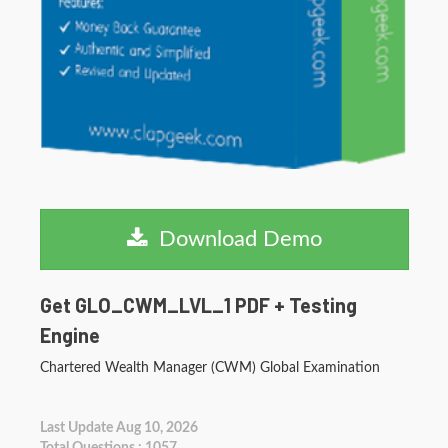
Download Demo
Get GLO_CWM_LVL_1 PDF + Testing
Engine
Chartered Wealth Manager (CWM) Global Examination
Last Update Aug 10, 2026