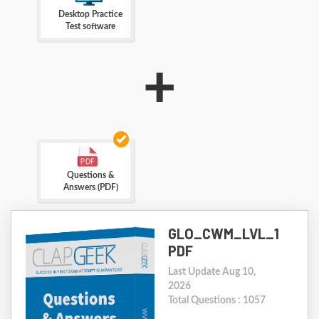
Desktop Practice
Test software
+
Questions &
Answers (PDF)
GLO_CWM_LVL_1
PDF
Last Update Aug 10,
2026
Total Questions : 1057