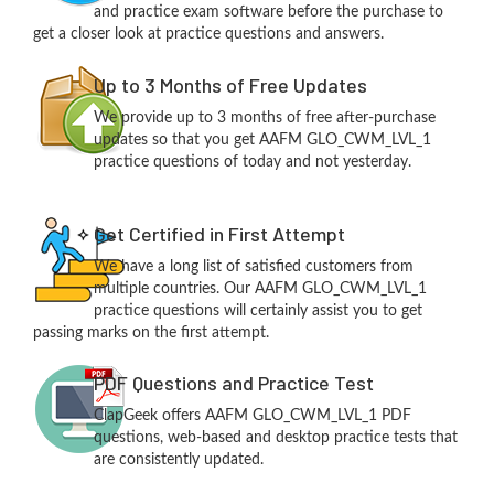
and practice exam software before the purchase to
get a closer look at practice questions and answers.
Up to 3 Months of Free Updates
We provide up to 3 months of free after-purchase
updates so that you get AAFM GLO_CWM_LVL_1
practice questions of today and not yesterday.
Get Certified in First Attempt
We have a long list of satisfied customers from
multiple countries. Our AAFM GLO_CWM_LVL_1
practice questions will certainly assist you to get
passing marks on the first attempt.
PDF Questions and Practice Test
ClapGeek offers AAFM GLO_CWM_LVL_1 PDF
questions, web-based and desktop practice tests that
are consistently updated.