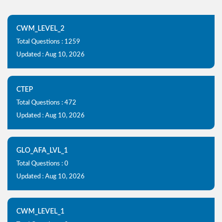
CWM_LEVEL_2
Total Questions : 1259
Updated : Aug 10, 2026
CTEP
Total Questions : 472
Updated : Aug 10, 2026
GLO_AFA_LVL_1
Total Questions : 0
Updated : Aug 10, 2026
CWM_LEVEL_1