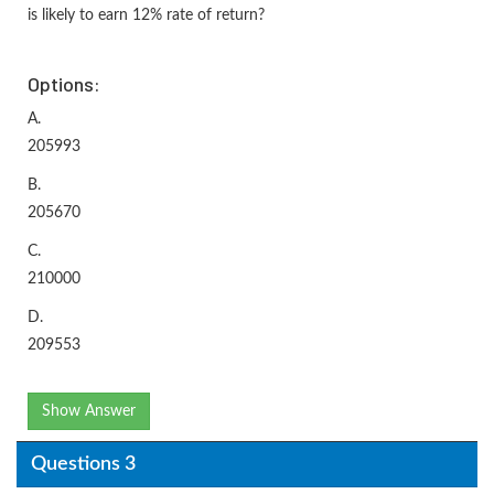
is likely to earn 12% rate of return?
Options:
A.
205993
B.
205670
C.
210000
D.
209553
Show Answer
Questions 3