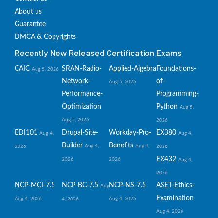
About us
Guarantee
DMCA & Copyrights
Recently New Released Certification Exams
CAIC
SRAN-Radio-
Applied-Algebra
Foundations-
Aug 5, 2026
Network-
of-
Aug 5, 2026
Performance-
Programming-
Optimization
Python
Aug 5,
Aug 5, 2026
2026
EDI101
Drupal-Site-
Workday-Pro-
EX380
Aug 4,
Aug 4,
Builder
Benefits
Aug 4,
Aug 4,
2026
2026
EX432
2026
2026
Aug 4,
2026
NCP-MCI-7.5
NCP-BC-7.5
NCP-NS-7.5
ASET-Ethics-
Aug
Examination
Aug 4, 2026
Aug 4, 2026
4, 2026
Aug 4, 2026