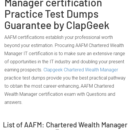
Manager certification
Practice Test Dumps
Guarantee by ClapGeek
AAFM certifications establish your professional worth
beyond your estimation. Procuring AAFM Chartered Wealth
Manager IT certification is to make sure an extensive range
of opportunities in the IT industry and doubling your present
earning prospects.
Clapgeek Chartered Wealth Manager
practice test dumps provide you the best practical pathway
to obtain the most career-enhancing, AAFM Chartered
Wealth Manager certification exam with Questions and
answers.
List of AAFM: Chartered Wealth Manager