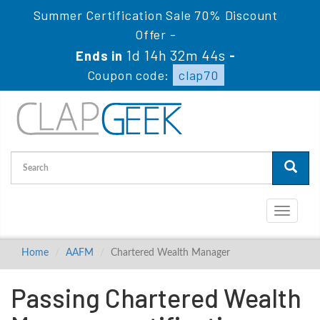
Summer Certification Sale 70% Discount
Offer -
1d 14h 32m 44s
Ends in
-
Coupon code:
clap70
Toggle
navigati
Home
AAFM
Chartered Wealth Manager
Passing Chartered Wealth