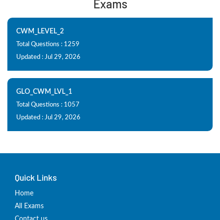
Exams
CWM_LEVEL_2
Total Questions : 1259
Updated : Jul 29, 2026
GLO_CWM_LVL_1
Total Questions : 1057
Updated : Jul 29, 2026
Quick Links
Home
All Exams
Contact us