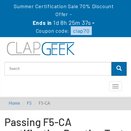
Summer Certification Sale 70% Discount
Offer -
1d 8h 25m 36s
Ends in
-
Coupon code:
clap70
Toggle
navigati
Home
F5
F5-CA
Passing F5-CA