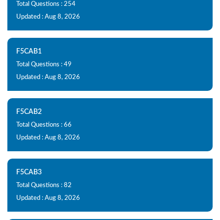
Total Questions : 254
Updated : Aug 8, 2026
F5CAB1
Total Questions : 49
Updated : Aug 8, 2026
F5CAB2
Total Questions : 66
Updated : Aug 8, 2026
F5CAB3
Total Questions : 82
Updated : Aug 8, 2026