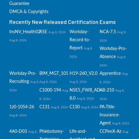
Guarantee
DMCA & Copyrights
Recently New Released Certification Exams
InsNV_Health02
RSE
Workday-
NCA-7.5
Aug 8, 2026
Aug 8,
Record-to-
Aug 8, 2026
2026
Report
Workday-Pro-
Aug 8,
Absence
2026
Aug 8,
2026
Workday-Pro-
BIM_MGT_101
H19-260_V2.0
Apprentice
Aug
Recruiting
Aug 8,
Aug 8, 2026
Aug 8, 2026
8, 2026
C1000-194
NSE5_FWB_AD-
AB-210
2026
Aug
Aug 8,
8.0
Aug 8, 2026
8, 2026
2026
1z0-1054-26
C131
C130
PA-Title-
Aug 8, 2026
Aug 8, 2026
Insurance-
Aug 8, 2026
Agent
Aug 8, 2026
4A0-D03
Phlebotomy-
Life-and-
CCPenX-Az
Aug 8,
Aug