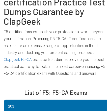
certification Practice Test
Dumps Guarantee by
ClapGeek
F5 certifications establish your professional worth beyond
your estimation. Procuring F5 F5-CA IT certification is to
make sure an extensive range of opportunities in the IT
industry and doubling your present earning prospects.
Clapgeek F5-CA
practice test dumps provide you the best
practical pathway to obtain the most career-enhancing, F5
F5-CA certification exam with Questions and answers.
List of F5: F5-CA Exams
201