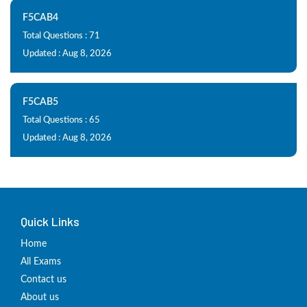
F5CAB4
Total Questions : 71
Updated : Aug 8, 2026
F5CAB5
Total Questions : 65
Updated : Aug 8, 2026
Quick Links
Home
All Exams
Contact us
About us