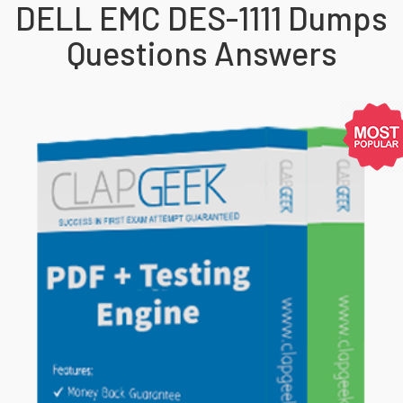
DELL EMC DES-1111 Dumps
Questions Answers