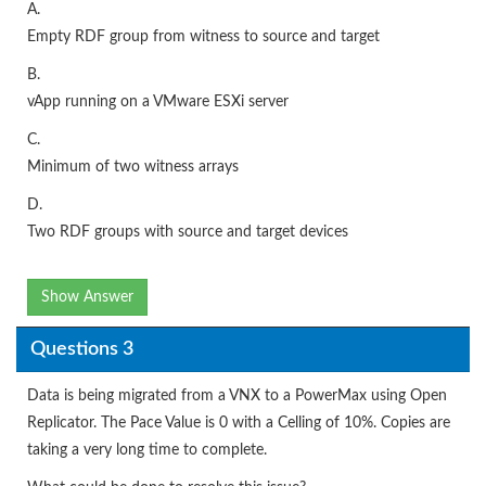
A.
Empty RDF group from witness to source and target
B.
vApp running on a VMware ESXi server
C.
Minimum of two witness arrays
D.
Two RDF groups with source and target devices
Show Answer
Questions 3
Data is being migrated from a VNX to a PowerMax using Open
Replicator. The Pace Value is 0 with a Celling of 10%. Copies are
taking a very long time to complete.