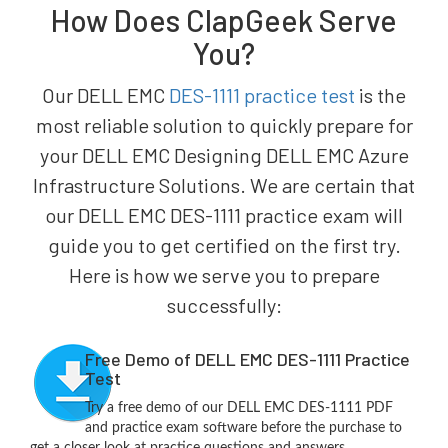
How Does ClapGeek Serve
You?
Our DELL EMC
DES-1111 practice test
is the
most reliable solution to quickly prepare for
your DELL EMC Designing DELL EMC Azure
Infrastructure Solutions. We are certain that
our DELL EMC DES-1111 practice exam will
guide you to get certified on the first try.
Here is how we serve you to prepare
successfully:
Free Demo of DELL EMC DES-1111 Practice
Test
Try a free demo of our DELL EMC DES-1111 PDF
and practice exam software before the purchase to