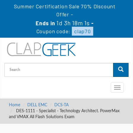
Summer Certification Sale 70% Discount
Offer -
1d 3h 18m 0s
Ends in
-
Coupon code:
clap70
Toggle
navigati
Home
DELL EMC
DCS-TA
DES-1111 - Specialist - Technology Architect. PowerMax
and VMAX All Flash Solutions Exam