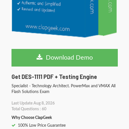
Download Demo
Get DES-1111 PDF + Testing Engine
Specialist - Technology Architect. PowerMax and VMAX All
Flash Solutions Exam
Last Update Aug 8, 2026
Total Questions : 60
Why Choose ClapGeek
100% Low Price Guarantee