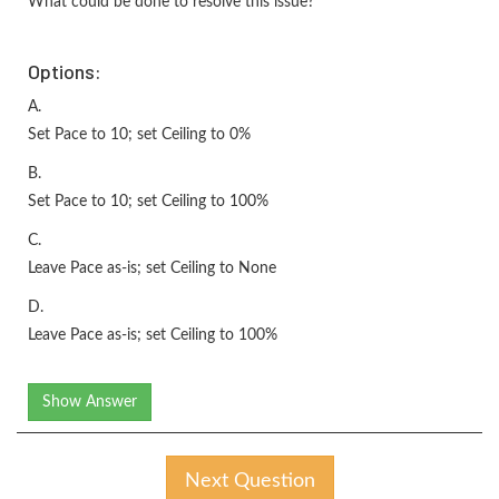
What could be done to resolve this issue?
Options:
A.
Set Pace to 10; set Ceiling to 0%
B.
Set Pace to 10; set Ceiling to 100%
C.
Leave Pace as-is; set Ceiling to None
D.
Leave Pace as-is; set Ceiling to 100%
Show Answer
Next Question