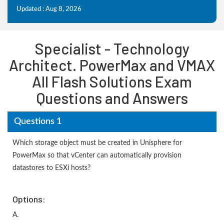
Updated : Aug 8, 2026
Specialist - Technology
Architect. PowerMax and VMAX
All Flash Solutions Exam
Questions and Answers
Questions 1
Which storage object must be created in Unisphere for
PowerMax so that vCenter can automatically provision
datastores to ESXi hosts?
Options:
A.