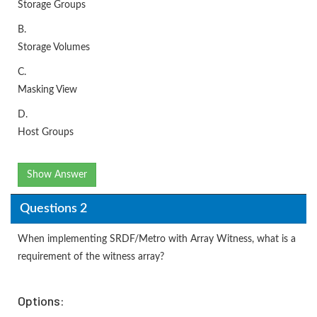
Storage Groups
B.
Storage Volumes
C.
Masking View
D.
Host Groups
Show Answer
Questions 2
When implementing SRDF/Metro with Array Witness, what is a
requirement of the witness array?
Options: