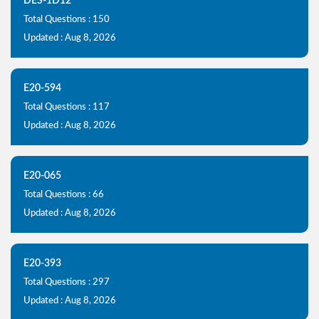
DES-1D12
Total Questions : 150
Updated : Aug 8, 2026
E20-594
Total Questions : 117
Updated : Aug 8, 2026
E20-065
Total Questions : 66
Updated : Aug 8, 2026
E20-393
Total Questions : 297
Updated : Aug 8, 2026