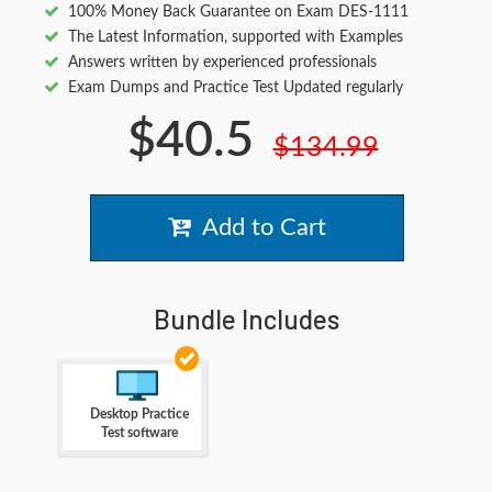
100% Money Back Guarantee on Exam DES-1111
The Latest Information, supported with Examples
Answers written by experienced professionals
Exam Dumps and Practice Test Updated regularly
$40.5
$134.99
Add to Cart
Bundle Includes
Desktop Practice
Test software