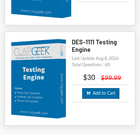
DES-1111 Testing
Engine
Last Update Aug 8, 2026
Total Questions : 60
$30
$99.99
Add to Cart