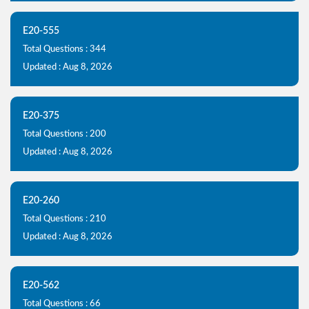
E20-555
Total Questions : 344
Updated : Aug 8, 2026
E20-375
Total Questions : 200
Updated : Aug 8, 2026
E20-260
Total Questions : 210
Updated : Aug 8, 2026
E20-562
Total Questions : 66