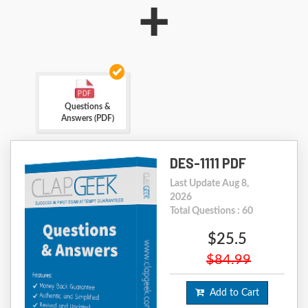
+
Questions &
Answers (PDF)
DES-1111 PDF
Last Update Aug 8,
2026
Total Questions : 60
$25.5
$84.99
Add to Cart