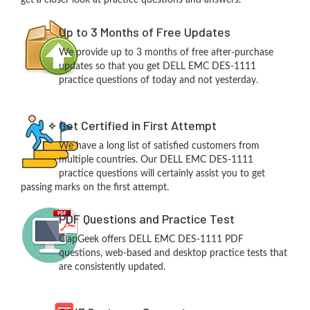
get a closer look at practice questions and answers.
Up to 3 Months of Free Updates
We provide up to 3 months of free after-purchase
updates so that you get DELL EMC DES-1111
practice questions of today and not yesterday.
Get Certified in First Attempt
We have a long list of satisfied customers from
multiple countries. Our DELL EMC DES-1111
practice questions will certainly assist you to get
passing marks on the first attempt.
PDF Questions and Practice Test
ClapGeek offers DELL EMC DES-1111 PDF
questions, web-based and desktop practice tests that
are consistently updated.