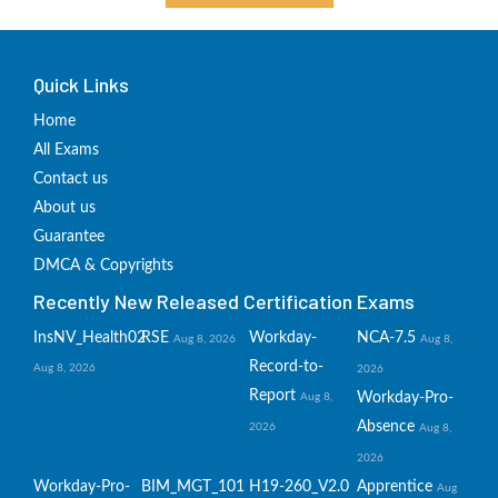
Quick Links
Home
All Exams
Contact us
About us
Guarantee
DMCA & Copyrights
Recently New Released Certification Exams
InsNV_Health02
RSE
Workday-
NCA-7.5
Aug 8, 2026
Aug 8,
Record-to-
Aug 8, 2026
2026
Report
Workday-Pro-
Aug 8,
Absence
2026
Aug 8,
2026
Workday-Pro-
BIM_MGT_101
H19-260_V2.0
Apprentice
Aug