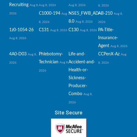
Recruiting
Aug 8,
Aug 8, 2026
Aug 8, 2026
8, 2026
C1000-194
NSE5_FWB_AD-
AB-210
2026
Aug
Aug 8,
8.0
Aug 8, 2026
8, 2026
2026
1z0-1054-26
C131
C130
PA-Title-
Aug 8, 2026
Aug 8, 2026
Insurance-
Aug 8, 2026
Agent
Aug 8, 2026
4A0-D03
Phlebotomy-
Life-and-
CCPenX-Az
Aug 8,
Aug
Technician
Accident-and-
Aug 8,
2026
8, 2026
Health-or-
2026
Sickness-
Producer-
Combo
Aug 8,
2026
Site Secure