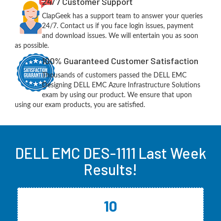
24/7 Customer Support
ClapGeek has a support team to answer your queries
24/7. Contact us if you face login issues, payment
and download issues. We will entertain you as soon
as possible.
100% Guaranteed Customer Satisfaction
Thousands of customers passed the DELL EMC
Designing DELL EMC Azure Infrastructure Solutions
exam by using our product. We ensure that upon
using our exam products, you are satisfied.
DELL EMC DES-1111 Last Week
Results!
10