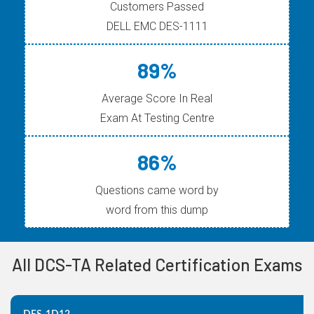
Customers Passed
DELL EMC DES-1111
89%
Average Score In Real
Exam At Testing Centre
86%
Questions came word by
word from this dump
All DCS-TA Related Certification Exams