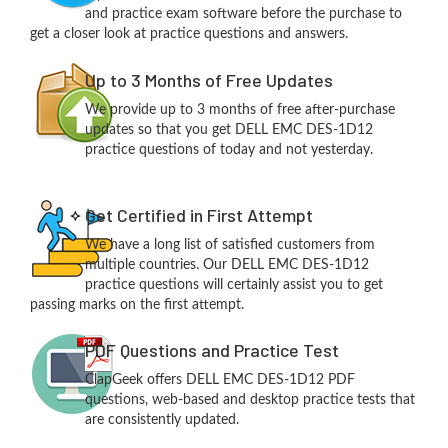
and practice exam software before the purchase to
get a closer look at practice questions and answers.
Up to 3 Months of Free Updates
We provide up to 3 months of free after-purchase
updates so that you get DELL EMC DES-1D12
practice questions of today and not yesterday.
Get Certified in First Attempt
We have a long list of satisfied customers from
multiple countries. Our DELL EMC DES-1D12
practice questions will certainly assist you to get
passing marks on the first attempt.
PDF Questions and Practice Test
ClapGeek offers DELL EMC DES-1D12 PDF
questions, web-based and desktop practice tests that
are consistently updated.