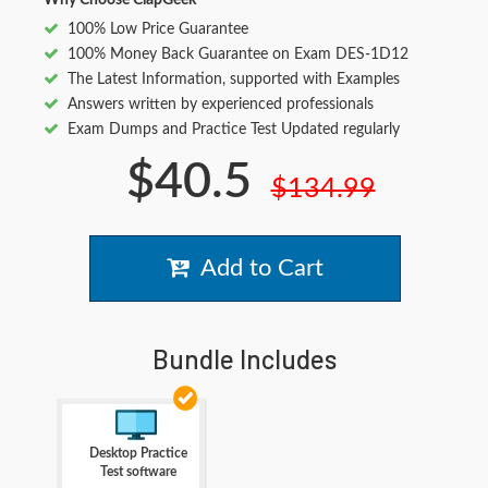
Why Choose ClapGeek
100% Low Price Guarantee
100% Money Back Guarantee on Exam DES-1D12
The Latest Information, supported with Examples
Answers written by experienced professionals
Exam Dumps and Practice Test Updated regularly
$40.5
$134.99
Add to Cart
Bundle Includes
Desktop Practice
Test software