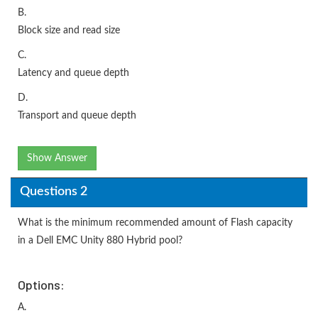
B.
Block size and read size
C.
Latency and queue depth
D.
Transport and queue depth
Show Answer
Questions 2
What is the minimum recommended amount of Flash capacity
in a Dell EMC Unity 880 Hybrid pool?
Options:
A.