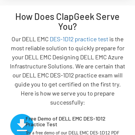
How Does ClapGeek Serve
You?
Our DELL EMC
DES-1D12 practice test
is the
most reliable solution to quickly prepare for
your DELL EMC Designing DELL EMC Azure
Infrastructure Solutions. We are certain that
our DELL EMC DES-1D12 practice exam will
guide you to get certified on the first try.
Here is how we serve you to prepare
successfully:
Free Demo of DELL EMC DES-1D12
Practice Test
Try a free demo of our DELL EMC DES-1D12 PDF