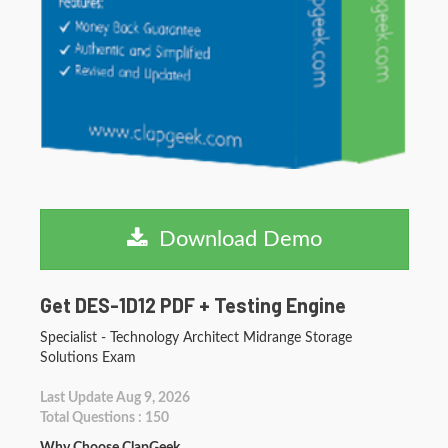
Download Demo
Get DES-1D12 PDF + Testing Engine
Specialist - Technology Architect Midrange Storage
Solutions Exam
Last Update Aug 9, 2026
Total Questions : 150