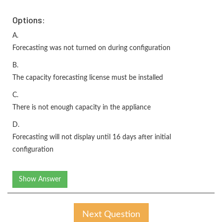
Options:
A.
Forecasting was not turned on during configuration
B.
The capacity forecasting license must be installed
C.
There is not enough capacity in the appliance
D.
Forecasting will not display until 16 days after initial
configuration
Show Answer
Next Question