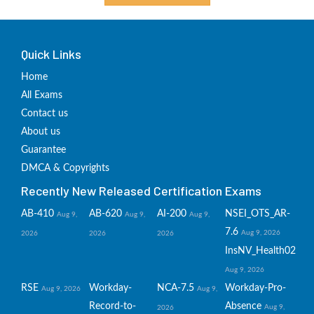
Quick Links
Home
All Exams
Contact us
About us
Guarantee
DMCA & Copyrights
Recently New Released Certification Exams
AB-410
AB-620
AI-200
NSEI_OTS_AR-
Aug 9,
Aug 9,
Aug 9,
7.6
Aug 9, 2026
2026
2026
2026
InsNV_Health02
Aug 9, 2026
RSE
Workday-
NCA-7.5
Workday-Pro-
Aug 9, 2026
Aug 9,
Record-to-
Absence
Aug 9,
2026