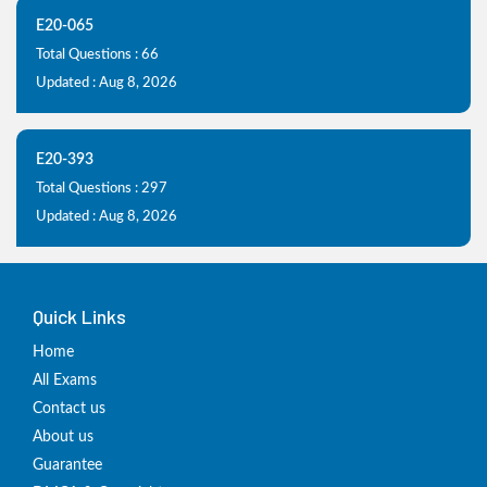
E20-065
Total Questions : 66
Updated : Aug 8, 2026
E20-393
Total Questions : 297
Updated : Aug 8, 2026
Quick Links
Home
All Exams
Contact us
About us
Guarantee