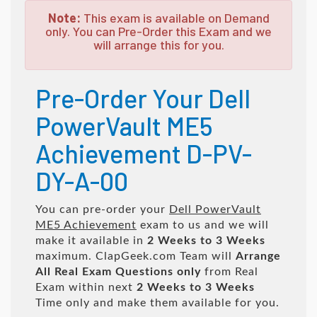
Note:
This exam is available on Demand
only. You can Pre-Order this Exam and we
will arrange this for you.
Pre-Order Your Dell
PowerVault ME5
Achievement D-PV-
DY-A-00
You can pre-order your
Dell PowerVault
ME5 Achievement
exam to us and we will
make it available in
2 Weeks to 3 Weeks
maximum. ClapGeek.com Team will
Arrange
All
Real
Exam Questions only
from Real
Exam within next
2 Weeks to 3 Weeks
Time only and make them available for you.