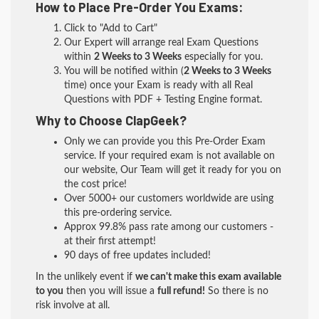
How to Place Pre-Order You Exams:
Click to "Add to Cart"
Our Expert will arrange real Exam Questions
within
2 Weeks to 3 Weeks
especially for you.
You will be notified within (
2 Weeks to 3 Weeks
time) once your Exam is ready with all Real
Questions with PDF + Testing Engine format.
Why to Choose ClapGeek?
Only we can provide you this Pre-Order Exam
service. If your required exam is not available on
our website, Our Team will get it ready for you on
the cost price!
Over 5000+ our customers worldwide are using
this pre-ordering service.
Approx 99.8% pass rate among our customers -
at their first attempt!
90 days of free updates included!
In the unlikely event if
we can't make this exam available
to you
then you will issue a
full refund!
So there is no
risk involve at all.