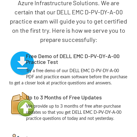
Azure Infrastructure Solutions. We are
certain that our DELL EMC D-PV-DY-A-00
practice exam will guide you to get certified
on the first try. Here is how we serve you to
prepare successfully:
Free Demo of DELL EMC D-PV-DY-A-00
Practice Test
Try a free demo of our DELL EMC D-PV-DY-A-00
PDF and practice exam software before the purchase
to get a closer look at practice questions and answers.
Up to 3 Months of Free Updates
We provide up to 3 months of free after-purchase
updates so that you get DELL EMC D-PV-DY-A-00
practice questions of today and not yesterday.