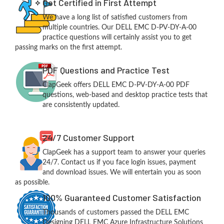
Get Certified in First Attempt
We have a long list of satisfied customers from
multiple countries. Our DELL EMC D-PV-DY-A-00
practice questions will certainly assist you to get
passing marks on the first attempt.
PDF Questions and Practice Test
ClapGeek offers DELL EMC D-PV-DY-A-00 PDF
questions, web-based and desktop practice tests that
are consistently updated.
24/7 Customer Support
ClapGeek has a support team to answer your queries
24/7. Contact us if you face login issues, payment
and download issues. We will entertain you as soon
as possible.
100% Guaranteed Customer Satisfaction
Thousands of customers passed the DELL EMC
Designing DELL EMC Azure Infrastructure Solutions