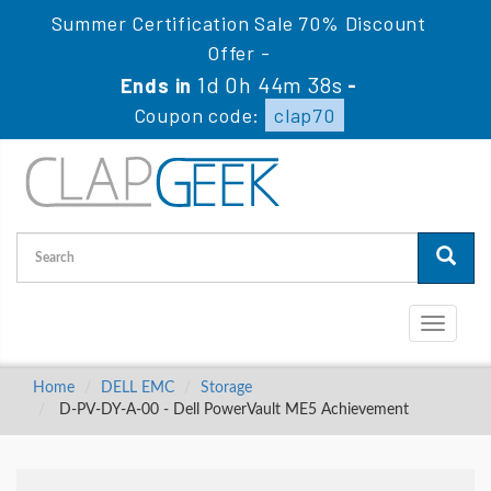
Summer Certification Sale 70% Discount
Offer -
1d 0h 44m 37s
Ends in
-
Coupon code:
clap70
Toggle
navigati
Home
DELL EMC
Storage
D-PV-DY-A-00 - Dell PowerVault ME5 Achievement