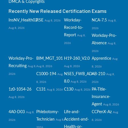
DMCA & Copyrights
Recently New Released Certification Exams
InsNV_Health02
RSE
Workday-
NCA-7.5
Aug 8, 2026
Aug 8,
Record-to-
Aug 8, 2026
2026
Report
Workday-Pro-
Aug 8,
Absence
2026
Aug 8,
2026
Workday-Pro-
BIM_MGT_101
H19-260_V2.0
Apprentice
Aug
Recruiting
Aug 8,
Aug 8, 2026
Aug 8, 2026
8, 2026
C1000-194
NSE5_FWB_AD-
AB-210
2026
Aug
Aug 8,
8.0
Aug 8, 2026
8, 2026
2026
1z0-1054-26
C131
C130
PA-Title-
Aug 8, 2026
Aug 8, 2026
Insurance-
Aug 8, 2026
Agent
Aug 8, 2026
4A0-D03
Phlebotomy-
Life-and-
CCPenX-Az
Aug 8,
Aug
Technician
Accident-and-
Aug 8,
2026
8, 2026
Health-or-
2026