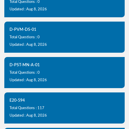
Total Questions : 0
Updated : Aug 8, 2026
D-PVM-DS-01
Total Questions : 0
Updated : Aug 8, 2026
D-PST-MN-A-01
Total Questions : 0
Updated : Aug 8, 2026
E20-594
Total Questions : 117
Updated : Aug 8, 2026