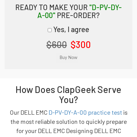
READY TO MAKE YOUR
"D-PV-DY-
A-00"
PRE-ORDER?
Yes, I agree
$600
$300
How Does ClapGeek Serve
You?
Our DELL EMC
D-PV-DY-A-00 practice test
is
the most reliable solution to quickly prepare
for your DELL EMC Designing DELL EMC