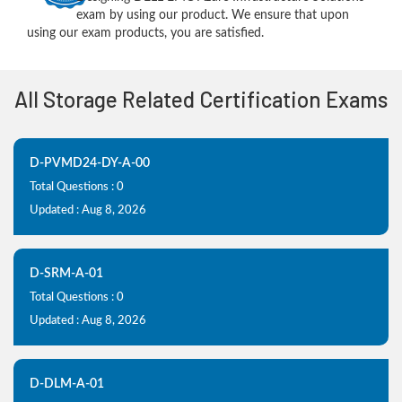
exam by using our product. We ensure that upon
using our exam products, you are satisfied.
All Storage Related Certification Exams
D-PVMD24-DY-A-00
Total Questions : 0
Updated : Aug 8, 2026
D-SRM-A-01
Total Questions : 0
Updated : Aug 8, 2026
D-DLM-A-01