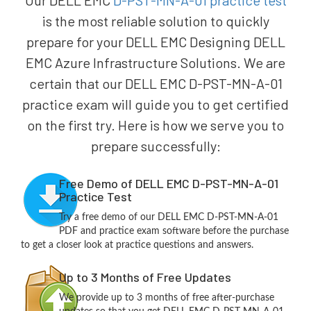
Our DELL EMC
D-PST-MN-A-01 practice test
is the most reliable solution to quickly
prepare for your DELL EMC Designing DELL
EMC Azure Infrastructure Solutions. We are
certain that our DELL EMC D-PST-MN-A-01
practice exam will guide you to get certified
on the first try. Here is how we serve you to
prepare successfully:
Free Demo of DELL EMC D-PST-MN-A-01
Practice Test
Try a free demo of our DELL EMC D-PST-MN-A-01
PDF and practice exam software before the purchase
to get a closer look at practice questions and answers.
Up to 3 Months of Free Updates
We provide up to 3 months of free after-purchase