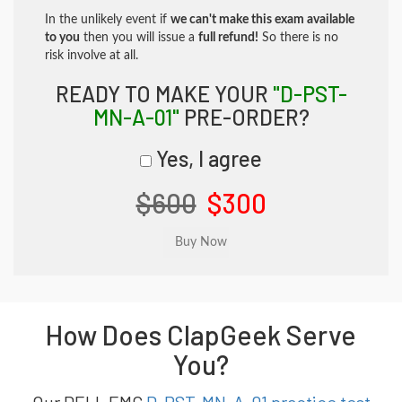
In the unlikely event if
we can't make this exam available
to you
then you will issue a
full refund!
So there is no
risk involve at all.
READY TO MAKE YOUR
"D-PST-
MN-A-01"
PRE-ORDER?
Yes, I agree
$600
$300
How Does ClapGeek Serve
You?