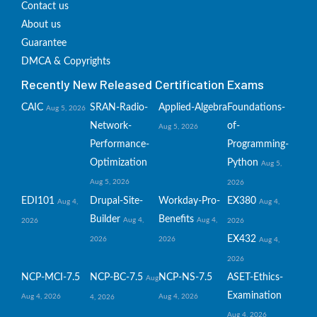
Contact us
About us
Guarantee
DMCA & Copyrights
Recently New Released Certification Exams
CAIC
SRAN-Radio-
Applied-Algebra
Foundations-
Aug 5, 2026
Network-
of-
Aug 5, 2026
Performance-
Programming-
Optimization
Python
Aug 5,
Aug 5, 2026
2026
EDI101
Drupal-Site-
Workday-Pro-
EX380
Aug 4,
Aug 4,
Builder
Benefits
Aug 4,
Aug 4,
2026
2026
EX432
2026
2026
Aug 4,
2026
NCP-MCI-7.5
NCP-BC-7.5
NCP-NS-7.5
ASET-Ethics-
Aug
Examination
Aug 4, 2026
Aug 4, 2026
4, 2026
Aug 4, 2026