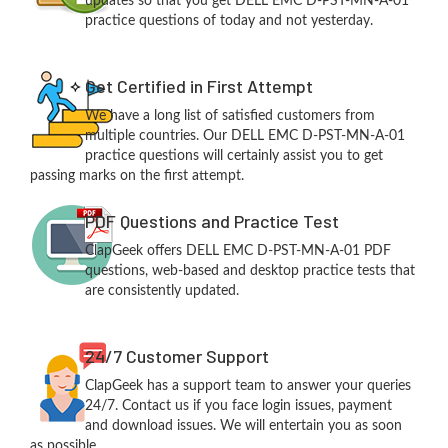
updates so that you get DELL EMC D-PST-MN-A-01
practice questions of today and not yesterday.
Get Certified in First Attempt
We have a long list of satisfied customers from
multiple countries. Our DELL EMC D-PST-MN-A-01
practice questions will certainly assist you to get
passing marks on the first attempt.
PDF Questions and Practice Test
ClapGeek offers DELL EMC D-PST-MN-A-01 PDF
questions, web-based and desktop practice tests that
are consistently updated.
24/7 Customer Support
ClapGeek has a support team to answer your queries
24/7. Contact us if you face login issues, payment
and download issues. We will entertain you as soon
as possible.