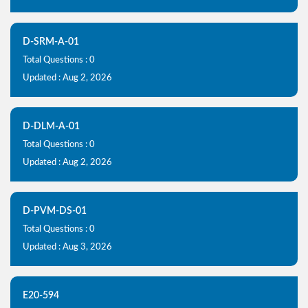
D-SRM-A-01
Total Questions : 0
Updated : Aug 2, 2026
D-DLM-A-01
Total Questions : 0
Updated : Aug 2, 2026
D-PVM-DS-01
Total Questions : 0
Updated : Aug 3, 2026
E20-594