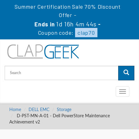
Summer Certification Sale 70% Discount
Offer -
1d 16h 4m 43s
Ends in
-
Coupon code:
clap70
Toggle
navigati
Home
DELL EMC
Storage
D-PST-MN-A-01 - Dell PowerStore Maintenance
Achievement v2