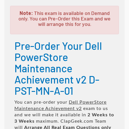
Note:
This exam is available on Demand
only. You can Pre-Order this Exam and we
will arrange this for you.
Pre-Order Your Dell
PowerStore
Maintenance
Achievement v2 D-
PST-MN-A-01
You can pre-order your
Dell PowerStore
Maintenance Achievement v2
exam to us
and we will make it available in
2 Weeks to
3 Weeks
maximum. ClapGeek.com Team
will
Arrange All
Real
Exam Questions only