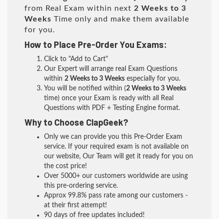
from Real Exam within next
2 Weeks to 3
Weeks
Time only and make them available
for you.
How to Place Pre-Order You Exams:
Click to "Add to Cart"
Our Expert will arrange real Exam Questions
within
2 Weeks to 3 Weeks
especially for you.
You will be notified within (
2 Weeks to 3 Weeks
time) once your Exam is ready with all Real
Questions with PDF + Testing Engine format.
Why to Choose ClapGeek?
Only we can provide you this Pre-Order Exam
service. If your required exam is not available on
our website, Our Team will get it ready for you on
the cost price!
Over 5000+ our customers worldwide are using
this pre-ordering service.
Approx 99.8% pass rate among our customers -
at their first attempt!
90 days of free updates included!