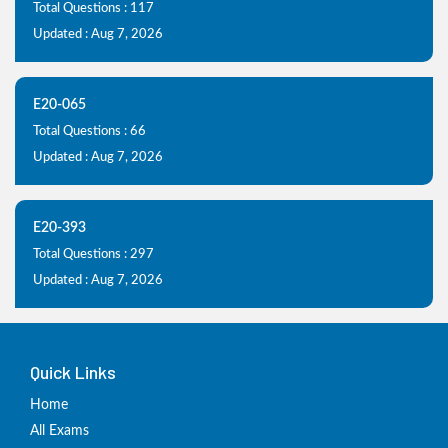
Total Questions : 117
Updated : Aug 7, 2026
E20-065
Total Questions : 66
Updated : Aug 7, 2026
E20-393
Total Questions : 297
Updated : Aug 7, 2026
Quick Links
Home
All Exams