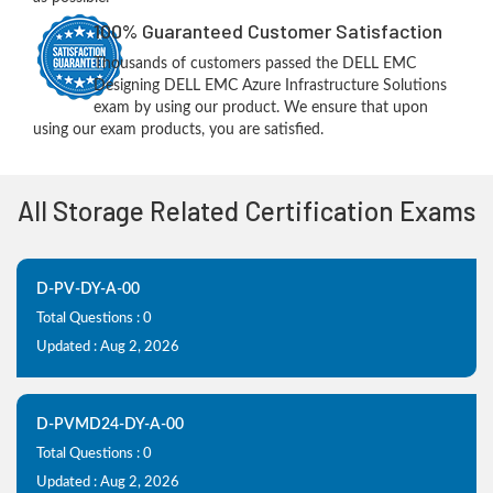
100% Guaranteed Customer Satisfaction
Thousands of customers passed the DELL EMC
Designing DELL EMC Azure Infrastructure Solutions
exam by using our product. We ensure that upon
using our exam products, you are satisfied.
All Storage Related Certification Exams
D-PV-DY-A-00
Total Questions : 0
Updated : Aug 2, 2026
D-PVMD24-DY-A-00
Total Questions : 0
Updated : Aug 2, 2026