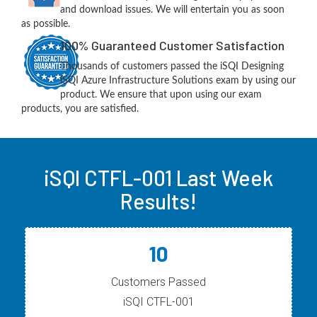
and download issues. We will entertain you as soon
as possible.
100% Guaranteed Customer Satisfaction
Thousands of customers passed the iSQI Designing
iSQI Azure Infrastructure Solutions exam by using our
product. We ensure that upon using our exam
products, you are satisfied.
iSQI CTFL-001 Last Week
Results!
10
Customers Passed
iSQI CTFL-001