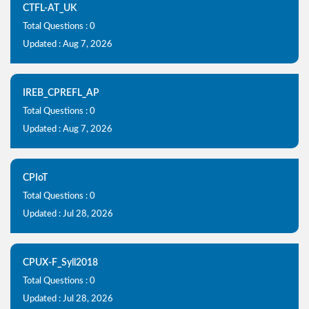
CTFL-AT_UK
Total Questions : 0
Updated : Aug 7, 2026
IREB_CPREFL_AP
Total Questions : 0
Updated : Aug 7, 2026
CPIoT
Total Questions : 0
Updated : Jul 28, 2026
CPUX-F_Syll2018
Total Questions : 0
Updated : Jul 28, 2026