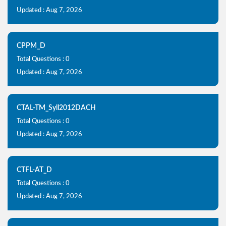
Updated : Aug 7, 2026
CPPM_D
Total Questions : 0
Updated : Aug 7, 2026
CTAL-TM_Syll2012DACH
Total Questions : 0
Updated : Aug 7, 2026
CTFL-AT_D
Total Questions : 0
Updated : Aug 7, 2026