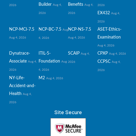
Builder
Benefits
Aug 4,
Aug 4,
2026
2026
EX432
2026
2026
Aug 4,
2026
NCP-MCI-7.5
NCP-BC-7.5
NCP-NS-7.5
ASET-Ethics-
Aug
Examination
Aug 4, 2026
Aug 4, 2026
4, 2026
Aug 4, 2026
Dynatrace-
ITIL-5-
SCAIP
CPXP
Aug 4,
Aug 4, 2026
Associate
Foundation
CCPSC
Aug 4,
Aug
2026
Aug 4,
2026
4, 2026
2026
NY-Life-
M2
Aug 4, 2026
Accident-and-
Health
Aug 4,
2026
Site Secure