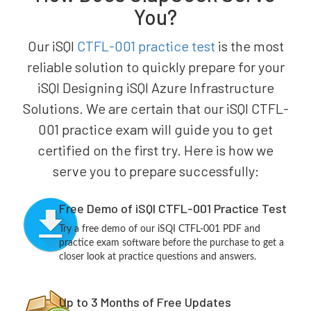
You?
Our iSQI
CTFL-001 practice test
is the most
reliable solution to quickly prepare for your
iSQI Designing iSQI Azure Infrastructure
Solutions. We are certain that our iSQI CTFL-
001 practice exam will guide you to get
certified on the first try. Here is how we
serve you to prepare successfully:
Free Demo of iSQI CTFL-001 Practice Test
Try a free demo of our iSQI CTFL-001 PDF and
practice exam software before the purchase to get a
closer look at practice questions and answers.
Up to 3 Months of Free Updates