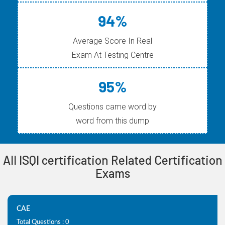
94%
Average Score In Real
Exam At Testing Centre
95%
Questions came word by
word from this dump
All ISQI certification Related Certification
Exams
CAE
Total Questions : 0