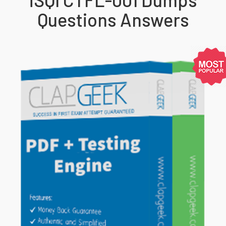
Questions Answers