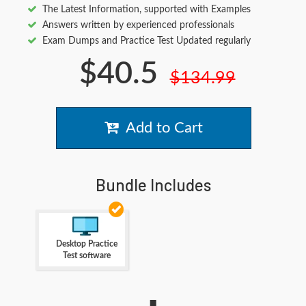
The Latest Information, supported with Examples
Answers written by experienced professionals
Exam Dumps and Practice Test Updated regularly
$40.5
$134.99
Add to Cart
Bundle Includes
Desktop Practice
Test software