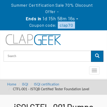
Summer Certification Sale 70% Discount
Offer -
1d 15h 58m 16s
Ends in
-
Coupon code:
clap70
Toggle
navigati
Home
iSQI
ISQI certification
CTFL-001 - ISTQB Certified Tester Foundation Level
iSQI CTFL-001 Dumps