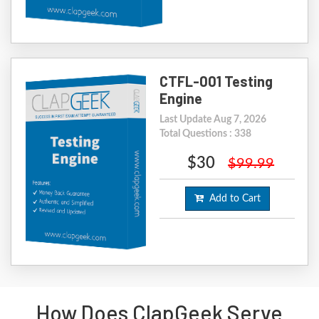
CTFL-001 Testing
Engine
Last Update Aug 7, 2026
Total Questions : 338
$30
$99.99
Add to Cart
How Does ClapGeek Serve