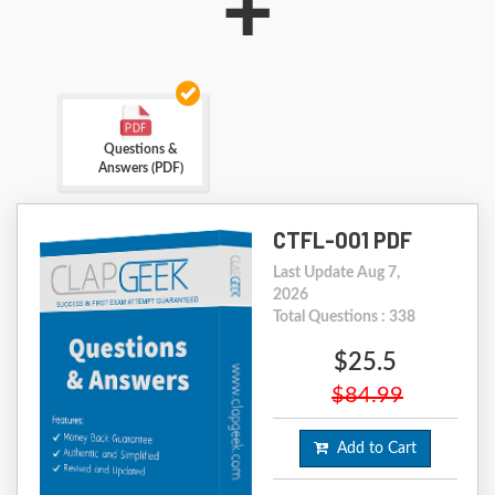
+
Questions &
Answers (PDF)
CTFL-001 PDF
Last Update Aug 7,
2026
Total Questions : 338
$25.5
$84.99
Add to Cart