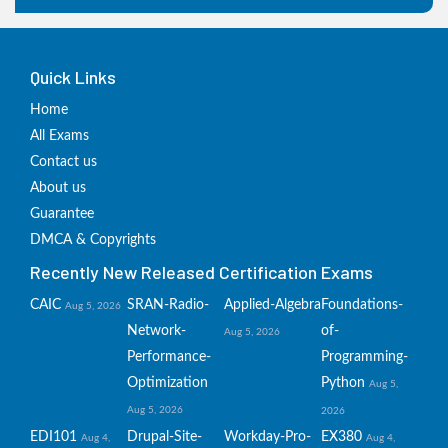
Quick Links
Home
All Exams
Contact us
About us
Guarantee
DMCA & Copyrights
Recently New Released Certification Exams
CAIC
SRAN-Radio-
Applied-Algebra
Foundations-
Aug 5, 2026
Network-
of-
Aug 5, 2026
Performance-
Programming-
Optimization
Python
Aug 5,
Aug 5, 2026
2026
EDI101
Drupal-Site-
Workday-Pro-
EX380
Aug 4,
Aug 4,