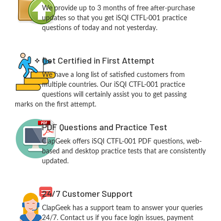
We provide up to 3 months of free after-purchase
updates so that you get iSQI CTFL-001 practice
questions of today and not yesterday.
Get Certified in First Attempt
We have a long list of satisfied customers from
multiple countries. Our iSQI CTFL-001 practice
questions will certainly assist you to get passing
marks on the first attempt.
PDF Questions and Practice Test
ClapGeek offers iSQI CTFL-001 PDF questions, web-
based and desktop practice tests that are consistently
updated.
24/7 Customer Support
ClapGeek has a support team to answer your queries
24/7. Contact us if you face login issues, payment