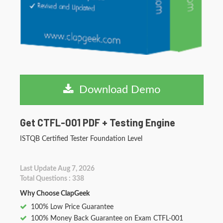
Download Demo
Get CTFL-001 PDF + Testing Engine
ISTQB Certified Tester Foundation Level
Last Update Aug 7, 2026
Total Questions : 338
Why Choose ClapGeek
100% Low Price Guarantee
100% Money Back Guarantee on Exam CTFL-001