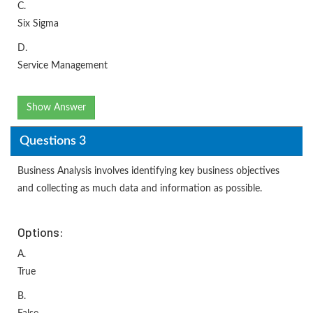
C.
Six Sigma
D.
Service Management
Show Answer
Questions 3
Business Analysis involves identifying key business objectives
and collecting as much data and information as possible.
Options:
A.
True
B.