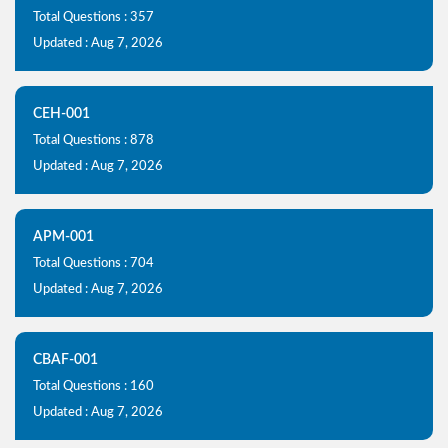
Total Questions : 357
Updated : Aug 7, 2026
CEH-001
Total Questions : 878
Updated : Aug 7, 2026
APM-001
Total Questions : 704
Updated : Aug 7, 2026
CBAF-001
Total Questions : 160
Updated : Aug 7, 2026