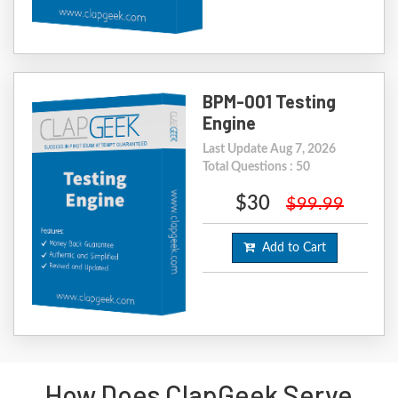
BPM-001 Testing
Engine
Last Update Aug 7, 2026
Total Questions : 50
$30
$99.99
Add to Cart
How Does ClapGeek Serve