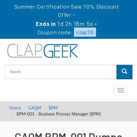
Summer Certification Sale 70% Discount
Offer -
1d 2h 16m 5s
Ends in
-
Coupon code:
clap70
Toggle
navigati
Home
GAQM
BPM
BPM-001 - Business Process Manager (BPM)
GAQM BPM-001 Dumps