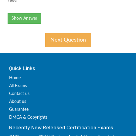
False
Show Answer
Next Question
Quick Links
Home
All Exams
Contact us
About us
Guarantee
DMCA & Copyrights
Recently New Released Certification Exams