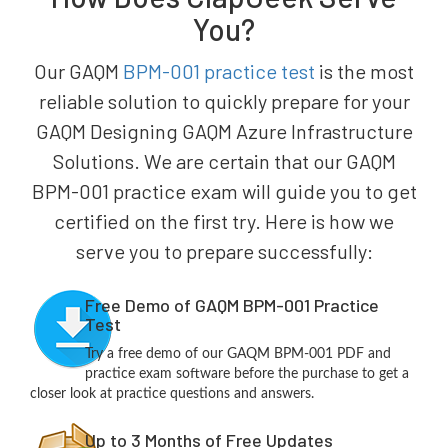
You?
Our GAQM
BPM-001 practice test
is the most
reliable solution to quickly prepare for your
GAQM Designing GAQM Azure Infrastructure
Solutions. We are certain that our GAQM
BPM-001 practice exam will guide you to get
certified on the first try. Here is how we
serve you to prepare successfully:
Free Demo of GAQM BPM-001 Practice
Test
Try a free demo of our GAQM BPM-001 PDF and
practice exam software before the purchase to get a
closer look at practice questions and answers.
Up to 3 Months of Free Updates