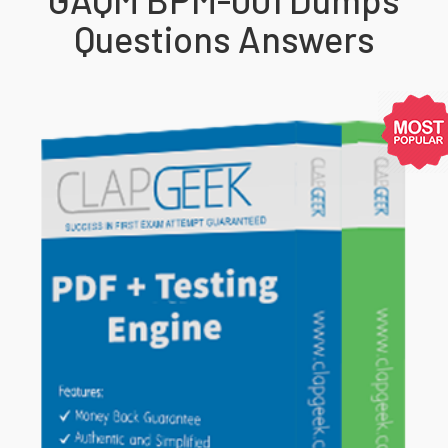
Questions Answers