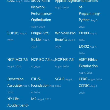
CAIC
SRAN-Radio-
Applied-Algebra
Foundations-
Aug 5, 2026
Network-
of-
Aug 5, 2026
Performance-
Programming-
Optimization
Python
Aug 5,
Aug 5, 2026
2026
EDI101
Drupal-Site-
Workday-Pro-
EX380
Aug 4,
Aug 4,
Builder
Benefits
Aug 4,
Aug 4,
2026
2026
EX432
2026
2026
Aug 4,
2026
NCP-MCI-7.5
NCP-BC-7.5
NCP-NS-7.5
ASET-Ethics-
Aug
Examination
Aug 4, 2026
Aug 4, 2026
4, 2026
Aug 4, 2026
Dynatrace-
ITIL-5-
SCAIP
CPXP
Aug 4,
Aug 4, 2026
Associate
Foundation
CCPSC
Aug 4,
Aug
2026
Aug 4,
2026
4, 2026
2026
NY-Life-
M2
Aug 4, 2026
Accident-and-