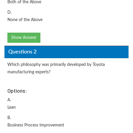
Both of the Above
D.
None of the Above
Show Answer
Questions 2
Which philosophy was primarily developed by Toyota
manufacturing experts?
Options:
A.
Lean
B.
Business Process Improvement