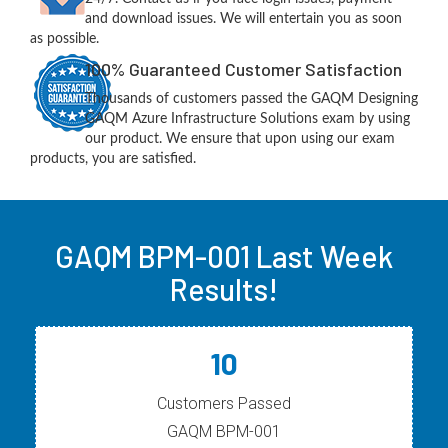
and download issues. We will entertain you as soon
as possible.
100% Guaranteed Customer Satisfaction
Thousands of customers passed the GAQM Designing
GAQM Azure Infrastructure Solutions exam by using
our product. We ensure that upon using our exam
products, you are satisfied.
GAQM BPM-001 Last Week
Results!
10
Customers Passed
GAQM BPM-001