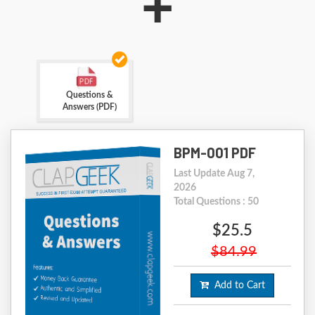
+
Questions &
Answers (PDF)
BPM-001 PDF
Last Update Aug 7,
2026
Total Questions : 50
$25.5
$84.99
Add to Cart