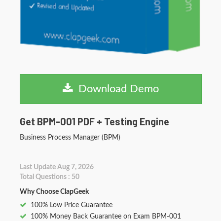
Download Demo
Get BPM-001 PDF + Testing Engine
Business Process Manager (BPM)
Last Update Aug 7, 2026
Total Questions : 50
Why Choose ClapGeek
100% Low Price Guarantee
100% Money Back Guarantee on Exam BPM-001