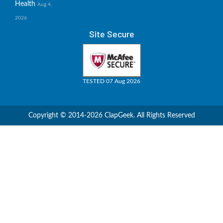
Health
Aug 4,
2026
Site Secure
TESTED 07 Aug 2026
Copyright © 2014-2026 ClapGeek. All Rights Reserved