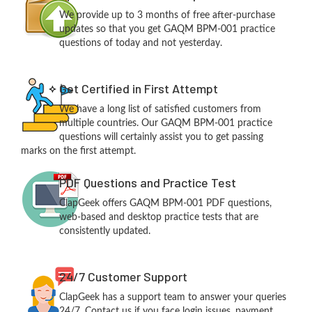
We provide up to 3 months of free after-purchase
updates so that you get GAQM BPM-001 practice
questions of today and not yesterday.
Get Certified in First Attempt
We have a long list of satisfied customers from
multiple countries. Our GAQM BPM-001 practice
questions will certainly assist you to get passing
marks on the first attempt.
PDF Questions and Practice Test
ClapGeek offers GAQM BPM-001 PDF questions,
web-based and desktop practice tests that are
consistently updated.
24/7 Customer Support
ClapGeek has a support team to answer your queries
24/7. Contact us if you face login issues, payment