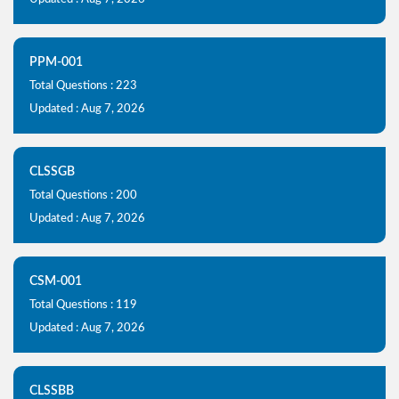
PPM-001
Total Questions : 223
Updated : Aug 7, 2026
CLSSGB
Total Questions : 200
Updated : Aug 7, 2026
CSM-001
Total Questions : 119
Updated : Aug 7, 2026
CLSSBB