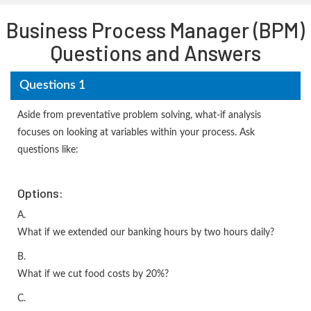
Business Process Manager (BPM)
Questions and Answers
Questions 1
Aside from preventative problem solving, what-if analysis
focuses on looking at variables within your process. Ask
questions like:
Options:
A.
What if we extended our banking hours by two hours daily?
B.
What if we cut food costs by 20%?
C.