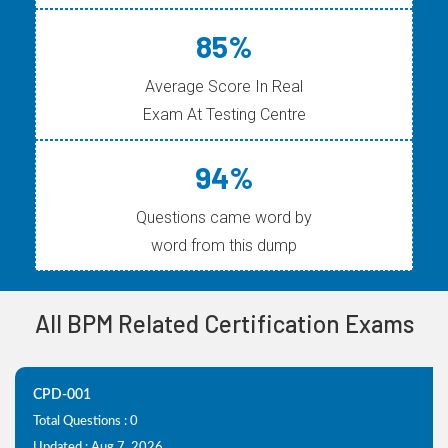
85%
Average Score In Real
Exam At Testing Centre
94%
Questions came word by
word from this dump
All BPM Related Certification Exams
CPD-001
Total Questions : 0
Updated : Aug 7, 2026