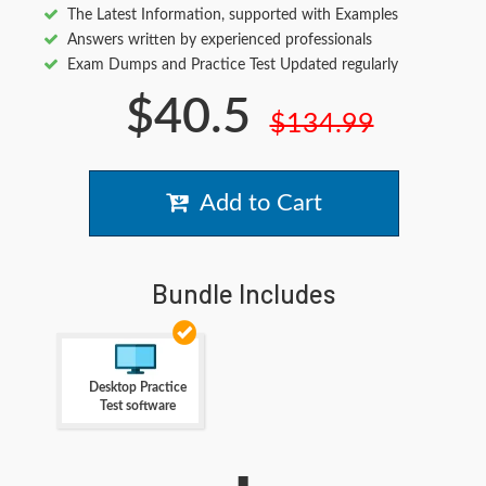
The Latest Information, supported with Examples
Answers written by experienced professionals
Exam Dumps and Practice Test Updated regularly
$40.5
$134.99
Add to Cart
Bundle Includes
Desktop Practice
Test software