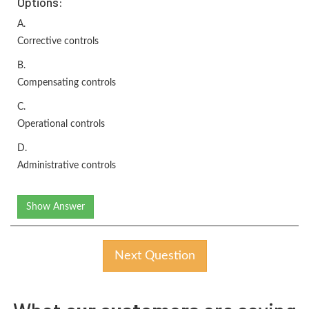
Options:
A.
Corrective controls
B.
Compensating controls
C.
Operational controls
D.
Administrative controls
Show Answer
Next Question