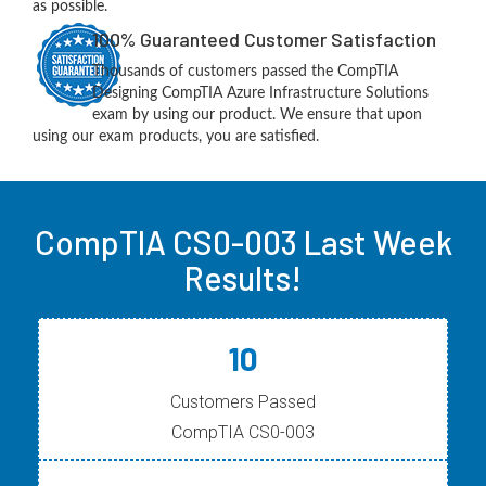
as possible.
100% Guaranteed Customer Satisfaction
Thousands of customers passed the CompTIA
Designing CompTIA Azure Infrastructure Solutions
exam by using our product. We ensure that upon
using our exam products, you are satisfied.
CompTIA CS0-003 Last Week
Results!
10
Customers Passed
CompTIA CS0-003