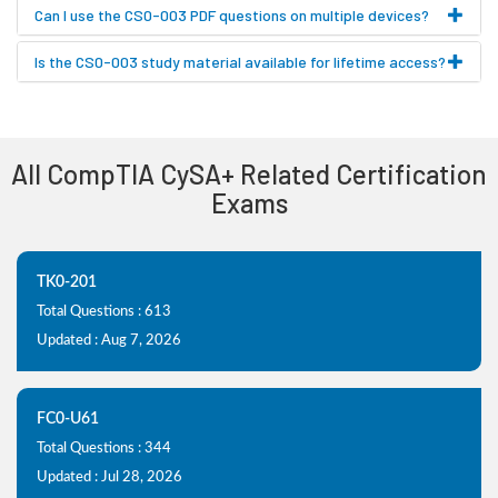
Can I use the CS0-003 PDF questions on multiple devices?
Is the CS0-003 study material available for lifetime access?
All CompTIA CySA+ Related Certification
Exams
TK0-201
Total Questions : 613
Updated : Aug 7, 2026
FC0-U61
Total Questions : 344
Updated : Jul 28, 2026