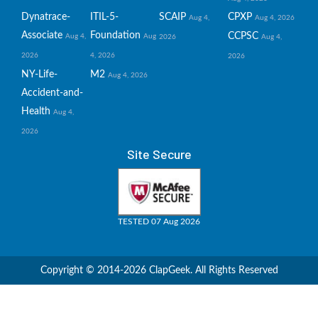
Dynatrace-
ITIL-5-
SCAIP
CPXP
Aug 4,
Aug 4, 2026
Associate
Foundation
CCPSC
Aug 4,
Aug
2026
Aug 4,
2026
4, 2026
2026
NY-Life-
M2
Aug 4, 2026
Accident-and-
Health
Aug 4,
2026
Site Secure
TESTED 07 Aug 2026
Copyright © 2014-2026 ClapGeek. All Rights Reserved