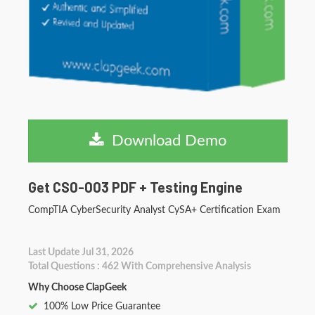
Download Demo
Get CS0-003 PDF + Testing Engine
CompTIA CyberSecurity Analyst CySA+ Certification Exam
Last Update Jul 31, 2026
Total Questions : 462 With Comprehensive Analysis
Why Choose ClapGeek
100% Low Price Guarantee