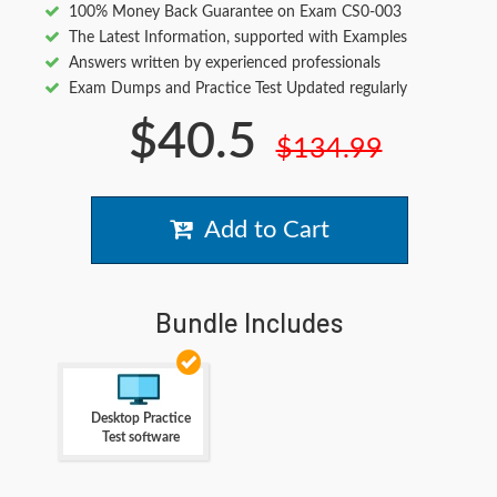
100% Money Back Guarantee on Exam CS0-003
The Latest Information, supported with Examples
Answers written by experienced professionals
Exam Dumps and Practice Test Updated regularly
$40.5
$134.99
Add to Cart
Bundle Includes
Desktop Practice
Test software