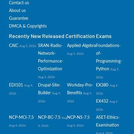
Contact us
About us
Guarantee
DMCA & Copyrights
Recently New Released Certification Exams
CAIC
SRAN-Radio-
Applied-Algebra
Foundations-
Aug 5, 2026
Network-
of-
Aug 5, 2026
Performance-
Programming-
Optimization
Python
Aug 5,
Aug 5, 2026
2026
EDI101
Drupal-Site-
Workday-Pro-
EX380
Aug 4,
Aug 4,
Builder
Benefits
Aug 4,
Aug 4,
2026
2026
EX432
2026
2026
Aug 4,
2026
NCP-MCI-7.5
NCP-BC-7.5
NCP-NS-7.5
ASET-Ethics-
Aug
Examination
Aug 4, 2026
Aug 4, 2026
4, 2026
Aug 4, 2026