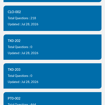
CLO-002
Total Questions : 218
Updated : Jul 28, 2026
TK0-202
Total Questions : 0
Updated : Jul 28, 2026
TK0-203
Total Questions : 0
Updated : Jul 28, 2026
PT0-002
Total Questions : 464