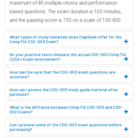
maximum of 85 multiple-choice and performance-
based questions. The exam duration is 165 minutes,
and the passing score is 750 on a scale of 100-900.
What types of study materials does ClapGeek offer for the
CompTIA CS0-003 Exam?
Do your practice tests simulate the actual CS0-003 CompTIA
CySA+ Exam environment?
How can I be sure that the CS0-003 exam questions are
accurate?
How can I access the CS0-003 study guide material after
purchase?
What is the diffrence between CompTIA CS0-003 and CS0-
002 Exams?
Can I preview some of the CS0-003 exam questions before
purchasing?