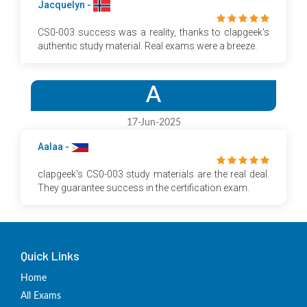
Jacquelyn -
CS0-003 success was a reality, thanks to clapgeek's
authentic study material. Real exams were a breeze.
A
17-Jun-2025
Aalaa -
clapgeek's CS0-003 study materials are the real deal.
They guarantee success in the certification exam.
Quick Links
Home
All Exams