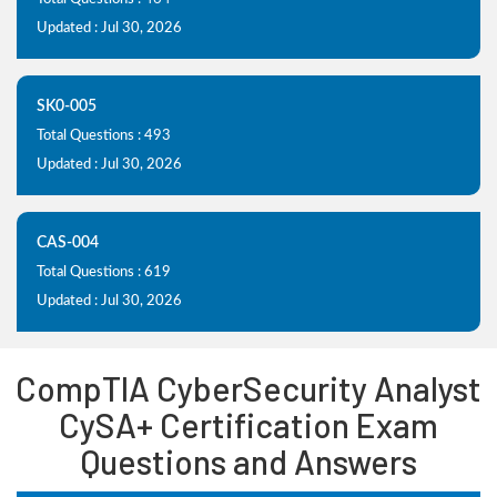
Updated : Jul 30, 2026
SK0-005
Total Questions : 493
Updated : Jul 30, 2026
CAS-004
Total Questions : 619
Updated : Jul 30, 2026
CompTIA CyberSecurity Analyst
CySA+ Certification Exam
Questions and Answers