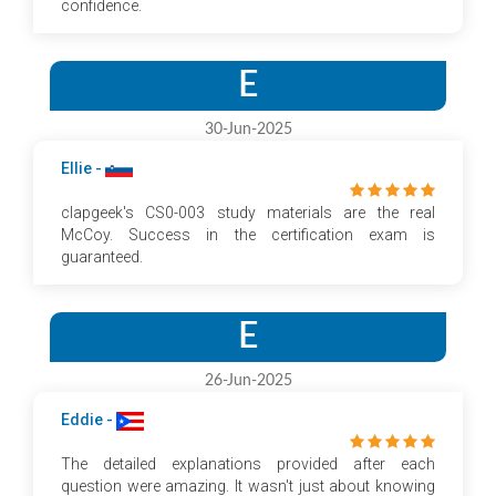
confidence.
E
30-Jun-2025
Ellie -
clapgeek's CS0-003 study materials are the real
McCoy. Success in the certification exam is
guaranteed.
E
26-Jun-2025
Eddie -
The detailed explanations provided after each
question were amazing. It wasn't just about knowing