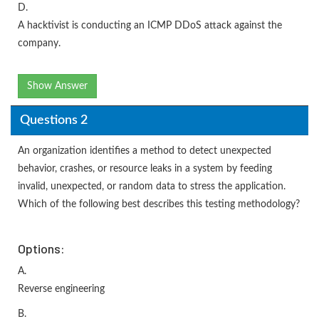
D.
A hacktivist is conducting an ICMP DDoS attack against the
company.
Show Answer
Questions 2
An organization identifies a method to detect unexpected
behavior, crashes, or resource leaks in a system by feeding
invalid, unexpected, or random data to stress the application.
Which of the following best describes this testing methodology?
Options:
A.
Reverse engineering
B.