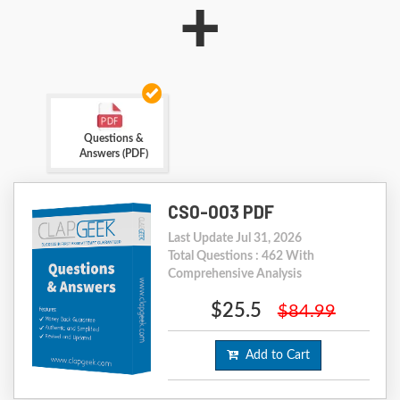
+
Questions &
Answers (PDF)
CS0-003 PDF
Last Update Jul 31, 2026
Total Questions : 462 With
Comprehensive Analysis
$25.5
$84.99
Add to Cart