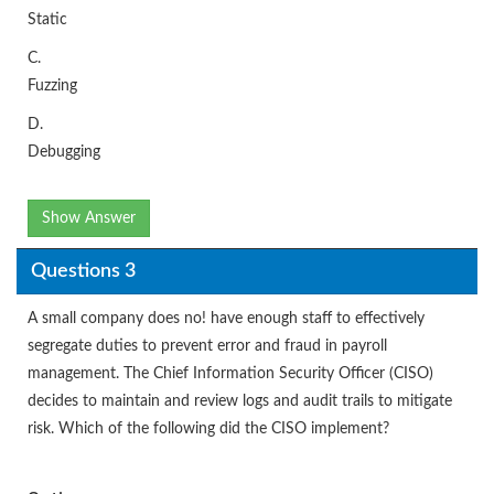
Static
C.
Fuzzing
D.
Debugging
Show Answer
Questions 3
A small company does no! have enough staff to effectively
segregate duties to prevent error and fraud in payroll
management. The Chief Information Security Officer (CISO)
decides to maintain and review logs and audit trails to mitigate
risk. Which of the following did the CISO implement?