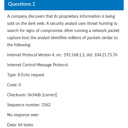
Questions 1
A company discovers that its proprietary information is being
sold on the dark web. A security analyst uses threat hunting to
search for signs of compromise. After running a network packet
capture tool, the analyst identifies millions of packets similar to
the following:
Internet Protocol Version 4, src: 192.168.1.2, dst: 104.21.75.76
Internet Control Message Protocol
Type: 8 Echo request
Code: 0
Checksum: 0x34db [correct]
Sequence number: 3362
No response seen
Data: 64 bytes