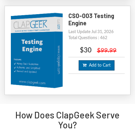
CS0-003 Testing
Engine
Last Update Jul 31, 2026
Total Questions : 462
$30
$99.99
Add to Cart
How Does ClapGeek Serve
You?