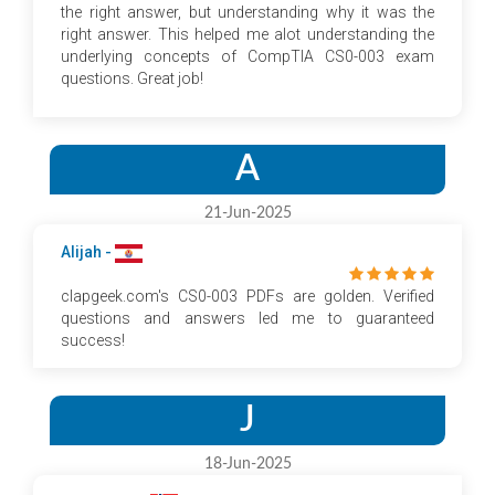
the right answer, but understanding why it was the
right answer. This helped me alot understanding the
underlying concepts of CompTIA CS0-003 exam
questions. Great job!
A
21-Jun-2025
Alijah -
clapgeek.com's CS0-003 PDFs are golden. Verified
questions and answers led me to guaranteed
success!
J
18-Jun-2025