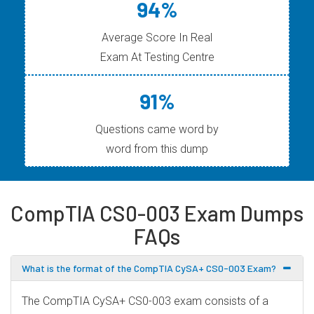
94%
Average Score In Real
Exam At Testing Centre
91%
Questions came word by
word from this dump
CompTIA CS0-003 Exam Dumps
FAQs
What is the format of the CompTIA CySA+ CS0-003 Exam?
The CompTIA CySA+ CS0-003 exam consists of a