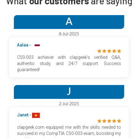
What
our customers
are saying
A
8-Jul-2025
Aalaa -
CS0-003 achiever with clapgeek's verified Q&A,
authentic study, and 24/7 support. Success
guaranteed!
J
2-Jul-2025
Janet -
clapgeek.com equipped me with the skills needed to
succeed in my CompTIA CS0-003 exam, boosting my