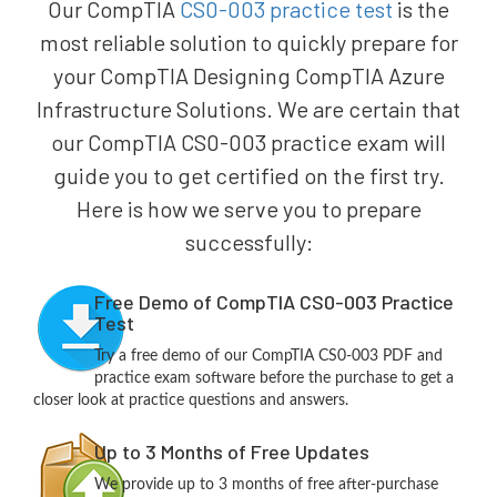
Our CompTIA
CS0-003 practice test
is the
most reliable solution to quickly prepare for
your CompTIA Designing CompTIA Azure
Infrastructure Solutions. We are certain that
our CompTIA CS0-003 practice exam will
guide you to get certified on the first try.
Here is how we serve you to prepare
successfully:
Free Demo of CompTIA CS0-003 Practice
Test
Try a free demo of our CompTIA CS0-003 PDF and
practice exam software before the purchase to get a
closer look at practice questions and answers.
Up to 3 Months of Free Updates
We provide up to 3 months of free after-purchase