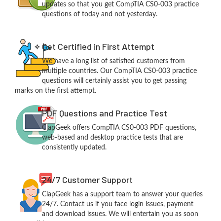
updates so that you get CompTIA CS0-003 practice
questions of today and not yesterday.
Get Certified in First Attempt
We have a long list of satisfied customers from
multiple countries. Our CompTIA CS0-003 practice
questions will certainly assist you to get passing
marks on the first attempt.
PDF Questions and Practice Test
ClapGeek offers CompTIA CS0-003 PDF questions,
web-based and desktop practice tests that are
consistently updated.
24/7 Customer Support
ClapGeek has a support team to answer your queries
24/7. Contact us if you face login issues, payment
and download issues. We will entertain you as soon