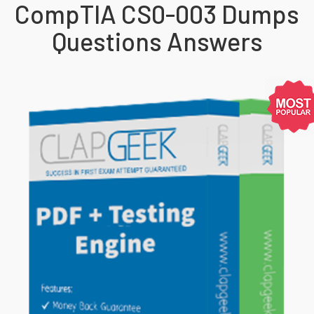
CompTIA CS0-003 Dumps
Questions Answers