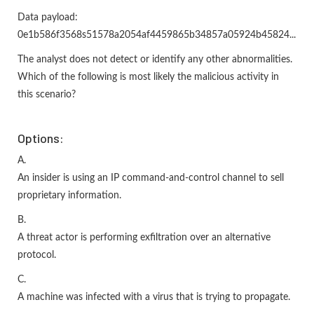
Data payload:
0e1b586f3568s51578a2054af4459865b34857a05924b45824...
The analyst does not detect or identify any other abnormalities.
Which of the following is most likely the malicious activity in
this scenario?
Options:
A.
An insider is using an IP command-and-control channel to sell
proprietary information.
B.
A threat actor is performing exfiltration over an alternative
protocol.
C.
A machine was infected with a virus that is trying to propagate.