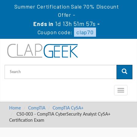
Summer Certification Sale 70% Discount
Offer -
1d 13h 51m 56s
Ends in
-
Coupon code:
clap70
Toggle
navigati
Home
CompTIA
CompTIA CySA+
CS0-003 - CompTIA CyberSecurity Analyst CySA+
Certification Exam