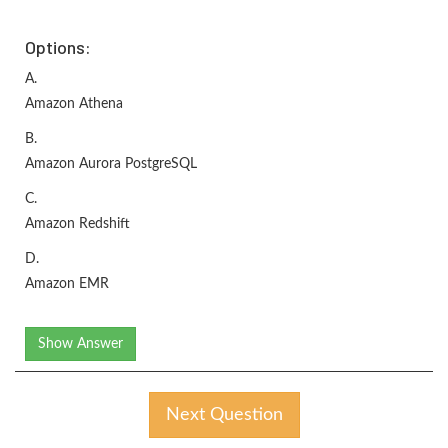
Options:
A.
Amazon Athena
B.
Amazon Aurora PostgreSQL
C.
Amazon Redshift
D.
Amazon EMR
Show Answer
Next Question