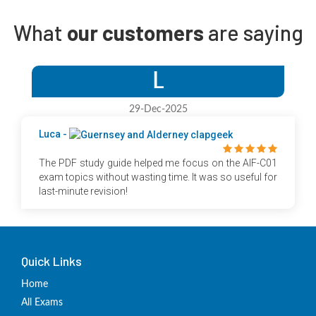
What
our customers
are saying
L
29-Dec-2025
Luca -
The PDF study guide helped me focus on the AIF-C01
exam topics without wasting time. It was so useful for
last-minute revision!
Quick Links
Home
All Exams