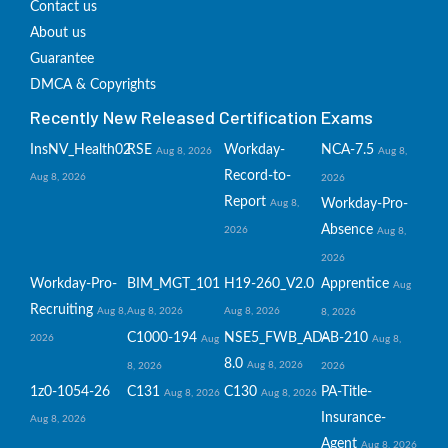
Contact us
About us
Guarantee
DMCA & Copyrights
Recently New Released Certification Exams
InsNV_Health02
RSE
Workday-
NCA-7.5
Aug 8, 2026
Aug 8,
Record-to-
Aug 8, 2026
2026
Report
Workday-Pro-
Aug 8,
Absence
2026
Aug 8,
2026
Workday-Pro-
BIM_MGT_101
H19-260_V2.0
Apprentice
Aug
Recruiting
Aug 8,
Aug 8, 2026
Aug 8, 2026
8, 2026
C1000-194
NSE5_FWB_AD-
AB-210
2026
Aug
Aug 8,
8.0
Aug 8, 2026
8, 2026
2026
1z0-1054-26
C131
C130
PA-Title-
Aug 8, 2026
Aug 8, 2026
Insurance-
Aug 8, 2026
Agent
Aug 8, 2026