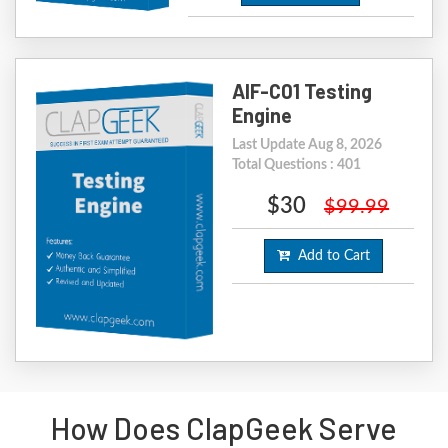
AIF-C01 Testing
Engine
Last Update Aug 8, 2026
Total Questions : 401
$30
$99.99
Add to Cart
How Does ClapGeek Serve