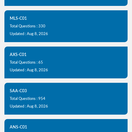
MLS-C01
Total Questions : 330
Updated : Aug 8, 2026
AXS-C01
Total Questions : 65
Updated : Aug 8, 2026
SAA-C03
Total Questions : 954
Updated : Aug 8, 2026
ANS-C01