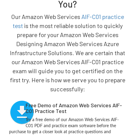
You?
Our Amazon Web Services
AIF-C01 practice
test
is the most reliable solution to quickly
prepare for your Amazon Web Services
Designing Amazon Web Services Azure
Infrastructure Solutions. We are certain that
our Amazon Web Services AIF-C01 practice
exam will guide you to get certified on the
first try. Here is how we serve you to prepare
successfully:
Free Demo of Amazon Web Services AIF-
C01 Practice Test
Try a free demo of our Amazon Web Services AIF-
C01 PDF and practice exam software before the
purchase to get a closer look at practice questions and