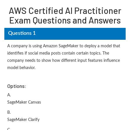
AWS Certified AI Practitioner
Exam Questions and Answers
Questions 1
A company is using Amazon SageMaker to deploy a model that
identifies if social media posts contain certain topics. The
company needs to show how different input features influence
model behavior.
Options:
A.
SageMaker Canvas
B.
SageMaker Clarify
C.