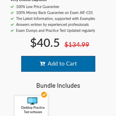
Why Choose ClapGeek
100% Low Price Guarantee
100% Money Back Guarantee on Exam AIF-C01
The Latest Information, supported with Examples
Answers written by experienced professionals
Exam Dumps and Practice Test Updated regularly
$40.5
$134.99
Add to Cart
Bundle Includes
Desktop Practice
Test software