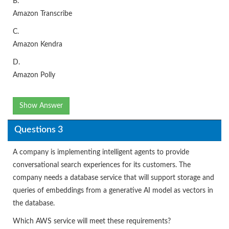
B.
Amazon Transcribe
C.
Amazon Kendra
D.
Amazon Polly
Show Answer
Questions 3
A company is implementing intelligent agents to provide
conversational search experiences for its customers. The
company needs a database service that will support storage and
queries of embeddings from a generative AI model as vectors in
the database.
Which AWS service will meet these requirements?