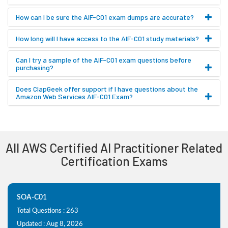
How can I be sure the AIF-C01 exam dumps are accurate?
How long will I have access to the AIF-C01 study materials?
Can I try a sample of the AIF-C01 exam questions before
purchasing?
Does ClapGeek offer support if I have questions about the
Amazon Web Services AIF-C01 Exam?
All AWS Certified AI Practitioner Related
Certification Exams
SOA-C01
Total Questions : 263
Updated : Aug 8, 2026