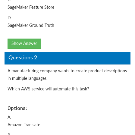
SageMaker Feature Store
D.
SageMaker Ground Truth
Show Answer
Questions 2
A manufacturing company wants to create product descriptions
in multiple languages.
Which AWS service will automate this task?
Options:
A.
Amazon Translate