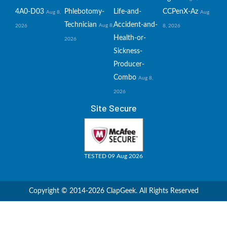
4A0-D03
Phlebotomy-
Life-and-
CCPenX-Az
Aug 8,
Aug
Technician
Accident-and-
Aug 8,
2026
8, 2026
Health-or-
2026
Sickness-
Producer-
Combo
Aug 8,
2026
Site Secure
TESTED 09 Aug 2026
Copyright © 2014-2026 ClapGeek. All Rights Reserved