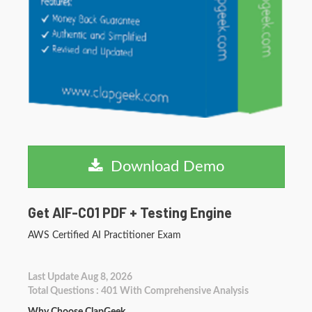
Download Demo
Get AIF-C01 PDF + Testing Engine
AWS Certified AI Practitioner Exam
Last Update Aug 8, 2026
Total Questions : 401 With Comprehensive Analysis