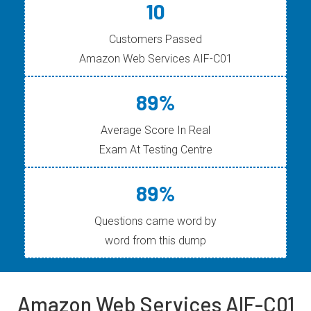
10
Customers Passed
Amazon Web Services AIF-C01
89%
Average Score In Real
Exam At Testing Centre
89%
Questions came word by
word from this dump
Amazon Web Services AIF-C01