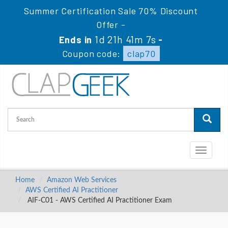
Summer Certification Sale 70% Discount
Offer -
1d 21h 41m 6s
Ends in
-
Coupon code:
clap70
Toggle
navigati
Home
Amazon Web Services
AWS Certified AI Practitioner
AIF-C01 - AWS Certified AI Practitioner Exam