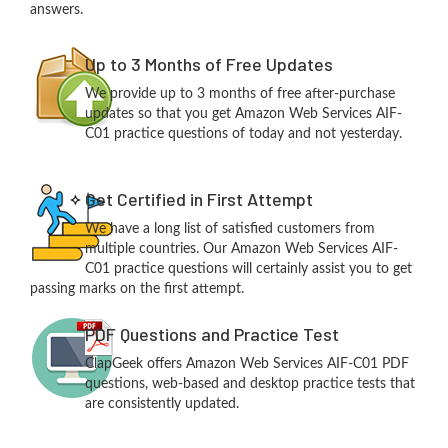
answers.
Up to 3 Months of Free Updates
We provide up to 3 months of free after-purchase
updates so that you get Amazon Web Services AIF-
C01 practice questions of today and not yesterday.
Get Certified in First Attempt
We have a long list of satisfied customers from
multiple countries. Our Amazon Web Services AIF-
C01 practice questions will certainly assist you to get
passing marks on the first attempt.
PDF Questions and Practice Test
ClapGeek offers Amazon Web Services AIF-C01 PDF
questions, web-based and desktop practice tests that
are consistently updated.