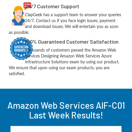
24/7 Customer Support
ClapGeek has a support team to answer your queries
24/7. Contact us if you face login issues, payment
and download issues. We will entertain you as soon
as possible.
100% Guaranteed Customer Satisfaction
Thousands of customers passed the Amazon Web
Services Designing Amazon Web Services Azure
Infrastructure Solutions exam by using our product.
We ensure that upon using our exam products, you are
satisfied.
Amazon Web Services AIF-C01
Last Week Results!