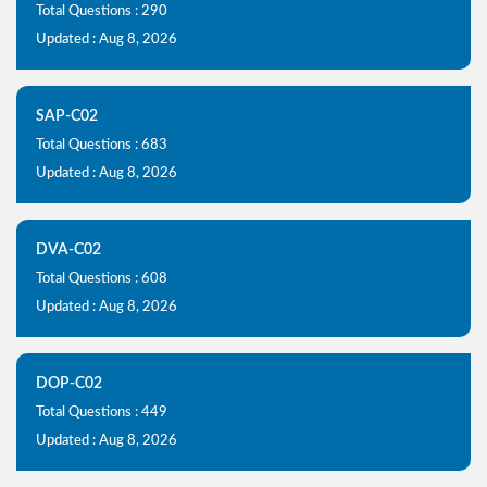
Total Questions : 290
Updated : Aug 8, 2026
SAP-C02
Total Questions : 683
Updated : Aug 8, 2026
DVA-C02
Total Questions : 608
Updated : Aug 8, 2026
DOP-C02
Total Questions : 449
Updated : Aug 8, 2026