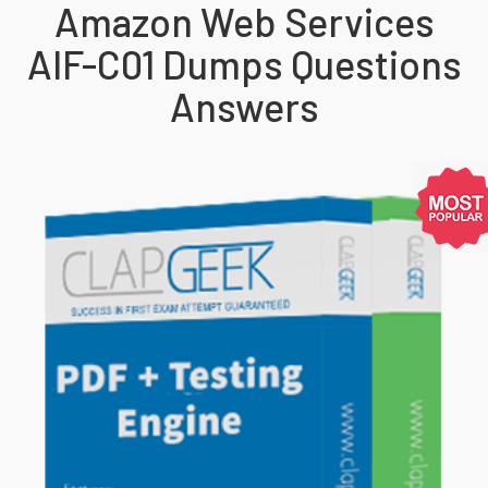
Amazon Web Services
AIF-C01 Dumps Questions
Answers