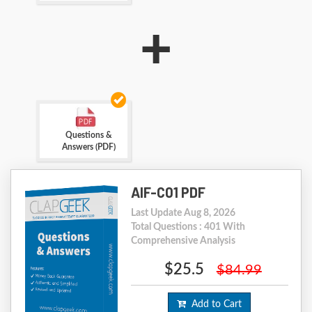
+
Questions &
Answers (PDF)
AIF-C01 PDF
Last Update Aug 8, 2026
Total Questions : 401 With
Comprehensive Analysis
$25.5
$84.99
Add to Cart