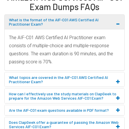
Exam Dumps FAQs
What is the format of the AIF-C01 AWS Certified AI
Practitioner Exam?
The AIF-C01 AWS Certified AI Practitioner exam
consists of multiple-choice and multiple-response
questions. The exam duration is 90 minutes, and the
passing score is 70%.
What topics are covered in the AIF-C01 AWS Certified AI
Practitioner Exam?
How can I effectively use the study materials on ClapGeek to
prepare for the Amazon Web Services AIF-C01 Exam?
Are the AIF-C01 exam questions available in PDF format?
Does ClapGeek offer a guarantee of passing the Amazon Web
Services AIF-C01 Exam?