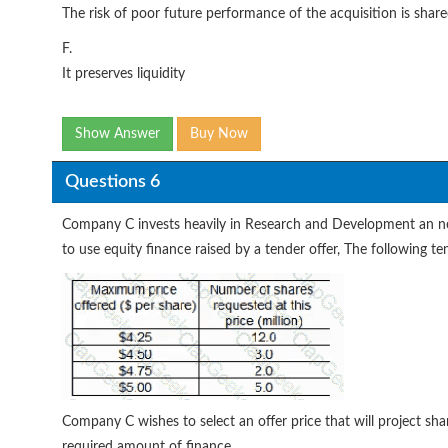
The risk of poor future performance of the acquisition is sha
F.
It preserves liquidity
Show Answer
Buy Now
Questions 6
Company C invests heavily in Research and Development an need
to use equity finance raised by a tender offer, The following t
Company C wishes to select an offer price that will project share
required amount of finance.