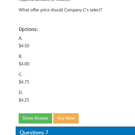
What offer price should Company C’s select?
Options:
A.
$4.50
B.
$4.00
C.
$4.75
D.
$4.25
Show Answer
Buy Now
Questions 7