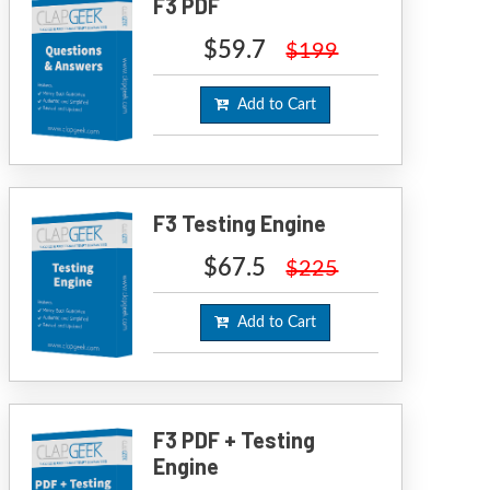
F3 PDF
$59.7
$199
Add to Cart
F3 Testing Engine
$67.5
$225
Add to Cart
F3 PDF + Testing
Engine