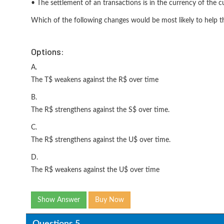
• The settlement of an transactions is in the currency of the c
Which of the following changes would be most likely to help t
Options:
A.
The T$ weakens against the R$ over time
B.
The R$ strengthens against the S$ over time.
C.
The R$ strengthens against the U$ over time.
D.
The R$ weakens against the U$ over time
Show Answer
Buy Now
Questions 5