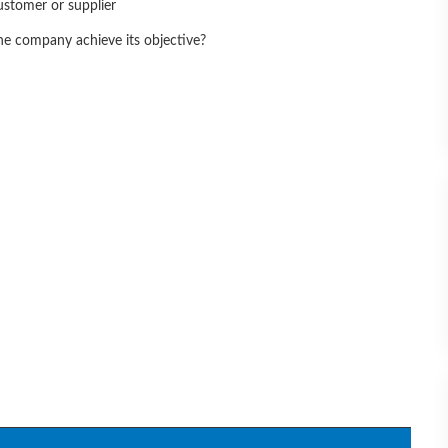
ustomer or supplier
he company achieve its objective?