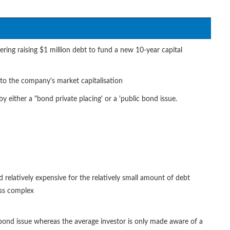
ring raising $1 million debt to fund a new 10-year capital
n to the company's market capitalisation
 either a "bond private placing' or a 'public bond issue.
d relatively expensive for the relatively small amount of debt
ess complex
c bond issue whereas the average investor is only made aware of a