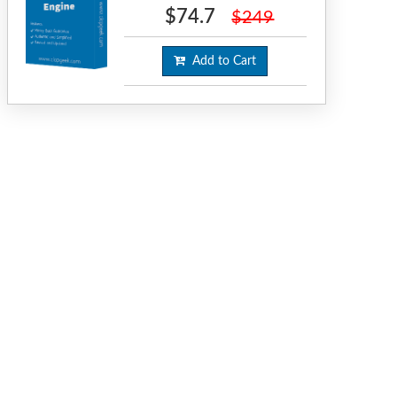
$74.7
$249
Add to Cart