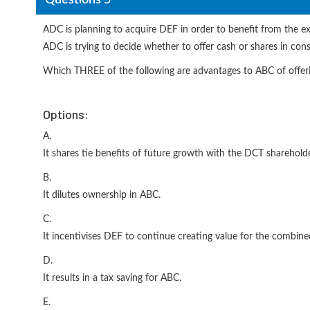
ADC is planning to acquire DEF in order to benefit from the e
ADC is trying to decide whether to offer cash or shares in cons
Which THREE of the following are advantages to ABC of offeri
Options:
A.
It shares tie benefits of future growth with the DCT shareholde
B.
It dilutes ownership in ABC.
C.
It incentivises DEF to continue creating value for the combin
D.
It results in a tax saving for ABC.
E.