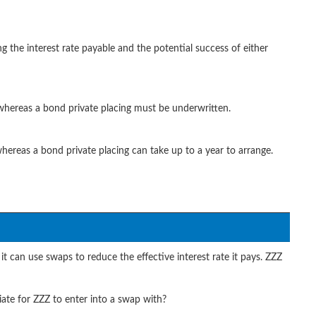
g the interest rate payable and the potential success of either
 whereas a bond private placing must be underwritten.
 whereas a bond private placing can take up to a year to arrange.
it can use swaps to reduce the effective interest rate it pays. ZZZ
te for ZZZ to enter into a swap with?