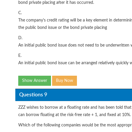
bond private placing after it has occurred.
C.
The company's credit rating will be a key element in determinin
the public bond issue or the bond private placing
D.
An initial public bond issue does not need to be underwritten
E.
An initial public bond issue can be arranged relatively quickly
Show Answer
Buy Now
Questions 9
ZZZ wishes to borrow at a floating rate and has been told that 
can borrow floating at the risk-free rate + 1, and fixed at 10%.
Which of the following companies would be the most appropria