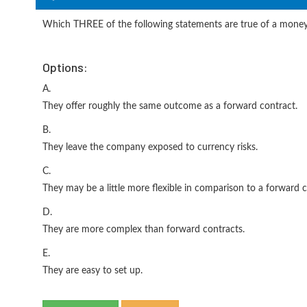
Which THREE of the following statements are true of a mone
Options:
A.
They offer roughly the same outcome as a forward contract.
B.
They leave the company exposed to currency risks.
C.
They may be a little more flexible in comparison to a forward c
D.
They are more complex than forward contracts.
E.
They are easy to set up.