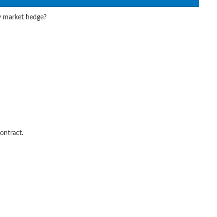
y market hedge?
ontract.