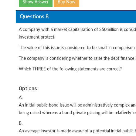
Show Answer
Buy Now
Questions 8
A company with a market capitalisation of S50million is conside
investment protect
The value of this issue is considered to be small in compariso
The company is considering whether to raise the debt finance by
Which THREE of the following statements are correct?
Options:
A.
An initial public bond issue will be administratively complex an
being raised whereas a bond private placing will be relatively l
B.
An average investor is made aware of a potential initial publi