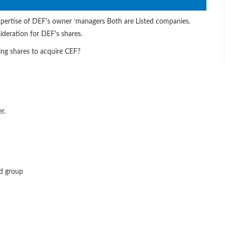
xpertise of DEF's owner ‘managers Both are Listed companies.
ideration for DEF's shares.
ng shares to acquire CEF?
r.
ed group