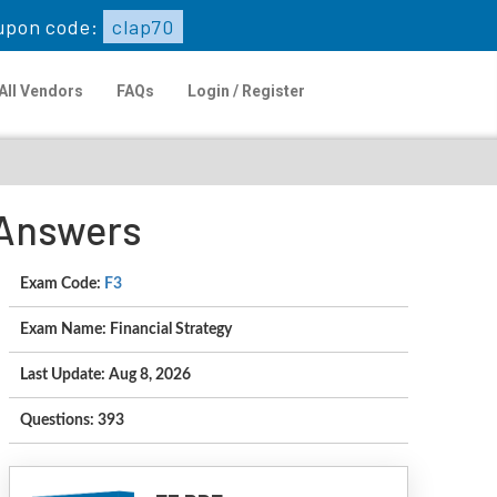
upon code:
clap70
All Vendors
FAQs
Login / Register
 Answers
Exam Code:
F3
Exam Name: Financial Strategy
Last Update: Aug 8, 2026
Questions: 393