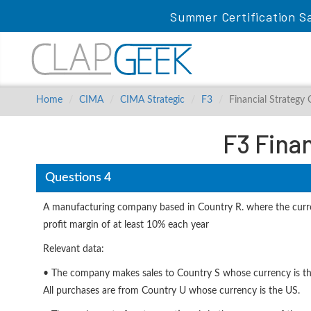
Summer Certification Sa
Home
CIMA
CIMA Strategic
F3
Financial Strategy
F3 Fina
Questions 4
A manufacturing company based in Country R. where the curren
profit margin of at least 10% each year
Relevant data:
• The company makes sales to Country S whose currency is the
All purchases are from Country U whose currency is the US.