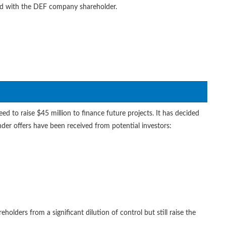
red with the DEF company shareholder.
 to raise $45 million to finance future projects. It has decided
ender offers have been received from potential investors:
holders from a significant dilution of control but still raise the