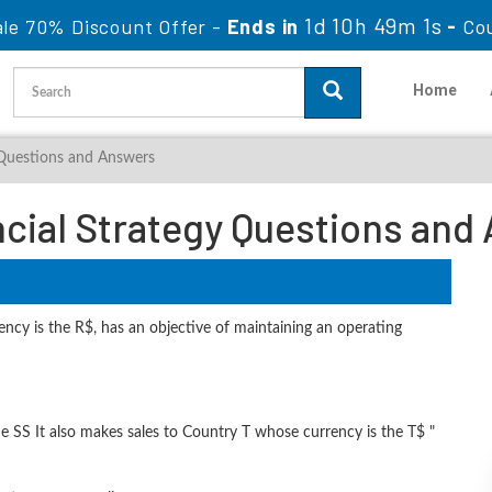
1d 10h 49m 0s
le 70% Discount Offer -
Ends in
-
Co
Home
 Questions and Answers
ncial Strategy Questions and
cy is the R$, has an objective of maintaining an operating
 SS It also makes sales to Country T whose currency is the T$ "