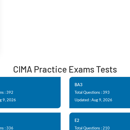
CIMA Practice Exams Tests
BA3
ns : 392
Total Questions : 393
g 9, 2026
Updated : Aug 9, 2026
E2
ns : 336
Total Questions : 210