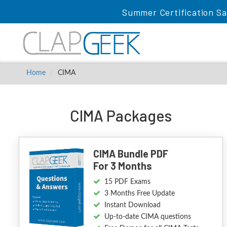
Summer Certification Sa
Home
CIMA
CIMA Packages
CIMA Bundle PDF
For 3 Months
15 PDF Exams
3 Months Free Update
Instant Download
Up-to-date CIMA questions