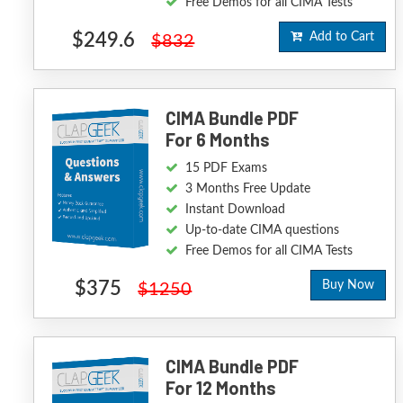
Free Demos for all CIMA Tests
$249.6
Add to Cart
$832
CIMA Bundle PDF
For 6 Months
15 PDF Exams
3 Months Free Update
Instant Download
Up-to-date CIMA questions
Free Demos for all CIMA Tests
$375
Buy Now
$1250
CIMA Bundle PDF
For 12 Months