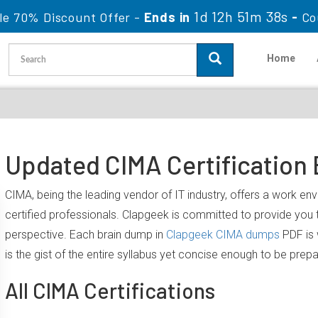
1d 12h 51m 37s
le 70% Discount Offer -
Ends in
-
Co
Home
Updated CIMA Certification
CIMA, being the leading vendor of IT industry, offers a work e
certified professionals. Clapgeek is committed to provide yo
perspective. Each brain dump in
Clapgeek CIMA dumps
PDF is 
is the gist of the entire syllabus yet concise enough to be prep
All CIMA Certifications