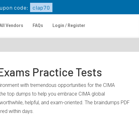
upon code:
clap70
All Vendors
FAQs
Login / Register
 Exams Practice Tests
nvironment with tremendous opportunities for the CIMA
u the top dumps to help you embrace CIMA global
worthwhile, helpful, and exam-oriented. The braindumps PDF
ared within days.