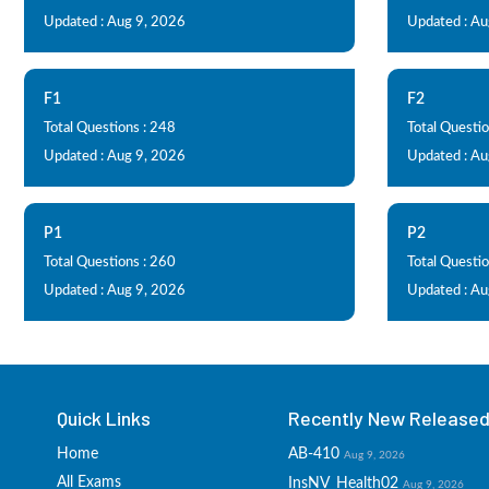
Updated : Aug 9, 2026
Updated : Au
F1
F2
Total Questions : 248
Total Questio
Updated : Aug 9, 2026
Updated : Au
P1
P2
Total Questions : 260
Total Questio
Updated : Aug 9, 2026
Updated : Au
Quick Links
Recently New Released 
Home
AB-410
Aug 9, 2026
All Exams
InsNV_Health02
Aug 9, 2026