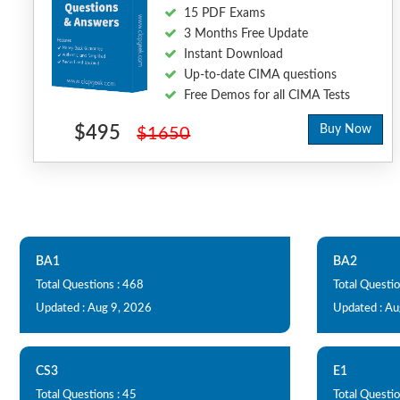
15 PDF Exams
3 Months Free Update
Instant Download
Up-to-date CIMA questions
Free Demos for all CIMA Tests
$495
Buy Now
$1650
BA1
BA2
Total Questions : 468
Total Questio
Updated : Aug 9, 2026
Updated : Au
CS3
E1
Total Questions : 45
Total Questio