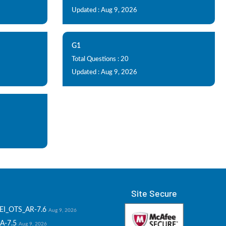
Updated : Aug 9, 2026
G1
Total Questions : 20
Updated : Aug 9, 2026
Site Secure
EI_OTS_AR-7.6
Aug 9, 2026
A-7.5
Aug 9, 2026