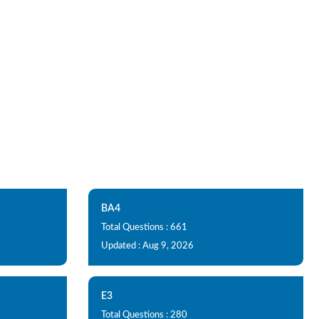
BA4
Total Questions : 661
Updated : Aug 9, 2026
E3
Total Questions : 280