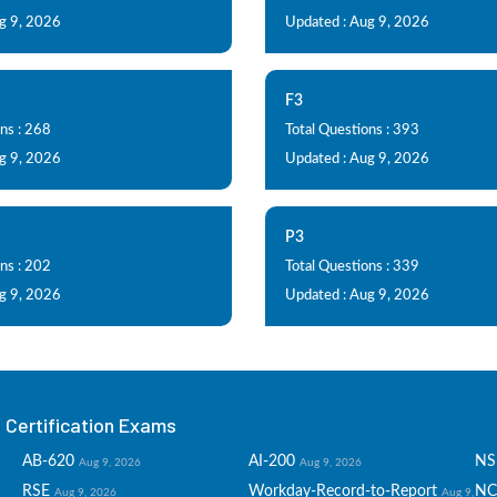
g 9, 2026
Updated : Aug 9, 2026
F3
ns : 268
Total Questions : 393
g 9, 2026
Updated : Aug 9, 2026
P3
ns : 202
Total Questions : 339
g 9, 2026
Updated : Aug 9, 2026
Certification Exams
AB-620
AI-200
NS
Aug 9, 2026
Aug 9, 2026
RSE
Workday-Record-to-Report
NC
Aug 9, 2026
Aug 9,