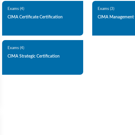
Exams (4)
Exams (3)
CIMA Certificate Certification
CIMA Management C
Exams (4)
CIMA Strategic Certification