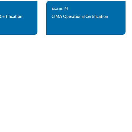
Exams (4)
ertification
CIMA Operational Certification