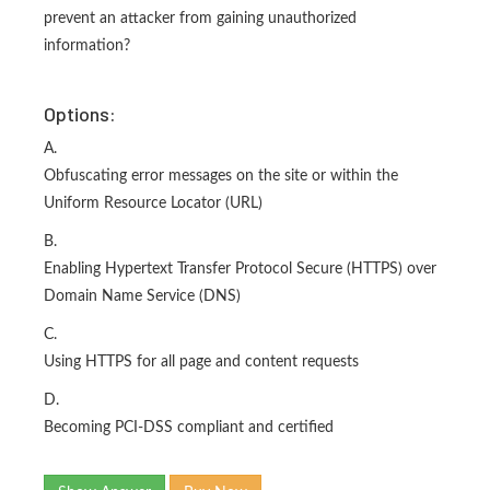
prevent an attacker from gaining unauthorized
information?
Options:
A.
Obfuscating error messages on the site or within the
Uniform Resource Locator (URL)
B.
Enabling Hypertext Transfer Protocol Secure (HTTPS) over
Domain Name Service (DNS)
C.
Using HTTPS for all page and content requests
D.
Becoming PCI-DSS compliant and certified