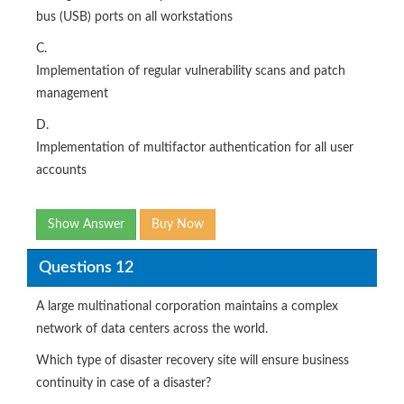
bus (USB) ports on all workstations
C.
Implementation of regular vulnerability scans and patch
management
D.
Implementation of multifactor authentication for all user
accounts
Show Answer
Buy Now
Questions 12
A large multinational corporation maintains a complex
network of data centers across the world.
Which type of disaster recovery site will ensure business
continuity in case of a disaster?