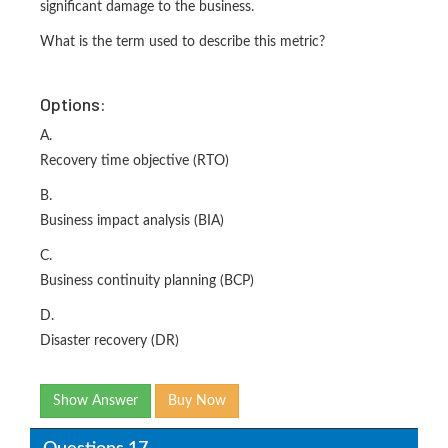
significant damage to the business.
What is the term used to describe this metric?
Options:
A.
Recovery time objective (RTO)
B.
Business impact analysis (BIA)
C.
Business continuity planning (BCP)
D.
Disaster recovery (DR)
Show Answer
Buy Now