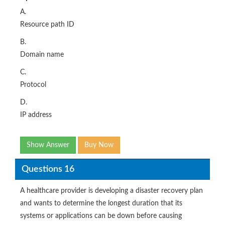
A.
Resource path ID
B.
Domain name
C.
Protocol
D.
IP address
Show Answer
Buy Now
Questions 16
A healthcare provider is developing a disaster recovery plan
and wants to determine the longest duration that its
systems or applications can be down before causing