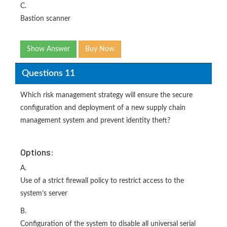
C.
Bastion scanner
Show Answer
Buy Now
Questions 11
Which risk management strategy will ensure the secure
configuration and deployment of a new supply chain
management system and prevent identity theft?
Options:
A.
Use of a strict firewall policy to restrict access to the
system’s server
B.
Configuration of the system to disable all universal serial