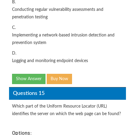
B.
Conducting regular vulnerability assessments and
penetration testing
C.
Implementing a network-based intrusion detection and
prevention system
D.
Logging and monitoring endpoint devices
Show Answer
Buy Now
Questions 15
Which part of the Uniform Resource Locator (URL)
identifies the server on which the web page can be found?
Options: