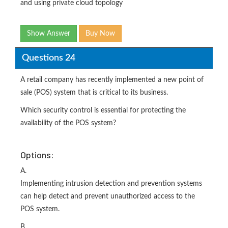
and using private cloud topology
Show Answer
Buy Now
Questions 24
A retail company has recently implemented a new point of
sale (POS) system that is critical to its business.
Which security control is essential for protecting the
availability of the POS system?
Options:
A.
Implementing intrusion detection and prevention systems
can help detect and prevent unauthorized access to the
POS system.
B.