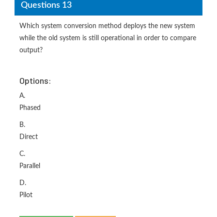
Questions 13
Which system conversion method deploys the new system
while the old system is still operational in order to compare
output?
Options:
A.
Phased
B.
Direct
C.
Parallel
D.
Pilot