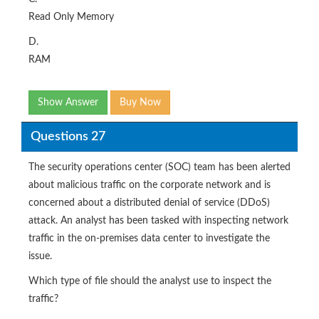
Read Only Memory
D.
RAM
Show Answer
Buy Now
Questions 27
The security operations center (SOC) team has been alerted
about malicious traffic on the corporate network and is
concerned about a distributed denial of service (DDoS)
attack. An analyst has been tasked with inspecting network
traffic in the on-premises data center to investigate the
issue.
Which type of file should the analyst use to inspect the
traffic?