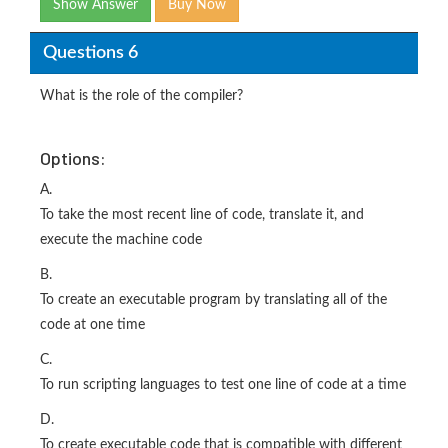
Show Answer
Buy Now
Questions 6
What is the role of the compiler?
Options:
A.
To take the most recent line of code, translate it, and
execute the machine code
B.
To create an executable program by translating all of the
code at one time
C.
To run scripting languages to test one line of code at a time
D.
To create executable code that is compatible with different