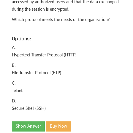
accessed by authorized users and that the data exchanged
during the session is encrypted.
Which protocol meets the needs of the organization?
Options:
A.
Hypertext Transfer Protocol (HTTP)
B.
File Transfer Protocol (FTP)
C.
Telnet
D.
Secure Shell (SSH)
Show Answer
Buy Now