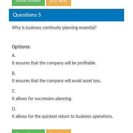
Show Answer
Buy Now
Questions 5
Why is business continuity planning essential?
Options:
A.
It ensures that the company will be profitable.
B.
It ensures that the company will avoid asset loss.
C.
It allows for succession planning.
D.
It allows for the quickest return to business operations.