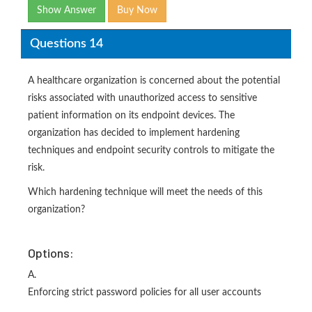
Show Answer
Buy Now
Questions 14
A healthcare organization is concerned about the potential
risks associated with unauthorized access to sensitive
patient information on its endpoint devices. The
organization has decided to implement hardening
techniques and endpoint security controls to mitigate the
risk.
Which hardening technique will meet the needs of this
organization?
Options:
A.
Enforcing strict password policies for all user accounts