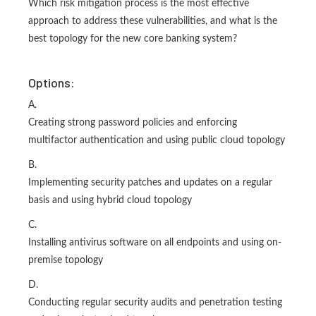
Which risk mitigation process is the most effective
approach to address these vulnerabilities, and what is the
best topology for the new core banking system?
Options:
A.
Creating strong password policies and enforcing
multifactor authentication and using public cloud topology
B.
Implementing security patches and updates on a regular
basis and using hybrid cloud topology
C.
Installing antivirus software on all endpoints and using on-
premise topology
D.
Conducting regular security audits and penetration testing