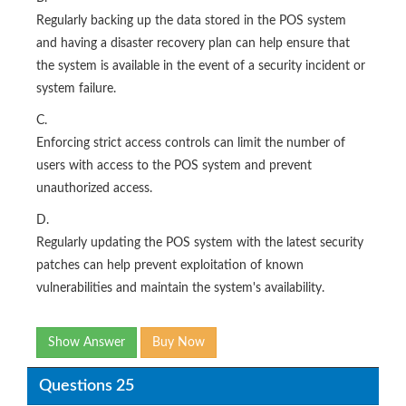
Regularly backing up the data stored in the POS system
and having a disaster recovery plan can help ensure that
the system is available in the event of a security incident or
system failure.
C.
Enforcing strict access controls can limit the number of
users with access to the POS system and prevent
unauthorized access.
D.
Regularly updating the POS system with the latest security
patches can help prevent exploitation of known
vulnerabilities and maintain the system's availability.
Show Answer
Buy Now
Questions 25