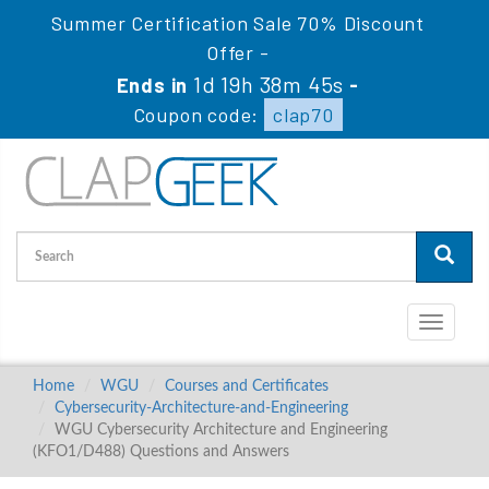
Summer Certification Sale 70% Discount
Offer -
1d 19h 38m 44s
Ends in
-
Coupon code:
clap70
Toggle
navigati
Home
WGU
Courses and Certificates
Cybersecurity-Architecture-and-Engineering
WGU Cybersecurity Architecture and Engineering
(KFO1/D488) Questions and Answers