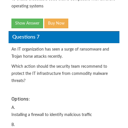
operating systems
Show Answer
Buy Now
Questions 7
An IT organization has seen a surge of ransomware and
Trojan horse attacks recently.
Which action should the security team recommend to
protect the IT infrastructure from commodity malware
threats?
Options:
A.
Installing a firewall to identify malicious traffic
B.