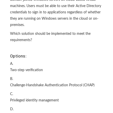
machines. Users must be able to use their Active Directory
credentials to sign in to applications regardless of whether
they are running on Windows servers in the cloud or on-
premises.
Which solution should be implemented to meet the
requirements?
Options:
A.
Two-step verification
B.
Challenge-Handshake Authentication Protocol (CHAP)
C.
Privileged identity management
D.