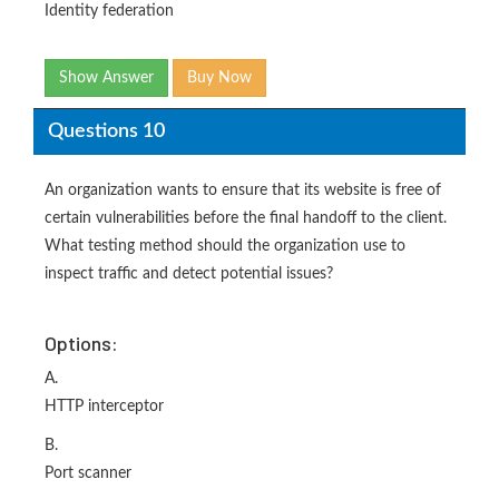
Identity federation
Show Answer
Buy Now
Questions 10
An organization wants to ensure that its website is free of
certain vulnerabilities before the final handoff to the client.
What testing method should the organization use to
inspect traffic and detect potential issues?
Options:
A.
HTTP interceptor
B.
Port scanner