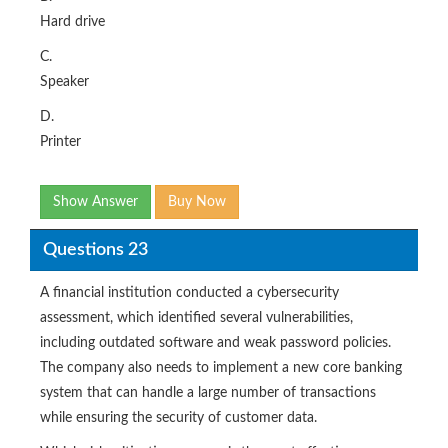
Hard drive
C.
Speaker
D.
Printer
Show Answer
Buy Now
Questions 23
A financial institution conducted a cybersecurity
assessment, which identified several vulnerabilities,
including outdated software and weak password policies.
The company also needs to implement a new core banking
system that can handle a large number of transactions
while ensuring the security of customer data.