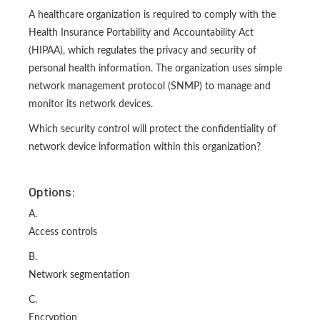
A healthcare organization is required to comply with the
Health Insurance Portability and Accountability Act
(HIPAA), which regulates the privacy and security of
personal health information. The organization uses simple
network management protocol (SNMP) to manage and
monitor its network devices.
Which security control will protect the confidentiality of
network device information within this organization?
Options:
A.
Access controls
B.
Network segmentation
C.
Encryption