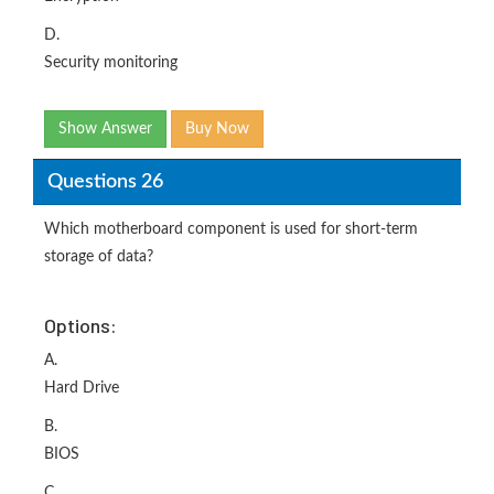
D.
Security monitoring
Show Answer
Buy Now
Questions 26
Which motherboard component is used for short-term
storage of data?
Options:
A.
Hard Drive
B.
BIOS
C.