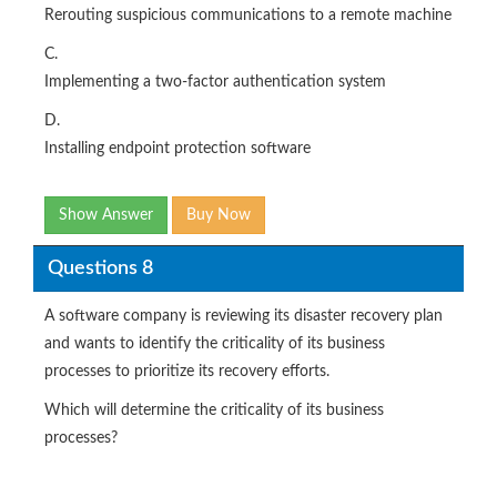
Rerouting suspicious communications to a remote machine
C.
Implementing a two-factor authentication system
D.
Installing endpoint protection software
Show Answer
Buy Now
Questions 8
A software company is reviewing its disaster recovery plan
and wants to identify the criticality of its business
processes to prioritize its recovery efforts.
Which will determine the criticality of its business
processes?