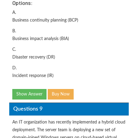
Options:
A.
Business continuity planning (BCP)
B.
Business impact analysis (BIA)
C.
Disaster recovery (DR)
D.
Incident response (IR)
Show Answer
Buy Now
Questions 9
An IT organization has recently implemented a hybrid cloud
deployment. The server team is deploying a new set of
domain-joined Windows servers on cloud-based virtual