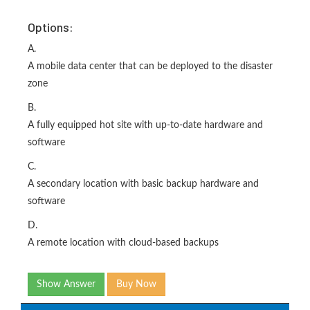
Options:
A.
A mobile data center that can be deployed to the disaster
zone
B.
A fully equipped hot site with up-to-date hardware and
software
C.
A secondary location with basic backup hardware and
software
D.
A remote location with cloud-based backups
Show Answer
Buy Now