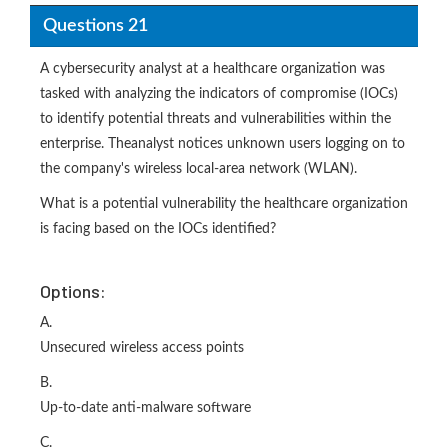
Questions 21
A cybersecurity analyst at a healthcare organization was
tasked with analyzing the indicators of compromise (IOCs)
to identify potential threats and vulnerabilities within the
enterprise. Theanalyst notices unknown users logging on to
the company's wireless local-area network (WLAN).
What is a potential vulnerability the healthcare organization
is facing based on the IOCs identified?
Options:
A.
Unsecured wireless access points
B.
Up-to-date anti-malware software
C.