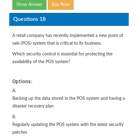
Show Answer
Buy Now
Questions 18
A retail company has recently implemented a new point of
sale (POS) system that is critical to its business.
Which security control is essential for protecting the
availability of the POS system?
Options:
A.
Backing up the data stored in the POS system and having a
disaster recovery plan
B.
Regularly updating the POS system with the latest security
patches