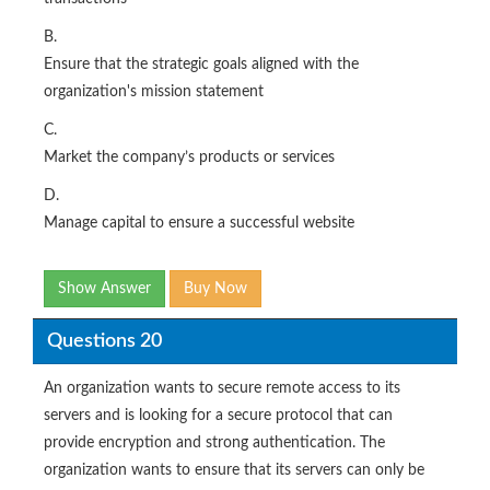
B.
Ensure that the strategic goals aligned with the
organization's mission statement
C.
Market the company’s products or services
D.
Manage capital to ensure a successful website
Show Answer
Buy Now
Questions 20
An organization wants to secure remote access to its
servers and is looking for a secure protocol that can
provide encryption and strong authentication. The
organization wants to ensure that its servers can only be