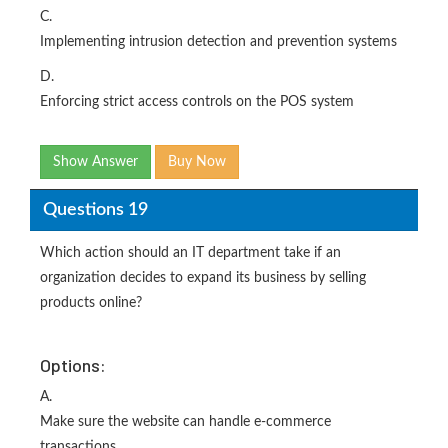
C.
Implementing intrusion detection and prevention systems
D.
Enforcing strict access controls on the POS system
Show Answer
Buy Now
Questions 19
Which action should an IT department take if an
organization decides to expand its business by selling
products online?
Options:
A.
Make sure the website can handle e-commerce
transactions