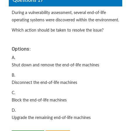
Questions 17
During a vulnerability assessment, several end-of-life
operating systems were discovered within the environment.
Which action should be taken to resolve the issue?
Options:
A.
Shut down and remove the end-of-life machines
B.
Disconnect the end-of-life machines
C.
Block the end-of-life machines
D.
Upgrade the remaining end-of-life machines