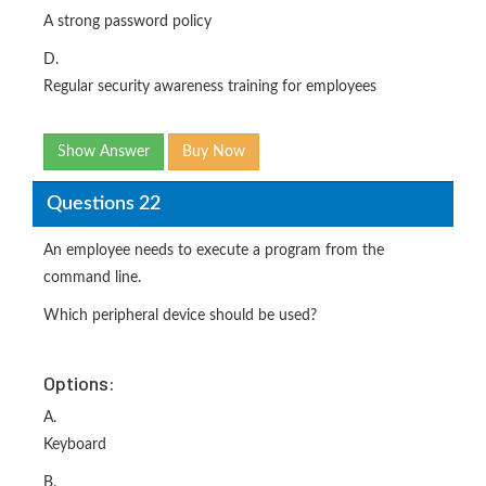
A strong password policy
D.
Regular security awareness training for employees
Show Answer
Buy Now
Questions 22
An employee needs to execute a program from the
command line.
Which peripheral device should be used?
Options:
A.
Keyboard
B.