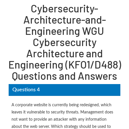
Cybersecurity-
Architecture-and-
Engineering WGU
Cybersecurity
Architecture and
Engineering (KFO1/D488)
Questions and Answers
Questions 4
A corporate website is currently being redesigned, which
leaves it vulnerable to security threats. Management does
not want to provide an attacker with any information
about the web server. Which strategy should be used to