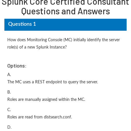
Splunk Core Certified Consultant
Questions and Answers
Questions 1
How does Monitoring Console (MC) initially identify the server
role(s) of a new Splunk Instance?
Options:
A.
The MC uses a REST endpoint to query the server.
B.
Roles are manually assigned within the MC.
C.
Roles are read from distsearch.conf.
D.