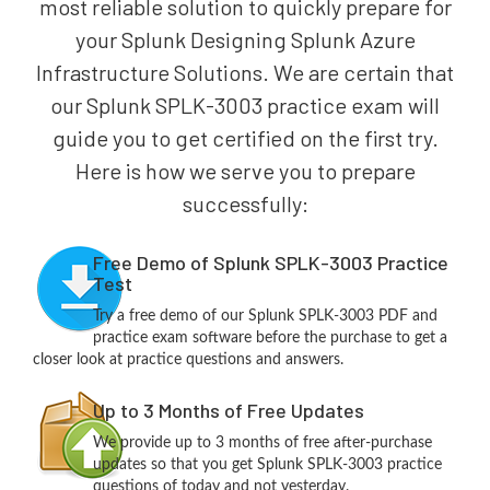
most reliable solution to quickly prepare for
your Splunk Designing Splunk Azure
Infrastructure Solutions. We are certain that
our Splunk SPLK-3003 practice exam will
guide you to get certified on the first try.
Here is how we serve you to prepare
successfully:
Free Demo of Splunk SPLK-3003 Practice
Test
Try a free demo of our Splunk SPLK-3003 PDF and
practice exam software before the purchase to get a
closer look at practice questions and answers.
Up to 3 Months of Free Updates
We provide up to 3 months of free after-purchase
updates so that you get Splunk SPLK-3003 practice
questions of today and not yesterday.