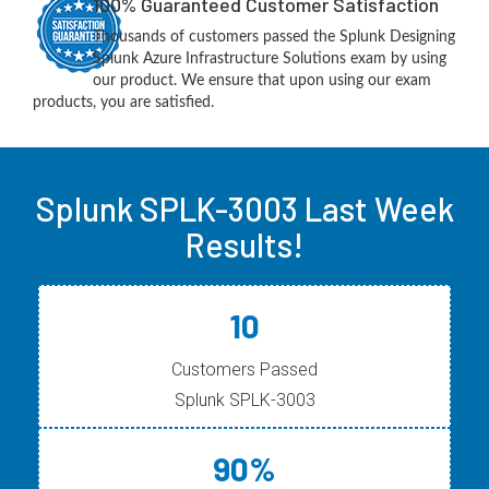
100% Guaranteed Customer Satisfaction
Thousands of customers passed the Splunk Designing
Splunk Azure Infrastructure Solutions exam by using
our product. We ensure that upon using our exam
products, you are satisfied.
Splunk SPLK-3003 Last Week
Results!
10
Customers Passed
Splunk SPLK-3003
90%