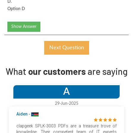
D.
Option D
Show Answer
Next Question
What
our customers
are saying
A
29-Jun-2025
Aiden -
clapgeek SPLK-3003 PDFs are a treasure trove of
knowledge. Their competent team of IT experts