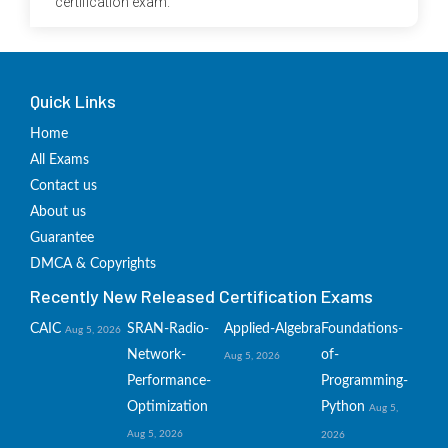
certification exam.
Quick Links
Home
All Exams
Contact us
About us
Guarantee
DMCA & Copyrights
Recently New Released Certification Exams
CAIC
SRAN-Radio-
Applied-Algebra
Foundations-
Aug 5, 2026
Network-
of-
Aug 5, 2026
Performance-
Programming-
Optimization
Python
Aug 5,
Aug 5, 2026
2026