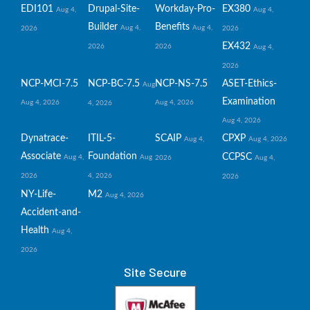
EDI101
Drupal-Site-
Workday-Pro-
EX380
Aug 4,
Aug 4,
Builder
Benefits
Aug 4,
Aug 4,
2026
2026
EX432
2026
2026
Aug 4,
2026
NCP-MCI-7.5
NCP-BC-7.5
NCP-NS-7.5
ASET-Ethics-
Aug
Examination
Aug 4, 2026
Aug 4, 2026
4, 2026
Aug 4, 2026
Dynatrace-
ITIL-5-
SCAIP
CPXP
Aug 4,
Aug 4, 2026
Associate
Foundation
CCPSC
Aug 4,
Aug
2026
Aug 4,
2026
4, 2026
2026
NY-Life-
M2
Aug 4, 2026
Accident-and-
Health
Aug 4,
2026
Site Secure