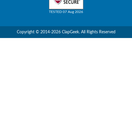
TESTED 07 Aug 2026
Copyright © 2014-2026 ClapGeek. All Rights Reserved