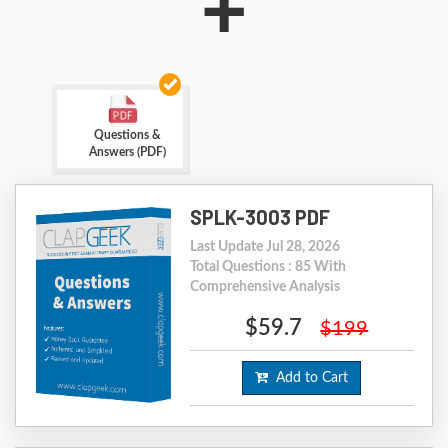
+
Questions &
Answers (PDF)
SPLK-3003 PDF
Last Update Jul 28, 2026
Total Questions : 85 With
Comprehensive Analysis
$59.7
$199
Add to Cart