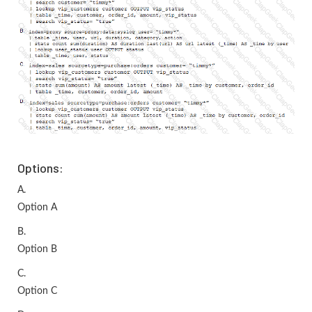
Options:
A.
Option A
B.
Option B
C.
Option C