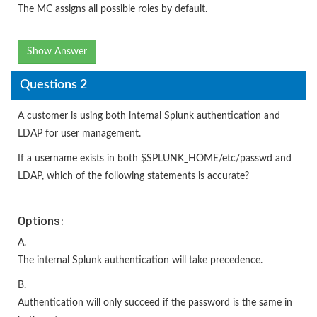
The MC assigns all possible roles by default.
Show Answer
Questions 2
A customer is using both internal Splunk authentication and
LDAP for user management.
If a username exists in both $SPLUNK_HOME/etc/passwd and
LDAP, which of the following statements is accurate?
Options:
A.
The internal Splunk authentication will take precedence.
B.
Authentication will only succeed if the password is the same in