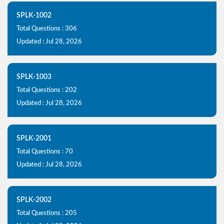
SPLK-1002
Total Questions : 306
Updated : Jul 28, 2026
SPLK-1003
Total Questions : 202
Updated : Jul 28, 2026
SPLK-2001
Total Questions : 70
Updated : Jul 28, 2026
SPLK-2002
Total Questions : 205