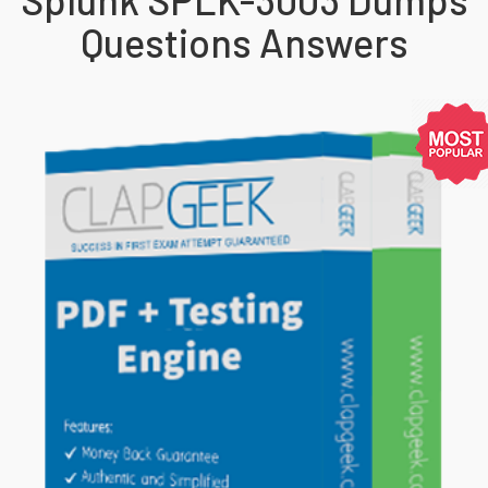
Questions Answers