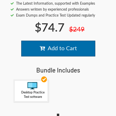
The Latest Information, supported with Examples
Answers written by experienced professionals
Exam Dumps and Practice Test Updated regularly
$74.7
$249
Add to Cart
Bundle Includes
Desktop Practice
Test software