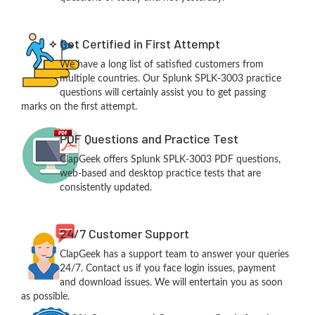
Get Certified in First Attempt
We have a long list of satisfied customers from
multiple countries. Our Splunk SPLK-3003 practice
questions will certainly assist you to get passing
marks on the first attempt.
PDF Questions and Practice Test
ClapGeek offers Splunk SPLK-3003 PDF questions,
web-based and desktop practice tests that are
consistently updated.
24/7 Customer Support
ClapGeek has a support team to answer your queries
24/7. Contact us if you face login issues, payment
and download issues. We will entertain you as soon
as possible.