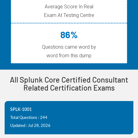
Average Score In Real
Exam At Testing Centre
86%
Questions came word by
word from this dump
All Splunk Core Certified Consultant
Related Certification Exams
SPLK-1001
Total Questions : 244
Updated : Jul 28, 2026