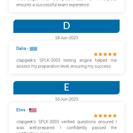
ensures a successful exam experience.
D
18-Jun-2025
Dalia -
clapgeek's SPLK-3003 testing engine helped me
assess my preparation level, ensuring my success.
E
16-Jun-2025
Elvis -
clapgeek's SPLK-3003 verified questions ensured I
was well-prepared. I confidently passed the