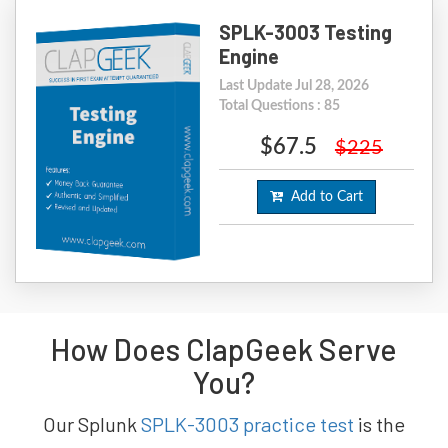
SPLK-3003 Testing
Engine
Last Update Jul 28, 2026
Total Questions : 85
$67.5
$225
Add to Cart
How Does ClapGeek Serve
You?
Our Splunk
SPLK-3003 practice test
is the