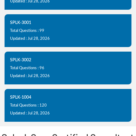
Updated : Jul 28, 2026
SPLK-3001
Total Questions : 99
Updated : Jul 28, 2026
SPLK-3002
Total Questions : 96
Updated : Jul 28, 2026
SPLK-1004
Total Questions : 120
Updated : Jul 28, 2026