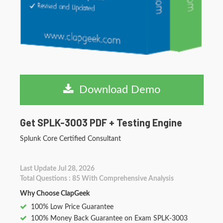
Download Demo
Get SPLK-3003 PDF + Testing Engine
Splunk Core Certified Consultant
Last Update Jul 28, 2026
Total Questions : 85 With Comprehensive Analysis
Why Choose ClapGeek
100% Low Price Guarantee
100% Money Back Guarantee on Exam SPLK-3003