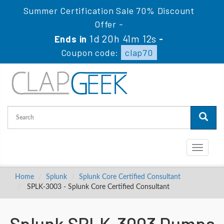
Summer Certification Sale 70% Discount
Offer -
1d 20h 41m 11s
Ends in
-
Coupon code:
clap70
Toggle
navigati
Home
Splunk
Splunk Core Certified Consultant
SPLK-3003 - Splunk Core Certified Consultant
Splunk SPLK-3003 Dumps