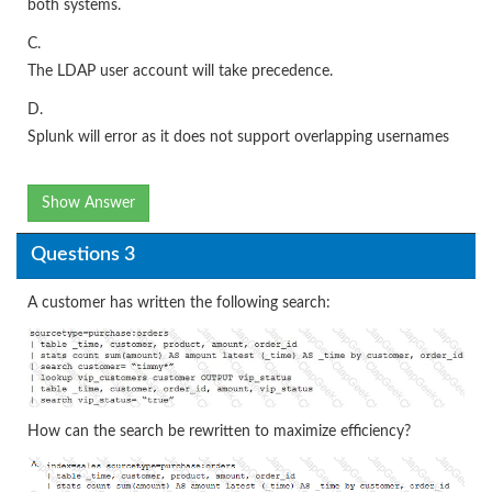
both systems.
C.
The LDAP user account will take precedence.
D.
Splunk will error as it does not support overlapping usernames
Show Answer
Questions 3
A customer has written the following search:
How can the search be rewritten to maximize efficiency?