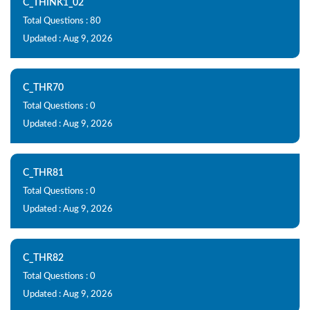
C_THINK1_02
Total Questions : 80
Updated : Aug 9, 2026
C_THR70
Total Questions : 0
Updated : Aug 9, 2026
C_THR81
Total Questions : 0
Updated : Aug 9, 2026
C_THR82
Total Questions : 0
Updated : Aug 9, 2026