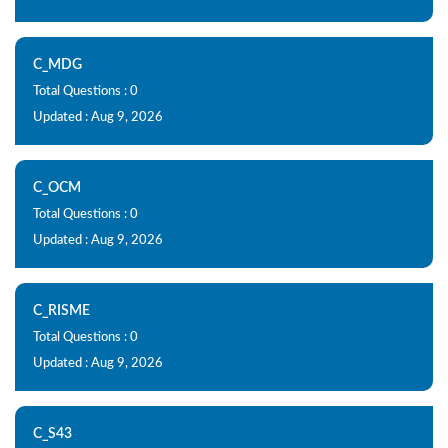
C_MDG
Total Questions : 0
Updated : Aug 9, 2026
C_OCM
Total Questions : 0
Updated : Aug 9, 2026
C_RISME
Total Questions : 0
Updated : Aug 9, 2026
C_S43