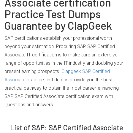
Associate certification
Practice Test Dumps
Guarantee by ClapGeek
SAP certifications establish your professional worth
beyond your estimation. Procuring SAP SAP Certified
Associate IT certification is to make sure an extensive
range of opportunities in the IT industry and doubling your
present earning prospects.
Clapgeek SAP Certified
Associate
practice test dumps provide you the best
practical pathway to obtain the most career-enhancing,
SAP SAP Certified Associate certification exam with
Questions and answers.
List of SAP: SAP Certified Associate