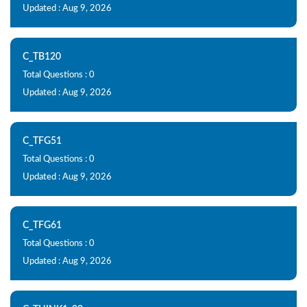
Updated : Aug 9, 2026
C_TB120
Total Questions : 0
Updated : Aug 9, 2026
C_TFG51
Total Questions : 0
Updated : Aug 9, 2026
C_TFG61
Total Questions : 0
Updated : Aug 9, 2026