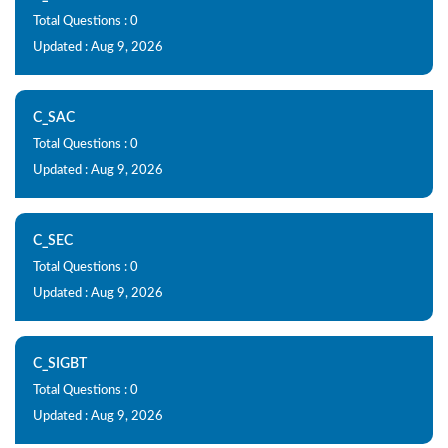
Total Questions : 0
Updated : Aug 9, 2026
C_SAC
Total Questions : 0
Updated : Aug 9, 2026
C_SEC
Total Questions : 0
Updated : Aug 9, 2026
C_SIGBT
Total Questions : 0
Updated : Aug 9, 2026