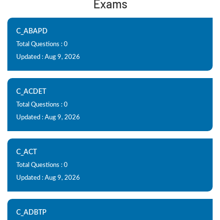
Exams
C_ABAPD
Total Questions : 0
Updated : Aug 9, 2026
C_ACDET
Total Questions : 0
Updated : Aug 9, 2026
C_ACT
Total Questions : 0
Updated : Aug 9, 2026
C_ADBTP