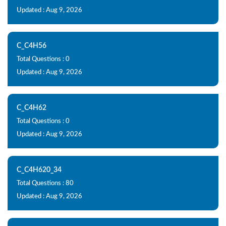
Updated : Aug 9, 2026
C_C4H56
Total Questions : 0
Updated : Aug 9, 2026
C_C4H62
Total Questions : 0
Updated : Aug 9, 2026
C_C4H620_34
Total Questions : 80
Updated : Aug 9, 2026