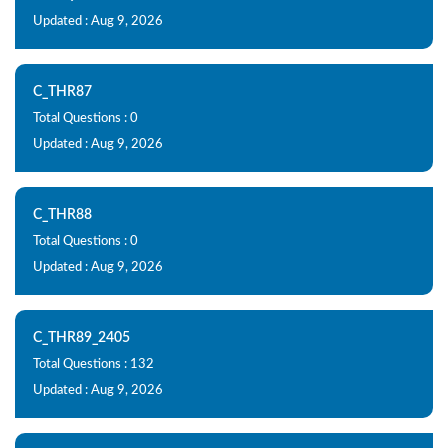
Updated : Aug 9, 2026
C_THR87
Total Questions : 0
Updated : Aug 9, 2026
C_THR88
Total Questions : 0
Updated : Aug 9, 2026
C_THR89_2405
Total Questions : 132
Updated : Aug 9, 2026