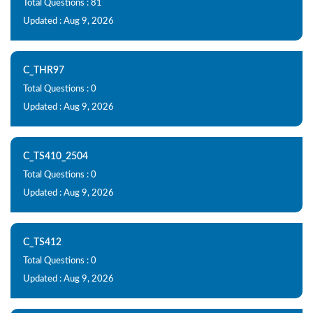
Total Questions : 81
Updated : Aug 9, 2026
C_THR97
Total Questions : 0
Updated : Aug 9, 2026
C_TS410_2504
Total Questions : 0
Updated : Aug 9, 2026
C_TS412
Total Questions : 0
Updated : Aug 9, 2026