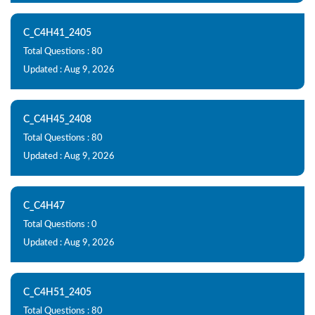
C_C4H41_2405
Total Questions : 80
Updated : Aug 9, 2026
C_C4H45_2408
Total Questions : 80
Updated : Aug 9, 2026
C_C4H47
Total Questions : 0
Updated : Aug 9, 2026
C_C4H51_2405
Total Questions : 80