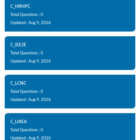
C_HRHPC
Total Questions : 0
Updated : Aug 9, 2026
C_IEE2E
Total Questions : 0
Updated : Aug 9, 2026
C_LCNC
Total Questions : 0
Updated : Aug 9, 2026
C_LIXEA
Total Questions : 0
Updated : Aug 9, 2026