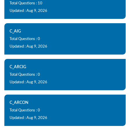
Total Questions : 10
Updated : Aug 9, 2026
C_AIG
Total Questions : 0
Updated : Aug 9, 2026
C_ARCIG
Total Questions : 0
Updated : Aug 9, 2026
C_ARCON
Total Questions : 0
Updated : Aug 9, 2026