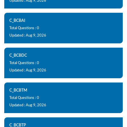
Updated : Aug 9, 2026
C_BCBAI
Total Questions : 0
Updated : Aug 9, 2026
C_BCBDC
Total Questions : 0
Updated : Aug 9, 2026
C_BCBTM
Total Questions : 0
Updated : Aug 9, 2026
C_BCBTP