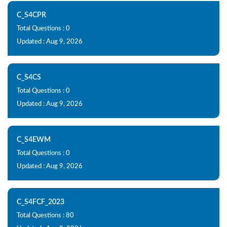
C_S4CPR
Total Questions : 0
Updated : Aug 9, 2026
C_S4CS
Total Questions : 0
Updated : Aug 9, 2026
C_S4EWM
Total Questions : 0
Updated : Aug 9, 2026
C_S4FCF_2023
Total Questions : 80