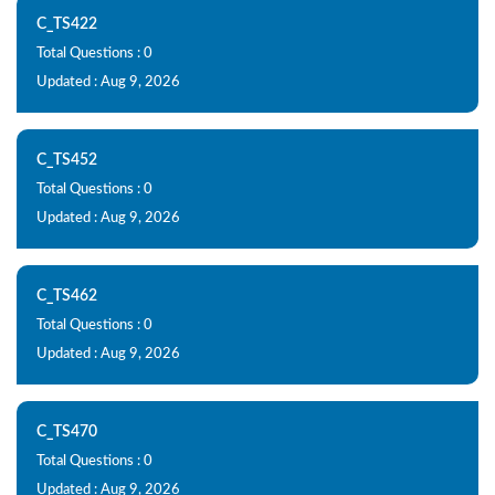
C_TS422
Total Questions : 0
Updated : Aug 9, 2026
C_TS452
Total Questions : 0
Updated : Aug 9, 2026
C_TS462
Total Questions : 0
Updated : Aug 9, 2026
C_TS470
Total Questions : 0
Updated : Aug 9, 2026