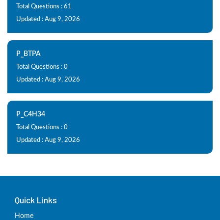
Total Questions : 61
Updated : Aug 9, 2026
P_BTPA
Total Questions : 0
Updated : Aug 9, 2026
P_C4H34
Total Questions : 0
Updated : Aug 9, 2026
Quick Links
Home