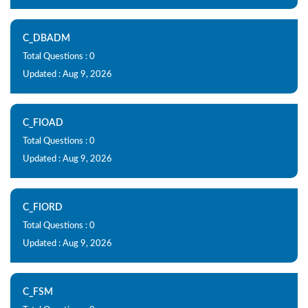
C_DBADM
Total Questions : 0
Updated : Aug 9, 2026
C_FIOAD
Total Questions : 0
Updated : Aug 9, 2026
C_FIORD
Total Questions : 0
Updated : Aug 9, 2026
C_FSM