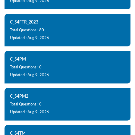
Updated : Aug 9, 2026
C_S4FTR_2023
Total Questions : 80
Updated : Aug 9, 2026
C_S4PM
Total Questions : 0
Updated : Aug 9, 2026
C_S4PM2
Total Questions : 0
Updated : Aug 9, 2026
C_S4TM