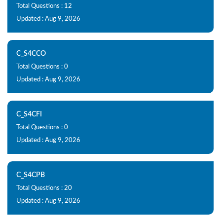
Total Questions : 12
Updated : Aug 9, 2026
C_S4CCO
Total Questions : 0
Updated : Aug 9, 2026
C_S4CFI
Total Questions : 0
Updated : Aug 9, 2026
C_S4CPB
Total Questions : 20
Updated : Aug 9, 2026