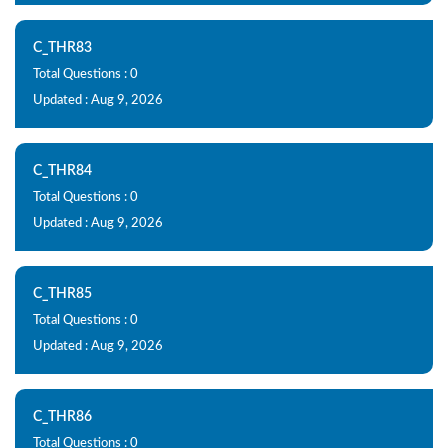
C_THR83
Total Questions : 0
Updated : Aug 9, 2026
C_THR84
Total Questions : 0
Updated : Aug 9, 2026
C_THR85
Total Questions : 0
Updated : Aug 9, 2026
C_THR86
Total Questions : 0