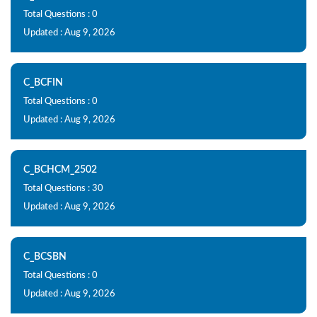
Total Questions : 0
Updated : Aug 9, 2026
C_BCFIN
Total Questions : 0
Updated : Aug 9, 2026
C_BCHCM_2502
Total Questions : 30
Updated : Aug 9, 2026
C_BCSBN
Total Questions : 0
Updated : Aug 9, 2026