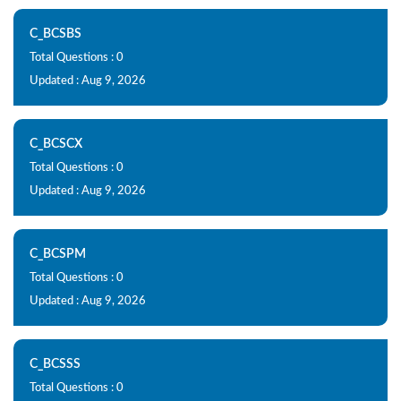
C_BCSBS
Total Questions : 0
Updated : Aug 9, 2026
C_BCSCX
Total Questions : 0
Updated : Aug 9, 2026
C_BCSPM
Total Questions : 0
Updated : Aug 9, 2026
C_BCSSS
Total Questions : 0