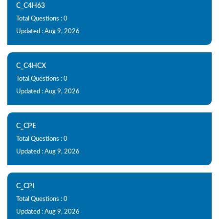
C_C4H63
Total Questions : 0
Updated : Aug 9, 2026
C_C4HCX
Total Questions : 0
Updated : Aug 9, 2026
C_CPE
Total Questions : 0
Updated : Aug 9, 2026
C_CPI
Total Questions : 0
Updated : Aug 9, 2026