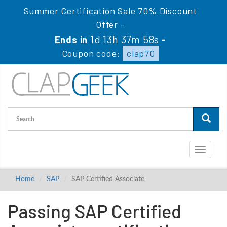
Summer Certification Sale 70% Discount
Offer -
1d 13h 37m 57s
Ends in
-
Coupon code:
clap70
Toggle
navigati
Home
SAP
SAP Certified Associate
Passing SAP Certified