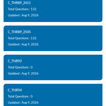
C_THR89_2411
Total Questions : 132
Updated : Aug 9, 2026
C_THR89_2505
Total Questions : 132
Updated : Aug 9, 2026
C_THR92
Total Questions : 0
Updated : Aug 9, 2026
C_THR94
Total Questions : 0
Updated : Aug 9, 2026