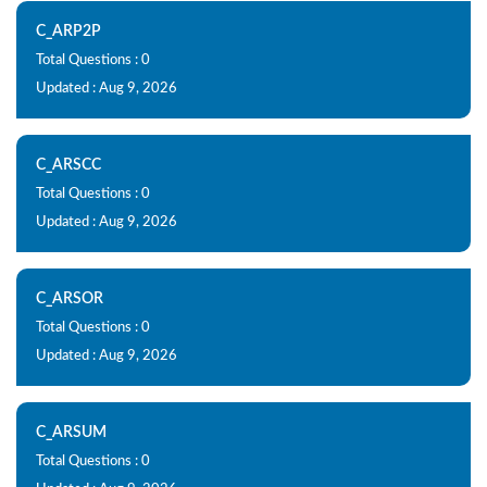
C_ARP2P
Total Questions : 0
Updated : Aug 9, 2026
C_ARSCC
Total Questions : 0
Updated : Aug 9, 2026
C_ARSOR
Total Questions : 0
Updated : Aug 9, 2026
C_ARSUM
Total Questions : 0