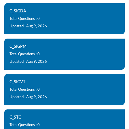
C_SIGDA
Total Questions : 0
Updated : Aug 9, 2026
C_SIGPM
Total Questions : 0
Updated : Aug 9, 2026
C_SIGVT
Total Questions : 0
Updated : Aug 9, 2026
C_STC
Total Questions : 0