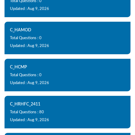
Total Questions : 0
Updated : Aug 9, 2026
C_HAMOD
Total Questions : 0
Updated : Aug 9, 2026
C_HCMP
Total Questions : 0
Updated : Aug 9, 2026
C_HRHFC_2411
Total Questions : 80
Updated : Aug 9, 2026