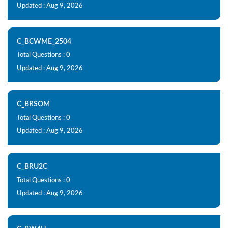
Updated : Aug 9, 2026
C_BCWME_2504
Total Questions : 0
Updated : Aug 9, 2026
C_BRSOM
Total Questions : 0
Updated : Aug 9, 2026
C_BRU2C
Total Questions : 0
Updated : Aug 9, 2026