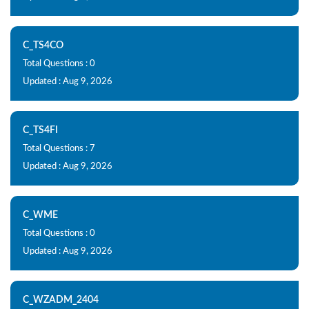
C_TS4CO
Total Questions : 0
Updated : Aug 9, 2026
C_TS4FI
Total Questions : 7
Updated : Aug 9, 2026
C_WME
Total Questions : 0
Updated : Aug 9, 2026
C_WZADM_2404