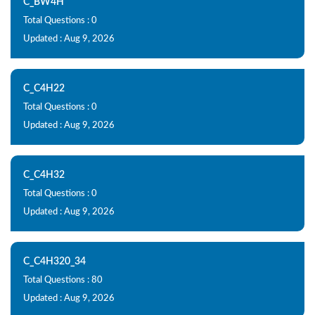
C_BW4H
Total Questions : 0
Updated : Aug 9, 2026
C_C4H22
Total Questions : 0
Updated : Aug 9, 2026
C_C4H32
Total Questions : 0
Updated : Aug 9, 2026
C_C4H320_34
Total Questions : 80
Updated : Aug 9, 2026