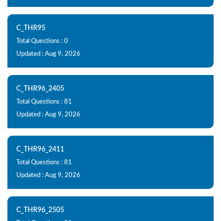
C_THR95
Total Questions : 0
Updated : Aug 9, 2026
C_THR96_2405
Total Questions : 81
Updated : Aug 9, 2026
C_THR96_2411
Total Questions : 81
Updated : Aug 9, 2026
C_THR96_2505