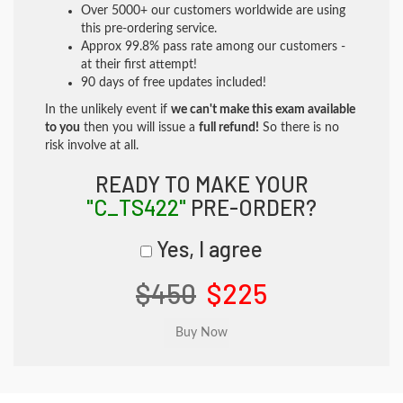
Over 5000+ our customers worldwide are using
this pre-ordering service.
Approx 99.8% pass rate among our customers -
at their first attempt!
90 days of free updates included!
In the unlikely event if
we can't make this exam available
to you
then you will issue a
full refund!
So there is no
risk involve at all.
READY TO MAKE YOUR
"C_TS422"
PRE-ORDER?
Yes, I agree
$450
$225