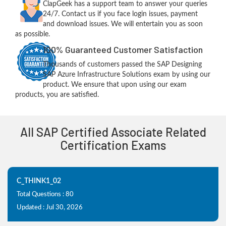
ClapGeek has a support team to answer your queries
24/7. Contact us if you face login issues, payment
and download issues. We will entertain you as soon
as possible.
100% Guaranteed Customer Satisfaction
Thousands of customers passed the SAP Designing
SAP Azure Infrastructure Solutions exam by using our
product. We ensure that upon using our exam
products, you are satisfied.
All SAP Certified Associate Related
Certification Exams
C_THINK1_02
Total Questions : 80
Updated : Jul 30, 2026