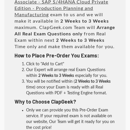
Associate - SAP S/4HANA Cloud Private
Edition - Production Planning and
Manufacturing
exam to us and we will
make it available in
2 Weeks to 3 Weeks
maximum. ClapGeek.com Team will
Arrange
All
Real
Exam Questions only
from Real
Exam within next
2 Weeks to 3 Weeks
Time only and make them available for you.
How to Place Pre-Order You Exams:
Click to "Add to Cart"
Our Expert will arrange real Exam Questions
within
2 Weeks to 3 Weeks
especially for you.
You will be notified within (
2 Weeks to 3 Weeks
time) once your Exam is ready with all Real
Questions with PDF + Testing Engine format.
Why to Choose ClapGeek?
Only we can provide you this Pre-Order Exam
service. If your required exam is not available on
our website, Our Team will get it ready for you on
the cost price!