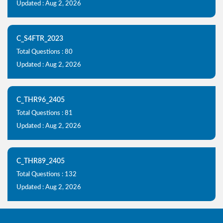
Updated : Aug 2, 2026
C_S4FTR_2023
Total Questions : 80
Updated : Aug 2, 2026
C_THR96_2405
Total Questions : 81
Updated : Aug 2, 2026
C_THR89_2405
Total Questions : 132
Updated : Aug 2, 2026