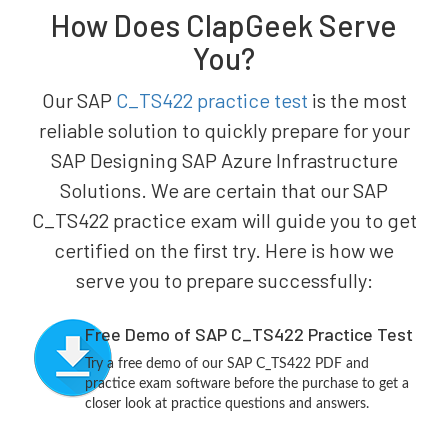
How Does ClapGeek Serve
You?
Our SAP
C_TS422 practice test
is the most
reliable solution to quickly prepare for your
SAP Designing SAP Azure Infrastructure
Solutions. We are certain that our SAP
C_TS422 practice exam will guide you to get
certified on the first try. Here is how we
serve you to prepare successfully:
Free Demo of SAP C_TS422 Practice Test
Try a free demo of our SAP C_TS422 PDF and
practice exam software before the purchase to get a
closer look at practice questions and answers.