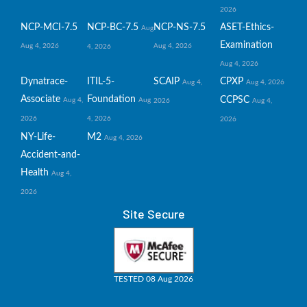
2026
NCP-MCI-7.5
NCP-BC-7.5
NCP-NS-7.5
ASET-Ethics-
Aug
Examination
Aug 4, 2026
Aug 4, 2026
4, 2026
Aug 4, 2026
Dynatrace-
ITIL-5-
SCAIP
CPXP
Aug 4,
Aug 4, 2026
Associate
Foundation
CCPSC
Aug 4,
Aug
2026
Aug 4,
2026
4, 2026
2026
NY-Life-
M2
Aug 4, 2026
Accident-and-
Health
Aug 4,
2026
Site Secure
TESTED 08 Aug 2026