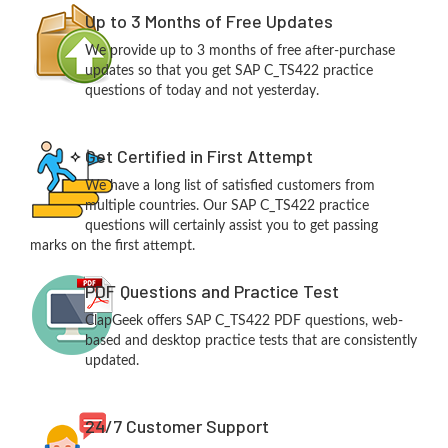
Up to 3 Months of Free Updates
We provide up to 3 months of free after-purchase
updates so that you get SAP C_TS422 practice
questions of today and not yesterday.
Get Certified in First Attempt
We have a long list of satisfied customers from
multiple countries. Our SAP C_TS422 practice
questions will certainly assist you to get passing
marks on the first attempt.
PDF Questions and Practice Test
ClapGeek offers SAP C_TS422 PDF questions, web-
based and desktop practice tests that are consistently
updated.
24/7 Customer Support