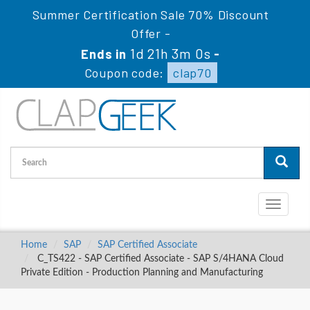
Summer Certification Sale 70% Discount
Offer -
1d 21h 2m 59s
Ends in
-
Coupon code:
clap70
Toggle
navigati
Home
SAP
SAP Certified Associate
C_TS422 - SAP Certified Associate - SAP S/4HANA Cloud
Private Edition - Production Planning and Manufacturing