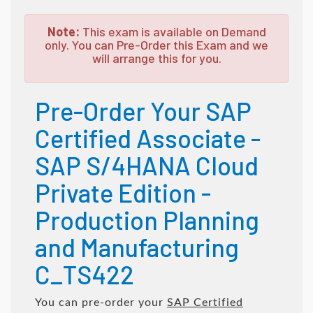
Note:
This exam is available on Demand
only. You can Pre-Order this Exam and we
will arrange this for you.
Pre-Order Your SAP
Certified Associate -
SAP S/4HANA Cloud
Private Edition -
Production Planning
and Manufacturing
C_TS422
You can pre-order your
SAP Certified