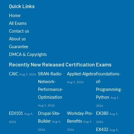
Quick Links
Home
All Exams
Contact us
About us
Guarantee
DMCA & Copyrights
Recently New Released Certification Exams
CAIC
SRAN-Radio-
Applied-Algebra
Foundations-
Aug 5, 2026
Network-
of-
Aug 5, 2026
Performance-
Programming-
Optimization
Python
Aug 5,
Aug 5, 2026
2026
EDI101
Drupal-Site-
Workday-Pro-
EX380
Aug 4,
Aug 4,
Builder
Benefits
Aug 4,
Aug 4,
2026
2026
EX432
2026
2026
Aug 4,