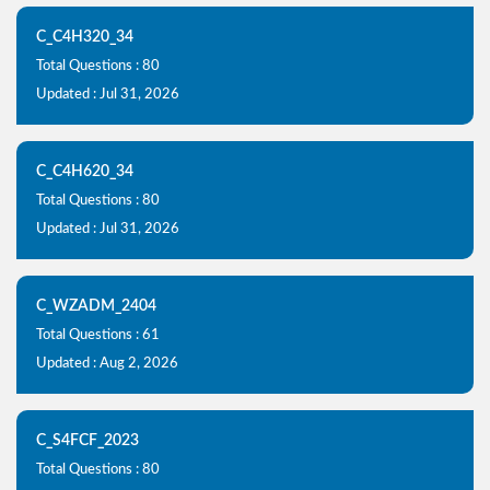
C_C4H320_34
Total Questions : 80
Updated : Jul 31, 2026
C_C4H620_34
Total Questions : 80
Updated : Jul 31, 2026
C_WZADM_2404
Total Questions : 61
Updated : Aug 2, 2026
C_S4FCF_2023
Total Questions : 80