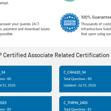
tempt.
100% Guarantee
answer your queries 24/7.
Thousands of cust
ues, payment and download issues.
Infrastructure Sol
possible.
that upon using our
P Certified Associate Related Certificatio
_34
C_C4H620_34
ons : 80
Total Questions : 80
ul 31, 2026
Updated : Jul 31, 2026
2023
C_THR96_2405
ons : 80
Total Questions : 81