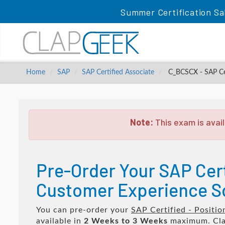
Summer Certification Sa
Home
SAP
SAP Certified Associate
C_BCSCX - SAP Cert
Note:
This exam is avail
Pre-Order Your SAP Cert
Customer Experience S
You can pre-order your
SAP Certified - Positi
available in
2 Weeks to 3 Weeks
maximum. Cla