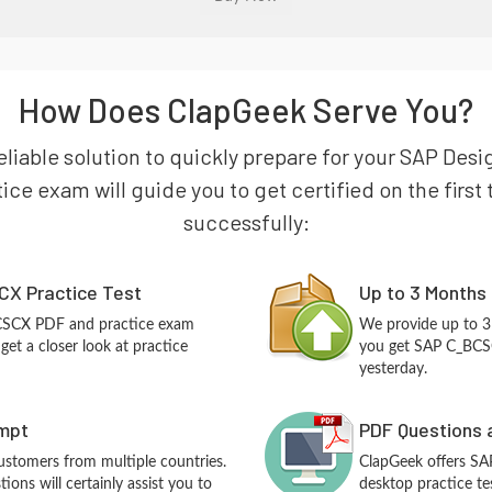
How Does ClapGeek Serve You?
eliable solution to quickly prepare for your SAP Des
ce exam will guide you to get certified on the first 
successfully:
X Practice Test
Up to 3 Months
BCSCX PDF and practice exam
We provide up to 3
et a closer look at practice
you get SAP C_BCSC
yesterday.
empt
PDF Questions 
customers from multiple countries.
ClapGeek offers S
ns will certainly assist you to
desktop practice te