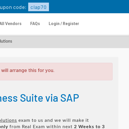
upon code:
clap70
All Vendors
FAQs
Login / Register
lutions
ill arrange this for you.
ness Suite via SAP
olutions
exam to us and we will make it
only
from Real Exam within next
2 Weeks to 3