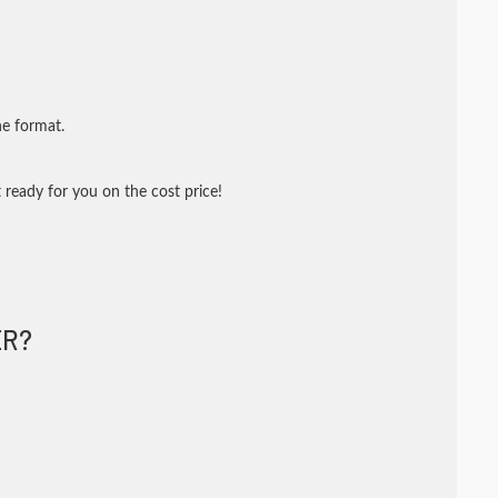
ne format.
 ready for you on the cost price!
R?