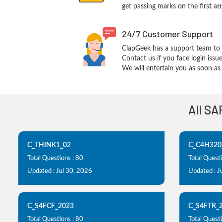
get passing marks on the first at
24/7 Customer Support
ClapGeek has a support team to 
Contact us if you face login iss
We will entertain you as soon as 
All SA
C_THINK1_02
C_C4H320
Total Questions : 80
Total Questi
Updated : Jul 30, 2026
Updated : J
C_S4FCF_2023
C_S4FTR_
Total Questions : 80
Total Questi