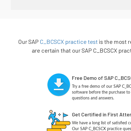
Our SAP
C_BCSCX practice test
is the most r
are certain that our SAP C_BCSCX practi
Free Demo of SAP C_BCSC
Try a free demo of our SAP C_
software before the purchase to g
questions and answers.
Get Certified in First Att
We have a long list of satisfied 
Our SAP C_BCSCX practice questio