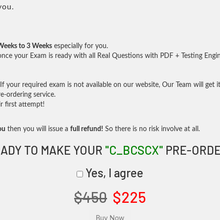
you.
Weeks to 3 Weeks
especially for you.
nce your Exam is ready with all Real Questions with PDF + Testing Engi
f your required exam is not available on our website, Our Team will get it
-ordering service.
 first attempt!
ou
then you will issue a
full refund!
So there is no risk involve at all.
ADY TO MAKE YOUR
"C_BCSCX"
PRE-ORDE
Yes, I agree
$450
$225