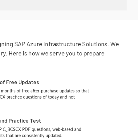
igning SAP Azure Infrastructure Solutions. We
try. Here is how we serve you to prepare
 of Free Updates
 months of free after-purchase updates so that
X practice questions of today and not
and Practice Test
AP C_BCSCX PDF questions, web-based and
sts that are consistently updated.