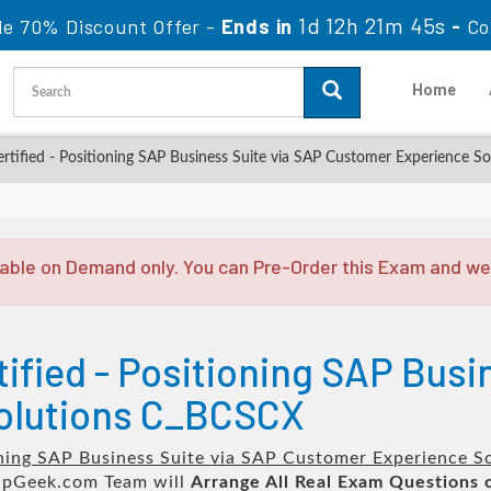
1d 12h 21m 44s
le 70% Discount Offer -
Ends in
-
Co
Home
ified - Positioning SAP Business Suite via SAP Customer Experience So
able on Demand only. You can Pre-Order this Exam and we w
ified - Positioning SAP Busi
olutions C_BCSCX
oning SAP Business Suite via SAP Customer Experience S
pGeek.com Team will
Arrange All
Real
Exam Questions 