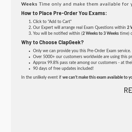
Weeks
Time only and make them available for 
How to Place Pre-Order You Exams:
Click to "Add to Cart"
Our Expert will arrange real Exam Questions within
2 
You will be notified within (
2 Weeks to 3 Weeks
time) o
Why to Choose ClapGeek?
Only we can provide you this Pre-Order Exam service. I
Over 5000+ our customers worldwide are using this pre
Approx 99.8% pass rate among our customers - at their
90 days of free updates included!
In the unlikely event if
we can't make this exam available to y
RE