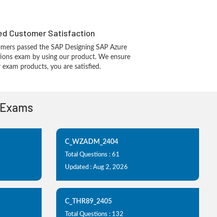
d Customer Satisfaction
omers passed the SAP Designing SAP Azure
utions exam by using our product. We ensure
 exam products, you are satisfied.
n Exams
C_WZADM_2404
Total Questions : 61
Updated : Aug 2, 2026
C_THR89_2405
Total Questions : 132