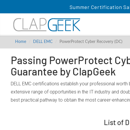
Summer Certification Sa
Home
DELL EMC
PowerProtect Cyber Recovery (DC)
Passing PowerProtect Cybe
Guarantee by ClapGeek
DELL EMC certifications establish your professional worth
extensive range of opportunities in the IT industry and dou
best practical pathway to obtain the most career-enhanc
List of 