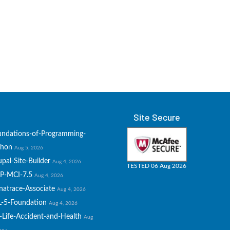
Site Secure
undations-of-Programming-
thon
Aug 5, 2026
pal-Site-Builder
Aug 4, 2026
TESTED 06 Aug 2026
P-MCI-7.5
Aug 4, 2026
natrace-Associate
Aug 4, 2026
L-5-Foundation
Aug 4, 2026
-Life-Accident-and-Health
Aug