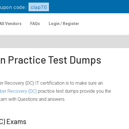
upon code:
clap70
All Vendors
FAQs
Login / Register
on Practice Test Dumps
 Recovery (DC) IT certification is to make sure an
ber Recovery (DC)
practice test dumps provide you the
exam with Questions and answers.
DC) Exams