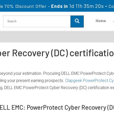
1d 11h 35m 20s
le 70% Discount Offer -
Ends in
-
Co
Home
r Recovery (DC) certificati
 beyond your estimation. Procuring DELL EMC PowerProtect Cyber
bling your present earning prospects.
Clapgeek PowerProtect Cy
ing, DELL EMC PowerProtect Cyber Recovery (DC) certification 
DELL EMC: PowerProtect Cyber Recovery (