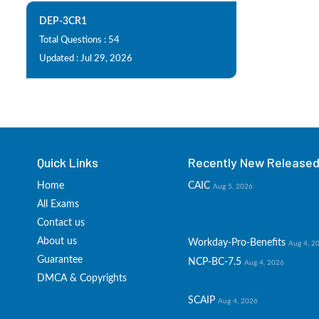
DEP-3CR1
Total Questions : 54
Updated : Jul 29, 2026
Quick Links
Recently New Released 
Home
CAIC
Aug 5, 2026
All Exams
Contact us
About us
Workday-Pro-Benefits
Aug 4, 2
Guarantee
NCP-BC-7.5
Aug 4, 2026
DMCA & Copyrights
SCAIP
Aug 4, 2026