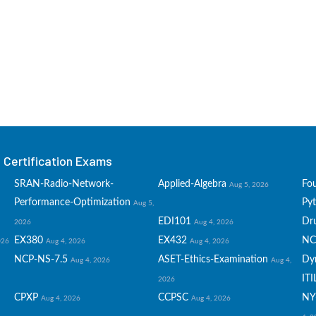
Certification Exams
SRAN-Radio-Network-
Applied-Algebra
Fo
Aug 5, 2026
Performance-Optimization
Py
Aug 5,
EDI101
Dru
2026
Aug 4, 2026
EX380
EX432
NC
026
Aug 4, 2026
Aug 4, 2026
NCP-NS-7.5
ASET-Ethics-Examination
Dy
Aug 4, 2026
Aug 4,
ITI
2026
CPXP
CCPSC
NY
Aug 4, 2026
Aug 4, 2026