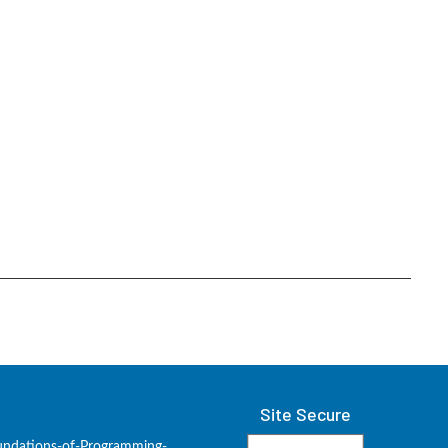
Site Secure
undations-of-Programming-