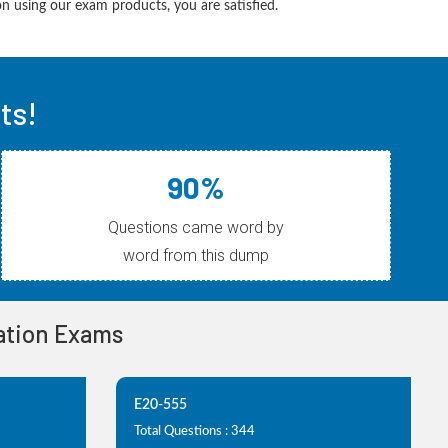
 using our exam products, you are satisfied.
ts!
90%
Questions came word by
word from this dump
cation Exams
E20-555
Total Questions : 344