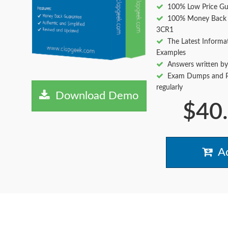
100% Low Price Gu
100% Money Back 
3CR1
The Latest Informa
Examples
Answers written by
Exam Dumps and Pr
regularly
Download Demo
$40
Ad