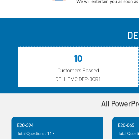
We will entertain you as soon as 
DE
10
Customers Passed
DELL EMC DEP-3CR1
All PowerPr
E20-594
E20-065
Total Questions : 117
Total Questi