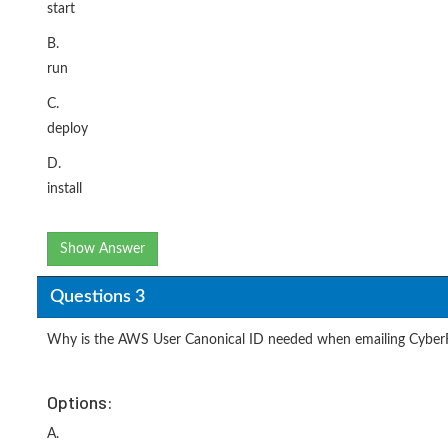
start
B.
run
C.
deploy
D.
install
Show Answer
Questions 3
Why is the AWS User Canonical ID needed when emailing Cybe
Options:
A.