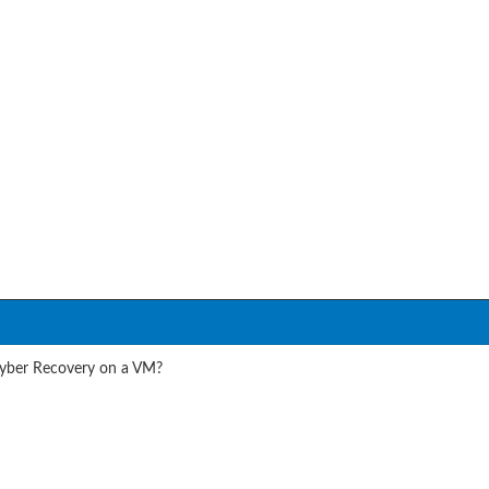
Cyber Recovery on a VM?