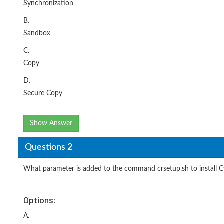
Synchronization
B.
Sandbox
C.
Copy
D.
Secure Copy
Show Answer
Questions 2
What parameter is added to the command crsetup.sh to install 
Options:
A.