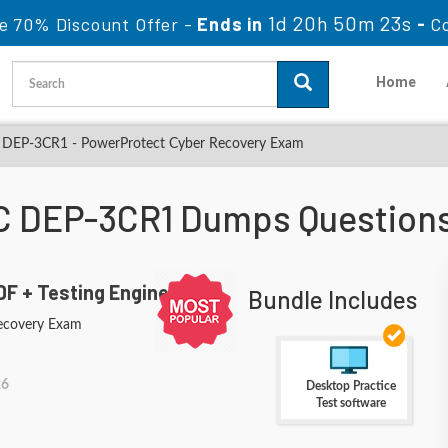
1d 20h 50m 22s
e 70% Discount Offer -
Ends in
-
C
Home
DEP-3CR1 - PowerProtect Cyber Recovery Exam
 DEP-3CR1 Dumps Question
F + Testing Engine
Bundle Includes
ecovery Exam
26
Desktop Practice
Test software