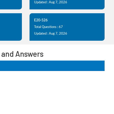
Updated : Aug 7, 2026
E20-526
Total Questions : 67
Updated : Aug 7, 2026
 and Answers