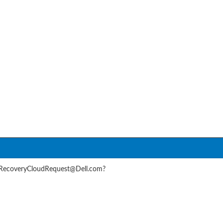
rRecoveryCloudRequest@Dell.com?