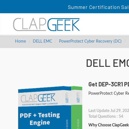
Summer Certification Sal
Home
DELL EMC
PowerProtect Cyber Recovery (DC)
DELL EMC
Get DEP-3CR1 PD
PowerProtect Cyber R
Last Update Jul 29, 20
Total Questions : 54
Why Choose ClapGeek