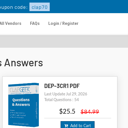
oupon code:
clap70
All Vendors
FAQs
Login / Register
s Answers
DEP-3CR1 PDF
Last Update Jul 29, 2026
Total Questions : 54
$25.5
$84.99
Add to Cart