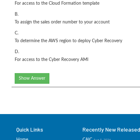
For access to the Cloud Formation template
B.
To assign the sales order number to your account
C.
To determine the AWS region to deploy Cyber Recovery
D.
For access to the Cyber Recovery AMI
Show Answer
Quick Links
Recently New Released 
Home
CAIC