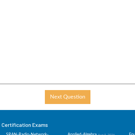
Next Question
Certification Exams
SRAN-Radio-Network-
Applied-Algebra
Fo