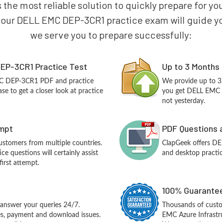
s the most reliable solution to quickly prepare for
 our DELL EMC DEP-3CR1 practice exam will guide you 
we serve you to prepare successfully:
EP-3CR1 Practice Test
Up to 3 Months
MC DEP-3CR1 PDF and practice
We provide up to 3
e to get a closer look at practice
you get DELL EMC 
not yesterday.
empt
PDF Questions 
customers from multiple countries.
ClapGeek offers D
questions will certainly assist
and desktop practic
irst attempt.
100% Guarantee
answer your queries 24/7.
Thousands of cust
ues, payment and download issues.
EMC Azure Infrastr