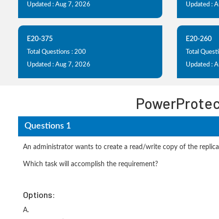
Updated : Aug 7, 2026
Updated : 
E20-375
E20-260
Total Questions : 200
Total Quest
Updated : Aug 7, 2026
Updated : 
PowerProtec
Questions 1
An administrator wants to create a read/write copy of the replica
Which task will accomplish the requirement?
Options:
A.