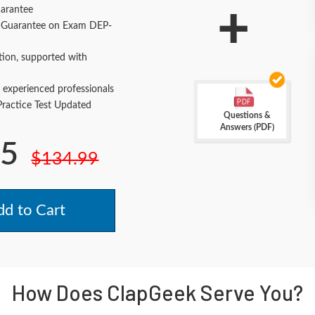
+
arantee
Guarantee on Exam DEP-
tion, supported with
 experienced professionals
actice Test Updated
Questions &
Answers (PDF)
.5
$134.99
d to Cart
How Does ClapGeek Serve You?