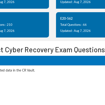
Aug 7, 2026
Updated : Aug 7, 2026
E20-562
ions : 210
Total Questions : 66
Aug 7, 2026
Updated : Aug 7, 2026
t Cyber Recovery Exam Questions
ted data in the CR Vault.