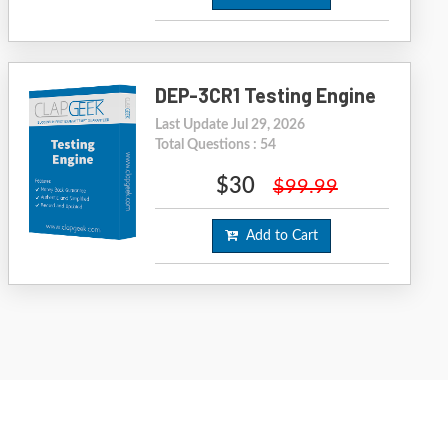
DEP-3CR1 Testing Engine
Last Update Jul 29, 2026
Total Questions : 54
$30
$99.99
Add to Cart