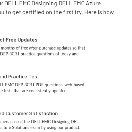
 your DELL EMC Designing DELL EMC Azure
to get certified on the first try. Here is how
 of Free Updates
 months of free after-purchase updates so that
DEP-3CR1 practice questions of today and
and Practice Test
ELL EMC DEP-3CR1 PDF questions, web-based
e tests that are consistently updated.
d Customer Satisfaction
omers passed the DELL EMC Designing DELL
ucture Solutions exam by using our product.