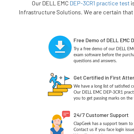
Our DELL EMC
DEP-3CR1 practice test
i
Infrastructure Solutions. We are certain that
Free Demo of DELL EMC D
Try a free demo of our DELL E
exam software before the purchas
questions and answers.
Get Certified in First Att
We have a long list of satisfied 
Our DELL EMC DEP-3CR1 practice 
you to get passing marks on the f
24/7 Customer Support
ClapGeek has a support team to 
Contact us if you face login iss