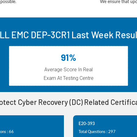
possible.
We ensure that upon
LL EMC DEP-3CR1 Last Week Resul
91%
Average Score In Real
Exam At Testing Centre
otect Cyber Recovery (DC) Related Certifi
E20-393
ons : 66
Total Questions : 297