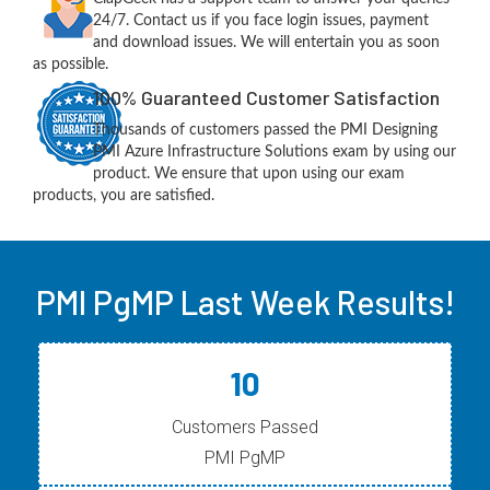
24/7. Contact us if you face login issues, payment
and download issues. We will entertain you as soon
as possible.
100% Guaranteed Customer Satisfaction
Thousands of customers passed the PMI Designing
PMI Azure Infrastructure Solutions exam by using our
product. We ensure that upon using our exam
products, you are satisfied.
PMI PgMP Last Week Results!
10
Customers Passed
PMI PgMP