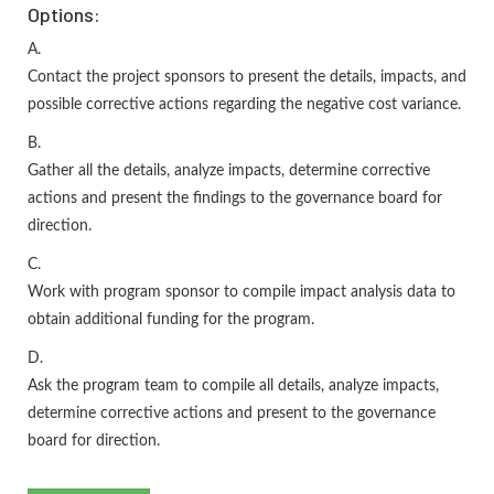
Options:
A.
Contact the project sponsors to present the details, impacts, and
possible corrective actions regarding the negative cost variance.
B.
Gather all the details, analyze impacts, determine corrective
actions and present the findings to the governance board for
direction.
C.
Work with program sponsor to compile impact analysis data to
obtain additional funding for the program.
D.
Ask the program team to compile all details, analyze impacts,
determine corrective actions and present to the governance
board for direction.