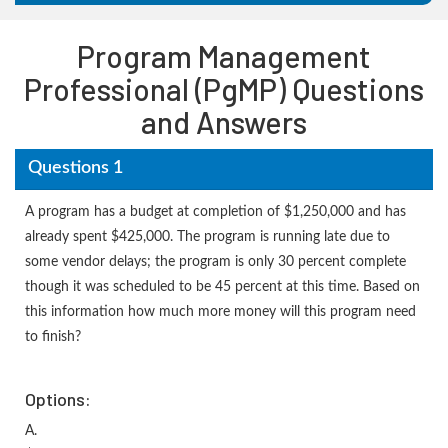
Program Management
Professional (PgMP) Questions
and Answers
Questions 1
A program has a budget at completion of $1,250,000 and has
already spent $425,000. The program is running late due to
some vendor delays; the program is only 30 percent complete
though it was scheduled to be 45 percent at this time. Based on
this information how much more money will this program need
to finish?
Options:
A.