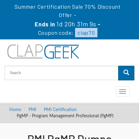
Summer Certification Sale 70% Discount
Offer -
1d 20h 31m 9s
Ends in
-
Coupon code:
clap70
Toggle
navigati
Home
PMI
PMI Certification
PgMP - Program Management Professional (PgMP)
PMI PgMP Dumps