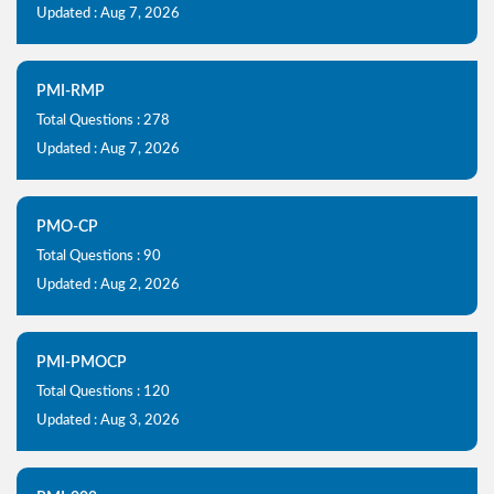
Updated : Aug 7, 2026
PMI-RMP
Total Questions : 278
Updated : Aug 7, 2026
PMO-CP
Total Questions : 90
Updated : Aug 2, 2026
PMI-PMOCP
Total Questions : 120
Updated : Aug 3, 2026