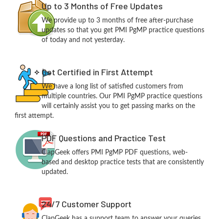
Up to 3 Months of Free Updates
We provide up to 3 months of free after-purchase
updates so that you get PMI PgMP practice questions
of today and not yesterday.
Get Certified in First Attempt
We have a long list of satisfied customers from
multiple countries. Our PMI PgMP practice questions
will certainly assist you to get passing marks on the
first attempt.
PDF Questions and Practice Test
ClapGeek offers PMI PgMP PDF questions, web-
based and desktop practice tests that are consistently
updated.
24/7 Customer Support
ClapGeek has a support team to answer your queries