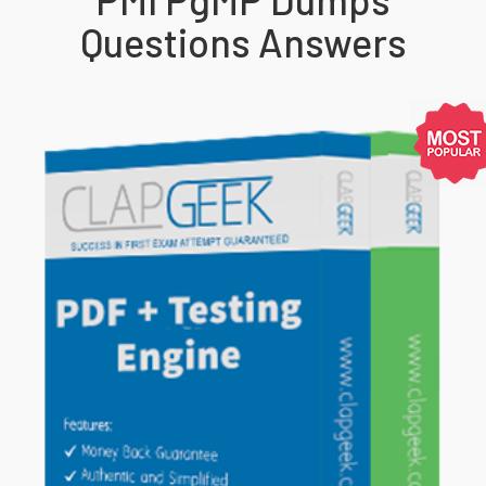
Questions Answers