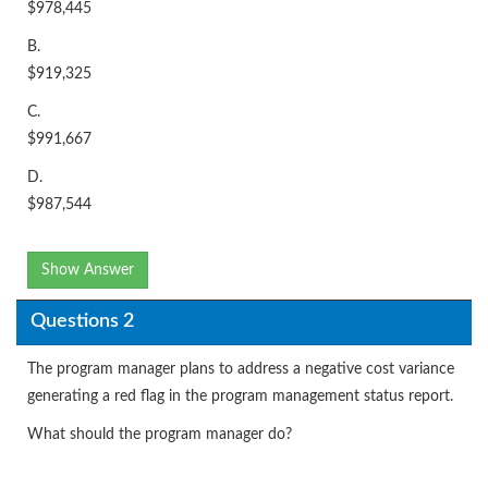
$978,445
B.
$919,325
C.
$991,667
D.
$987,544
Show Answer
Questions 2
The program manager plans to address a negative cost variance
generating a red flag in the program management status report.
What should the program manager do?