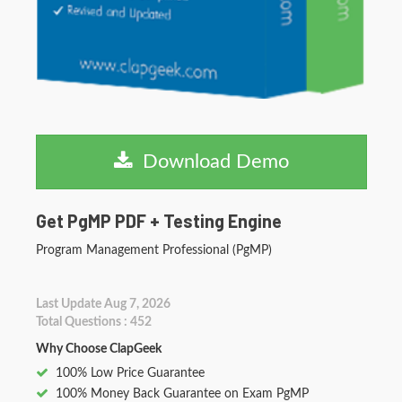
Download Demo
Get PgMP PDF + Testing Engine
Program Management Professional (PgMP)
Last Update Aug 7, 2026
Total Questions : 452
Why Choose ClapGeek
100% Low Price Guarantee
100% Money Back Guarantee on Exam PgMP