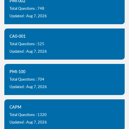
PMI-002
Total Questions : 748
Updated : Aug 7, 2026
CA0-001
Total Questions : 525
Updated : Aug 7, 2026
PMI-100
Total Questions : 704
Updated : Aug 7, 2026
CAPM
Total Questions : 1320
Updated : Aug 7, 2026