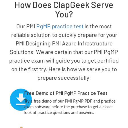
How Does ClapGeek Serve
You?
Our PMI
PgMP practice test
is the most
reliable solution to quickly prepare for your
PMI Designing PMI Azure Infrastructure
Solutions. We are certain that our PMI PgMP
practice exam will guide you to get certified
on the first try. Here is how we serve you to
prepare successfully:
Free Demo of PMI PgMP Practice Test
Try a free demo of our PMI PgMP PDF and practice
exam software before the purchase to get a closer
look at practice questions and answers.