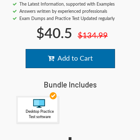
The Latest Information, supported with Examples
Answers written by experienced professionals
Exam Dumps and Practice Test Updated regularly
$40.5
$134.99
Add to Cart
Bundle Includes
Desktop Practice
Test software