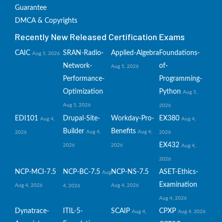
Guarantee
DMCA & Copyrights
Recently New Released Certification Exams
CAIC
SRAN-Radio-
Applied-Algebra
Foundations-
Aug 5, 2026
Network-
of-
Aug 5, 2026
Performance-
Programming-
Optimization
Python
Aug 5,
Aug 5, 2026
2026
EDI101
Drupal-Site-
Workday-Pro-
EX380
Aug 4,
Aug 4,
Builder
Benefits
Aug 4,
Aug 4,
2026
2026
EX432
2026
2026
Aug 4,
2026
NCP-MCI-7.5
NCP-BC-7.5
NCP-NS-7.5
ASET-Ethics-
Aug
Examination
Aug 4, 2026
Aug 4, 2026
4, 2026
Aug 4, 2026
Dynatrace-
ITIL-5-
SCAIP
CPXP
Aug 4,
Aug 4, 2026