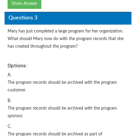
Show Answer
Questions 3
Mary has just completed a large program for her organization.
What should Mary now do with the program records that she
has created throughout the program?
Options:
A.
The program records should be archived with the program
customer.
B.
The program records should be archived with the program
sponsor.
C.
The program records should be archived as part of