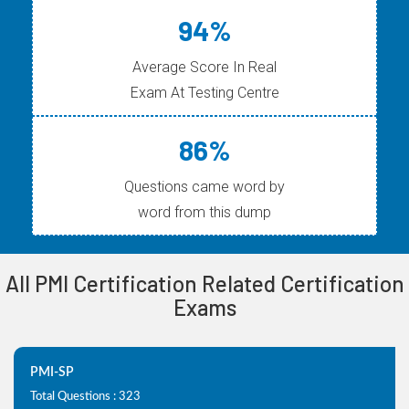
94%
Average Score In Real
Exam At Testing Centre
86%
Questions came word by
word from this dump
All PMI Certification Related Certification
Exams
PMI-SP
Total Questions : 323