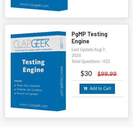
PgMP Testing
Engine
Last Update Aug 7,
2026
Total Questions : 452
$30
$99.99
Add to Cart