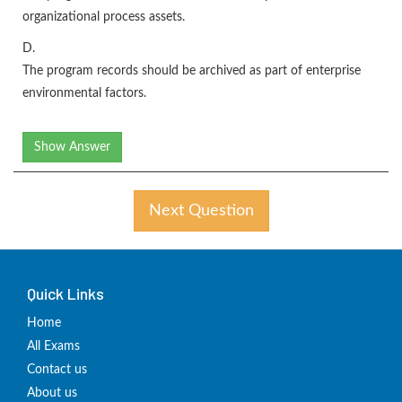
organizational process assets.
D.
The program records should be archived as part of enterprise
environmental factors.
Show Answer
Next Question
Quick Links
Home
All Exams
Contact us
About us