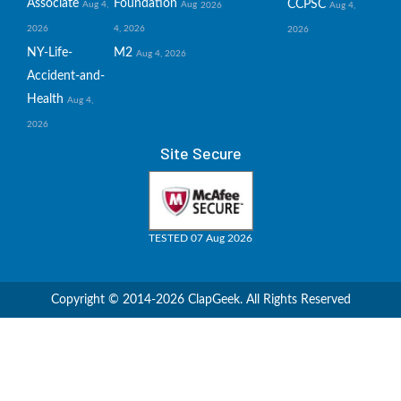
Associate
Foundation
CCPSC
Aug 4,
Aug
2026
Aug 4,
2026
4, 2026
2026
NY-Life-
M2
Aug 4, 2026
Accident-and-
Health
Aug 4,
2026
Site Secure
TESTED 07 Aug 2026
Copyright © 2014-2026 ClapGeek. All Rights Reserved