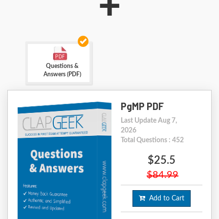
+
Questions &
Answers (PDF)
PgMP PDF
Last Update Aug 7,
2026
Total Questions : 452
$25.5
$84.99
Add to Cart