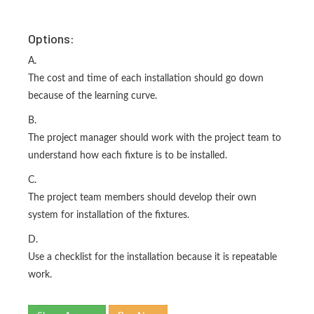
Options:
A.
The cost and time of each installation should go down
because of the learning curve.
B.
The project manager should work with the project team to
understand how each fixture is to be installed.
C.
The project team members should develop their own
system for installation of the fixtures.
D.
Use a checklist for the installation because it is repeatable
work.