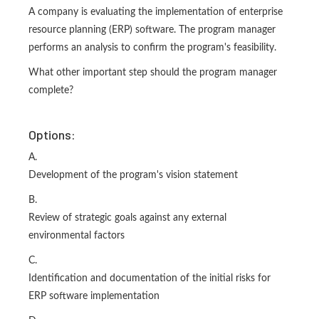
A company is evaluating the implementation of enterprise
resource planning (ERP) software. The program manager
performs an analysis to confirm the program's feasibility.
What other important step should the program manager
complete?
Options:
A.
Development of the program's vision statement
B.
Review of strategic goals against any external
environmental factors
C.
Identification and documentation of the initial risks for
ERP software implementation