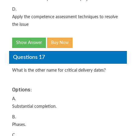
D.
Apply the competence assessment techniques to resolve
the issue
Show Answer
Buy Now
Questions 17
What is the other name for critical delivery dates?
Options:
A.
Substantial completion.
B.
Phases.
C.