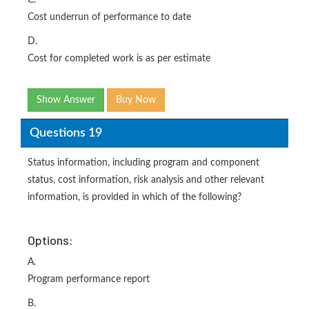
C.
Cost underrun of performance to date
D.
Cost for completed work is as per estimate
Show Answer
Buy Now
Questions 19
Status information, including program and component
status, cost information, risk analysis and other relevant
information, is provided in which of the following?
Options:
A.
Program performance report
B.