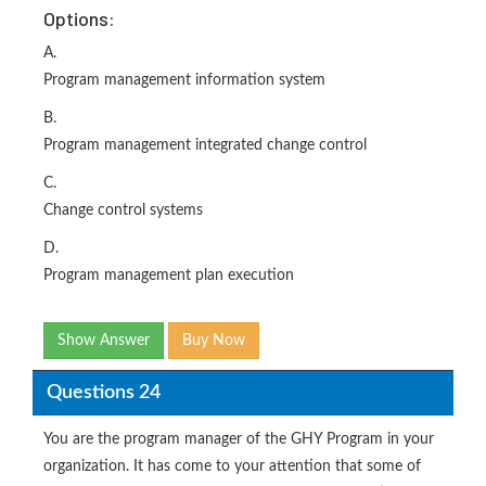
Options:
A.
Program management information system
B.
Program management integrated change control
C.
Change control systems
D.
Program management plan execution
Show Answer
Buy Now
Questions 24
You are the program manager of the GHY Program in your
organization. It has come to your attention that some of