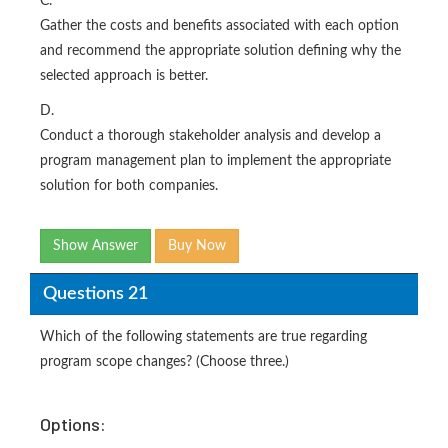
C.
Gather the costs and benefits associated with each option
and recommend the appropriate solution defining why the
selected approach is better.
D.
Conduct a thorough stakeholder analysis and develop a
program management plan to implement the appropriate
solution for both companies.
Show Answer
Buy Now
Questions 21
Which of the following statements are true regarding
program scope changes? (Choose three.)
Options: