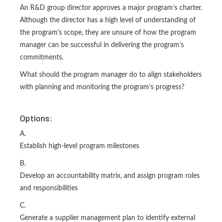
An R&D group director approves a major program’s charter.
Although the director has a high level of understanding of
the program’s scope, they are unsure of how the program
manager can be successful in delivering the program’s
commitments.
What should the program manager do to align stakeholders
with planning and monitoring the program’s progress?
Options:
A.
Establish high-level program milestones
B.
Develop an accountability matrix, and assign program roles
and responsibilities
C.
Generate a supplier management plan to identify external