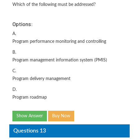
Which of the following must be addressed?
Options:
A.
Program performance monitoring and controlling
B.
Program management information system (PMIS)
C.
Program delivery management
D.
Program roadmap
Show Answer
Buy Now
Questions 13