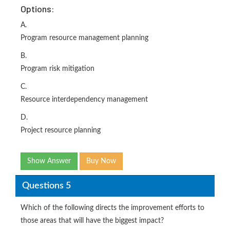
Options:
A.
Program resource management planning
B.
Program risk mitigation
C.
Resource interdependency management
D.
Project resource planning
Show Answer
Buy Now
Questions 5
Which of the following directs the improvement efforts to
those areas that will have the biggest impact?