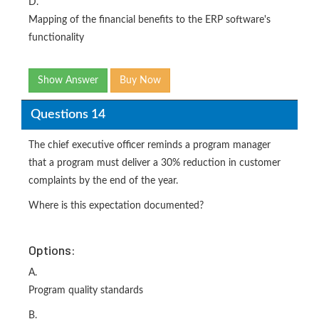
D.
Mapping of the financial benefits to the ERP software's
functionality
Show Answer
Buy Now
Questions 14
The chief executive officer reminds a program manager
that a program must deliver a 30% reduction in customer
complaints by the end of the year.
Where is this expectation documented?
Options:
A.
Program quality standards
B.