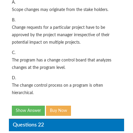
A.
Scope changes may originate from the stake holders.
B.
Change requests for a particular project have to be
approved by the project manager irrespective of their
potential impact on multiple projects.
C.
The program has a change control board that analyzes
changes at the program level.
D.
The change control process on a program is often
hierarchical.
Show Answer
Buy Now
Questions 22