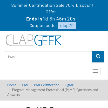
Summer Certification Sale 70% Discount
Offer -
1d 6h 46m 19s
Ends in
-
Coupon code:
clap70
Toggle
navigati
Home
PMI
PMI Certification
PgMP
Program Management Professional (PgMP) Questions and
Answers