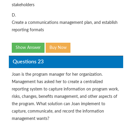
stakeholders
D.
Create a communications management plan, and establish
reporting formats
Show Answer
Buy Now
Questions 23
Joan is the program manager for her organization.
Management has asked her to create a centralized
reporting system to capture information on program work,
risks, changes, benefits management, and other aspects of
the program. What solution can Joan implement to
capture, communicate, and record the information
management wants?