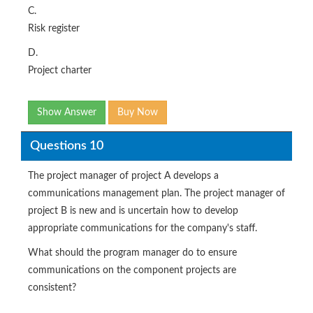
C.
Risk register
D.
Project charter
Show Answer
Buy Now
Questions 10
The project manager of project A develops a
communications management plan. The project manager of
project B is new and is uncertain how to develop
appropriate communications for the company's staff.
What should the program manager do to ensure
communications on the component projects are
consistent?