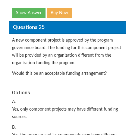
Show Answer
Buy Now
Questions 25
A new component project is approved by the program
governance board. The funding for this component project
will be provided by an organization different from the
organization funding the program.
Would this be an acceptable funding arrangement?
Options:
A.
Yes, only component projects may have different funding
sources.
B.