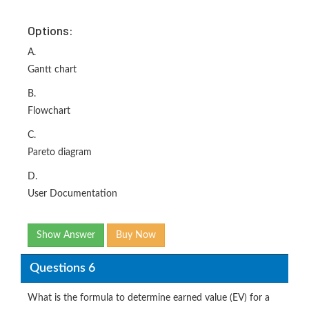
Options:
A.
Gantt chart
B.
Flowchart
C.
Pareto diagram
D.
User Documentation
Show Answer
Buy Now
Questions 6
What is the formula to determine earned value (EV) for a