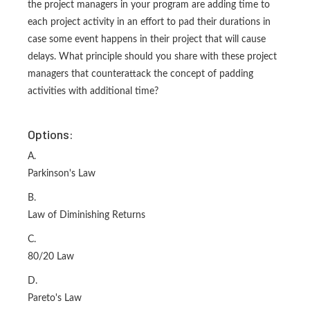
the project managers in your program are adding time to
each project activity in an effort to pad their durations in
case some event happens in their project that will cause
delays. What principle should you share with these project
managers that counterattack the concept of padding
activities with additional time?
Options:
A.
Parkinson's Law
B.
Law of Diminishing Returns
C.
80/20 Law
D.
Pareto's Law