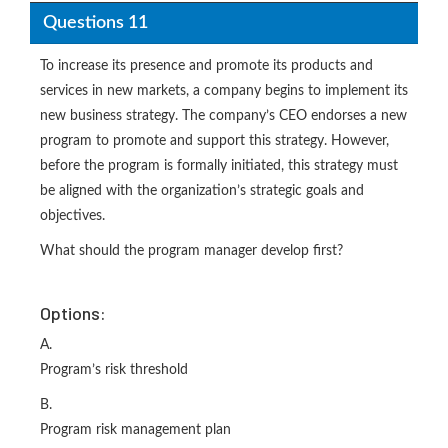
Questions 11
To increase its presence and promote its products and
services in new markets, a company begins to implement its
new business strategy. The company’s CEO endorses a new
program to promote and support this strategy. However,
before the program is formally initiated, this strategy must
be aligned with the organization’s strategic goals and
objectives.
What should the program manager develop first?
Options:
A.
Program’s risk threshold
B.
Program risk management plan