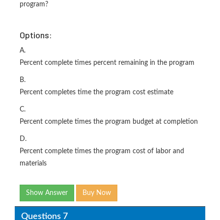
program?
Options:
A.
Percent complete times percent remaining in the program
B.
Percent completes time the program cost estimate
C.
Percent complete times the program budget at completion
D.
Percent complete times the program cost of labor and
materials
Show Answer
Buy Now
Questions 7