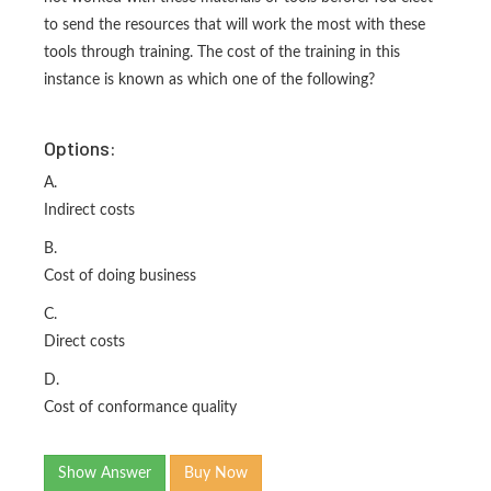
to send the resources that will work the most with these
tools through training. The cost of the training in this
instance is known as which one of the following?
Options:
A.
Indirect costs
B.
Cost of doing business
C.
Direct costs
D.
Cost of conformance quality
Show Answer
Buy Now