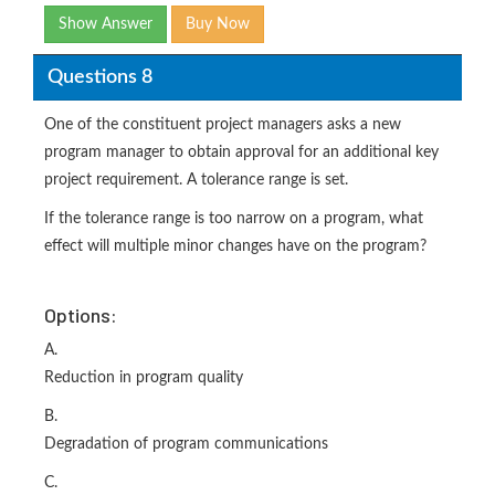
Show Answer
Buy Now
Questions 8
One of the constituent project managers asks a new
program manager to obtain approval for an additional key
project requirement. A tolerance range is set.
If the tolerance range is too narrow on a program, what
effect will multiple minor changes have on the program?
Options:
A.
Reduction in program quality
B.
Degradation of program communications
C.