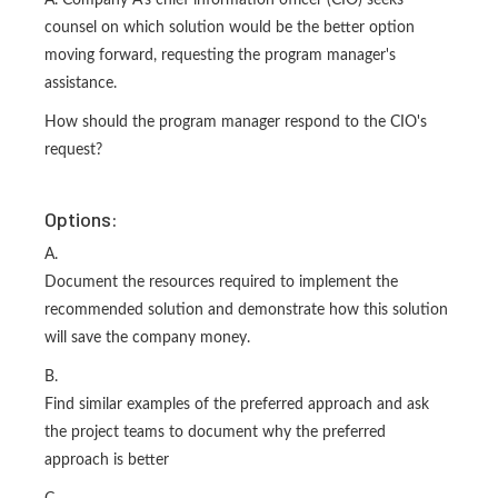
A. Company A's chief information officer (CIO) seeks
counsel on which solution would be the better option
moving forward, requesting the program manager's
assistance.
How should the program manager respond to the CIO's
request?
Options:
A.
Document the resources required to implement the
recommended solution and demonstrate how this solution
will save the company money.
B.
Find similar examples of the preferred approach and ask
the project teams to document why the preferred
approach is better