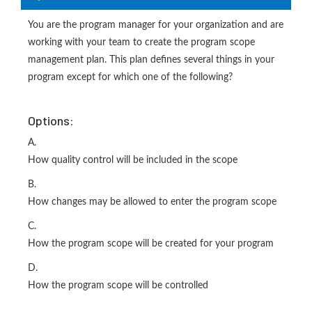
You are the program manager for your organization and are
working with your team to create the program scope
management plan. This plan defines several things in your
program except for which one of the following?
Options:
A.
How quality control will be included in the scope
B.
How changes may be allowed to enter the program scope
C.
How the program scope will be created for your program
D.
How the program scope will be controlled