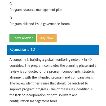
C.
Program resource management plan
D.
Program risk and issue governance forum
Show Answer
Buy Now
Questions 12
A company is building a global monitoring network in 40
countries. The program completes the planning phase and a
review is conducted of the program components’ strategic
alignment with the intended program and company goals.
The review identifies issues that should be resolved to
improve program progress. One of the issues identified is
the lack of incorporation of both software and
configuration management tools.