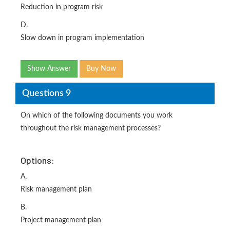
Reduction in program risk
D.
Slow down in program implementation
Show Answer
Buy Now
Questions 9
On which of the following documents you work
throughout the risk management processes?
Options:
A.
Risk management plan
B.
Project management plan