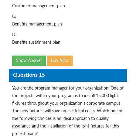
Customer management plan
C.
Benefits management plan
D.
Benefits sustainment plan
Show Answer
Buy Now
Questions 15
You are the program manager for your organization. One of
the projects within your program is to install 15,000 light
fixtures throughout your organization's corporate campus.
The new fixtures will save on electrical costs. Which one of
the following choices is an ideal approach to quality
assurance and the installation of the light fixtures for this
project team?