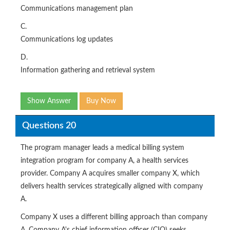
Communications management plan
C.
Communications log updates
D.
Information gathering and retrieval system
Show Answer
Buy Now
Questions 20
The program manager leads a medical billing system
integration program for company A, a health services
provider. Company A acquires smaller company X, which
delivers health services strategically aligned with company
A.
Company X uses a different billing approach than company