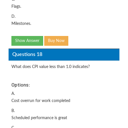
Flags.
D.
Milestones.
Show Answer
Buy Now
Questions 18
What does CPI value less than 1.0 indicates?
Options:
A.
Cost overrun for work completed
B.
Scheduled performance is great