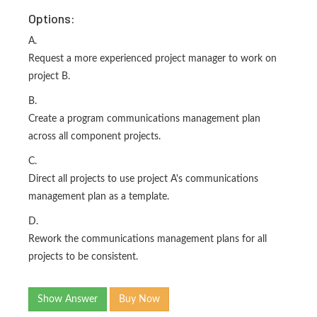
Options:
A.
Request a more experienced project manager to work on
project B.
B.
Create a program communications management plan
across all component projects.
C.
Direct all projects to use project A's communications
management plan as a template.
D.
Rework the communications management plans for all
projects to be consistent.
Show Answer
Buy Now