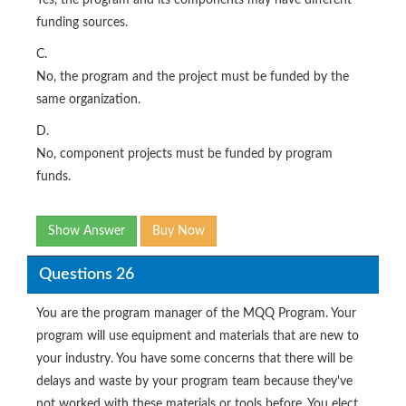
Yes, the program and its components may have different
funding sources.
C.
No, the program and the project must be funded by the
same organization.
D.
No, component projects must be funded by program
funds.
Show Answer
Buy Now
Questions 26
You are the program manager of the MQQ Program. Your
program will use equipment and materials that are new to
your industry. You have some concerns that there will be
delays and waste by your program team because they've
not worked with these materials or tools before. You elect