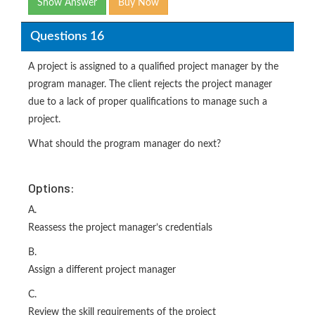
Show Answer
Buy Now
Questions 16
A project is assigned to a qualified project manager by the
program manager. The client rejects the project manager
due to a lack of proper qualifications to manage such a
project.
What should the program manager do next?
Options:
A.
Reassess the project manager’s credentials
B.
Assign a different project manager
C.
Review the skill requirements of the project