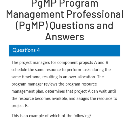
PgMP Program
Management Professional
(PgMP) Questions and
Answers
Questions 4
The project managers for component projects A and B
schedule the same resource to perform tasks during the
same timeframe, resulting in an over-allocation. The
program manager reviews the program resource
management plan, determines that project A can wait until
the resource becomes available, and assigns the resource to
project B.
This is an example of which of the following?