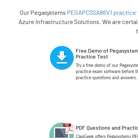
Our Pegasystems
PEGAPCSSA86V1 practice 
Azure Infrastructure Solutions. We are certa
Free Demo of Pegasyst
Practice Test
Try a free demo of our Pegas
practice exam software before th
practice questions and answers.
PDF Questions and Practi
ClapGeek offers Pegasystems 