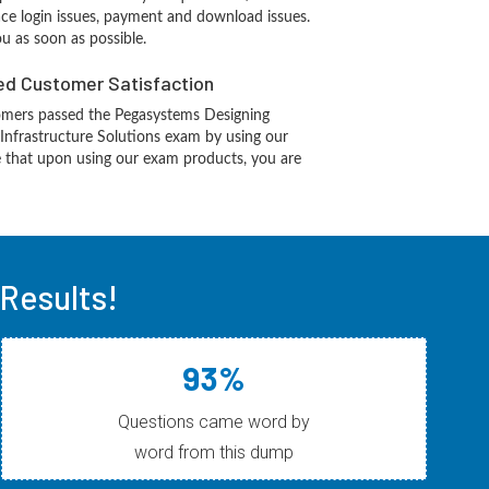
ace login issues, payment and download issues.
ou as soon as possible.
d Customer Satisfaction
mers passed the Pegasystems Designing
Infrastructure Solutions exam by using our
 that upon using our exam products, you are
Results!
93%
Questions came word by
word from this dump