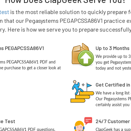
test
is the most reliable solution to quickly prepar
in that our Pegasystems PEGAPCSSA86V1 practice exam
try. Here is how we serve you to prepare successfully
ems PEGAPCSSA86V1
Up to 3 Months
We provide up to 3
ystems PEGAPCSSA86V1 PDF and
you get Pegasyste
e purchase to get a closer look at
today and not yest
Get Certified i
We have a long list
Our Pegasystems P
certainly assist you
ce Test
24/7 Customer
PEGAPCSSA86V1 PDF questions,
ClapGeek has a sup