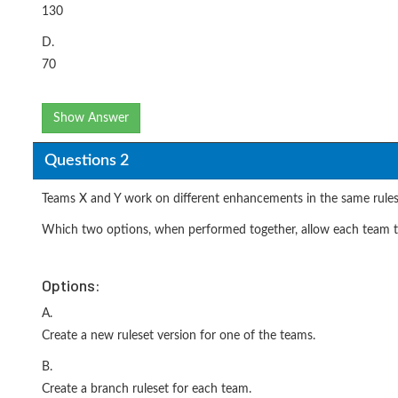
130
D.
70
Show Answer
Questions 2
Teams X and Y work on different enhancements in the same rulese
Which two options, when performed together, allow each team t
Options:
A.
Create a new ruleset version for one of the teams.
B.
Create a branch ruleset for each team.