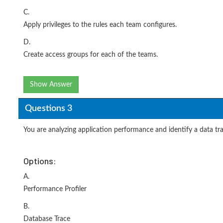
C.
Apply privileges to the rules each team configures.
D.
Create access groups for each of the teams.
Show Answer
Questions 3
You are analyzing application performance and identify a data 
Options:
A.
Performance Profiler
B.
Database Trace