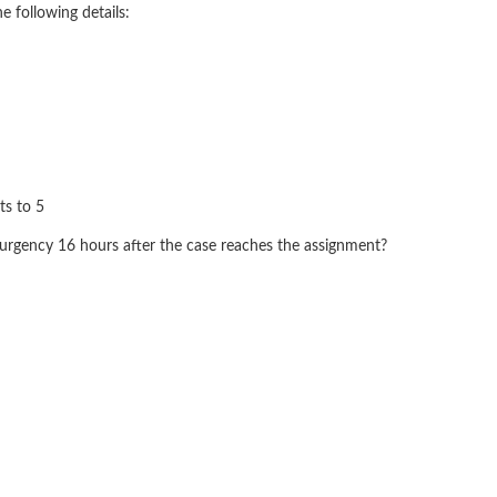
e following details:
ts to 5
urgency 16 hours after the case reaches the assignment?