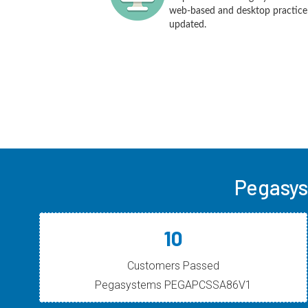
web-based and desktop practice t
updated.
Pegasys
10
Customers Passed
Pegasystems PEGAPCSSA86V1