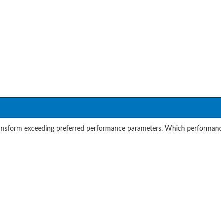
transform exceeding preferred performance parameters. Which performance