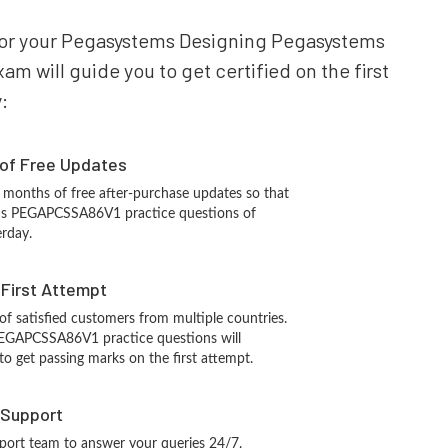
e for your Pegasystems Designing Pegasystems
 will guide you to get certified on the first
:
 of Free Updates
 months of free after-purchase updates so that
ms PEGAPCSSA86V1 practice questions of
erday.
n First Attempt
 of satisfied customers from multiple countries.
EGAPCSSA86V1 practice questions will
 to get passing marks on the first attempt.
 Support
port team to answer your queries 24/7.