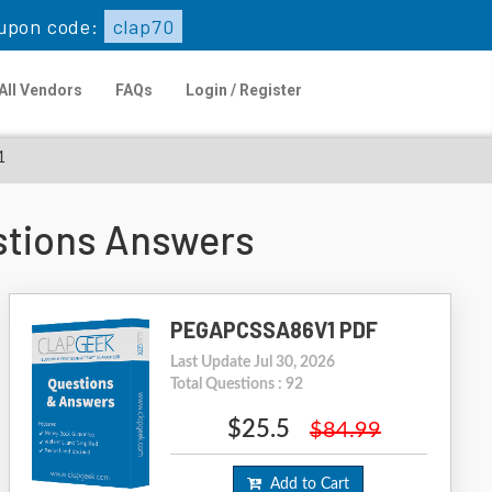
upon code:
clap70
All Vendors
FAQs
Login / Register
1
tions Answers
PEGAPCSSA86V1 PDF
Last Update Jul 30, 2026
Total Questions : 92
$25.5
$84.99
Add to Cart