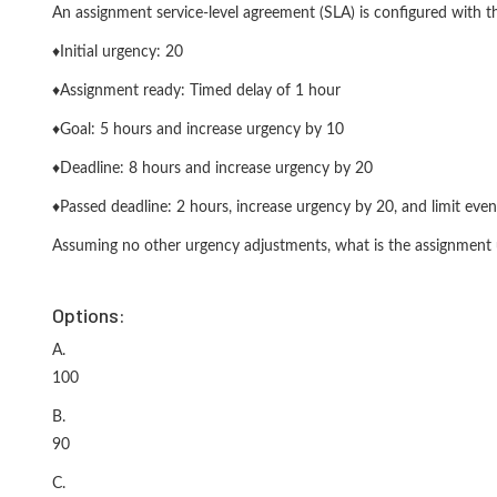
An assignment service-level agreement (SLA) is configured with th
♦Initial urgency: 20
♦Assignment ready: Timed delay of 1 hour
♦Goal: 5 hours and increase urgency by 10
♦Deadline: 8 hours and increase urgency by 20
♦Passed deadline: 2 hours, increase urgency by 20, and limit even
Assuming no other urgency adjustments, what is the assignment 
Options:
A.
100
B.
90
C.