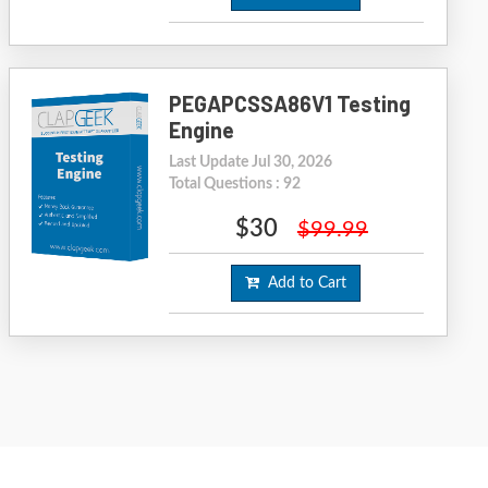
PEGAPCSSA86V1 Testing
Engine
Last Update Jul 30, 2026
Total Questions : 92
$30
$99.99
Add to Cart