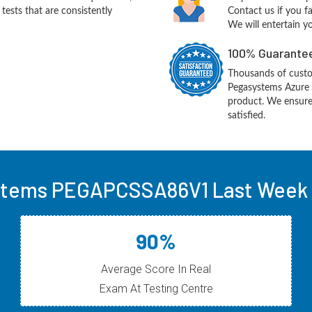
ests that are consistently
Contact us if you f
We will entertain y
100% Guarantee
Thousands of custo
Pegasystems Azure 
product. We ensure
satisfied.
tems PEGAPCSSA86V1 Last Week 
90%
Average Score In Real
Exam At Testing Centre