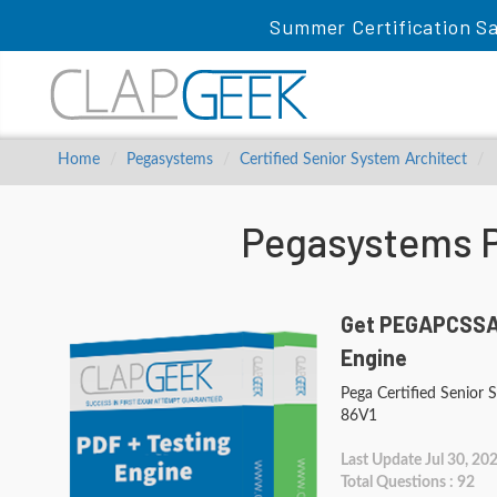
Summer Certification Sa
Home
Pegasystems
Certified Senior System Architect
Pegasystems 
Get PEGAPCSSA8
Engine
Pega Certified Senior 
86V1
Last Update Jul 30, 20
Total Questions : 92