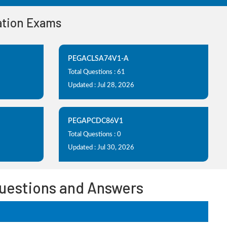
cation Exams
PEGACLSA74V1-A
Total Questions : 61
Updated : Jul 28, 2026
PEGAPCDC86V1
Total Questions : 0
Updated : Jul 30, 2026
Questions and Answers