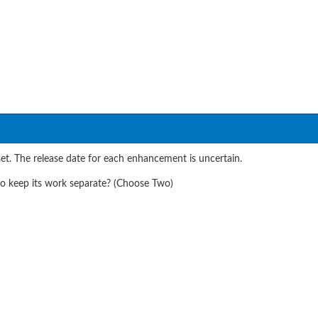
t. The release date for each enhancement is uncertain.
o keep its work separate? (Choose Two)