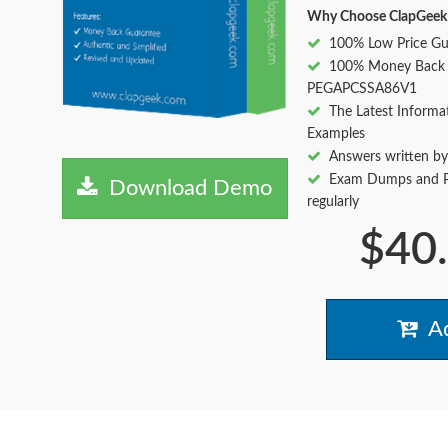
Why Choose ClapGeek
100% Low Price Gu
100% Money Back 
PEGAPCSSA86V1
The Latest Informa
Examples
Answers written by
Exam Dumps and Pr
Download Demo
regularly
$40
Ad