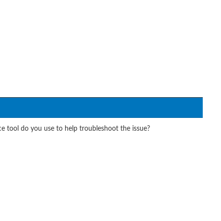
 tool do you use to help troubleshoot the issue?