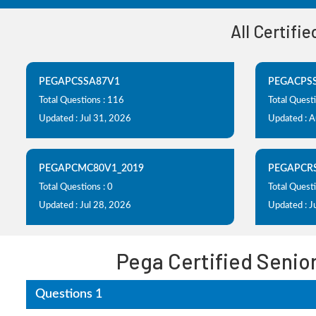
All Certifi
PEGAPCSSA87V1
PEGACPS
Total Questions : 116
Total Quest
Updated : Jul 31, 2026
Updated : 
PEGAPCMC80V1_2019
PEGAPCR
Total Questions : 0
Total Questi
Updated : Jul 28, 2026
Updated : J
Pega Certified Senio
Questions 1