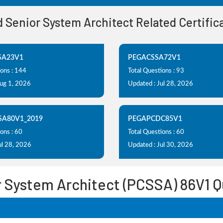
ed Senior System Architect Related Certifi
SA23V1
PEGACSSA72V1
ions : 144
Total Questions : 93
Aug 1, 2026
Updated : Jul 28, 2026
SA80V1_2019
PEGAPCDC85V1
ons : 60
Total Questions : 60
ul 28, 2026
Updated : Jul 30, 2026
r System Architect (PCSSA) 86V1 