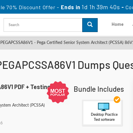
1d 1h 39m 38s
le 70% Discount Offer -
Ends in
-
Co
Home
PEGAPCSSA86V1 - Pega Certified Senior System Architect (PCSSA) 86V
PEGAPCSSA86V1 Dumps Ques
6V1 PDF + Testing
Bundle Includes
System Architect (PCSSA)
Desktop Practice
Test software
26