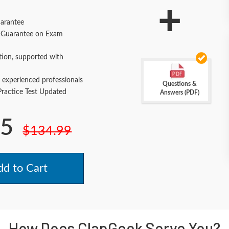
+
arantee
Guarantee on Exam
tion, supported with
 experienced professionals
Questions &
actice Test Updated
Answers (PDF)
.5
$134.99
d to Cart
How Does ClapGeek Serve You?