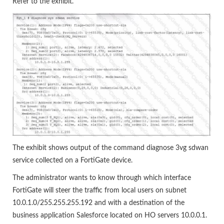
Refer to the exhibit.
The exhibit shows output of the command diagnose 3vg sdwan
service collected on a FortiGate device.
The administrator wants to know through which interface
FortiGate will steer the traffic from local users on subnet
10.0.1.0/255.255.255.192 and with a destination of the
business application Salesforce located on HO servers 10.0.0.1.