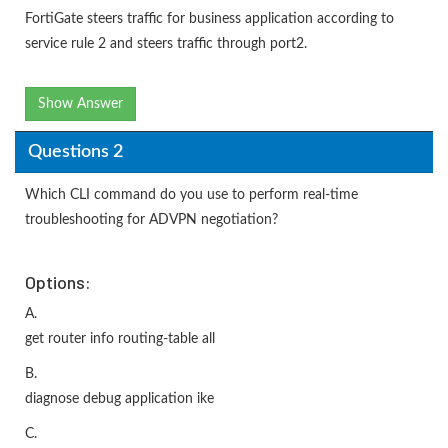
FortiGate steers traffic for business application according to
service rule 2 and steers traffic through port2.
Show Answer
Questions 2
Which CLI command do you use to perform real-time
troubleshooting for ADVPN negotiation?
Options:
A.
get router info routing-table all
B.
diagnose debug application ike
C.