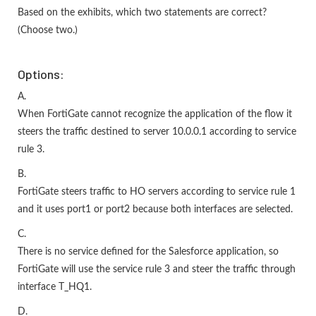
Based on the exhibits, which two statements are correct?
(Choose two.)
Options:
A.
When FortiGate cannot recognize the application of the flow it
steers the traffic destined to server 10.0.0.1 according to service
rule 3.
B.
FortiGate steers traffic to HO servers according to service rule 1
and it uses port1 or port2 because both interfaces are selected.
C.
There is no service defined for the Salesforce application, so
FortiGate will use the service rule 3 and steer the traffic through
interface T_HQ1.
D.