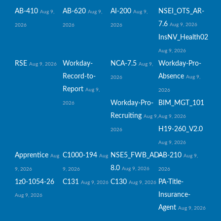
AB-410
AB-620
AI-200
NSEI_OTS_AR-
Aug 9,
Aug 9,
Aug 9,
7.6
Aug 9, 2026
2026
2026
2026
InsNV_Health02
Aug 9, 2026
RSE
Workday-
NCA-7.5
Workday-Pro-
Aug 9, 2026
Aug 9,
Record-to-
Absence
Aug 9,
2026
Report
Aug 9,
2026
Workday-Pro-
BIM_MGT_101
2026
Recruiting
Aug 9,
Aug 9, 2026
H19-260_V2.0
2026
Aug 9, 2026
Apprentice
C1000-194
NSE5_FWB_AD-
AB-210
Aug
Aug
Aug 9,
8.0
Aug 9, 2026
9, 2026
9, 2026
2026
1z0-1054-26
C131
C130
PA-Title-
Aug 9, 2026
Aug 9, 2026
Insurance-
Aug 9, 2026
Agent
Aug 9, 2026