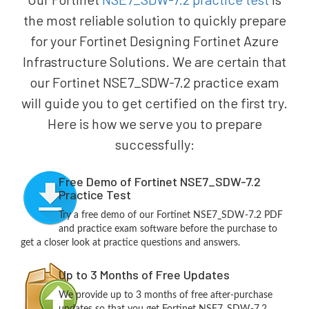
the most reliable solution to quickly prepare
for your Fortinet Designing Fortinet Azure
Infrastructure Solutions. We are certain that
our Fortinet NSE7_SDW-7.2 practice exam
will guide you to get certified on the first try.
Here is how we serve you to prepare
successfully:
Free Demo of Fortinet NSE7_SDW-7.2
Practice Test
Try a free demo of our Fortinet NSE7_SDW-7.2 PDF
and practice exam software before the purchase to
get a closer look at practice questions and answers.
Up to 3 Months of Free Updates
We provide up to 3 months of free after-purchase
updates so that you get Fortinet NSE7_SDW-7.2