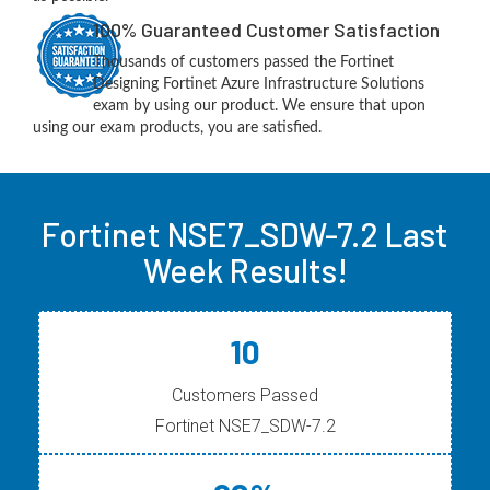
100% Guaranteed Customer Satisfaction
Thousands of customers passed the Fortinet
Designing Fortinet Azure Infrastructure Solutions
exam by using our product. We ensure that upon
using our exam products, you are satisfied.
Fortinet NSE7_SDW-7.2 Last
Week Results!
10
Customers Passed
Fortinet NSE7_SDW-7.2