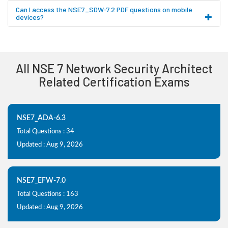
Can I access the NSE7_SDW-7.2 PDF questions on mobile
devices?
All NSE 7 Network Security Architect
Related Certification Exams
NSE7_ADA-6.3
Total Questions : 34
Updated : Aug 9, 2026
NSE7_EFW-7.0
Total Questions : 163
Updated : Aug 9, 2026