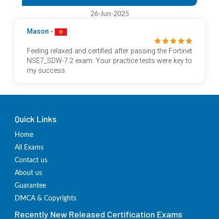
26-Jun-2025
Mason -
Feeling relaxed and certified after passing the Fortinet
NSE7_SDW-7.2 exam. Your practice tests were key to
my success.
Quick Links
Home
All Exams
Contact us
About us
Guarantee
DMCA & Copyrights
Recently New Released Certification Exams