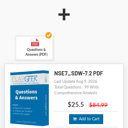
+
Questions &
Answers (PDF)
NSE7_SDW-7.2 PDF
Last Update Aug 9, 2026
Total Questions : 99 With
Comprehensive Analysis
$25.5
$84.99
Add to Cart