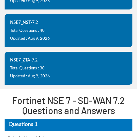
Updated : Aug 9, 2026
NSE7_NST-7.2
Total Questions : 40
Updated : Aug 9, 2026
NSE7_ZTA-7.2
Total Questions : 30
Updated : Aug 9, 2026
Fortinet NSE 7 - SD-WAN 7.2
Questions and Answers
Questions 1