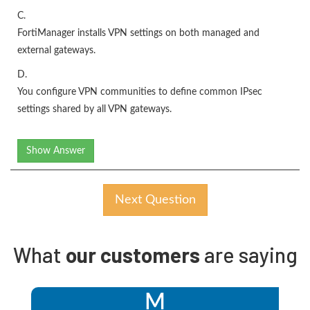
C.
FortiManager installs VPN settings on both managed and
external gateways.
D.
You configure VPN communities to define common IPsec
settings shared by all VPN gateways.
Show Answer
Next Question
What
our customers
are saying
M