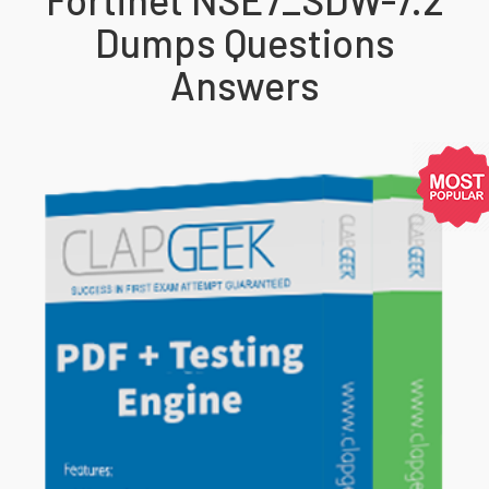
Dumps Questions
Answers