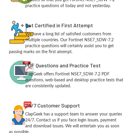
practice questions of today and not yesterday.
Get Certified in First Attempt
We have a long list of satisfied customers from
multiple countries. Our Fortinet NSE7_SDW-7.2
practice questions will certainly assist you to get
passing marks on the first attempt.
PDF Questions and Practice Test
ClapGeek offers Fortinet NSE7_SDW-7.2 PDF
questions, web-based and desktop practice tests that
are consistently updated.
24/7 Customer Support
ClapGeek has a support team to answer your queries
24/7. Contact us if you face login issues, payment
and download issues. We will entertain you as soon
as possible.