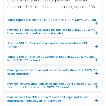
choice and scenario-based questions. The exam
duration is 120 minutes, and the passing score is 60%.
What topics are covered in the Fortinet NSE7_SDW-7.2 Exam?
How can I effectively prepare for the Fortinet NSE7_SDW-7.2
Exam using clapgeek study materials?
Are the NSE7_SDW-7.2 exam questions available in PDF
format?
What is the difference between Fortinet NSE7_SDW-7.2 and
NSE6_FNC-7.2 Exams?
Can I get a refund if I am not satisfied with the NSE7_SDW-7.2
study material?
How do I ensure that I am using the most up-to-date practice
test for the Fortinet NSE7_SDW-7.2 Exam?
Can I access the NSE7_SDW-7.2 exam dumps and study
material immediately after purchase?