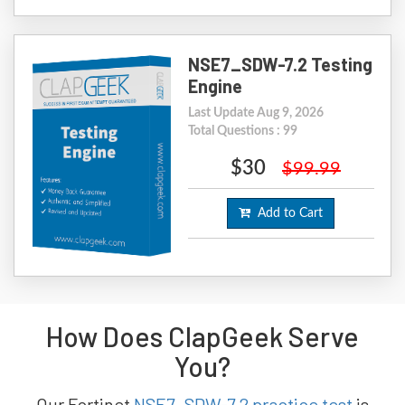
NSE7_SDW-7.2 Testing
Engine
Last Update Aug 9, 2026
Total Questions : 99
$30
$99.99
Add to Cart
How Does ClapGeek Serve
You?
Our Fortinet
NSE7_SDW-7.2 practice test
is