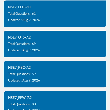
NSE7_LED-7.0
Total Questions : 61
Updated : Aug 9, 2026
NSE7_OTS-7.2
Total Questions : 69
Updated : Aug 9, 2026
NSE7_PBC-7.2
Total Questions : 59
Updated : Aug 9, 2026
NSE7_EFW-7.2
Total Questions : 80