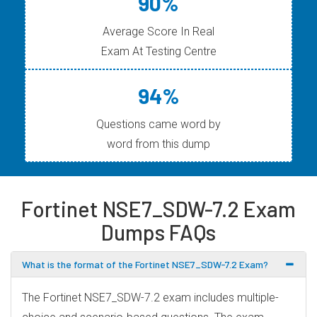
90%
Average Score In Real
Exam At Testing Centre
94%
Questions came word by
word from this dump
Fortinet NSE7_SDW-7.2 Exam
Dumps FAQs
What is the format of the Fortinet NSE7_SDW-7.2 Exam?
The Fortinet NSE7_SDW-7.2 exam includes multiple-