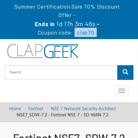
Summer Certification Sale 70% Discount
Offer -
1d 17h 3m 45s
Ends in
-
Coupon code:
clap70
Toggle
navigati
Home
Fortinet
NSE 7 Network Security Architect
NSE7_SDW-7.2 - Fortinet NSE 7 - SD-WAN 7.2
Fortinet NSE7_SDW-7.2