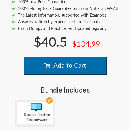
100% Low Price Guarantee
100% Money Back Guarantee on Exam NSE7_SDW-7.2
The Latest Information, supported with Examples
Answers written by experienced professionals
Exam Dumps and Practice Test Updated regularly
$40.5
$134.99
Add to Cart
Bundle Includes
Desktop Practice
Test software