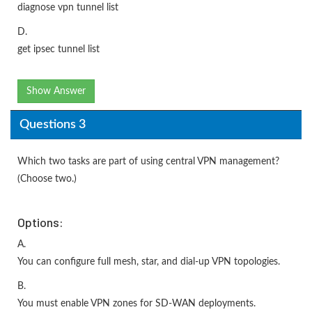
diagnose vpn tunnel list
D.
get ipsec tunnel list
Show Answer
Questions 3
Which two tasks are part of using central VPN management?
(Choose two.)
Options:
A.
You can configure full mesh, star, and dial-up VPN topologies.
B.
You must enable VPN zones for SD-WAN deployments.