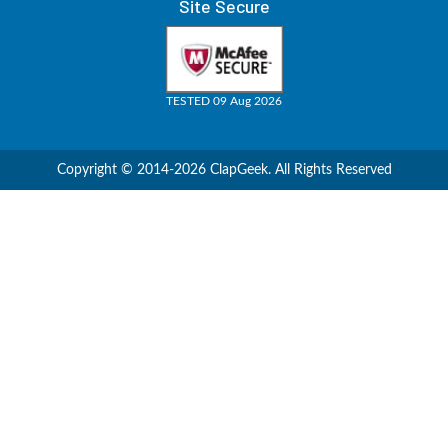
Site Secure
TESTED 09 Aug 2026
Copyright © 2014-2026 ClapGeek. All Rights Reserved