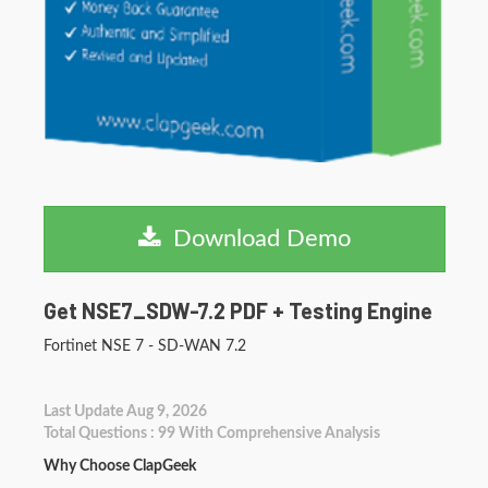
Download Demo
Get NSE7_SDW-7.2 PDF + Testing Engine
Fortinet NSE 7 - SD-WAN 7.2
Last Update Aug 9, 2026
Total Questions : 99 With Comprehensive Analysis
Why Choose ClapGeek