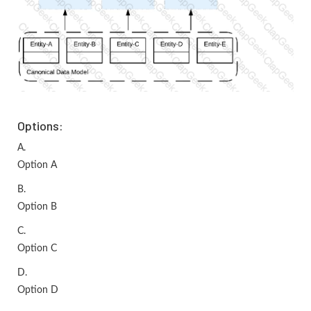
Options:
A.
Option A
B.
Option B
C.
Option C
D.
Option D