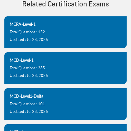
Related Certification Exams
MCPA-Level-1
Total Questions : 152
Updated : Jul 28, 2026
MCD-Level-1
Total Questions : 235
Updated : Jul 28, 2026
MCD-Level1-Delta
Total Questions : 101
Updated : Jul 28, 2026