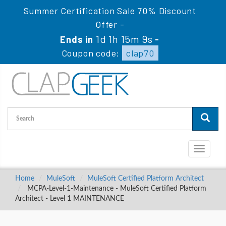
Summer Certification Sale 70% Discount
Offer -
1d 1h 15m 9s
Ends in
-
Coupon code:
clap70
Toggle
navigati
Home
MuleSoft
MuleSoft Certified Platform Architect
MCPA-Level-1-Maintenance - MuleSoft Certified Platform
Architect - Level 1 MAINTENANCE