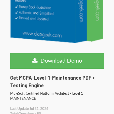
Download Demo
Get MCPA-Level-1-Maintenance PDF +
Testing Engine
MuleSoft Certified Platform Architect - Level 1
MAINTENANCE
Last Update Jul 31, 2026