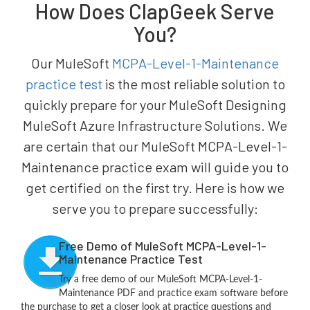
How Does ClapGeek Serve
You?
Our MuleSoft
MCPA-Level-1-Maintenance
practice test
is the most reliable solution to
quickly prepare for your MuleSoft Designing
MuleSoft Azure Infrastructure Solutions. We
are certain that our MuleSoft MCPA-Level-1-
Maintenance practice exam will guide you to
get certified on the first try. Here is how we
serve you to prepare successfully:
Free Demo of MuleSoft MCPA-Level-1-
Maintenance Practice Test
Try a free demo of our MuleSoft MCPA-Level-1-
Maintenance PDF and practice exam software before
the purchase to get a closer look at practice questions and