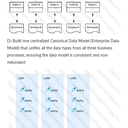
D) Build one centralized Canonical Data Model (Enterprise Data
Model) that unifies all the data types from all three business
processes, ensuring the data model is consistent and non-
redundant