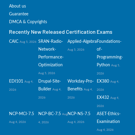
About us
Guarantee
DMCA & Copyrights
Recently New Released Certification Exams
CAIC
SRAN-Radio-
Applied-Algebra
Foundations-
Aug 5, 2026
Network-
of-
Aug 5, 2026
Performance-
Programming-
Optimization
Python
Aug 5,
Aug 5, 2026
2026
EDI101
Drupal-Site-
Workday-Pro-
EX380
Aug 4,
Aug 4,
Builder
Benefits
Aug 4,
Aug 4,
2026
2026
EX432
2026
2026
Aug 4,
2026
NCP-MCI-7.5
NCP-BC-7.5
NCP-NS-7.5
ASET-Ethics-
Aug
Examination
Aug 4, 2026
Aug 4, 2026
4, 2026
Aug 4, 2026