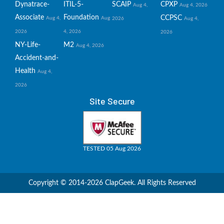
Dynatrace-
ITIL-5-
SCAIP
CPXP
Aug 4,
Aug 4, 2026
Associate
Foundation
CCPSC
Aug 4,
Aug
2026
Aug 4,
2026
4, 2026
2026
NY-Life-
M2
Aug 4, 2026
Accident-and-
Health
Aug 4,
2026
Site Secure
TESTED 05 Aug 2026
Copyright © 2014-2026 ClapGeek. All Rights Reserved