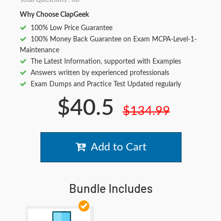
Total Questions : 80
Why Choose ClapGeek
100% Low Price Guarantee
100% Money Back Guarantee on Exam MCPA-Level-1-
Maintenance
The Latest Information, supported with Examples
Answers written by experienced professionals
Exam Dumps and Practice Test Updated regularly
$40.5
$134.99
Add to Cart
Bundle Includes