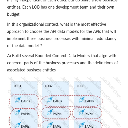
mainly independent of each other, but do share a few business
entities. Each LOB has one development team and their own
budget
In this organizational context, what is the most effective
approach to choose the API data models for the APIs that will
implement these business processes with minimal redundancy
of the data models?
A) Build several Bounded Context Data Models that align with
coherent parts of the business processes and the definitions of
associated business entities