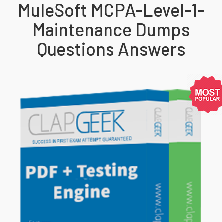
MuleSoft MCPA-Level-1-
Maintenance Dumps
Questions Answers