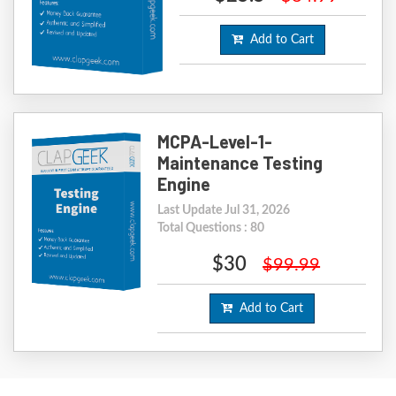
Add to Cart
MCPA-Level-1-
Maintenance Testing
Engine
Last Update Jul 31, 2026
Total Questions : 80
$30
$99.99
Add to Cart