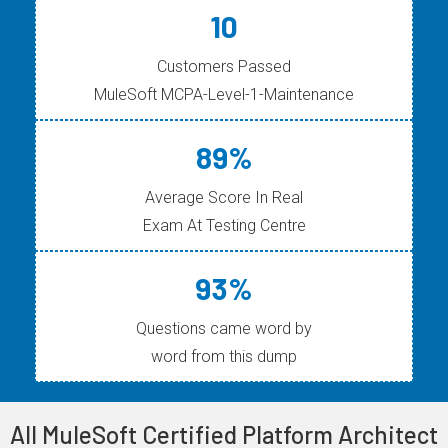
10
Customers Passed
MuleSoft MCPA-Level-1-Maintenance
89%
Average Score In Real
Exam At Testing Centre
93%
Questions came word by
word from this dump
All MuleSoft Certified Platform Architect