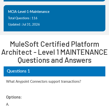
MCIA-Level-1-Maintenance
Total Questions : 116
Updated : Jul 31, 2026
MuleSoft Certified Platform
Architect - Level 1 MAINTENANCE
Questions and Answers
Questions 1
What Anypoint Connectors support transactions?
Options:
A.