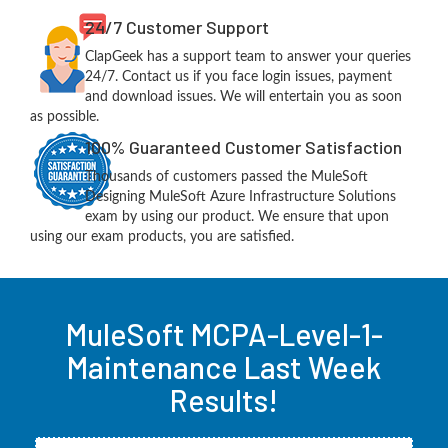
24/7 Customer Support
ClapGeek has a support team to answer your queries
24/7. Contact us if you face login issues, payment
and download issues. We will entertain you as soon
as possible.
100% Guaranteed Customer Satisfaction
Thousands of customers passed the MuleSoft
Designing MuleSoft Azure Infrastructure Solutions
exam by using our product. We ensure that upon
using our exam products, you are satisfied.
MuleSoft MCPA-Level-1-
Maintenance Last Week
Results!