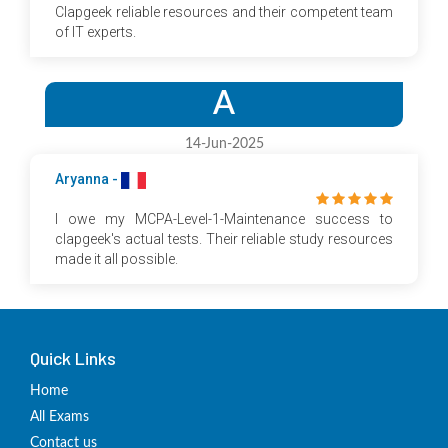
Clapgeek reliable resources and their competent team
of IT experts.
A
14-Jun-2025
Aryanna -
I owe my MCPA-Level-1-Maintenance success to
clapgeek's actual tests. Their reliable study resources
made it all possible.
Quick Links
Home
All Exams
Contact us