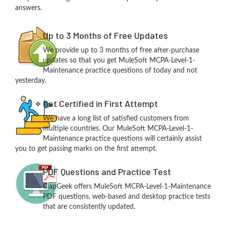
answers.
Up to 3 Months of Free Updates
We provide up to 3 months of free after-purchase
updates so that you get MuleSoft MCPA-Level-1-
Maintenance practice questions of today and not
yesterday.
Get Certified in First Attempt
We have a long list of satisfied customers from
multiple countries. Our MuleSoft MCPA-Level-1-
Maintenance practice questions will certainly assist
you to get passing marks on the first attempt.
PDF Questions and Practice Test
ClapGeek offers MuleSoft MCPA-Level-1-Maintenance
PDF questions, web-based and desktop practice tests
that are consistently updated.