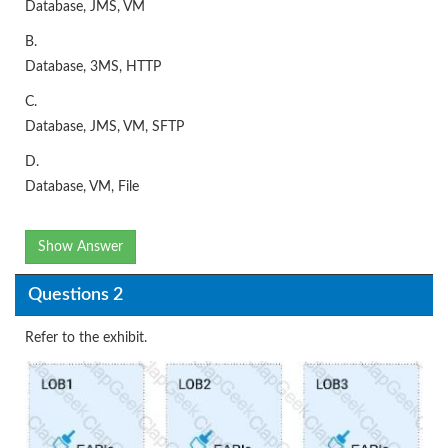
Database, JMS, VM
B.
Database, 3MS, HTTP
C.
Database, JMS, VM, SFTP
D.
Database, VM, File
Show Answer
Questions 2
Refer to the exhibit.