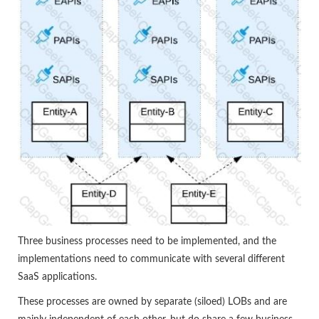
Three business processes need to be implemented, and the
implementations need to communicate with several different
SaaS applications.
These processes are owned by separate (siloed) LOBs and are