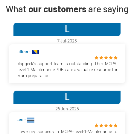
What
our customers
are saying
L
7-Jul-2025
Lillian -
clapgeek's support team is outstanding. Their MCPA-
Level-1-Maintenance PDFs are a valuable resource for
exam preparation.
L
25-Jun-2025
Lee -
I owe my success in MCPA-Level-1-Maintenance to