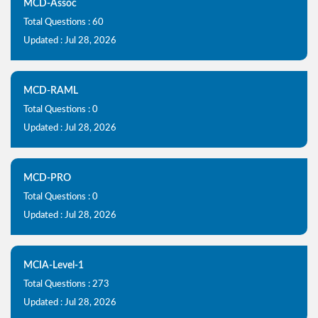
MCD-Assoc
Total Questions : 60
Updated : Jul 28, 2026
MCD-RAML
Total Questions : 0
Updated : Jul 28, 2026
MCD-PRO
Total Questions : 0
Updated : Jul 28, 2026
MCIA-Level-1
Total Questions : 273
Updated : Jul 28, 2026