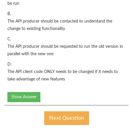
be run
B.
The API producer should be contacted to understand the
change to existing functionality
C.
The API producer should be requested to run the old version in
parallel with the new one
D.
The API client code ONLY needs to be changed if it needs to
take advantage of new features
Show Answer
Next Question