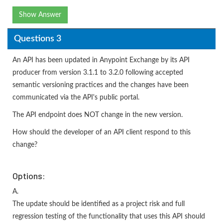
Show Answer
Questions 3
An API has been updated in Anypoint Exchange by its API
producer from version 3.1.1 to 3.2.0 following accepted
semantic versioning practices and the changes have been
communicated via the API's public portal.
The API endpoint does NOT change in the new version.
How should the developer of an API client respond to this
change?
Options:
A.
The update should be identified as a project risk and full
regression testing of the functionality that uses this API should