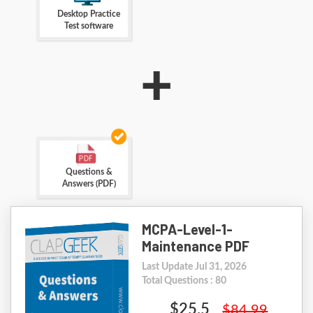
Desktop Practice
Test software
+
Questions &
Answers (PDF)
MCPA-Level-1-
Maintenance PDF
Last Update Jul 31, 2026
Total Questions : 80
$25.5
$84.99