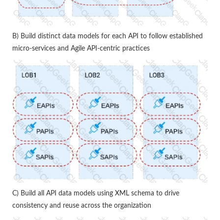
B) Build distinct data models for each API to follow established
micro-services and Agile API-centric practices
C) Build all API data models using XML schema to drive
consistency and reuse across the organization