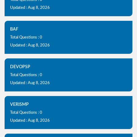
Updated : Aug 8, 2026
BAF
Total Questions : 0
Updated : Aug 8, 2026
DEVOPSP
Total Questions : 0
Updated : Aug 8, 2026
VERISMP
Total Questions : 0
Updated : Aug 8, 2026