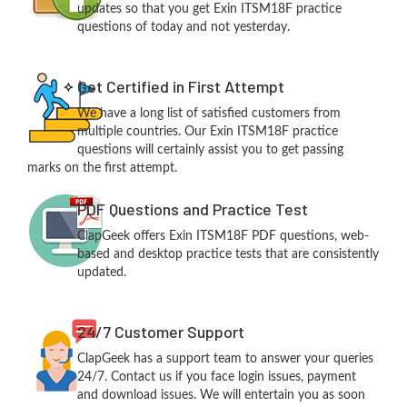
updates so that you get Exin ITSM18F practice
questions of today and not yesterday.
Get Certified in First Attempt
We have a long list of satisfied customers from
multiple countries. Our Exin ITSM18F practice
questions will certainly assist you to get passing
marks on the first attempt.
PDF Questions and Practice Test
ClapGeek offers Exin ITSM18F PDF questions, web-
based and desktop practice tests that are consistently
updated.
24/7 Customer Support
ClapGeek has a support team to answer your queries
24/7. Contact us if you face login issues, payment
and download issues. We will entertain you as soon