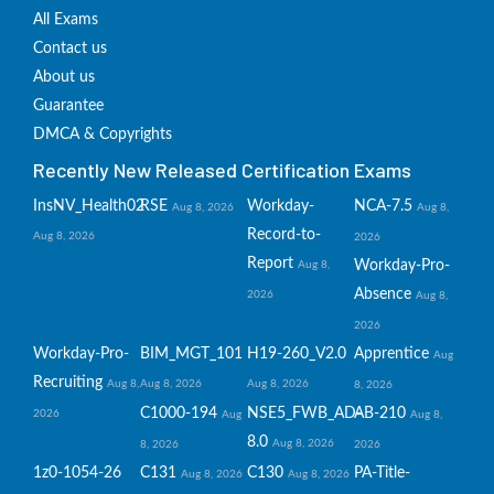
All Exams
Contact us
About us
Guarantee
DMCA & Copyrights
Recently New Released Certification Exams
InsNV_Health02
RSE
Workday-
NCA-7.5
Aug 8, 2026
Aug 8,
Record-to-
Aug 8, 2026
2026
Report
Workday-Pro-
Aug 8,
Absence
2026
Aug 8,
2026
Workday-Pro-
BIM_MGT_101
H19-260_V2.0
Apprentice
Aug
Recruiting
Aug 8,
Aug 8, 2026
Aug 8, 2026
8, 2026
C1000-194
NSE5_FWB_AD-
AB-210
2026
Aug
Aug 8,
8.0
Aug 8, 2026
8, 2026
2026
1z0-1054-26
C131
C130
PA-Title-
Aug 8, 2026
Aug 8, 2026