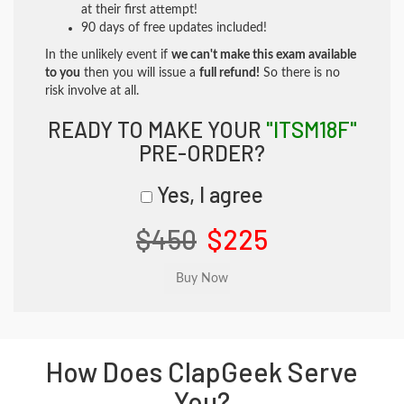
at their first attempt!
90 days of free updates included!
In the unlikely event if
we can't make this exam available
to you
then you will issue a
full refund!
So there is no
risk involve at all.
READY TO MAKE YOUR
"ITSM18F"
PRE-ORDER?
Yes, I agree
$450
$225
How Does ClapGeek Serve
You?