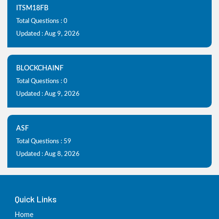
ITSM18FB
Total Questions : 0
Updated : Aug 9, 2026
BLOCKCHAINF
Total Questions : 0
Updated : Aug 9, 2026
ASF
Total Questions : 59
Updated : Aug 8, 2026
Quick Links
Home