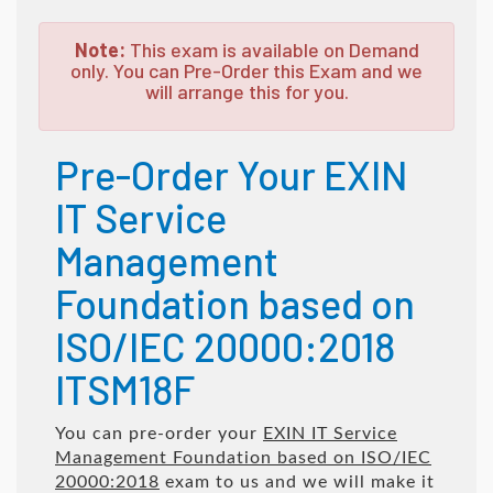
Note:
This exam is available on Demand
only. You can Pre-Order this Exam and we
will arrange this for you.
Pre-Order Your EXIN
IT Service
Management
Foundation based on
ISO/IEC 20000:2018
ITSM18F
You can pre-order your
EXIN IT Service
Management Foundation based on ISO/IEC
20000:2018
exam to us and we will make it