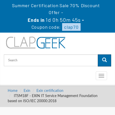
Summer Certification Sale 70% Discount
Offer -
1d 0h 50m 44s
Ends in
-
Coupon code:
clap70
Toggle
navigati
Home
Exin
Exin certification
ITSM18F - EXIN IT Service Management Foundation
based on ISO/IEC 20000:2018