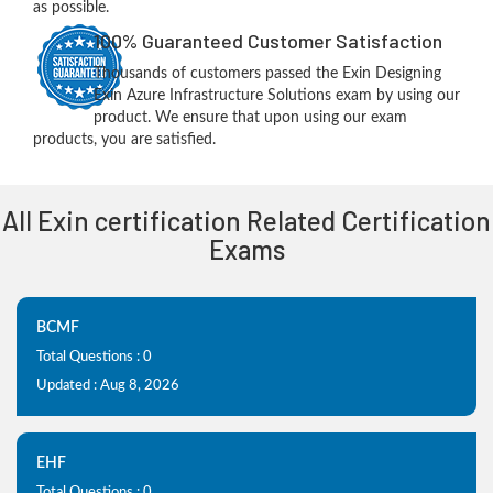
as possible.
100% Guaranteed Customer Satisfaction
Thousands of customers passed the Exin Designing
Exin Azure Infrastructure Solutions exam by using our
product. We ensure that upon using our exam
products, you are satisfied.
All Exin certification Related Certification
Exams
BCMF
Total Questions : 0
Updated : Aug 8, 2026
EHF
Total Questions : 0