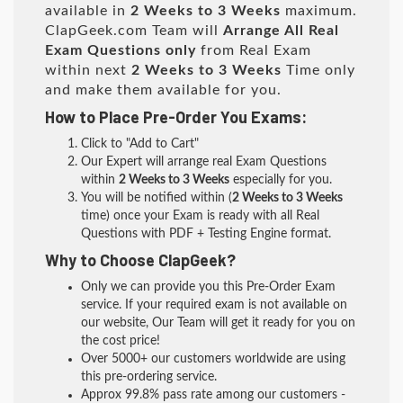
available in
2 Weeks to 3 Weeks
maximum.
ClapGeek.com Team will
Arrange All
Real
Exam Questions only
from Real Exam
within next
2 Weeks to 3 Weeks
Time only
and make them available for you.
How to Place Pre-Order You Exams:
Click to "Add to Cart"
Our Expert will arrange real Exam Questions
within
2 Weeks to 3 Weeks
especially for you.
You will be notified within (
2 Weeks to 3 Weeks
time) once your Exam is ready with all Real
Questions with PDF + Testing Engine format.
Why to Choose ClapGeek?
Only we can provide you this Pre-Order Exam
service. If your required exam is not available on
our website, Our Team will get it ready for you on
the cost price!
Over 5000+ our customers worldwide are using
this pre-ordering service.
Approx 99.8% pass rate among our customers -