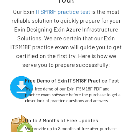
Our Exin
ITSM18F practice test
is the most
reliable solution to quickly prepare for your
Exin Designing Exin Azure Infrastructure
Solutions. We are certain that our Exin
ITSM18F practice exam will guide you to get
certified on the first try. Here is how we
serve you to prepare successfully:
Free Demo of Exin ITSM18F Practice Test
Try a free demo of our Exin ITSM18F PDF and
practice exam software before the purchase to get a
closer look at practice questions and answers.
Up to 3 Months of Free Updates
We provide up to 3 months of free after-purchase