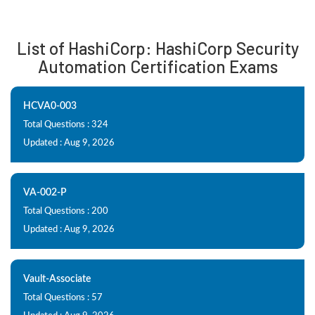
List of HashiCorp: HashiCorp Security
Automation Certification Exams
HCVA0-003
Total Questions : 324
Updated : Aug 9, 2026
VA-002-P
Total Questions : 200
Updated : Aug 9, 2026
Vault-Associate
Total Questions : 57