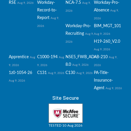
RSE
Workday-
NCA-7.5
Workday-Pro-
Aug 9, 2026
Aug 9,
Record-to-
Absence
Aug 9,
2026
Report
Aug 9,
2026
Workday-Pro-
BIM_MGT_101
2026
Recruiting
Aug 9,
Aug 9, 2026
H19-260_V2.0
2026
Aug 9, 2026
Apprentice
C1000-194
NSE5_FWB_AD-
AB-210
Aug
Aug
Aug 9,
8.0
Aug 9, 2026
9, 2026
9, 2026
2026
1z0-1054-26
C131
C130
PA-Title-
Aug 9, 2026
Aug 9, 2026
Insurance-
Aug 9, 2026
Agent
Aug 9, 2026
Site Secure
TESTED 10 Aug 2026