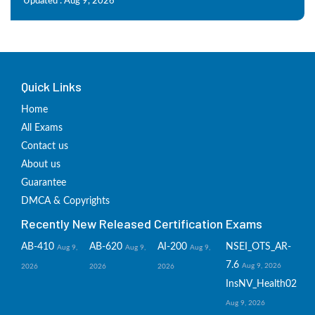
Updated : Aug 9, 2026
Quick Links
Home
All Exams
Contact us
About us
Guarantee
DMCA & Copyrights
Recently New Released Certification Exams
AB-410
AB-620
AI-200
NSEI_OTS_AR-
Aug 9,
Aug 9,
Aug 9,
7.6
Aug 9, 2026
2026
2026
2026
InsNV_Health02
Aug 9, 2026