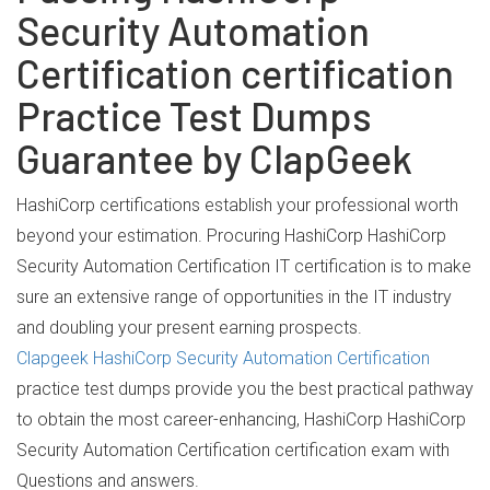
Security Automation
Certification certification
Practice Test Dumps
Guarantee by ClapGeek
HashiCorp certifications establish your professional worth
beyond your estimation. Procuring HashiCorp HashiCorp
Security Automation Certification IT certification is to make
sure an extensive range of opportunities in the IT industry
and doubling your present earning prospects.
Clapgeek HashiCorp Security Automation Certification
practice test dumps provide you the best practical pathway
to obtain the most career-enhancing, HashiCorp HashiCorp
Security Automation Certification certification exam with
Questions and answers.