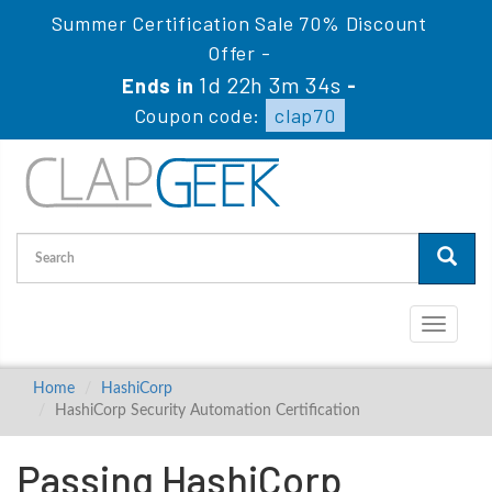
Summer Certification Sale 70% Discount
Offer -
1d 22h 3m 34s
Ends in
-
Coupon code:
clap70
Toggle
navigati
Home
HashiCorp
HashiCorp Security Automation Certification
Passing HashiCorp