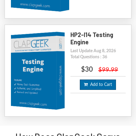
HP2-I14 Testing
Engine
Last Update Aug 8, 2026
Total Questions : 36
$30
$99.99
Add to Cart