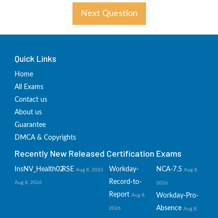
Next Question
Quick Links
Home
All Exams
Contact us
About us
Guarantee
DMCA & Copyrights
Recently New Released Certification Exams
InsNV_Health02
RSE
Workday-
NCA-7.5
Aug 8, 2026
Aug 8,
Record-to-
Aug 8, 2026
2026
Report
Workday-Pro-
Aug 8,
Absence
2026
Aug 8,