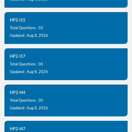
HP2-I15
Total Questions : 50
Updated : Aug 8, 2026
HP2-I17
Total Questions : 30
Updated : Aug 8, 2026
HP2-I44
Total Questions : 30
Updated : Aug 8, 2026
HP2-I47