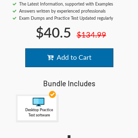
The Latest Information, supported with Examples
Answers written by experienced professionals
Exam Dumps and Practice Test Updated regularly
$40.5
$134.99
Add to Cart
Bundle Includes
Desktop Practice
Test software