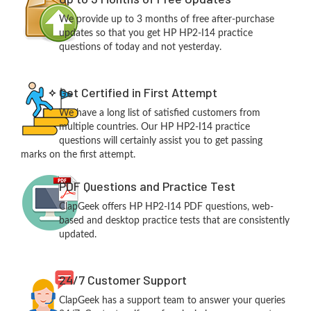
We provide up to 3 months of free after-purchase
updates so that you get HP HP2-I14 practice
questions of today and not yesterday.
Get Certified in First Attempt
We have a long list of satisfied customers from
multiple countries. Our HP HP2-I14 practice
questions will certainly assist you to get passing
marks on the first attempt.
PDF Questions and Practice Test
ClapGeek offers HP HP2-I14 PDF questions, web-
based and desktop practice tests that are consistently
updated.
24/7 Customer Support
ClapGeek has a support team to answer your queries