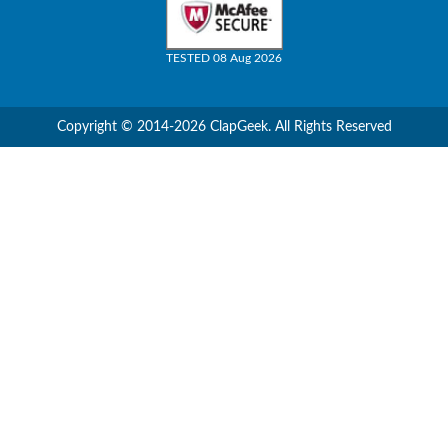
TESTED 08 Aug 2026
Copyright © 2014-2026 ClapGeek. All Rights Reserved