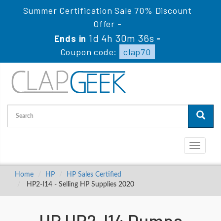
Summer Certification Sale 70% Discount
Offer -
1d 4h 30m 35s
Ends in
-
Coupon code:
clap70
Toggle
navigati
Home
HP
HP Sales Certified
HP2-I14 - Selling HP Supplies 2020
HP HP2-I14 Dumps