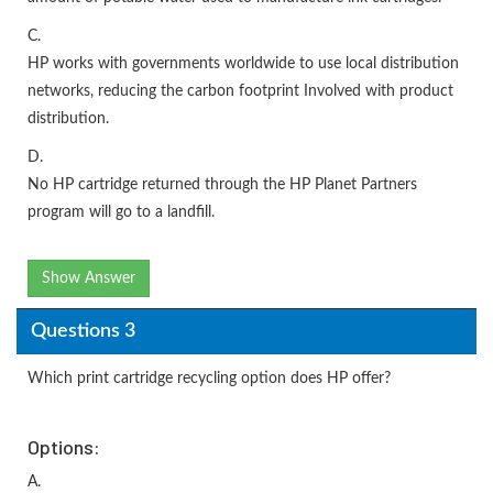
C.
HP works with governments worldwide to use local distribution
networks, reducing the carbon footprint Involved with product
distribution.
D.
No HP cartridge returned through the HP Planet Partners
program will go to a landfill.
Show Answer
Questions 3
Which print cartridge recycling option does HP offer?
Options:
A.