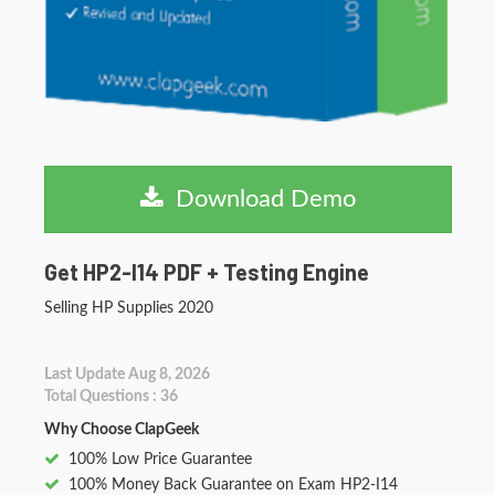
Download Demo
Get HP2-I14 PDF + Testing Engine
Selling HP Supplies 2020
Last Update Aug 8, 2026
Total Questions : 36
Why Choose ClapGeek
100% Low Price Guarantee
100% Money Back Guarantee on Exam HP2-I14