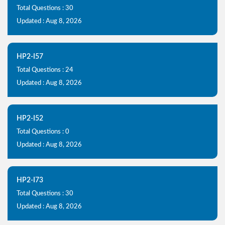
Total Questions : 30
Updated : Aug 8, 2026
HP2-I57
Total Questions : 24
Updated : Aug 8, 2026
HP2-I52
Total Questions : 0
Updated : Aug 8, 2026
HP2-I73
Total Questions : 30
Updated : Aug 8, 2026