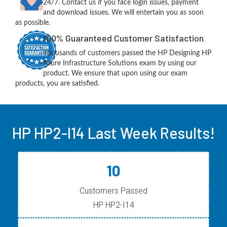
24/7. Contact us if you face login issues, payment
and download issues. We will entertain you as soon
as possible.
100% Guaranteed Customer Satisfaction
Thousands of customers passed the HP Designing HP
Azure Infrastructure Solutions exam by using our
product. We ensure that upon using our exam
products, you are satisfied.
HP HP2-I14 Last Week Results!
10
Customers Passed
HP HP2-I14