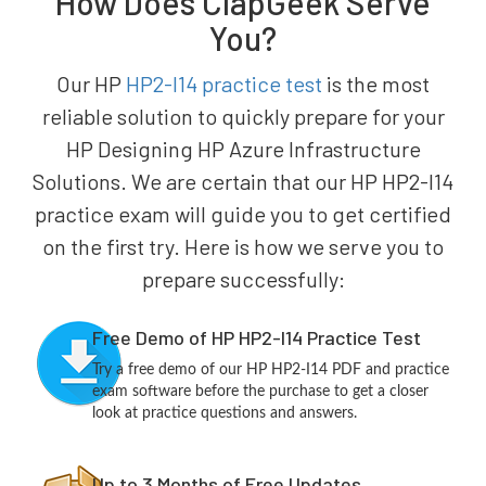
How Does ClapGeek Serve
You?
Our HP
HP2-I14 practice test
is the most
reliable solution to quickly prepare for your
HP Designing HP Azure Infrastructure
Solutions. We are certain that our HP HP2-I14
practice exam will guide you to get certified
on the first try. Here is how we serve you to
prepare successfully:
Free Demo of HP HP2-I14 Practice Test
Try a free demo of our HP HP2-I14 PDF and practice
exam software before the purchase to get a closer
look at practice questions and answers.
Up to 3 Months of Free Updates