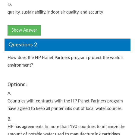
D.
quality, sustainability, indoor air quality, and security
Show Answer
Questions 2
How does the HP Planet Partners program protect the world's
environment?
Options:
A.
Countries with contracts with the HP Planet Partners program
have agreed to keep all printer inks out of local water sources.
B.
HP has agreements In more than 190 countries to minimize the
amount of potable water used to manufacture ink cartridges.