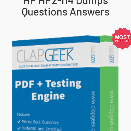
Questions Answers