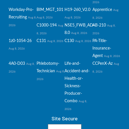
2026
Workday-Pro-
BIM_MGT_101
H19-260_V2.0
Apprentice
Aug
Recruiting
Aug 8,
Aug 8, 2026
Aug 8, 2026
8, 2026
C1000-194
NSE5_FWB_AD-
AB-210
2026
Aug
Aug 8,
8.0
Aug 8, 2026
8, 2026
2026
1z0-1054-26
C131
C130
PA-Title-
Aug 8, 2026
Aug 8, 2026
Insurance-
Aug 8, 2026
Agent
Aug 8, 2026
4A0-D03
Phlebotomy-
Life-and-
CCPenX-Az
Aug 8,
Aug
Technician
Accident-and-
Aug 8,
2026
8, 2026
Health-or-
2026
Sickness-
Producer-
Combo
Aug 8,
2026
Site Secure