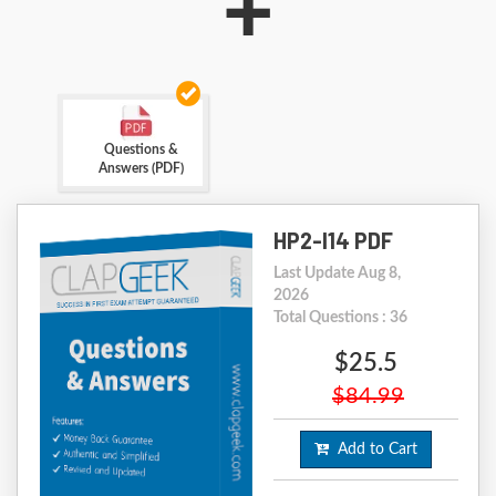
+
Questions &
Answers (PDF)
HP2-I14 PDF
Last Update Aug 8,
2026
Total Questions : 36
$25.5
$84.99
Add to Cart