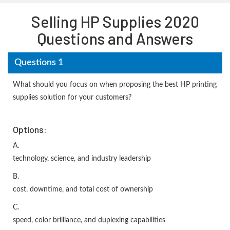
Selling HP Supplies 2020
Questions and Answers
Questions 1
What should you focus on when proposing the best HP printing
supplies solution for your customers?
Options:
A.
technology, science, and industry leadership
B.
cost, downtime, and total cost of ownership
C.
speed, color brilliance, and duplexing capabilities