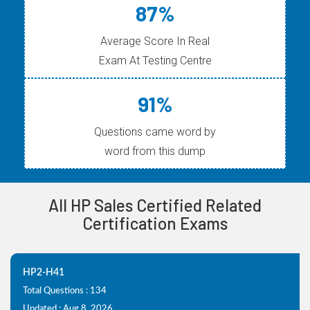
87%
Average Score In Real
Exam At Testing Centre
91%
Questions came word by
word from this dump
All HP Sales Certified Related
Certification Exams
HP2-H41
Total Questions : 134
Updated : Aug 8, 2026