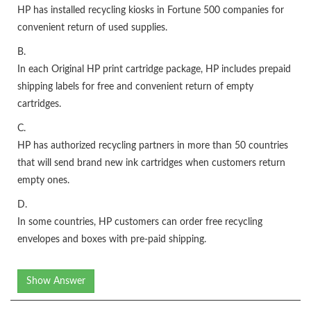
HP has installed recycling kiosks in Fortune 500 companies for
convenient return of used supplies.
B.
In each Original HP print cartridge package, HP includes prepaid
shipping labels for free and convenient return of empty
cartridges.
C.
HP has authorized recycling partners in more than 50 countries
that will send brand new ink cartridges when customers return
empty ones.
D.
In some countries, HP customers can order free recycling
envelopes and boxes with pre-paid shipping.
Show Answer