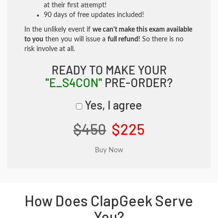
at their first attempt!
90 days of free updates included!
In the unlikely event if
we can't make this exam available
to you
then you will issue a
full refund!
So there is no
risk involve at all.
READY TO MAKE YOUR
"E_S4CON"
PRE-ORDER?
Yes, I agree
$450
$225
How Does ClapGeek Serve
You?