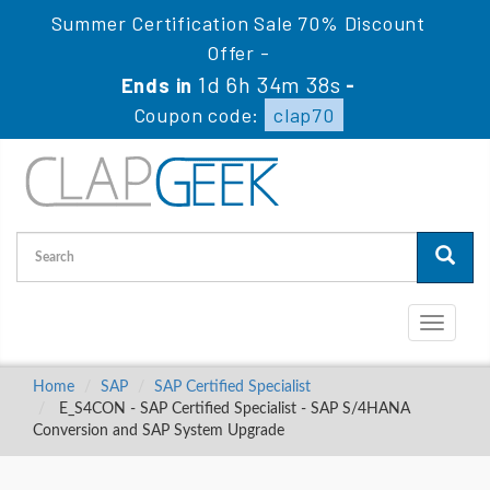
Summer Certification Sale 70% Discount
Offer -
1d 6h 34m 36s
Ends in
-
Coupon code:
clap70
Toggle
navigati
Home
SAP
SAP Certified Specialist
E_S4CON - SAP Certified Specialist - SAP S/4HANA
Conversion and SAP System Upgrade