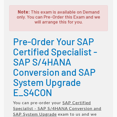
Note:
This exam is available on Demand
only. You can Pre-Order this Exam and we
will arrange this for you.
Pre-Order Your SAP
Certified Specialist -
SAP S/4HANA
Conversion and SAP
System Upgrade
E_S4CON
You can pre-order your
SAP Certified
Specialist - SAP S/4HANA Conversion and
SAP System Upgrade
exam to us and we