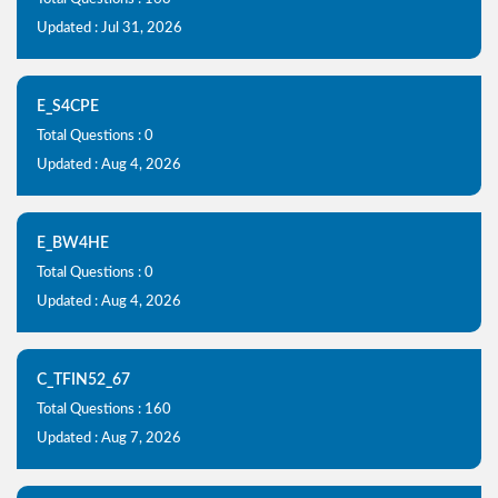
Updated : Jul 31, 2026
E_S4CPE
Total Questions : 0
Updated : Aug 4, 2026
E_BW4HE
Total Questions : 0
Updated : Aug 4, 2026
C_TFIN52_67
Total Questions : 160
Updated : Aug 7, 2026