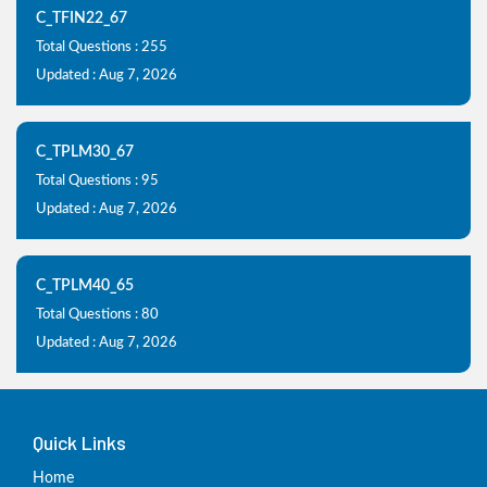
C_TFIN22_67
Total Questions : 255
Updated : Aug 7, 2026
C_TPLM30_67
Total Questions : 95
Updated : Aug 7, 2026
C_TPLM40_65
Total Questions : 80
Updated : Aug 7, 2026
Quick Links
Home