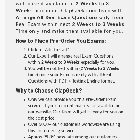
will make it available in
2 Weeks to 3
Weeks
maximum. ClapGeek.com Team will
Arrange All
Real
Exam Questions only
from
Real Exam within next
2 Weeks to 3 Weeks
Time only and make them available for you.
How to Place Pre-Order You Exams:
Click to "Add to Cart"
Our Expert will arrange real Exam Questions
within
2 Weeks to 3 Weeks
especially for you.
You will be notified within (
2 Weeks to 3 Weeks
time) once your Exam is ready with all Real
Questions with PDF + Testing Engine format.
Why to Choose ClapGeek?
Only we can provide you this Pre-Order Exam
service. If your required exam is not available on
our website, Our Team will get it ready for you on
the cost price!
Over 5000+ our customers worldwide are using
this pre-ordering service.
Approx 99.8% pass rate among our customers -