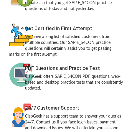
updates so that you get SAP E_S4CON practice
questions of today and not yesterday.
Get Certified in First Attempt
We have a long list of satisfied customers from
multiple countries. Our SAP E_S4CON practice
questions will certainly assist you to get passing
marks on the first attempt.
PDF Questions and Practice Test
ClapGeek offers SAP E_S4CON PDF questions, web-
based and desktop practice tests that are consistently
updated.
24/7 Customer Support
ClapGeek has a support team to answer your queries
24/7. Contact us if you face login issues, payment
and download issues. We will entertain you as soon