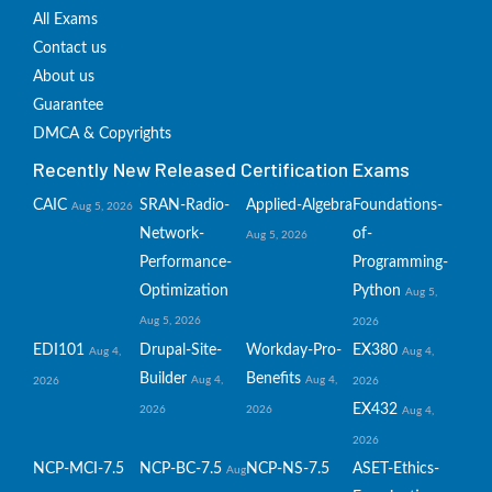
All Exams
Contact us
About us
Guarantee
DMCA & Copyrights
Recently New Released Certification Exams
CAIC
SRAN-Radio-
Applied-Algebra
Foundations-
Aug 5, 2026
Network-
of-
Aug 5, 2026
Performance-
Programming-
Optimization
Python
Aug 5,
Aug 5, 2026
2026
EDI101
Drupal-Site-
Workday-Pro-
EX380
Aug 4,
Aug 4,
Builder
Benefits
Aug 4,
Aug 4,
2026
2026
EX432
2026
2026
Aug 4,
2026
NCP-MCI-7.5
NCP-BC-7.5
NCP-NS-7.5
ASET-Ethics-
Aug