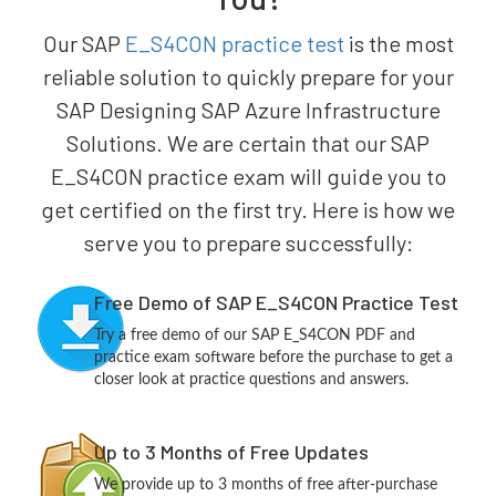
Our SAP
E_S4CON practice test
is the most
reliable solution to quickly prepare for your
SAP Designing SAP Azure Infrastructure
Solutions. We are certain that our SAP
E_S4CON practice exam will guide you to
get certified on the first try. Here is how we
serve you to prepare successfully:
Free Demo of SAP E_S4CON Practice Test
Try a free demo of our SAP E_S4CON PDF and
practice exam software before the purchase to get a
closer look at practice questions and answers.
Up to 3 Months of Free Updates
We provide up to 3 months of free after-purchase