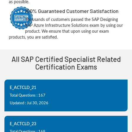
as possible.
100% Guaranteed Customer Satisfaction
Thousands of customers passed the SAP Designing
SAP Azure Infrastructure Solutions exam by using our
product. We ensure that upon using our exam
products, you are satisfied.
All SAP Certified Specialist Related
Certification Exams
E_ACTCLD_21
Total Questions : 167
Updated : Jul 30, 2026
E_ACTCLD_23
Total Questions : 168