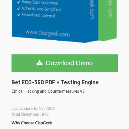
Download Demo
Get EC0-350 PDF + Testing Engine
Ethical Hacking and Countermeasures V8
Last Update Jul 27, 2026
Total Questions : 878
Why Choose ClapGeek