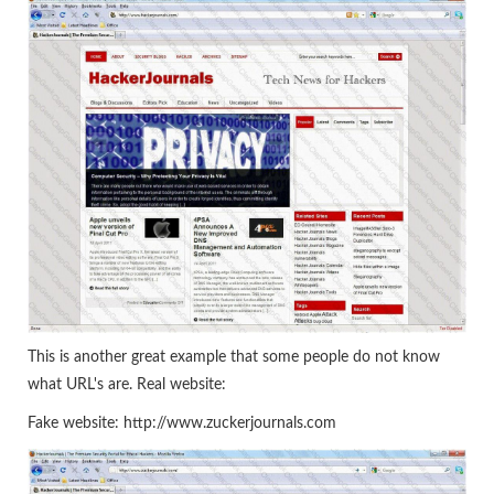
This is another great example that some people do not know
what URL's are. Real website:
Fake website: http://www.zuckerjournals.com