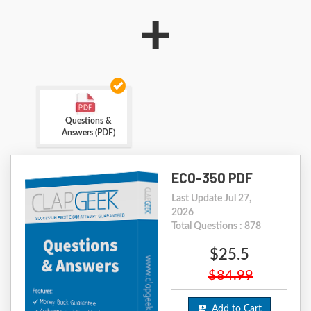
+
Questions &
Answers (PDF)
EC0-350 PDF
Last Update Jul 27,
2026
Total Questions : 878
$25.5
$84.99
Add to Cart