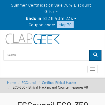
Summer Certification Sale 70% Discount
Offer -
1d 3h 40m 22s
Ends in
-
Coupon code:
clap70
Toggle
navigati
Home
ECCouncil
Certified Ethical Hacker
EC0-350 - Ethical Hacking and Countermeasures V8
ECCouncil EC0-350