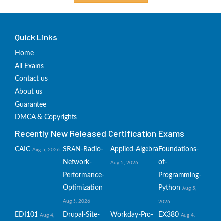
Quick Links
Home
All Exams
Contact us
About us
Guarantee
DMCA & Copyrights
Recently New Released Certification Exams
CAIC
SRAN-Radio-
Applied-Algebra
Foundations-
Aug 5, 2026
Network-
of-
Aug 5, 2026
Performance-
Programming-
Optimization
Python
Aug 5,
Aug 5, 2026
2026
EDI101
Drupal-Site-
Workday-Pro-
EX380
Aug 4,
Aug 4,