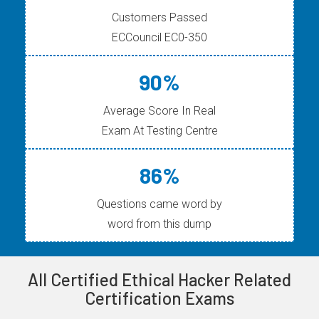
Customers Passed
ECCouncil EC0-350
90%
Average Score In Real
Exam At Testing Centre
86%
Questions came word by
word from this dump
All Certified Ethical Hacker Related
Certification Exams