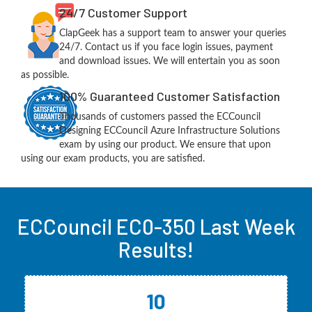
24/7 Customer Support
ClapGeek has a support team to answer your queries
24/7. Contact us if you face login issues, payment
and download issues. We will entertain you as soon
as possible.
100% Guaranteed Customer Satisfaction
Thousands of customers passed the ECCouncil
Designing ECCouncil Azure Infrastructure Solutions
exam by using our product. We ensure that upon
using our exam products, you are satisfied.
ECCouncil EC0-350 Last Week
Results!
10