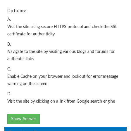
Options:
A.
Visit the site using secure HTTPS protocol and check the SSL
certificate for authenticity
B.
Navigate to the site by visiting various blogs and forums for
authentic links
C.
Enable Cache on your browser and lookout for error message
warning on the screen
D.
Visit the site by clicking on a link from Google search engine
Show Answer