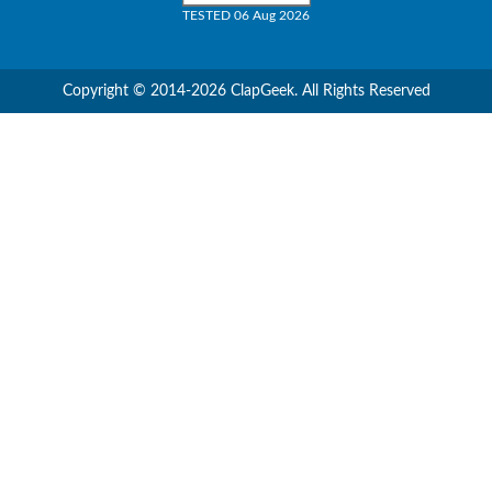
TESTED 06 Aug 2026
Copyright © 2014-2026 ClapGeek. All Rights Reserved