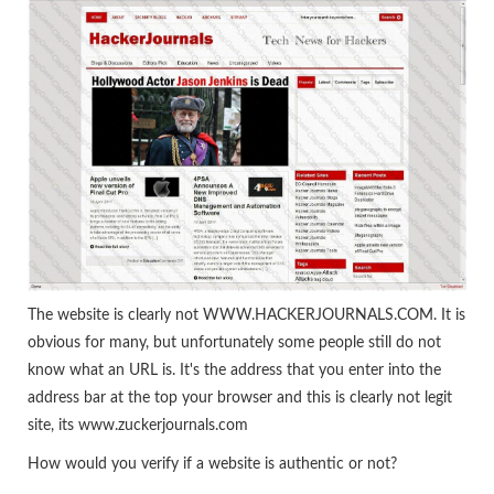
The website is clearly not WWW.HACKERJOURNALS.COM. It is
obvious for many, but unfortunately some people still do not
know what an URL is. It's the address that you enter into the
address bar at the top your browser and this is clearly not legit
site, its www.zuckerjournals.com
How would you verify if a website is authentic or not?