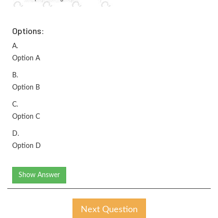
Options:
A.
Option A
B.
Option B
C.
Option C
D.
Option D
Show Answer
Next Question