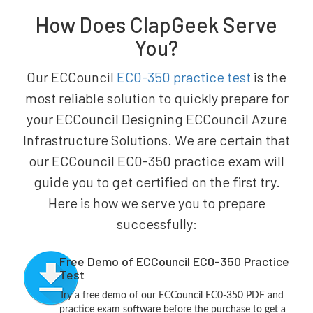
How Does ClapGeek Serve
You?
Our ECCouncil
EC0-350 practice test
is the
most reliable solution to quickly prepare for
your ECCouncil Designing ECCouncil Azure
Infrastructure Solutions. We are certain that
our ECCouncil EC0-350 practice exam will
guide you to get certified on the first try.
Here is how we serve you to prepare
successfully:
Free Demo of ECCouncil EC0-350 Practice
Test
Try a free demo of our ECCouncil EC0-350 PDF and
practice exam software before the purchase to get a