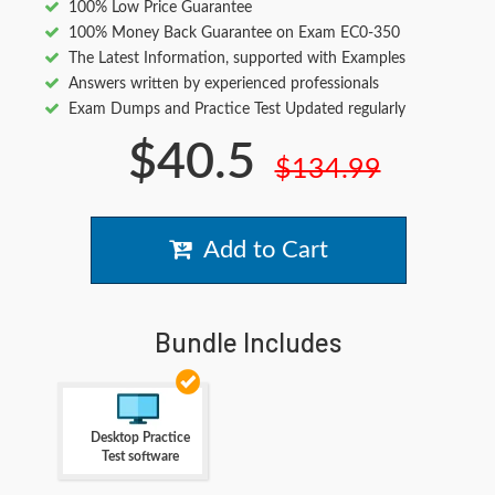
100% Low Price Guarantee
100% Money Back Guarantee on Exam EC0-350
The Latest Information, supported with Examples
Answers written by experienced professionals
Exam Dumps and Practice Test Updated regularly
$40.5
$134.99
Add to Cart
Bundle Includes
Desktop Practice
Test software