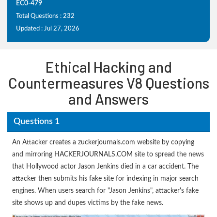
EC0-479
Total Questions : 232
Updated : Jul 27, 2026
Ethical Hacking and
Countermeasures V8 Questions
and Answers
Questions 1
An Attacker creates a zuckerjournals.com website by copying
and mirroring HACKERJOURNALS.COM site to spread the news
that Hollywood actor Jason Jenkins died in a car accident. The
attacker then submits his fake site for indexing in major search
engines. When users search for "Jason Jenkins", attacker's fake
site shows up and dupes victims by the fake news.