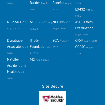
Builder
Benefits
Aug 4,
Aug 4,
2026
2026
EX432
2026
2026
Aug 4,
2026
NCP-MCI-7.5
NCP-BC-7.5
NCP-NS-7.5
ASET-Ethics-
Aug
Examination
Aug 4, 2026
Aug 4, 2026
4, 2026
Aug 4, 2026
Dynatrace-
ITIL-5-
SCAIP
CPXP
Aug 4,
Aug 4, 2026
Associate
Foundation
CCPSC
Aug 4,
Aug
2026
Aug 4,
2026
4, 2026
2026
NY-Life-
M2
Aug 4, 2026
Accident-and-
Health
Aug 4,
2026
Site Secure