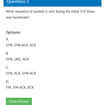
Questions 2
What sequence of packets is sent during the initial TCP three-
way handshake?
Options:
A.
SYN, SYN-ACK, ACK
B.
SYN, URG, ACK
C.
SYN, ACK, SYN-ACK
D.
FIN, FIN-ACK, ACK
Show Answer