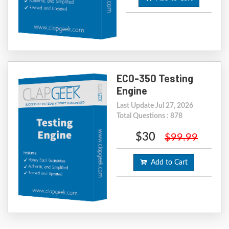
EC0-350 Testing
Engine
Last Update Jul 27, 2026
Total Questions : 878
$30
$99.99
Add to Cart