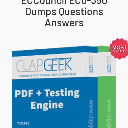
Dumps Questions
Answers