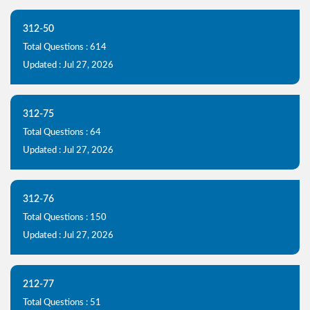
312-50
Total Questions : 614
Updated : Jul 27, 2026
312-75
Total Questions : 64
Updated : Jul 27, 2026
312-76
Total Questions : 150
Updated : Jul 27, 2026
212-77
Total Questions : 51