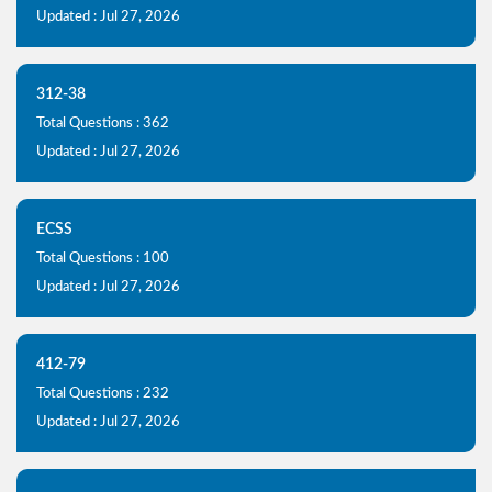
Updated : Jul 27, 2026
312-38
Total Questions : 362
Updated : Jul 27, 2026
ECSS
Total Questions : 100
Updated : Jul 27, 2026
412-79
Total Questions : 232
Updated : Jul 27, 2026