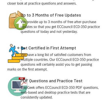
closer look at practice questions and answers.
Up to 3 Months of Free Updates
We provide up to 3 months of free after-purchase
updates so that you get ECCouncil EC0-350 practice
questions of today and not yesterday.
Get Certified in First Attempt
We have a long list of satisfied customers from
multiple countries. Our ECCouncil EC0-350 practice
questions will certainly assist you to get passing
marks on the first attempt.
PDF Questions and Practice Test
ClapGeek offers ECCouncil EC0-350 PDF questions,
web-based and desktop practice tests that are
consistently updated.