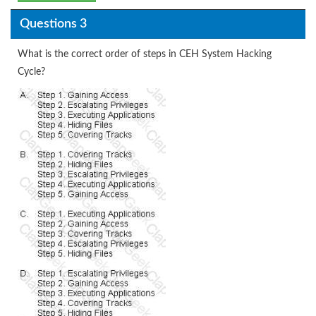
Questions 3
What is the correct order of steps in CEH System Hacking
Cycle?