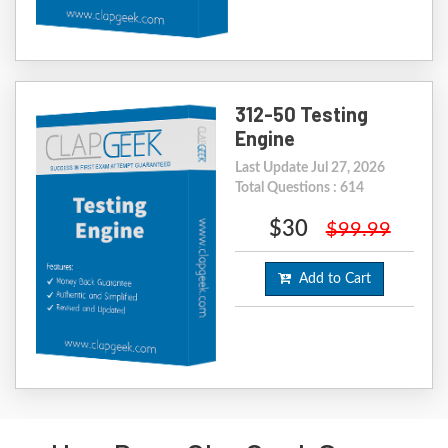
312-50 Testing
Engine
Last Update Jul 27, 2026
Total Questions : 614
$30
$99.99
Add to Cart