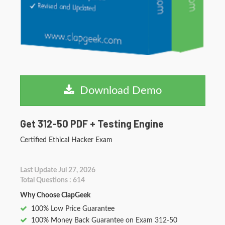
Download Demo
Get 312-50 PDF + Testing Engine
Certified Ethical Hacker Exam
Last Update Jul 27, 2026
Total Questions : 614
Why Choose ClapGeek
100% Low Price Guarantee
100% Money Back Guarantee on Exam 312-50