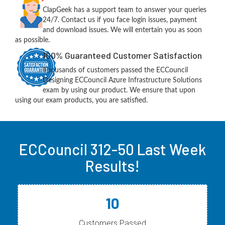
ClapGeek has a support team to answer your queries
24/7. Contact us if you face login issues, payment
and download issues. We will entertain you as soon
as possible.
100% Guaranteed Customer Satisfaction
Thousands of customers passed the ECCouncil
Designing ECCouncil Azure Infrastructure Solutions
exam by using our product. We ensure that upon
using our exam products, you are satisfied.
ECCouncil 312-50 Last Week
Results!
10
Customers Passed