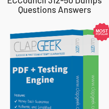
Questions Answers