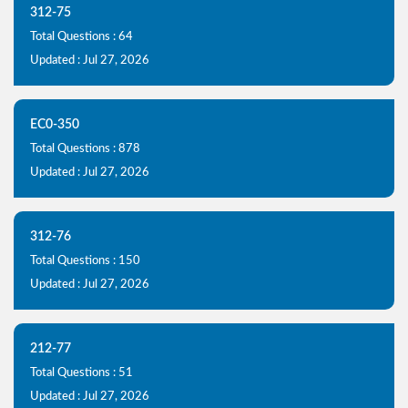
312-75
Total Questions : 64
Updated : Jul 27, 2026
EC0-350
Total Questions : 878
Updated : Jul 27, 2026
312-76
Total Questions : 150
Updated : Jul 27, 2026
212-77
Total Questions : 51
Updated : Jul 27, 2026