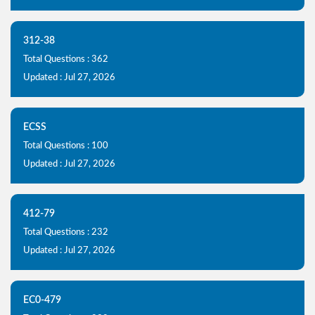
312-38
Total Questions : 362
Updated : Jul 27, 2026
ECSS
Total Questions : 100
Updated : Jul 27, 2026
412-79
Total Questions : 232
Updated : Jul 27, 2026
EC0-479