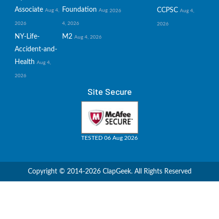
Associate
Foundation
CCPSC
Aug 4,
Aug
2026
Aug 4,
2026
4, 2026
2026
NY-Life-
M2
Aug 4, 2026
Accident-and-
Health
Aug 4,
2026
Site Secure
TESTED 06 Aug 2026
Copyright © 2014-2026 ClapGeek. All Rights Reserved