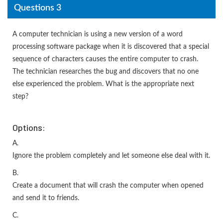
Questions 3
A computer technician is using a new version of a word
processing software package when it is discovered that a special
sequence of characters causes the entire computer to crash.
The technician researches the bug and discovers that no one
else experienced the problem. What is the appropriate next
step?
Options:
A.
Ignore the problem completely and let someone else deal with it.
B.
Create a document that will crash the computer when opened
and send it to friends.
C.