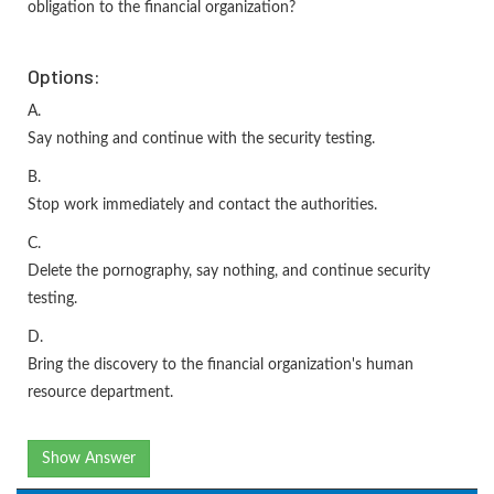
obligation to the financial organization?
Options:
A.
Say nothing and continue with the security testing.
B.
Stop work immediately and contact the authorities.
C.
Delete the pornography, say nothing, and continue security
testing.
D.
Bring the discovery to the financial organization's human
resource department.
Show Answer