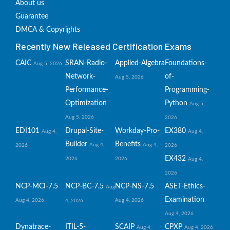
About us
Guarantee
DMCA & Copyrights
Recently New Released Certification Exams
CAIC
SRAN-Radio-
Applied-Algebra
Foundations-
Aug 5, 2026
Network-
of-
Aug 5, 2026
Performance-
Programming-
Optimization
Python
Aug 5,
Aug 5, 2026
2026
EDI101
Drupal-Site-
Workday-Pro-
EX380
Aug 4,
Aug 4,
Builder
Benefits
Aug 4,
Aug 4,
2026
2026
EX432
2026
2026
Aug 4,
2026
NCP-MCI-7.5
NCP-BC-7.5
NCP-NS-7.5
ASET-Ethics-
Aug
Examination
Aug 4, 2026
Aug 4, 2026
4, 2026
Aug 4, 2026
Dynatrace-
ITIL-5-
SCAIP
CPXP
Aug 4,
Aug 4, 2026