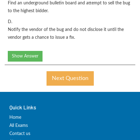
Find an underground bulletin board and attempt to sell the bug
to the highest bidder.
D.
Notify the vendor of the bug and do not disclose it until the
vendor gets a chance to issue a fix.
Show Answer
Next Question
Quick Links
Home
All Exams
Contact us