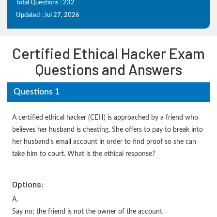
Total Questions : 232
Updated : Jul 27, 2026
Certified Ethical Hacker Exam
Questions and Answers
Questions 1
A certified ethical hacker (CEH) is approached by a friend who
believes her husband is cheating. She offers to pay to break into
her husband's email account in order to find proof so she can
take him to court. What is the ethical response?
Options:
A.
Say no; the friend is not the owner of the account.