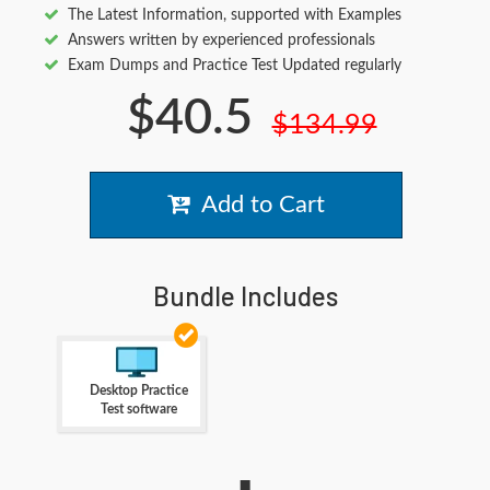
The Latest Information, supported with Examples
Answers written by experienced professionals
Exam Dumps and Practice Test Updated regularly
$40.5
$134.99
Add to Cart
Bundle Includes
Desktop Practice
Test software