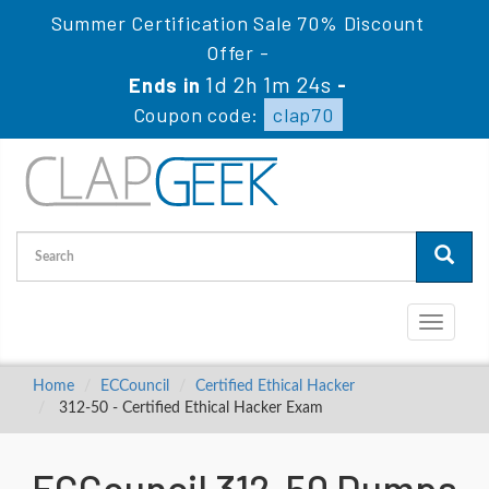
Summer Certification Sale 70% Discount
Offer -
1d 2h 1m 23s
Ends in
-
Coupon code:
clap70
Toggle
navigati
Home
ECCouncil
Certified Ethical Hacker
312-50 - Certified Ethical Hacker Exam
ECCouncil 312-50 Dumps