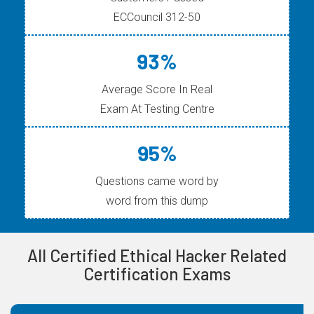
ECCouncil 312-50
93%
Average Score In Real
Exam At Testing Centre
95%
Questions came word by
word from this dump
All Certified Ethical Hacker Related
Certification Exams