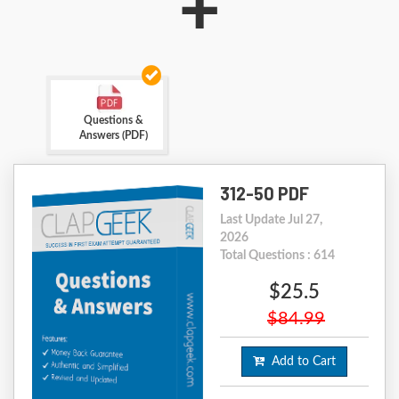
+
Questions &
Answers (PDF)
312-50 PDF
Last Update Jul 27,
2026
Total Questions : 614
$25.5
$84.99
Add to Cart