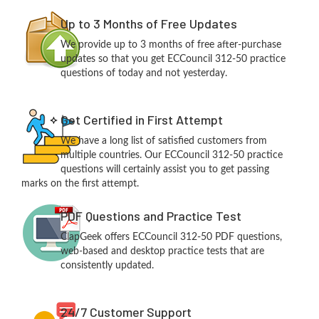
Up to 3 Months of Free Updates
We provide up to 3 months of free after-purchase
updates so that you get ECCouncil 312-50 practice
questions of today and not yesterday.
Get Certified in First Attempt
We have a long list of satisfied customers from
multiple countries. Our ECCouncil 312-50 practice
questions will certainly assist you to get passing
marks on the first attempt.
PDF Questions and Practice Test
ClapGeek offers ECCouncil 312-50 PDF questions,
web-based and desktop practice tests that are
consistently updated.
24/7 Customer Support