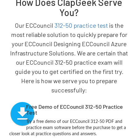
How Does ClapGeek Serve
You?
Our ECCouncil
312-50 practice test
is the
most reliable solution to quickly prepare for
your ECCouncil Designing ECCouncil Azure
Infrastructure Solutions. We are certain that
our ECCouncil 312-50 practice exam will
guide you to get certified on the first try.
Here is how we serve you to prepare
successfully:
Free Demo of ECCouncil 312-50 Practice
Test
Try a free demo of our ECCouncil 312-50 PDF and
practice exam software before the purchase to get a
closer look at practice questions and answers.