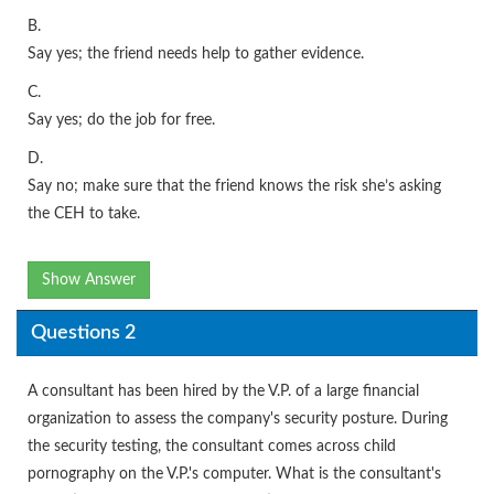
B.
Say yes; the friend needs help to gather evidence.
C.
Say yes; do the job for free.
D.
Say no; make sure that the friend knows the risk she’s asking
the CEH to take.
Show Answer
Questions 2
A consultant has been hired by the V.P. of a large financial
organization to assess the company's security posture. During
the security testing, the consultant comes across child
pornography on the V.P.'s computer. What is the consultant's