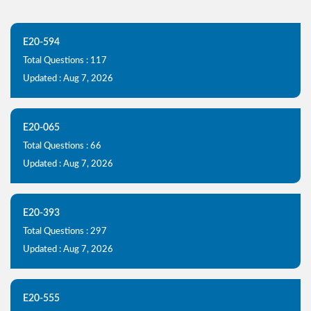
E20-594
Total Questions : 117
Updated : Aug 7, 2026
E20-065
Total Questions : 66
Updated : Aug 7, 2026
E20-393
Total Questions : 297
Updated : Aug 7, 2026
E20-555