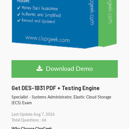
Download Demo
Get DES-1B31 PDF + Testing Engine
Specialist - Systems Administrator, Elastic Cloud Storage
(ECS) Exam
Last Update Aug 7, 2026
Total Questions : 66