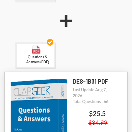
+
Questions &
Answers (PDF)
DES-1B31 PDF
Last Update Aug 7,
2026
Total Questions : 66
$25.5
$84.99