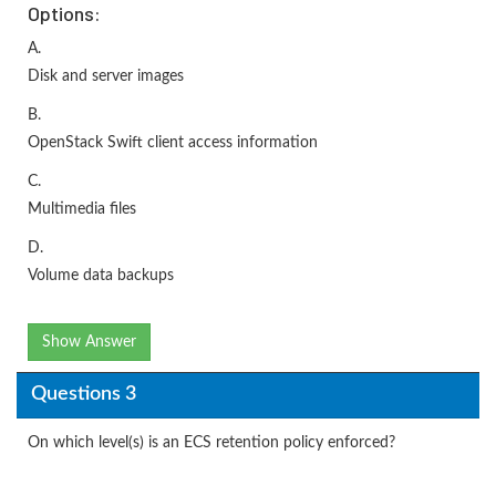
Options:
A.
Disk and server images
B.
OpenStack Swift client access information
C.
Multimedia files
D.
Volume data backups
Show Answer
Questions 3
On which level(s) is an ECS retention policy enforced?