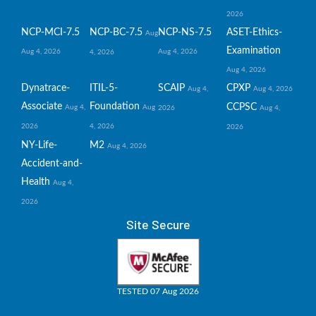
2026
NCP-MCI-7.5
NCP-BC-7.5
NCP-NS-7.5
ASET-Ethics-
Aug
Examination
Aug 4, 2026
Aug 4, 2026
4, 2026
Aug 4, 2026
Dynatrace-
ITIL-5-
SCAIP
CPXP
Aug 4,
Aug 4, 2026
Associate
Foundation
CCPSC
Aug 4,
Aug
2026
Aug 4,
2026
4, 2026
2026
NY-Life-
M2
Aug 4, 2026
Accident-and-
Health
Aug 4,
2026
Site Secure
TESTED 07 Aug 2026