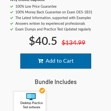
Why Choose ClapGeek
100% Low Price Guarantee
100% Money Back Guarantee on Exam DES-1B31
The Latest Information, supported with Examples
Answers written by experienced professionals
Exam Dumps and Practice Test Updated regularly
$40.5
$134.99
Add to Cart
Bundle Includes
Desktop Practice
Test software