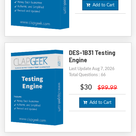
Add to Cart
DES-1B31 Testing
Engine
Last Update Aug 7, 2026
Total Questions : 66
$30
$99.99
Add to Cart