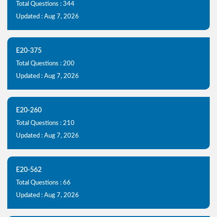
Total Questions : 344
Updated : Aug 7, 2026
E20-375
Total Questions : 200
Updated : Aug 7, 2026
E20-260
Total Questions : 210
Updated : Aug 7, 2026
E20-562
Total Questions : 66
Updated : Aug 7, 2026