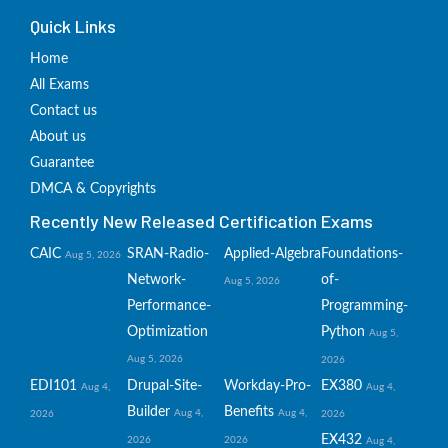
Quick Links
Home
All Exams
Contact us
About us
Guarantee
DMCA & Copyrights
Recently New Released Certification Exams
CAIC
SRAN-Radio-
Applied-Algebra
Foundations-
Aug 5, 2026
Network-
of-
Aug 5, 2026
Performance-
Programming-
Optimization
Python
Aug 5,
Aug 5, 2026
2026
EDI101
Drupal-Site-
Workday-Pro-
EX380
Aug 4,
Aug 4,
Builder
Benefits
Aug 4,
Aug 4,
2026
2026
EX432
2026
2026
Aug 4,