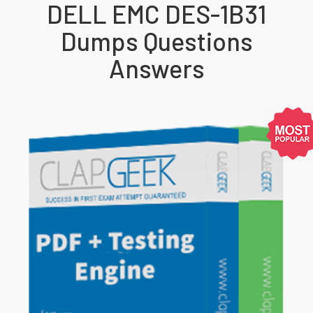
DELL EMC DES-1B31
Dumps Questions
Answers