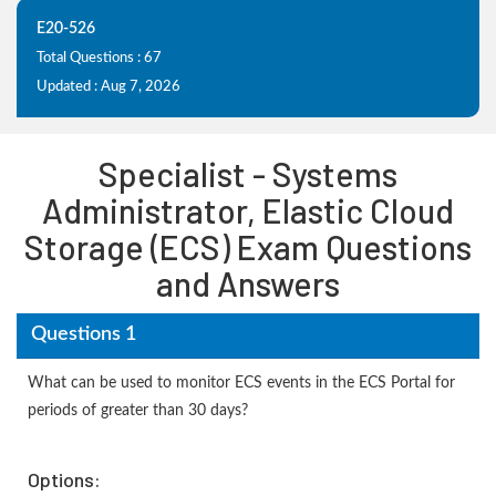
E20-526
Total Questions : 67
Updated : Aug 7, 2026
Specialist - Systems
Administrator, Elastic Cloud
Storage (ECS) Exam Questions
and Answers
Questions 1
What can be used to monitor ECS events in the ECS Portal for
periods of greater than 30 days?
Options: