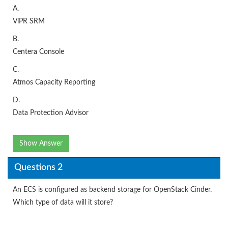
A.
ViPR SRM
B.
Centera Console
C.
Atmos Capacity Reporting
D.
Data Protection Advisor
Show Answer
Questions 2
An ECS is configured as backend storage for OpenStack Cinder.
Which type of data will it store?