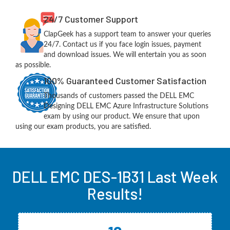
24/7 Customer Support
ClapGeek has a support team to answer your queries
24/7. Contact us if you face login issues, payment
and download issues. We will entertain you as soon
as possible.
100% Guaranteed Customer Satisfaction
Thousands of customers passed the DELL EMC
Designing DELL EMC Azure Infrastructure Solutions
exam by using our product. We ensure that upon
using our exam products, you are satisfied.
DELL EMC DES-1B31 Last Week
Results!