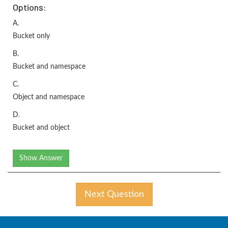
Options:
A.
Bucket only
B.
Bucket and namespace
C.
Object and namespace
D.
Bucket and object
Show Answer
Next Question