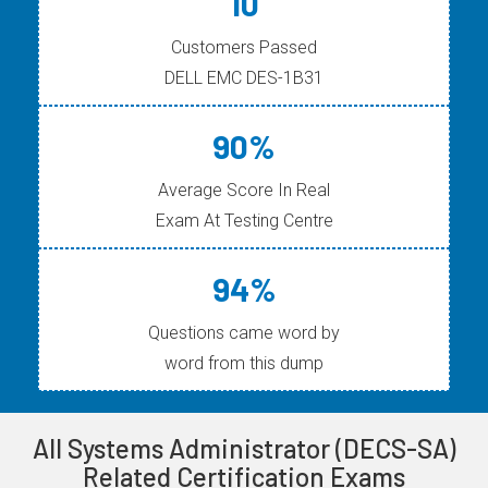
10
Customers Passed
DELL EMC DES-1B31
90%
Average Score In Real
Exam At Testing Centre
94%
Questions came word by
word from this dump
All Systems Administrator (DECS-SA)
Related Certification Exams