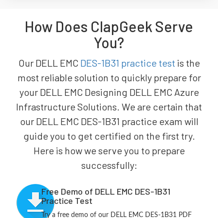
How Does ClapGeek Serve
You?
Our DELL EMC
DES-1B31 practice test
is the
most reliable solution to quickly prepare for
your DELL EMC Designing DELL EMC Azure
Infrastructure Solutions. We are certain that
our DELL EMC DES-1B31 practice exam will
guide you to get certified on the first try.
Here is how we serve you to prepare
successfully:
Free Demo of DELL EMC DES-1B31
Practice Test
Try a free demo of our DELL EMC DES-1B31 PDF