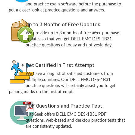
and practice exam software before the purchase to
get a closer look at practice questions and answers.
Up to 3 Months of Free Updates
We provide up to 3 months of free after-purchase
updates so that you get DELL EMC DES-1B31
practice questions of today and not yesterday.
Get Certified in First Attempt
We have a long list of satisfied customers from
multiple countries. Our DELL EMC DES-1B31
practice questions will certainly assist you to get
passing marks on the first attempt.
PDF Questions and Practice Test
ClapGeek offers DELL EMC DES-1B31 PDF
questions, web-based and desktop practice tests that
are consistently updated.