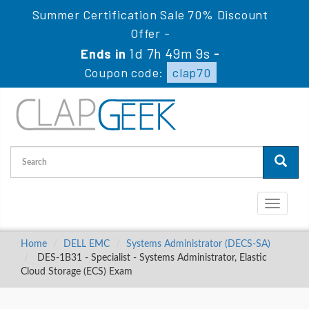
Summer Certification Sale 70% Discount
Offer -
1d 7h 49m 8s
Ends in
-
Coupon code:
clap70
Toggle
navigati
Home
DELL EMC
Systems Administrator (DECS-SA)
DES-1B31 - Specialist - Systems Administrator, Elastic
Cloud Storage (ECS) Exam