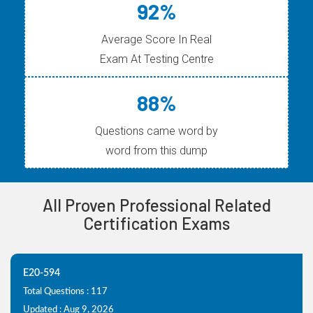
92%
Average Score In Real
Exam At Testing Centre
88%
Questions came word by
word from this dump
All Proven Professional Related
Certification Exams
E20-594
Total Questions : 117
Updated : Aug 9, 2026