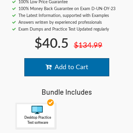
100% Low Price Guarantee
100% Money Back Guarantee on Exam D-UN-DY-23
The Latest Information, supported with Examples
Answers written by experienced professionals
Exam Dumps and Practice Test Updated regularly
$40.5
$134.99
Add to Cart
Bundle Includes
Desktop Practice
Test software