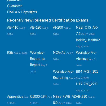
About us
Guarantee
DMCA & Copyrights
Recently New Released Certification Exams
AB-410
AB-620
AI-200
NSEI_OTS_AR-
Aug 9,
Aug 9,
Aug 9,
7.6
Aug 9, 2026
2026
2026
2026
InsNV_Health02
Aug 9, 2026
RSE
Workday-
NCA-7.5
Workday-Pro-
Aug 9, 2026
Aug 9,
Record-to-
Absence
Aug 9,
2026
Report
Aug 9,
2026
Workday-Pro-
BIM_MGT_101
2026
Recruiting
Aug 9,
Aug 9, 2026
H19-260_V2.0
2026
Aug 9, 2026
Apprentice
C1000-194
NSE5_FWB_AD-
AB-210
Aug
Aug
Aug 9,
8.0
Aug 9, 2026
9, 2026
9, 2026
2026