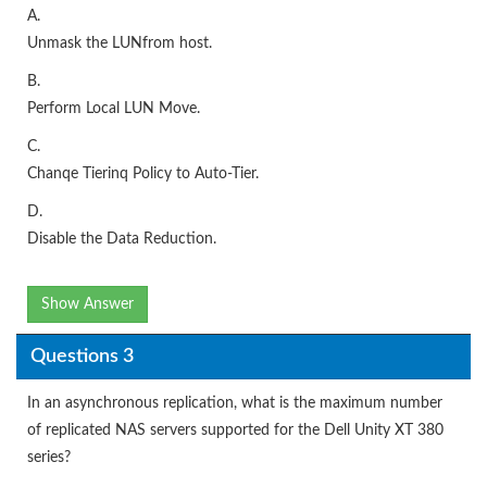
A.
Unmask the LUNfrom host.
B.
Perform Local LUN Move.
C.
Chanqe Tierinq Policy to Auto-Tier.
D.
Disable the Data Reduction.
Show Answer
Questions 3
In an asynchronous replication, what is the maximum number
of replicated NAS servers supported for the Dell Unity XT 380
series?