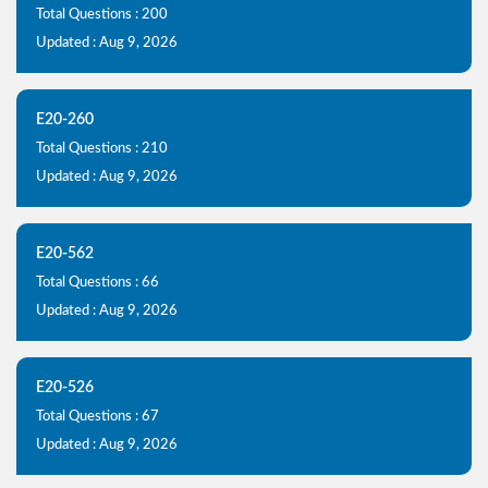
Total Questions : 200
Updated : Aug 9, 2026
E20-260
Total Questions : 210
Updated : Aug 9, 2026
E20-562
Total Questions : 66
Updated : Aug 9, 2026
E20-526
Total Questions : 67
Updated : Aug 9, 2026