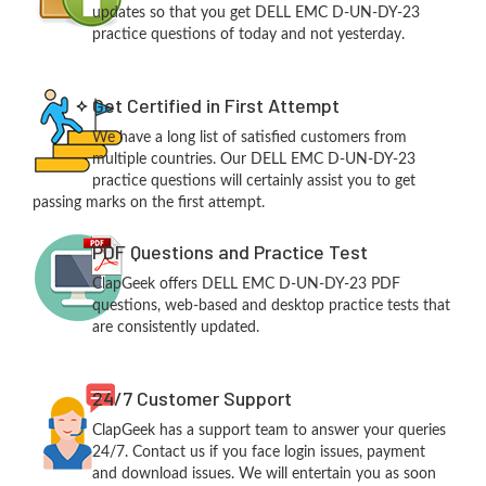
updates so that you get DELL EMC D-UN-DY-23
practice questions of today and not yesterday.
Get Certified in First Attempt
We have a long list of satisfied customers from
multiple countries. Our DELL EMC D-UN-DY-23
practice questions will certainly assist you to get
passing marks on the first attempt.
PDF Questions and Practice Test
ClapGeek offers DELL EMC D-UN-DY-23 PDF
questions, web-based and desktop practice tests that
are consistently updated.
24/7 Customer Support
ClapGeek has a support team to answer your queries
24/7. Contact us if you face login issues, payment
and download issues. We will entertain you as soon