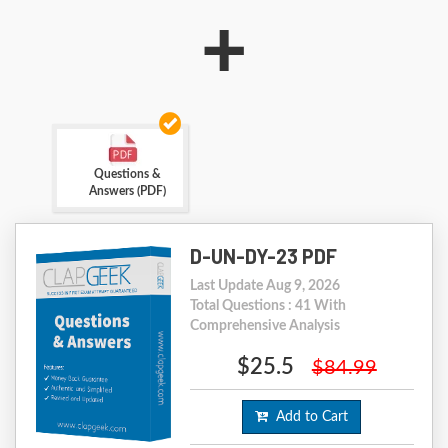
+
Questions &
Answers (PDF)
D-UN-DY-23 PDF
Last Update Aug 9, 2026
Total Questions : 41 With
Comprehensive Analysis
$25.5
$84.99
Add to Cart