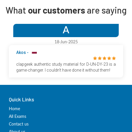
What
our customers
are saying
A
18-Jun-2025
Akos -
clapgeek authentic study material for D-UN-DY-23 is a
game-changer. I couldn't have done it without them!
Quick Links
Home
All Exams
Contact us