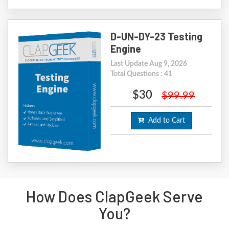
D-UN-DY-23 Testing
Engine
Last Update Aug 9, 2026
Total Questions : 41
$30
$99.99
Add to Cart
How Does ClapGeek Serve
You?