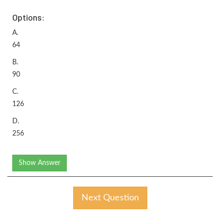
Options:
A.
64
B.
90
C.
126
D.
256
Show Answer
Next Question