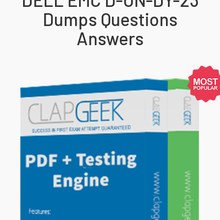
Dumps Questions
Answers