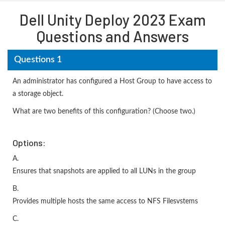
Dell Unity Deploy 2023 Exam
Questions and Answers
Questions 1
An administrator has configured a Host Group to have access to
a storage object.
What are two benefits of this configuration? (Choose two.)
Options:
A.
Ensures that snapshots are applied to all LUNs in the group
B.
Provides multiple hosts the same access to NFS Filesvstems
C.