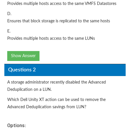
Provides multiple hosts access to the same VMFS Datastores
D.
Ensures that block storage is replicated to the same hosts
E.
Provides multiple hosts access to the same LUNs
Show Answer
Questions 2
A storage administrator recently disabled the Advanced
Deduplication on a LUN.
Which Dell Unity XT action can be used to remove the
Advanced Deduplication savings from LUN?
Options: