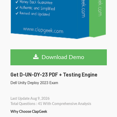
Download Demo
Get D-UN-DY-23 PDF + Testing Engine
Dell Unity Deploy 2023 Exam
Last Update Aug 9, 2026
Total Questions : 41 With Comprehensive Analysis
Why Choose ClapGeek