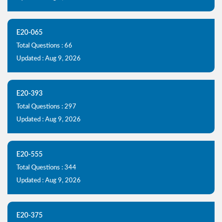
E20-065
Total Questions : 66
Updated : Aug 9, 2026
E20-393
Total Questions : 297
Updated : Aug 9, 2026
E20-555
Total Questions : 344
Updated : Aug 9, 2026
E20-375