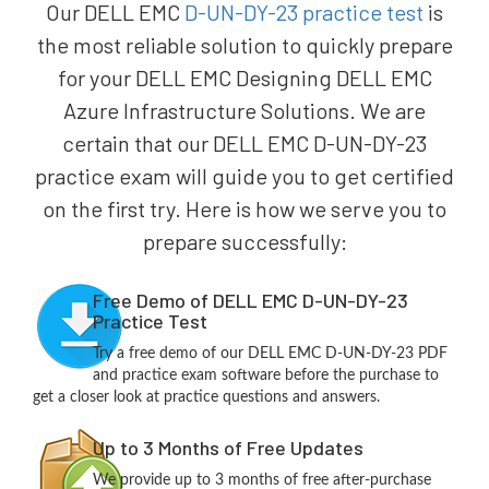
Our DELL EMC
D-UN-DY-23 practice test
is
the most reliable solution to quickly prepare
for your DELL EMC Designing DELL EMC
Azure Infrastructure Solutions. We are
certain that our DELL EMC D-UN-DY-23
practice exam will guide you to get certified
on the first try. Here is how we serve you to
prepare successfully:
Free Demo of DELL EMC D-UN-DY-23
Practice Test
Try a free demo of our DELL EMC D-UN-DY-23 PDF
and practice exam software before the purchase to
get a closer look at practice questions and answers.
Up to 3 Months of Free Updates
We provide up to 3 months of free after-purchase