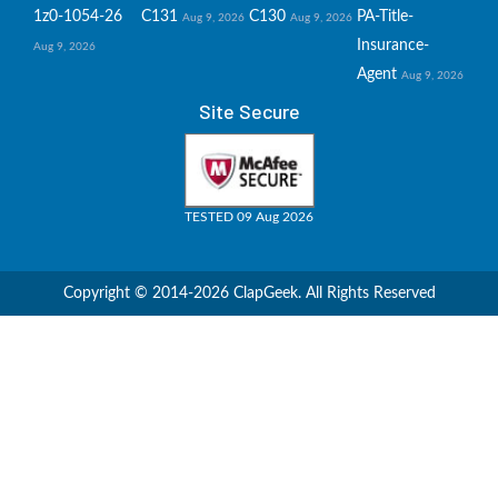
1z0-1054-26
C131
C130
PA-Title-
Aug 9, 2026
Aug 9, 2026
Insurance-
Aug 9, 2026
Agent
Aug 9, 2026
Site Secure
TESTED 09 Aug 2026
Copyright © 2014-2026 ClapGeek. All Rights Reserved