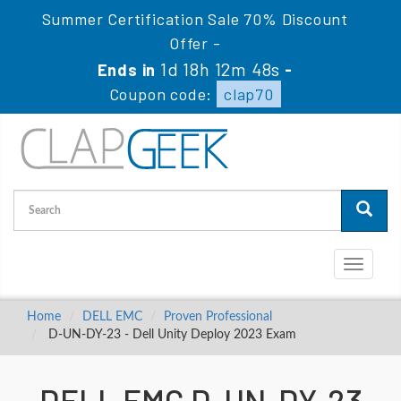
Summer Certification Sale 70% Discount
Offer -
1d 18h 12m 47s
Ends in
-
Coupon code:
clap70
Toggle
navigati
Home
DELL EMC
Proven Professional
D-UN-DY-23 - Dell Unity Deploy 2023 Exam
DELL EMC D-UN-DY-23