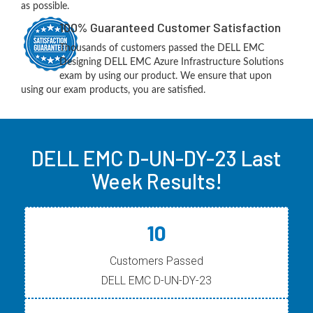
as possible.
100% Guaranteed Customer Satisfaction
Thousands of customers passed the DELL EMC
Designing DELL EMC Azure Infrastructure Solutions
exam by using our product. We ensure that upon
using our exam products, you are satisfied.
DELL EMC D-UN-DY-23 Last
Week Results!
10
Customers Passed
DELL EMC D-UN-DY-23