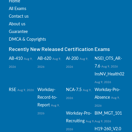
Home
All Exams
Contact us
About us
Guarantee
DMCA & Copyrights
Recently New Released Certification Exams
AB-410
AB-620
AI-200
NSEI_OTS_AR-
Aug 9,
Aug 9,
Aug 9,
7.6
Aug 9, 2026
2026
2026
2026
InsNV_Health02
Aug 9, 2026
RSE
Workday-
NCA-7.5
Workday-Pro-
Aug 9, 2026
Aug 9,
Record-to-
Absence
Aug 9,
2026
Report
Aug 9,
2026
Workday-Pro-
BIM_MGT_101
2026
Recruiting
Aug 9,
Aug 9, 2026
H19-260_V2.0
2026