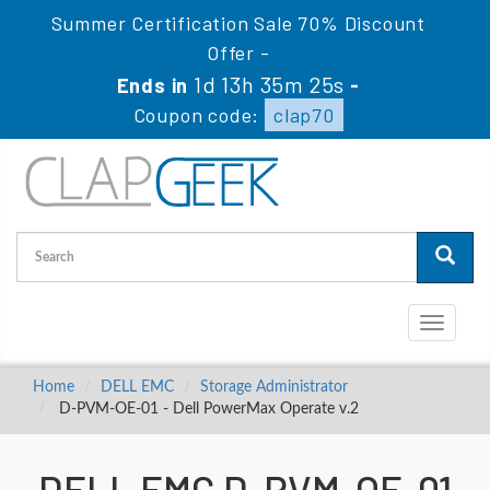
Summer Certification Sale 70% Discount
Offer -
1d 13h 35m 24s
Ends in
-
Coupon code:
clap70
Toggle
navigati
Home
DELL EMC
Storage Administrator
D-PVM-OE-01 - Dell PowerMax Operate v.2
DELL EMC D-PVM-OE-01