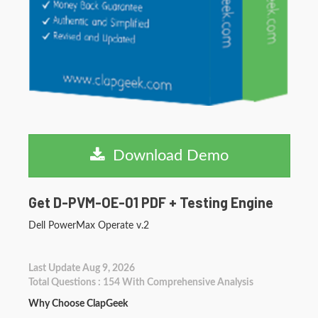
Download Demo
Get D-PVM-OE-01 PDF + Testing Engine
Dell PowerMax Operate v.2
Last Update Aug 9, 2026
Total Questions : 154 With Comprehensive Analysis
Why Choose ClapGeek