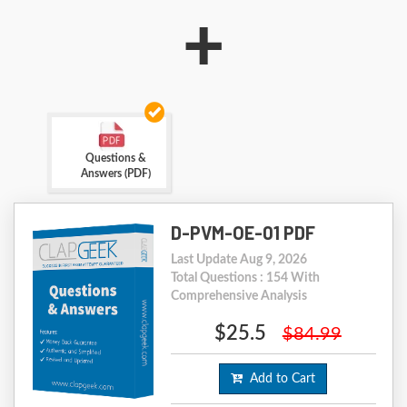
+
Questions &
Answers (PDF)
D-PVM-OE-01 PDF
Last Update Aug 9, 2026
Total Questions : 154 With
Comprehensive Analysis
$25.5
$84.99
Add to Cart