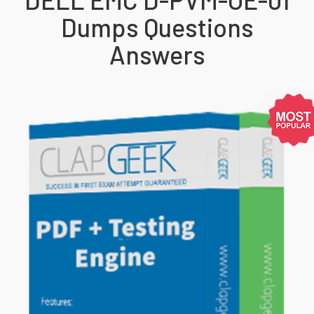
Dumps Questions
Answers