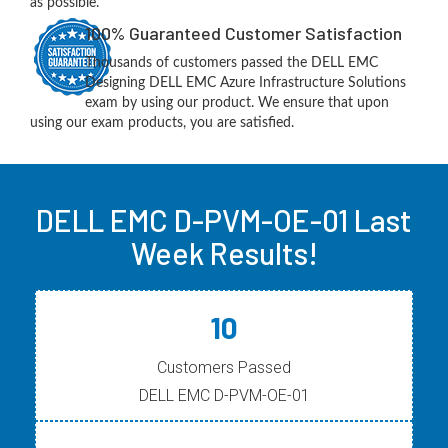
as possible.
100% Guaranteed Customer Satisfaction
Thousands of customers passed the DELL EMC
Designing DELL EMC Azure Infrastructure Solutions
exam by using our product. We ensure that upon
using our exam products, you are satisfied.
DELL EMC D-PVM-OE-01 Last
Week Results!
10
Customers Passed
DELL EMC D-PVM-OE-01