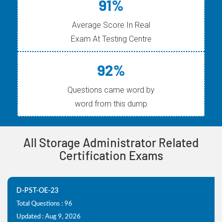
91%
Average Score In Real
Exam At Testing Centre
92%
Questions came word by
word from this dump
All Storage Administrator Related
Certification Exams
D-PST-OE-23
Total Questions : 96
Updated : Aug 9, 2026