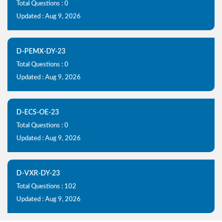
Total Questions : 0
Updated : Aug 9, 2026
D-PEMX-DY-23
Total Questions : 0
Updated : Aug 9, 2026
D-ECS-OE-23
Total Questions : 0
Updated : Aug 9, 2026
D-VXR-DY-23
Total Questions : 102
Updated : Aug 9, 2026