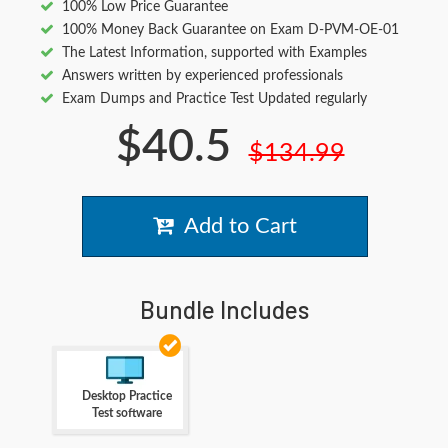
100% Low Price Guarantee
100% Money Back Guarantee on Exam D-PVM-OE-01
The Latest Information, supported with Examples
Answers written by experienced professionals
Exam Dumps and Practice Test Updated regularly
$40.5
$134.99
Add to Cart
Bundle Includes
Desktop Practice
Test software