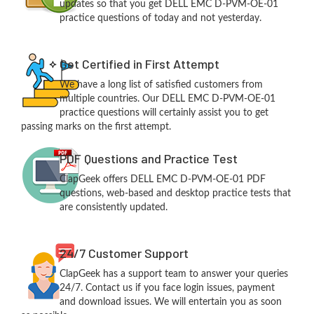
updates so that you get DELL EMC D-PVM-OE-01
practice questions of today and not yesterday.
Get Certified in First Attempt
We have a long list of satisfied customers from
multiple countries. Our DELL EMC D-PVM-OE-01
practice questions will certainly assist you to get
passing marks on the first attempt.
PDF Questions and Practice Test
ClapGeek offers DELL EMC D-PVM-OE-01 PDF
questions, web-based and desktop practice tests that
are consistently updated.
24/7 Customer Support
ClapGeek has a support team to answer your queries
24/7. Contact us if you face login issues, payment
and download issues. We will entertain you as soon