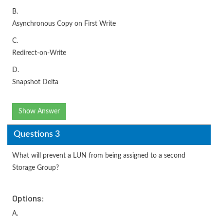
B.
Asynchronous Copy on First Write
C.
Redirect-on-Write
D.
Snapshot Delta
Show Answer
Questions 3
What will prevent a LUN from being assigned to a second
Storage Group?
Options:
A.