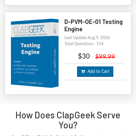
D-PVM-OE-01 Testing
Engine
Last Update Aug 9, 2026
Total Questions : 154
$30
$99.99
Add to Cart
How Does ClapGeek Serve
You?