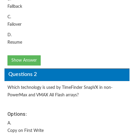
Fallback
C.
Failover
D.
Resume
Show Answer
Questions 2
Which technology is used by TimeFinder SnapVX in non-
PowerMax and VMAX All Flash arrays?
Options:
A.
Copy on First Write