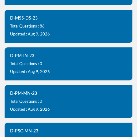
D-MSS-DS-23
Total Questions : 86
Updated : Aug 9, 2026
D-PM-IN-23
Total Questions : 0
Updated : Aug 9, 2026
D-PM-MN-23
Total Questions : 0
Updated : Aug 9, 2026
D-PSC-MN-23