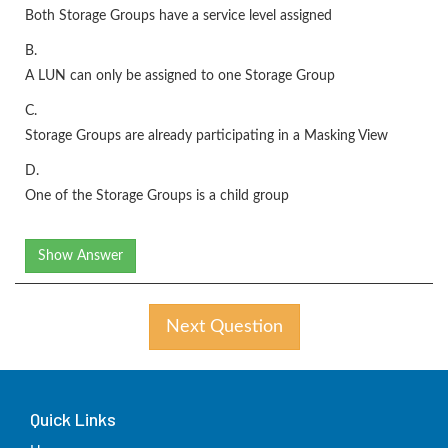
Both Storage Groups have a service level assigned
B.
A LUN can only be assigned to one Storage Group
C.
Storage Groups are already participating in a Masking View
D.
One of the Storage Groups is a child group
Show Answer
Next Question
Quick Links