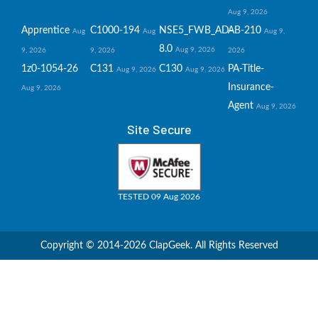
Aug 9, 2026
Apprentice
C1000-194
NSE5_FWB_AD-
AB-210
Aug
Aug
Aug 9,
8.0
Aug 9, 2026
9, 2026
9, 2026
2026
1z0-1054-26
C131
C130
PA-Title-
Aug 9, 2026
Aug 9, 2026
Insurance-
Aug 9, 2026
Agent
Aug 9, 2026
Site Secure
TESTED 09 Aug 2026
Copyright © 2014-2026 ClapGeek. All Rights Reserved