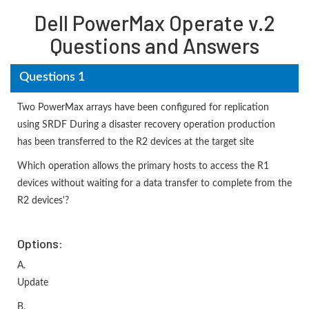
Dell PowerMax Operate v.2
Questions and Answers
Questions 1
Two PowerMax arrays have been configured for replication
using SRDF During a disaster recovery operation production
has been transferred to the R2 devices at the target site
Which operation allows the primary hosts to access the R1
devices without waiting for a data transfer to complete from the
R2 devices'?
Options:
A.
Update
B.