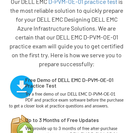
Our DELL EMC
D-PVM-OE-01 practice test
is
the most reliable solution to quickly prepare
for your DELL EMC Designing DELL EMC
Azure Infrastructure Solutions. We are
certain that our DELL EMC D-PVM-OE-01
practice exam will guide you to get certified
on the first try. Here is how we serve you to
prepare successfully:
Free Demo of DELL EMC D-PVM-OE-01
Practice Test
Try a free demo of our DELL EMC D-PVM-OE-01
PDF and practice exam software before the purchase
to get a closer look at practice questions and answers.
Up to 3 Months of Free Updates
We provide up to 3 months of free after-purchase