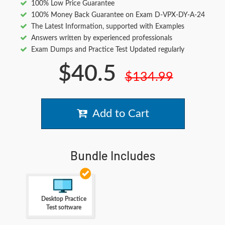
100% Low Price Guarantee
100% Money Back Guarantee on Exam D-VPX-DY-A-24
The Latest Information, supported with Examples
Answers written by experienced professionals
Exam Dumps and Practice Test Updated regularly
$40.5
$134.99
Add to Cart
Bundle Includes
Desktop Practice
Test software