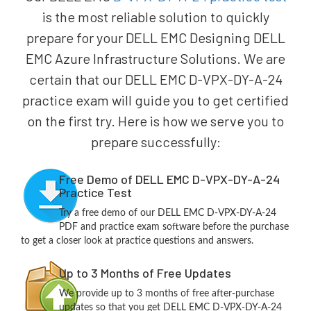
is the most reliable solution to quickly
prepare for your DELL EMC Designing DELL
EMC Azure Infrastructure Solutions. We are
certain that our DELL EMC D-VPX-DY-A-24
practice exam will guide you to get certified
on the first try. Here is how we serve you to
prepare successfully:
Free Demo of DELL EMC D-VPX-DY-A-24
Practice Test
Try a free demo of our DELL EMC D-VPX-DY-A-24
PDF and practice exam software before the purchase
to get a closer look at practice questions and answers.
Up to 3 Months of Free Updates
We provide up to 3 months of free after-purchase
updates so that you get DELL EMC D-VPX-DY-A-24