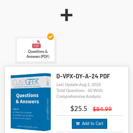
+
Questions &
Answers (PDF)
D-VPX-DY-A-24 PDF
Last Update Aug 2, 2026
Total Questions : 60 With
Comprehensive Analysis
$25.5
$84.99
Add to Cart