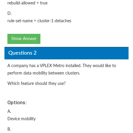
rebuild-allowed = true
D.
rule-set-name = cluster-1-detaches
Show Answer
Questions 2
A company has a VPLEX Metro installed. They would like to
perform data mobility between clusters.
Which feature should they use?
Options:
A.
Device mobility
B.