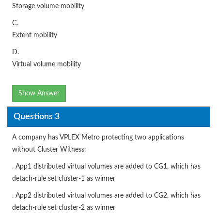
Storage volume mobility
C.
Extent mobility
D.
Virtual volume mobility
Show Answer
Questions 3
A company has VPLEX Metro protecting two applications
without Cluster Witness:
. App1 distributed virtual volumes are added to CG1, which has
detach-rule set cluster-1 as winner
. App2 distributed virtual volumes are added to CG2, which has
detach-rule set cluster-2 as winner