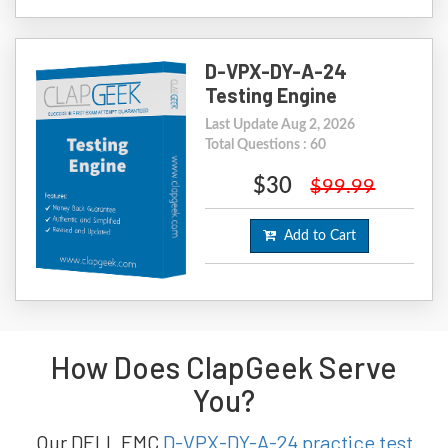
D-VPX-DY-A-24
Testing Engine
Last Update Aug 2, 2026
Total Questions : 60
$30
$99.99
Add to Cart
How Does ClapGeek Serve
You?
Our DELL EMC
D-VPX-DY-A-24 practice test