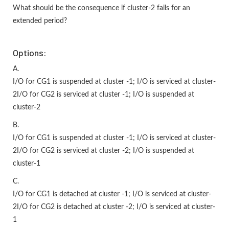
What should be the consequence if cluster-2 fails for an
extended period?
Options:
A.
I/O for CG1 is suspended at cluster -1; I/O is serviced at cluster-
2I/O for CG2 is serviced at cluster -1; I/O is suspended at
cluster-2
B.
I/O for CG1 is suspended at cluster -1; I/O is serviced at cluster-
2I/O for CG2 is serviced at cluster -2; I/O is suspended at
cluster-1
C.
I/O for CG1 is detached at cluster -1; I/O is serviced at cluster-
2I/O for CG2 is detached at cluster -2; I/O is serviced at cluster-
1