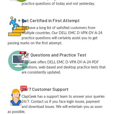
practice questions of today and not yesterday.
Get Certified in First Attempt
We have a long list of satisfied customers from
multiple countries. Our DELL EMC D-VPX-DY-A-24
practice questions will certainly assist you to get
passing marks on the first attempt.
PDF Questions and Practice Test
ClapGeek offers DELL EMC D-VPX-DY-A-24 PDF
questions, web-based and desktop practice tests that
are consistently updated.
24/7 Customer Support
ClapGeek has a support team to answer your queries
24/7. Contact us if you face login issues, payment
and download issues. We will entertain you as soon
as possible.