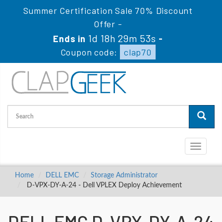
Summer Certification Sale 70% Discount
Offer -
1d 18h 29m 52s
Ends in
-
Coupon code:
clap70
Toggle
navigati
Home
DELL EMC
Storage Administrator
D-VPX-DY-A-24 - Dell VPLEX Deploy Achievement
DELL EMC D-VPX-DY-A-24