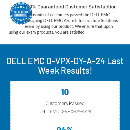
100% Guaranteed Customer Satisfaction
Thousands of customers passed the DELL EMC
Designing DELL EMC Azure Infrastructure Solutions
exam by using our product. We ensure that upon
using our exam products, you are satisfied.
DELL EMC D-VPX-DY-A-24 Last
Week Results!
10
Customers Passed
DELL EMC D-VPX-DY-A-24
94%