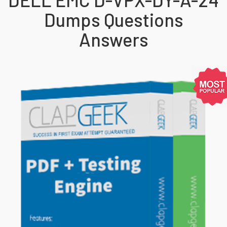
Dumps Questions
Answers