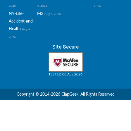
2026
4, 2026
2026
NY-Life-
M2
Aug 4, 2026
Accident-and-
Health
Aug 4,
2026
Site Secure
TESTED 08 Aug 2026
Copyright © 2014-2026 ClapGeek. All Rights Reserved