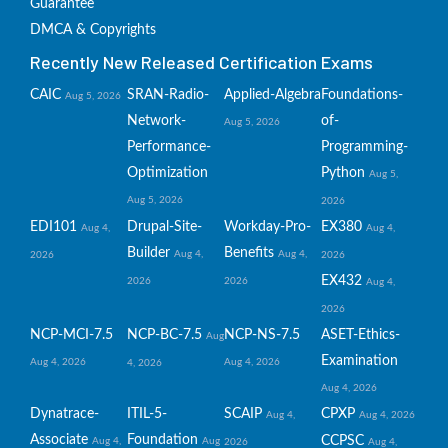
Guarantee
DMCA & Copyrights
Recently New Released Certification Exams
CAIC
SRAN-Radio-
Applied-Algebra
Foundations-
Aug 5, 2026
Network-
of-
Aug 5, 2026
Performance-
Programming-
Optimization
Python
Aug 5,
Aug 5, 2026
2026
EDI101
Drupal-Site-
Workday-Pro-
EX380
Aug 4,
Aug 4,
Builder
Benefits
Aug 4,
Aug 4,
2026
2026
EX432
2026
2026
Aug 4,
2026
NCP-MCI-7.5
NCP-BC-7.5
NCP-NS-7.5
ASET-Ethics-
Aug
Examination
Aug 4, 2026
Aug 4, 2026
4, 2026
Aug 4, 2026
Dynatrace-
ITIL-5-
SCAIP
CPXP
Aug 4,
Aug 4, 2026
Associate
Foundation
CCPSC
Aug 4,
Aug
2026
Aug 4,