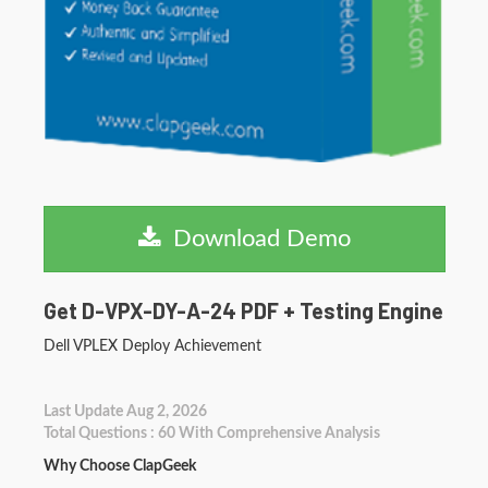
Download Demo
Get D-VPX-DY-A-24 PDF + Testing Engine
Dell VPLEX Deploy Achievement
Last Update Aug 2, 2026
Total Questions : 60 With Comprehensive Analysis
Why Choose ClapGeek