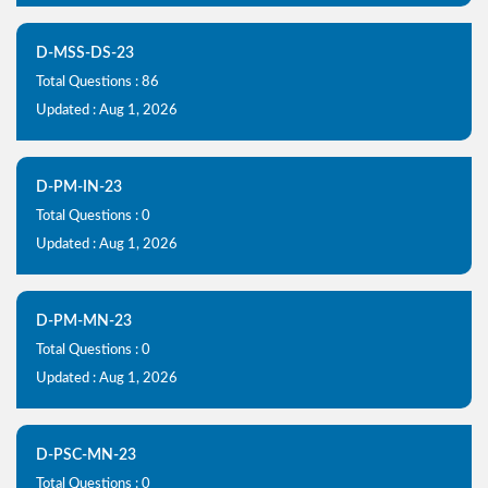
D-MSS-DS-23
Total Questions : 86
Updated : Aug 1, 2026
D-PM-IN-23
Total Questions : 0
Updated : Aug 1, 2026
D-PM-MN-23
Total Questions : 0
Updated : Aug 1, 2026
D-PSC-MN-23
Total Questions : 0