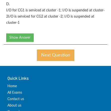
D.
I/O for CG1 is serviced at cluster -1; I/O is suspended at cluster-
2I/O is serviced for CG2 at cluster -2; I/O is suspended at
cluster-1
Show Answer
Next Question
Quick Links
Home
All Exams
Contact us
About us