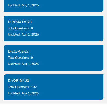
Updated : Aug 1, 2026
D-PEMX-DY-23
Total Questions : 0
Updated : Aug 1, 2026
D-ECS-OE-23
Total Questions : 0
Updated : Aug 1, 2026
D-VXR-DY-23
Total Questions : 102
Updated : Aug 1, 2026