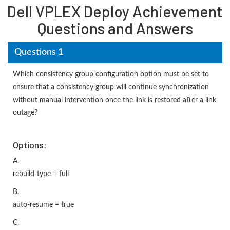
Dell VPLEX Deploy Achievement
Questions and Answers
Questions 1
Which consistency group configuration option must be set to
ensure that a consistency group will continue synchronization
without manual intervention once the link is restored after a link
outage?
Options:
A.
rebuild-type = full
B.
auto-resume = true
C.