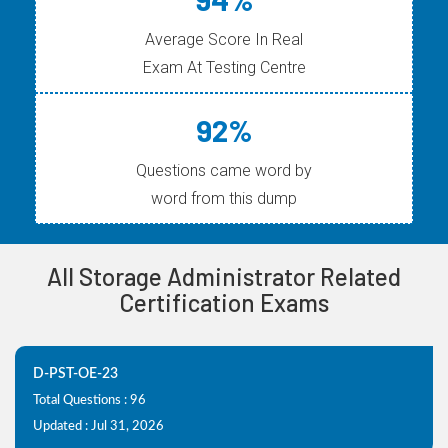
Average Score In Real
Exam At Testing Centre
92%
Questions came word by
word from this dump
All Storage Administrator Related
Certification Exams
D-PST-OE-23
Total Questions : 96
Updated : Jul 31, 2026