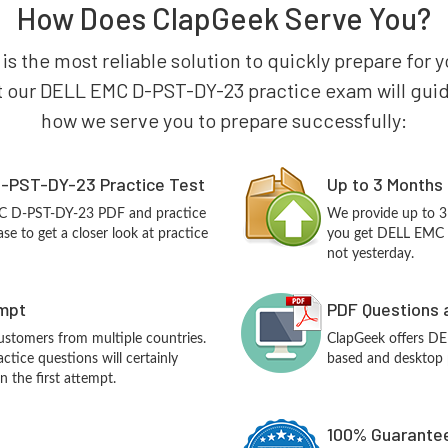
How Does ClapGeek Serve You?
is the most reliable solution to quickly prepare f
t our DELL EMC D-PST-DY-23 practice exam will guide y
how we serve you to prepare successfully:
-PST-DY-23 Practice Test
Up to 3 Months
MC D-PST-DY-23 PDF and practice
We provide up to 3
e to get a closer look at practice
you get DELL EMC 
not yesterday.
empt
PDF Questions 
customers from multiple countries.
ClapGeek offers D
ice questions will certainly
based and desktop p
n the first attempt.
100% Guarantee