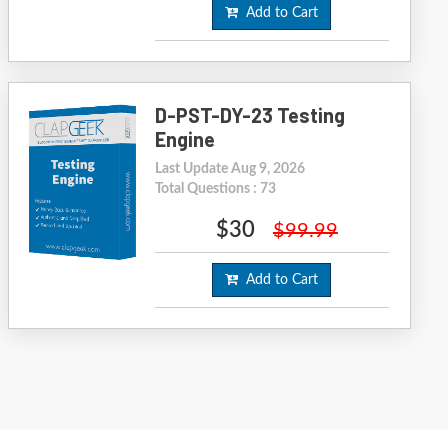
Add to Cart
D-PST-DY-23 Testing
Engine
Last Update Aug 9, 2026
Total Questions : 73
$30
$99.99
Add to Cart