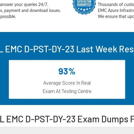
answer your queries 24/7.
Thousands of cust
ues, payment and download issues.
EMC Azure Infrastr
possible.
We ensure that upon
L EMC D-PST-DY-23 Last Week Resu
93%
Average Score In Real
Exam At Testing Centre
L EMC D-PST-DY-23 Exam Dumps 