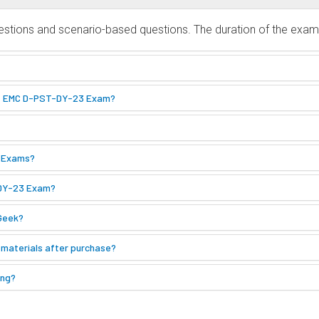
tions and scenario-based questions. The duration of the exam i
the EMC D-PST-DY-23 Exam?
1 Exams?
-DY-23 Exam?
Geek?
 materials after purchase?
ing?