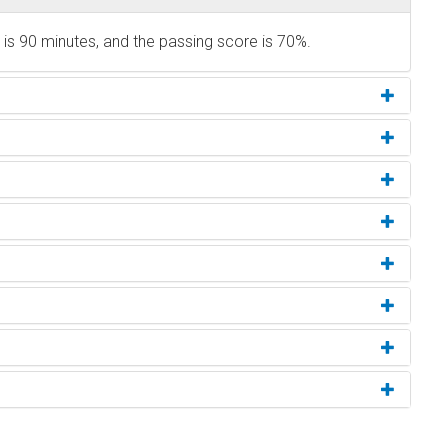
s 90 minutes, and the passing score is 70%.