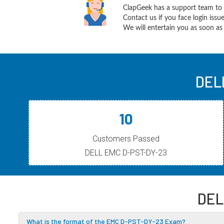
ClapGeek has a support team to 
Contact us if you face login iss
We will entertain you as soon as 
DEL
10
Customers Passed
DELL EMC D-PST-DY-23
DEL
What is the format of the EMC D-PST-DY-23 Exam?