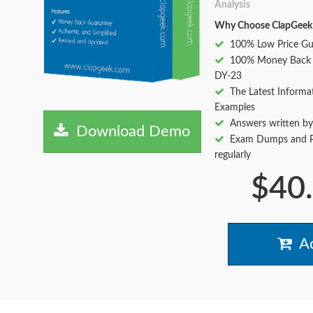
Analysis
Why Choose ClapGeek
100% Low Price Gu
100% Money Back 
DY-23
The Latest Informa
Examples
Answers written by
Download Demo
Exam Dumps and Pr
regularly
$40
Ad