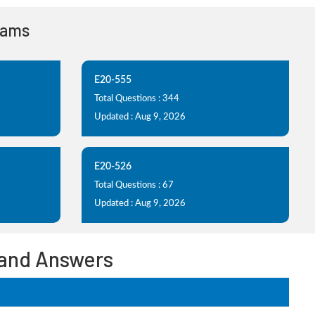
xams
E20-555
Total Questions : 344
Updated : Aug 9, 2026
E20-526
Total Questions : 67
Updated : Aug 9, 2026
 and Answers