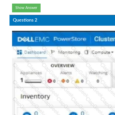
Show Answer
Questions 2