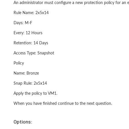
An administrator must configure a new protection policy for an 
Rule Name: 2x5x14
Days: M-F
Every: 12 Hours
Retention: 14 Days
Access Type: Snapshot
Policy
Name: Bronze
Snap Rule: 2x5x14
Apply the policy to VM1.
When you have finished continue to the next question.
Options: