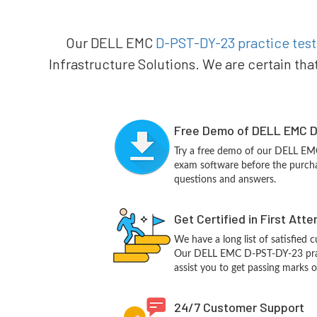
Our DELL EMC
D-PST-DY-23 practice test
Infrastructure Solutions. We are certain tha
Free Demo of DELL EMC D
Try a free demo of our DELL E
exam software before the purchas
questions and answers.
Get Certified in First Att
We have a long list of satisfied 
Our DELL EMC D-PST-DY-23 pract
assist you to get passing marks o
24/7 Customer Support