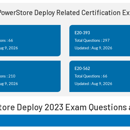
 PowerStore Deploy Related Certification E
E20-393
ons : 66
Total Questions : 297
Aug 9, 2026
Updated : Aug 9, 2026
E20-562
ions : 210
Total Questions : 66
Aug 9, 2026
Updated : Aug 9, 2026
tore Deploy 2023 Exam Questions