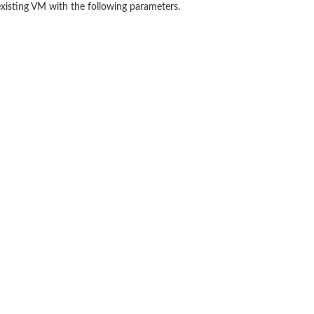
existing VM with the following parameters.