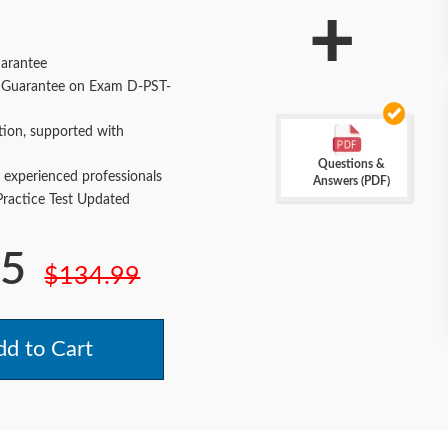
+
arantee
Guarantee on Exam D-PST-
tion, supported with
Questions &
 experienced professionals
Answers (PDF)
actice Test Updated
.5
$134.99
d to Cart