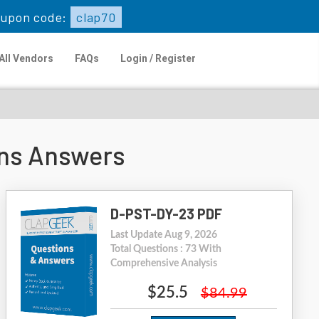
upon code:
clap70
All Vendors
FAQs
Login / Register
ns Answers
D-PST-DY-23 PDF
Last Update Aug 9, 2026
Total Questions : 73 With
Comprehensive Analysis
$25.5
$84.99