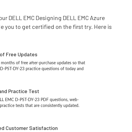
or your DELL EMC Designing DELL EMC Azure
ou to get certified on the first try. Here is
 of Free Updates
 months of free after-purchase updates so that
D-PST-DY-23 practice questions of today and
and Practice Test
ELL EMC D-PST-DY-23 PDF questions, web-
ractice tests that are consistently updated.
d Customer Satisfaction