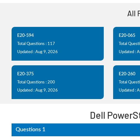
All
E20-594
E20-065
Total Questions : 117
Total Questi
Updated : Aug 9, 2026
Updated : 
E20-375
E20-260
Total Questions : 200
Total Quest
Updated : Aug 9, 2026
Updated : 
Dell PowerS
Questions 1