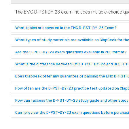
The EMC D-PST-DY-23 exam includes multiple-choice ques
What topics are covered in the EMC D-PST-DY-23 Exam?
What types of study materials are available on ClapGeek for 
Are the D-PST-DY-23 exam questions available in PDF format?
What is the difference between EMC D-PST-DY-23 and DEE-111
Does ClapGeek offer any guarantee of passing the EMC D-PST
How often are the D-PST-DY-23 practice test updated on Clap
How can I access the D-PST-DY-23 study guide and other study
Can I preview the D-PST-DY-23 exam questions before purchas