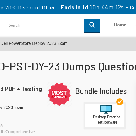
1d 10h 44m 10s
le 70% Discount Offer -
Ends in
-
Co
Home
Dell PowerStore Deploy 2023 Exam
D-PST-DY-23 Dumps Questio
3 PDF + Testing
Bundle Includes
oy 2023 Exam
Desktop Practice
Test software
26
With Comprehensive