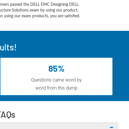
omers passed the DELL EMC Designing DELL
ucture Solutions exam by using our product.
 using our exam products, you are satisfied.
lts!
85%
Questions came word by
word from this dump
FAQs