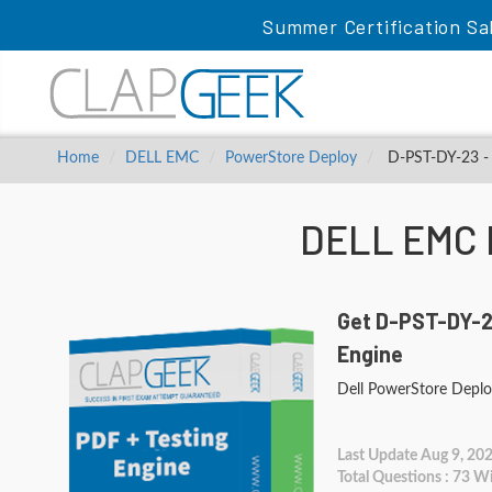
Summer Certification Sa
Home
DELL EMC
PowerStore Deploy
D-PST-DY-23 - 
DELL EMC 
Get D-PST-DY-2
Engine
Dell PowerStore Depl
Last Update Aug 9, 20
Total Questions : 73 