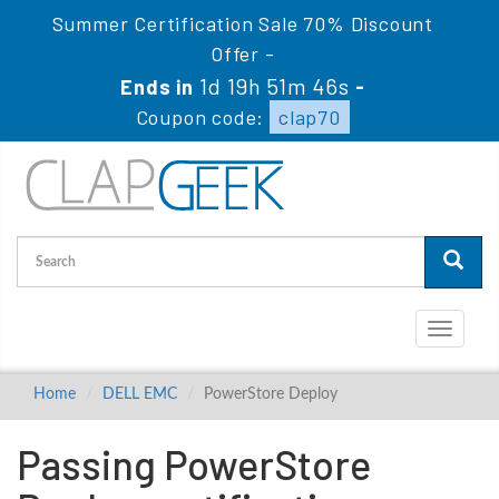
Summer Certification Sale 70% Discount
Offer -
1d 19h 51m 45s
Ends in
-
Coupon code:
clap70
Toggle
navigati
Home
DELL EMC
PowerStore Deploy
Passing PowerStore