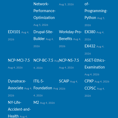
Network-
of-
Aug 5, 2026
Performance-
Programming-
Optimization
Python
Aug 5,
Aug 5, 2026
2026
EDI101
Drupal-Site-
Workday-Pro-
EX380
Aug 4,
Aug 4,
Builder
Benefits
Aug 4,
Aug 4,
2026
2026
EX432
2026
2026
Aug 4,
2026
NCP-MCI-7.5
NCP-BC-7.5
NCP-NS-7.5
ASET-Ethics-
Aug
Examination
Aug 4, 2026
Aug 4, 2026
4, 2026
Aug 4, 2026
Dynatrace-
ITIL-5-
SCAIP
CPXP
Aug 4,
Aug 4, 2026
Associate
Foundation
CCPSC
Aug 4,
Aug
2026
Aug 4,
2026
4, 2026
2026
NY-Life-
M2
Aug 4, 2026
Accident-and-
Health
Aug 4,