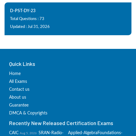
D-PST-DY-23
Total Questions : 73
Updated : Jul 31, 2026
Quick Links
Home
All Exams
Contact us
About us
Guarantee
DMCA & Copyrights
Recently New Released Certification Exams
CAIC
SRAN-Radio-
Applied-Algebra
Foundations-
Aug 5, 2026