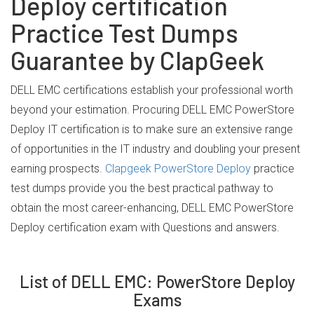
Deploy certification
Practice Test Dumps
Guarantee by ClapGeek
DELL EMC certifications establish your professional worth
beyond your estimation. Procuring DELL EMC PowerStore
Deploy IT certification is to make sure an extensive range
of opportunities in the IT industry and doubling your present
earning prospects.
Clapgeek PowerStore Deploy
practice
test dumps provide you the best practical pathway to
obtain the most career-enhancing, DELL EMC PowerStore
Deploy certification exam with Questions and answers.
List of DELL EMC: PowerStore Deploy
Exams