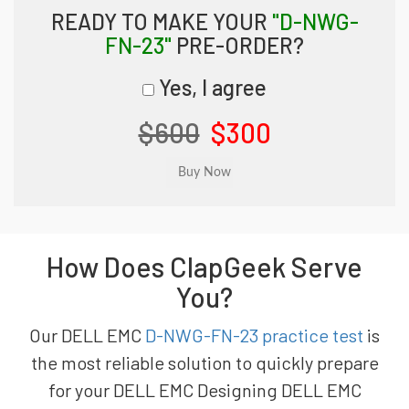
READY TO MAKE YOUR
"D-NWG-
FN-23"
PRE-ORDER?
Yes, I agree
$600
$300
How Does ClapGeek Serve
You?
Our DELL EMC
D-NWG-FN-23 practice test
is
the most reliable solution to quickly prepare
for your DELL EMC Designing DELL EMC