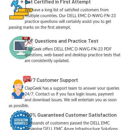
Get Certified in First Attempt
We have a long list of satisfied customers from
multiple countries. Our DELL EMC D-NWG-FN-23
practice questions will certainly assist you to get
passing marks on the first attempt.
PDF Questions and Practice Test
ClapGeek offers DELL EMC D-NWG-FN-23 PDF
questions, web-based and desktop practice tests that
are consistently updated.
24/7 Customer Support
ClapGeek has a support team to answer your queries
24/7. Contact us if you face login issues, payment
and download issues. We will entertain you as soon
as possible.
100% Guaranteed Customer Satisfaction
Thousands of customers passed the DELL EMC
Designing DELL EMC Azure Infrastructure Solutions