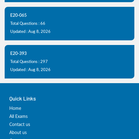
E20-065
Total Questions : 66
Updated : Aug 8, 2026
E20-393
Total Questions : 297
Updated : Aug 8, 2026
Quick Links
Home
All Exams
Contact us
About us