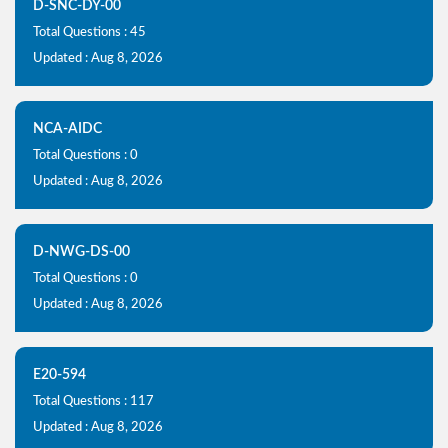
D-SNC-DY-00
Total Questions : 45
Updated : Aug 8, 2026
NCA-AIDC
Total Questions : 0
Updated : Aug 8, 2026
D-NWG-DS-00
Total Questions : 0
Updated : Aug 8, 2026
E20-594
Total Questions : 117
Updated : Aug 8, 2026