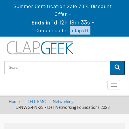
Summer Certification Sale 70% Discount
Offer -
1d 12h 19m 32s
Ends in
-
Coupon code:
clap70
Toggle
navigati
Home
DELL EMC
Networking
D-NWG-FN-23 - Dell Networking Foundations 2023