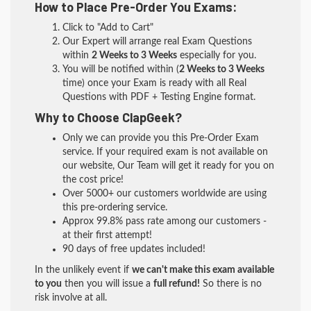
How to Place Pre-Order You Exams:
Click to "Add to Cart"
Our Expert will arrange real Exam Questions
within
2 Weeks to 3 Weeks
especially for you.
You will be notified within (
2 Weeks to 3 Weeks
time) once your Exam is ready with all Real
Questions with PDF + Testing Engine format.
Why to Choose ClapGeek?
Only we can provide you this Pre-Order Exam
service. If your required exam is not available on
our website, Our Team will get it ready for you on
the cost price!
Over 5000+ our customers worldwide are using
this pre-ordering service.
Approx 99.8% pass rate among our customers -
at their first attempt!
90 days of free updates included!
In the unlikely event if
we can't make this exam available
to you
then you will issue a
full refund!
So there is no
risk involve at all.