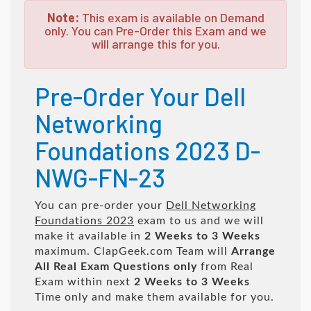
Note:
This exam is available on Demand
only. You can Pre-Order this Exam and we
will arrange this for you.
Pre-Order Your Dell
Networking
Foundations 2023 D-
NWG-FN-23
You can pre-order your
Dell Networking
Foundations 2023
exam to us and we will
make it available in
2 Weeks to 3 Weeks
maximum. ClapGeek.com Team will
Arrange
All
Real
Exam Questions only
from Real
Exam within next
2 Weeks to 3 Weeks
Time only and make them available for you.