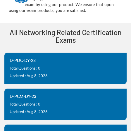
exam by using our product. We ensure that upon
using our exam products, you are satisfied.
All Networking Related Certification
Exams
D-PDC-DY-23
Total Questions : 0
Updated : Aug 8, 2026
D-PCM-DY-23
Total Questions : 0
Updated : Aug 8, 2026