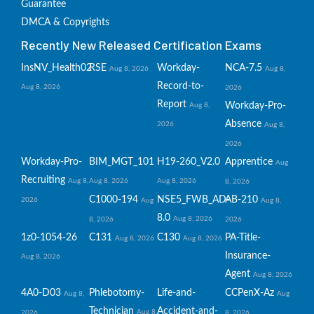
Guarantee
DMCA & Copyrights
Recently New Released Certification Exams
InsNV_Health02
RSE
Workday-
NCA-7.5
Aug 8, 2026
Aug 8,
Record-to-
Aug 8, 2026
2026
Report
Workday-Pro-
Aug 8,
Absence
2026
Aug 8,
2026
Workday-Pro-
BIM_MGT_101
H19-260_V2.0
Apprentice
Aug
Recruiting
Aug 8,
Aug 8, 2026
Aug 8, 2026
8, 2026
C1000-194
NSE5_FWB_AD-
AB-210
2026
Aug
Aug 8,
8.0
Aug 8, 2026
8, 2026
2026
1z0-1054-26
C131
C130
PA-Title-
Aug 8, 2026
Aug 8, 2026
Insurance-
Aug 8, 2026
Agent
Aug 8, 2026
4A0-D03
Phlebotomy-
Life-and-
CCPenX-Az
Aug 8,
Aug
Technician
Accident-and-
Aug 8,
2026
8, 2026