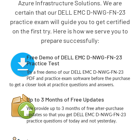
Azure Infrastructure Solutions. We are
certain that our DELL EMC D-NWG-FN-23
practice exam will guide you to get certified
on the first try. Here is how we serve you to
prepare successfully:
Free Demo of DELL EMC D-NWG-FN-23
Practice Test
Try a free demo of our DELL EMC D-NWG-FN-23
PDF and practice exam software before the purchase
to get a closer look at practice questions and answers.
Up to 3 Months of Free Updates
We provide up to 3 months of free after-purchase
updates so that you get DELL EMC D-NWG-FN-23
practice questions of today and not yesterday.