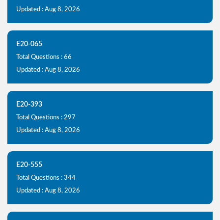
Updated : Aug 8, 2026
E20-065
Total Questions : 66
Updated : Aug 8, 2026
E20-393
Total Questions : 297
Updated : Aug 8, 2026
E20-555
Total Questions : 344
Updated : Aug 8, 2026