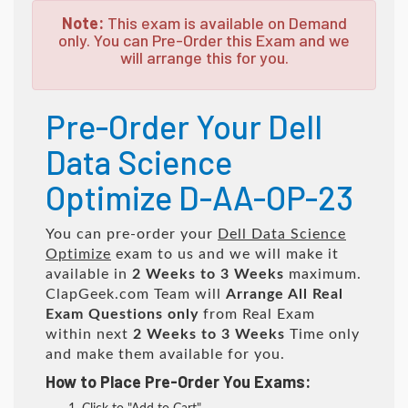
Note:
This exam is available on Demand
only. You can Pre-Order this Exam and we
will arrange this for you.
Pre-Order Your Dell
Data Science
Optimize D-AA-OP-23
You can pre-order your
Dell Data Science
Optimize
exam to us and we will make it
available in
2 Weeks to 3 Weeks
maximum.
ClapGeek.com Team will
Arrange All
Real
Exam Questions only
from Real Exam
within next
2 Weeks to 3 Weeks
Time only
and make them available for you.
How to Place Pre-Order You Exams: