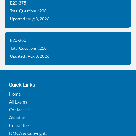
E20-375
Total Questions : 200
Updated : Aug 8, 2026
E20-260
Total Questions : 210
Updated : Aug 8, 2026
Quick Links
Home
All Exams
Contact us
About us
Guarantee
DMCA & Copyrights