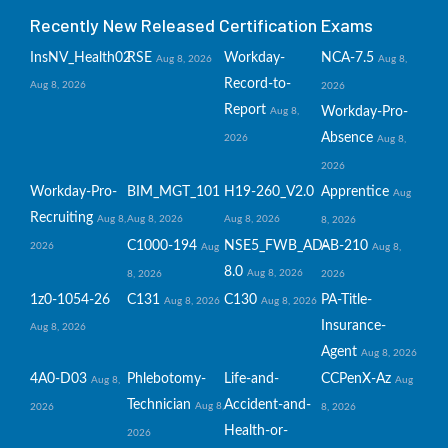
Recently New Released Certification Exams
InsNV_Health02
RSE
Workday-
NCA-7.5
Aug 8, 2026
Aug 8,
Record-to-
Aug 8, 2026
2026
Report
Workday-Pro-
Aug 8,
Absence
2026
Aug 8,
2026
Workday-Pro-
BIM_MGT_101
H19-260_V2.0
Apprentice
Aug
Recruiting
Aug 8,
Aug 8, 2026
Aug 8, 2026
8, 2026
C1000-194
NSE5_FWB_AD-
AB-210
2026
Aug
Aug 8,
8.0
Aug 8, 2026
8, 2026
2026
1z0-1054-26
C131
C130
PA-Title-
Aug 8, 2026
Aug 8, 2026
Insurance-
Aug 8, 2026
Agent
Aug 8, 2026
4A0-D03
Phlebotomy-
Life-and-
CCPenX-Az
Aug 8,
Aug
Technician
Accident-and-
Aug 8,
2026
8, 2026
Health-or-
2026