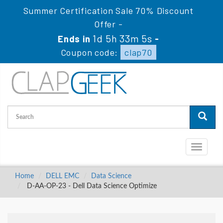
Summer Certification Sale 70% Discount
Offer -
1d 5h 33m 4s
Ends in
-
Coupon code:
clap70
Toggle
navigati
Home
DELL EMC
Data Science
D-AA-OP-23 - Dell Data Science Optimize