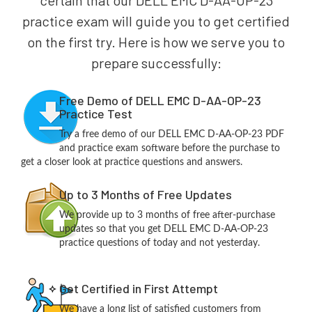
certain that our DELL EMC D-AA-OP-23
practice exam will guide you to get certified
on the first try. Here is how we serve you to
prepare successfully:
Free Demo of DELL EMC D-AA-OP-23
Practice Test
Try a free demo of our DELL EMC D-AA-OP-23 PDF
and practice exam software before the purchase to
get a closer look at practice questions and answers.
Up to 3 Months of Free Updates
We provide up to 3 months of free after-purchase
updates so that you get DELL EMC D-AA-OP-23
practice questions of today and not yesterday.
Get Certified in First Attempt
We have a long list of satisfied customers from