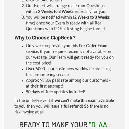
Click to "Add to Cart"
Our Expert will arrange real Exam Questions
within
2 Weeks to 3 Weeks
especially for you.
You will be notified within (
2 Weeks to 3 Weeks
time) once your Exam is ready with all Real
Questions with PDF + Testing Engine format.
Why to Choose ClapGeek?
Only we can provide you this Pre-Order Exam
service. If your required exam is not available on
our website, Our Team will get it ready for you on
the cost price!
Over 5000+ our customers worldwide are using
this pre-ordering service.
Approx 99.8% pass rate among our customers -
at their first attempt!
90 days of free updates included!
In the unlikely event if
we can't make this exam available
to you
then you will issue a
full refund!
So there is no
risk involve at all.
READY TO MAKE YOUR
"D-AA-