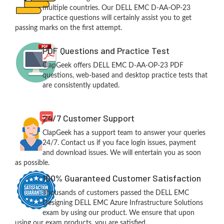
multiple countries. Our DELL EMC D-AA-OP-23
practice questions will certainly assist you to get
passing marks on the first attempt.
PDF Questions and Practice Test
ClapGeek offers DELL EMC D-AA-OP-23 PDF
questions, web-based and desktop practice tests that
are consistently updated.
24/7 Customer Support
ClapGeek has a support team to answer your queries
24/7. Contact us if you face login issues, payment
and download issues. We will entertain you as soon
as possible.
100% Guaranteed Customer Satisfaction
Thousands of customers passed the DELL EMC
Designing DELL EMC Azure Infrastructure Solutions
exam by using our product. We ensure that upon
using our exam products, you are satisfied.