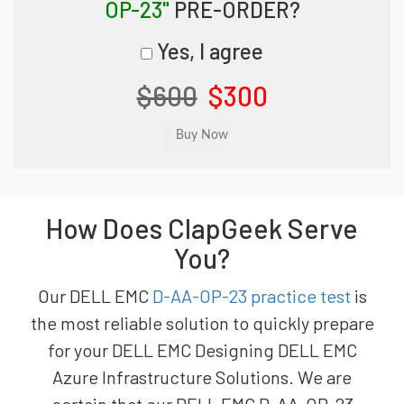
OP-23"
PRE-ORDER?
Yes, I agree
$600
$300
How Does ClapGeek Serve
You?
Our DELL EMC
D-AA-OP-23 practice test
is
the most reliable solution to quickly prepare
for your DELL EMC Designing DELL EMC
Azure Infrastructure Solutions. We are