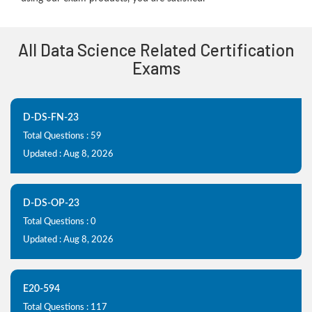
All Data Science Related Certification
Exams
D-DS-FN-23
Total Questions : 59
Updated : Aug 8, 2026
D-DS-OP-23
Total Questions : 0
Updated : Aug 8, 2026
E20-594
Total Questions : 117