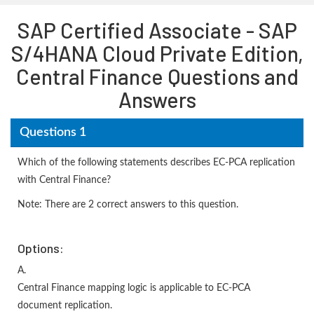
SAP Certified Associate - SAP
S/4HANA Cloud Private Edition,
Central Finance Questions and
Answers
Questions 1
Which of the following statements describes EC-PCA replication
with Central Finance?
Note: There are 2 correct answers to this question.
Options:
A.
Central Finance mapping logic is applicable to EC-PCA
document replication.