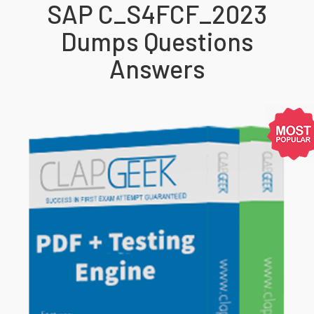
SAP C_S4FCF_2023
Dumps Questions
Answers