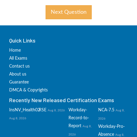
Next Question
Quick Links
Home
All Exams
Contact us
About us
Guarantee
DMCA & Copyrights
Recently New Released Certification Exams
InsNV_Health02
RSE
Workday-
NCA-7.5
Aug 8, 2026
Aug 8,
Record-to-
Aug 8, 2026
2026
Report
Workday-Pro-
Aug 8,
Absence
2026
Aug 8,