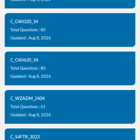
C_C4H320_34
Total Questions : 80
Updated : Aug 8, 2026
C_C4H620_34
Total Questions : 80
Updated : Aug 8, 2026
C_WZADM_2404
Total Questions : 61
Updated : Aug 8, 2026
C_S4FTR_2023