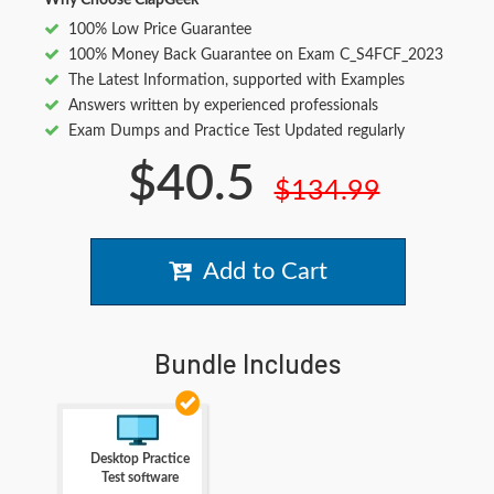
Why Choose ClapGeek
100% Low Price Guarantee
100% Money Back Guarantee on Exam C_S4FCF_2023
The Latest Information, supported with Examples
Answers written by experienced professionals
Exam Dumps and Practice Test Updated regularly
$40.5
$134.99
Add to Cart
Bundle Includes
Desktop Practice
Test software