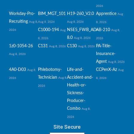
2026
Workday-Pro-
BIM_MGT_101
H19-260_V2.0
Apprentice
Aug
Recruiting
Aug 8,
Aug 8, 2026
Aug 8, 2026
8, 2026
C1000-194
NSE5_FWB_AD-
AB-210
2026
Aug
Aug 8,
8.0
Aug 8, 2026
8, 2026
2026
1z0-1054-26
C131
C130
PA-Title-
Aug 8, 2026
Aug 8, 2026
Insurance-
Aug 8, 2026
Agent
Aug 8, 2026
4A0-D03
Phlebotomy-
Life-and-
CCPenX-Az
Aug 8,
Aug
Technician
Accident-and-
Aug 8,
2026
8, 2026
Health-or-
2026
Sickness-
Producer-
Combo
Aug 8,
2026
Site Secure