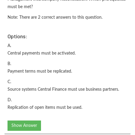
must be met?
Note: There are 2 correct answers to this question.
Options:
A.
Central payments must be activated.
B.
Payment terms must be replicated.
C.
Source systems Central Finance must use business partners.
D.
Replication of open items must be used.
Show Answer