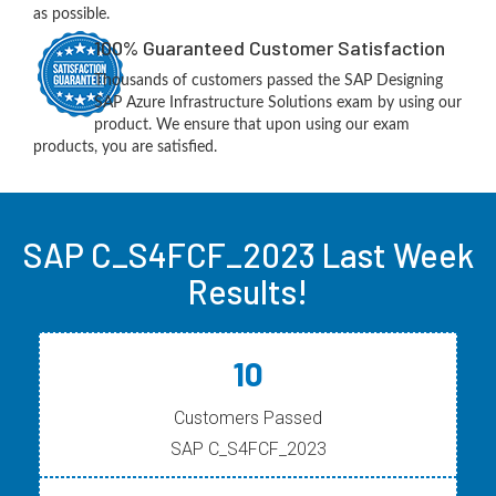
as possible.
100% Guaranteed Customer Satisfaction
Thousands of customers passed the SAP Designing
SAP Azure Infrastructure Solutions exam by using our
product. We ensure that upon using our exam
products, you are satisfied.
SAP C_S4FCF_2023 Last Week
Results!
10
Customers Passed
SAP C_S4FCF_2023