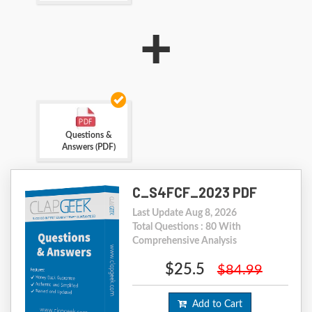
+
Questions &
Answers (PDF)
C_S4FCF_2023 PDF
Last Update Aug 8, 2026
Total Questions : 80 With
Comprehensive Analysis
$25.5
$84.99
Add to Cart