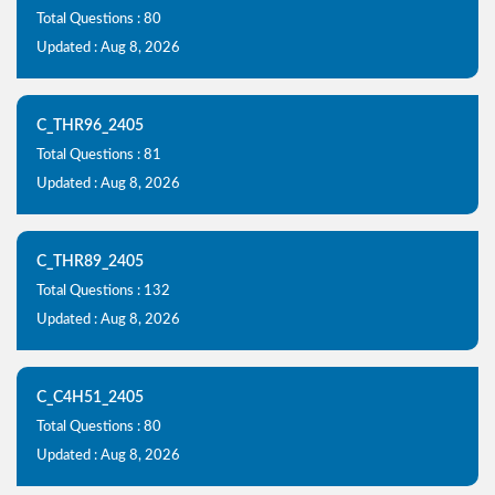
Total Questions : 80
Updated : Aug 8, 2026
C_THR96_2405
Total Questions : 81
Updated : Aug 8, 2026
C_THR89_2405
Total Questions : 132
Updated : Aug 8, 2026
C_C4H51_2405
Total Questions : 80
Updated : Aug 8, 2026