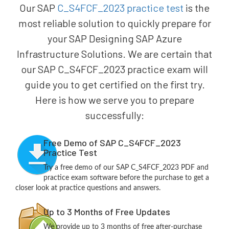
Our SAP
C_S4FCF_2023 practice test
is the
most reliable solution to quickly prepare for
your SAP Designing SAP Azure
Infrastructure Solutions. We are certain that
our SAP C_S4FCF_2023 practice exam will
guide you to get certified on the first try.
Here is how we serve you to prepare
successfully:
Free Demo of SAP C_S4FCF_2023
Practice Test
Try a free demo of our SAP C_S4FCF_2023 PDF and
practice exam software before the purchase to get a
closer look at practice questions and answers.
Up to 3 Months of Free Updates
We provide up to 3 months of free after-purchase