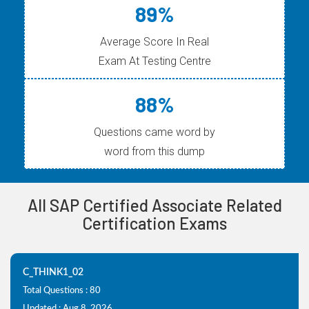
89%
Average Score In Real
Exam At Testing Centre
88%
Questions came word by
word from this dump
All SAP Certified Associate Related
Certification Exams
C_THINK1_02
Total Questions : 80
Updated : Aug 8, 2026