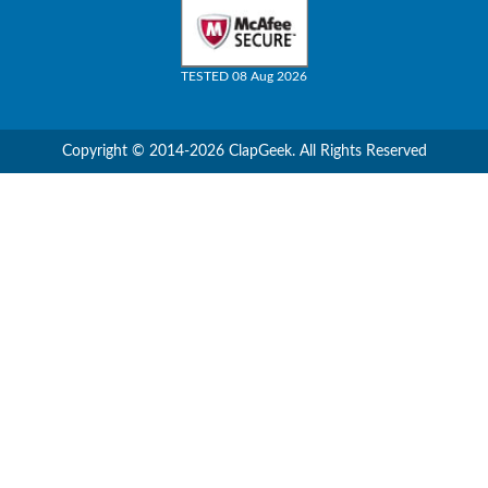
TESTED 08 Aug 2026
Copyright © 2014-2026 ClapGeek. All Rights Reserved