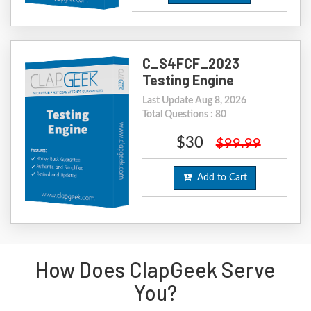
C_S4FCF_2023
Testing Engine
Last Update Aug 8, 2026
Total Questions : 80
$30
$99.99
Add to Cart
How Does ClapGeek Serve
You?