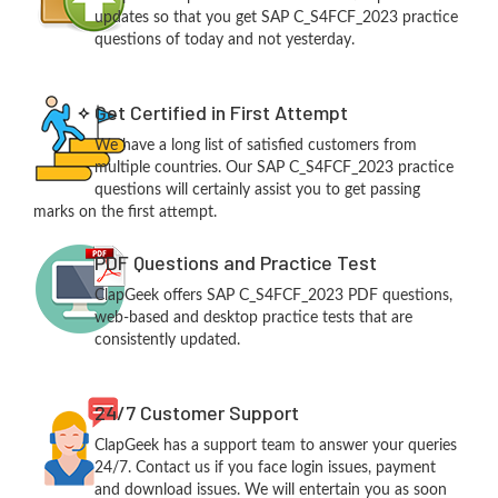
updates so that you get SAP C_S4FCF_2023 practice
questions of today and not yesterday.
Get Certified in First Attempt
We have a long list of satisfied customers from
multiple countries. Our SAP C_S4FCF_2023 practice
questions will certainly assist you to get passing
marks on the first attempt.
PDF Questions and Practice Test
ClapGeek offers SAP C_S4FCF_2023 PDF questions,
web-based and desktop practice tests that are
consistently updated.
24/7 Customer Support
ClapGeek has a support team to answer your queries
24/7. Contact us if you face login issues, payment
and download issues. We will entertain you as soon