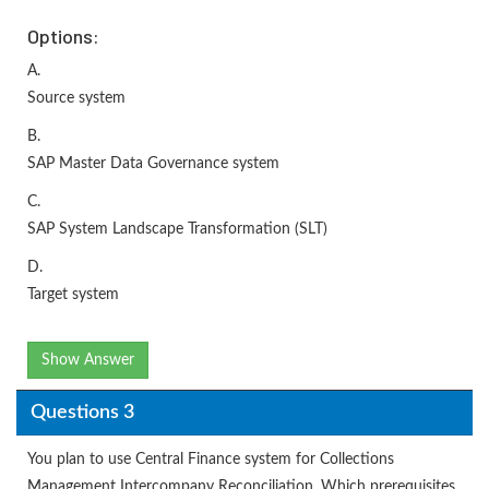
Options:
A.
Source system
B.
SAP Master Data Governance system
C.
SAP System Landscape Transformation (SLT)
D.
Target system
Show Answer
Questions 3
You plan to use Central Finance system for Collections
Management Intercompany Reconciliation. Which prerequisites