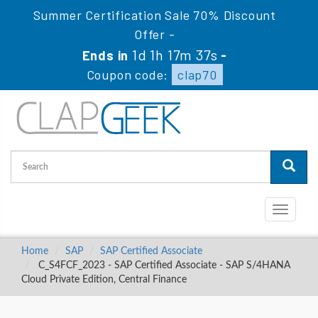
Summer Certification Sale 70% Discount
Offer -
1d 1h 17m 36s
Ends in
-
Coupon code:
clap70
Toggle
navigati
Home
SAP
SAP Certified Associate
C_S4FCF_2023 - SAP Certified Associate - SAP S/4HANA
Cloud Private Edition, Central Finance