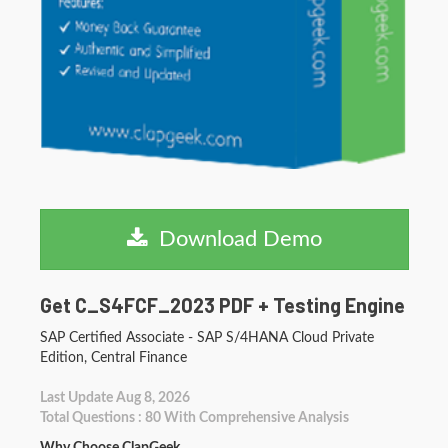
Download Demo
Get C_S4FCF_2023 PDF + Testing Engine
SAP Certified Associate - SAP S/4HANA Cloud Private
Edition, Central Finance
Last Update Aug 8, 2026
Total Questions : 80 With Comprehensive Analysis