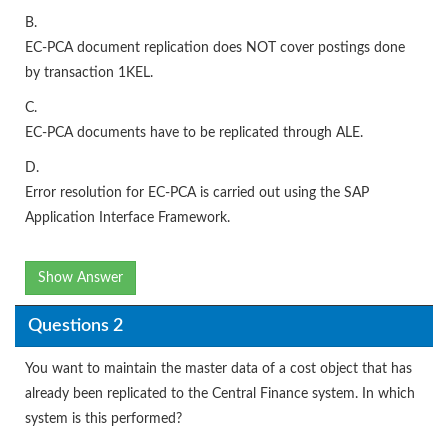
B.
EC-PCA document replication does NOT cover postings done
by transaction 1KEL.
C.
EC-PCA documents have to be replicated through ALE.
D.
Error resolution for EC-PCA is carried out using the SAP
Application Interface Framework.
Show Answer
Questions 2
You want to maintain the master data of a cost object that has
already been replicated to the Central Finance system. In which
system is this performed?