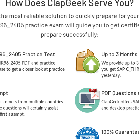
How Does ClapGeek Serve You?
the most reliable solution to quickly prepare for yo
6_2405 practice exam will guide you to get certified
prepare successfully:
96_2405 Practice Test
Up to 3 Months
THR96_2405 PDF and practice
We provide up to 3
e to get a closer look at practice
you get SAP C_THR9
yesterday.
empt
PDF Questions 
customers from multiple countries.
ClapGeek offers S
uestions will certainly assist
and desktop practic
irst attempt.
100% Guarantee