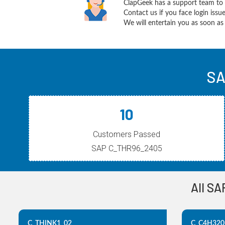
ClapGeek has a support team to 
Contact us if you face login iss
We will entertain you as soon as 
SA
10
Customers Passed
SAP C_THR96_2405
All SA
C_THINK1_02
C_C4H320