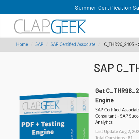
Summer Certification Sa
Home
SAP
SAP Certified Associate
C_THR96_2405 - SA
SAP C_T
Get C_THR96_2
Engine
SAP Certified Associat
Consultant - SAP Succ
Analytics
Last Update Aug 2, 20
Total Questions : 81