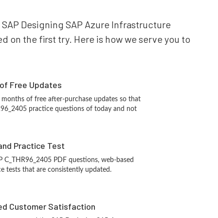
ur SAP Designing SAP Azure Infrastructure
 on the first try. Here is how we serve you to
 of Free Updates
 months of free after-purchase updates so that
6_2405 practice questions of today and not
and Practice Test
AP C_THR96_2405 PDF questions, web-based
e tests that are consistently updated.
d Customer Satisfaction