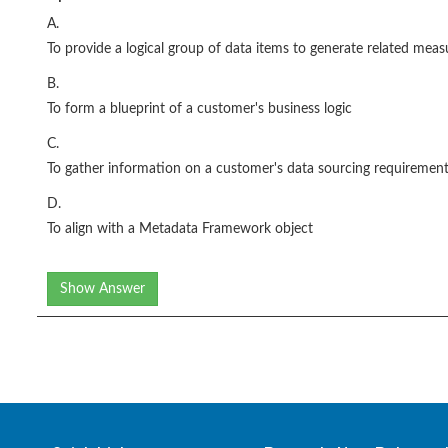
A.
To provide a logical group of data items to generate related me
B.
To form a blueprint of a customer's business logic
C.
To gather information on a customer's data sourcing requiremen
D.
To align with a Metadata Framework object
Show Answer