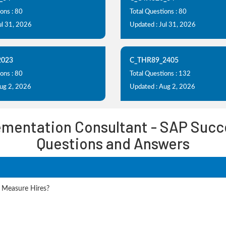
ons : 80
Total Questions : 80
ul 31, 2026
Updated : Jul 31, 2026
2023
C_THR89_2405
ons : 80
Total Questions : 132
Aug 2, 2026
Updated : Aug 2, 2026
lementation Consultant - SAP Succ
Questions and Answers
 Measure Hires?