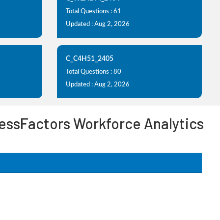
Total Questions : 61
Updated : Aug 2, 2026
C_C4H51_2405
Total Questions : 80
Updated : Aug 2, 2026
essFactors Workforce Analytics