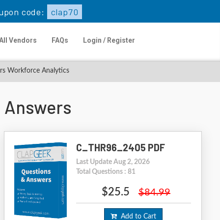
upon code:
clap70
All Vendors
FAQs
Login / Register
rs Workforce Analytics
 Answers
C_THR96_2405 PDF
Last Update Aug 2, 2026
Total Questions : 81
$25.5
$84.99
Add to Cart