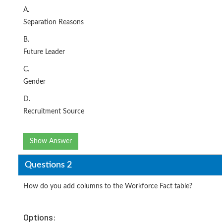
A.
Separation Reasons
B.
Future Leader
C.
Gender
D.
Recruitment Source
Show Answer
Questions 2
How do you add columns to the Workforce Fact table?
Options: