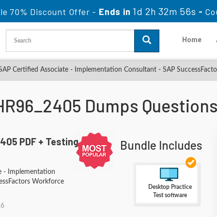
1d 2h 32m 54s
le 70% Discount Offer -
Ends in
-
Co
Home
P Certified Associate - Implementation Consultant - SAP SuccessFacto
HR96_2405 Dumps Questions
405 PDF + Testing
Bundle Includes
e - Implementation
essFactors Workforce
Desktop Practice
Test software
26