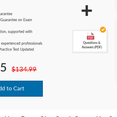
+
arantee
Guarantee on Exam
tion, supported with
Questions &
 experienced professionals
Answers (PDF)
actice Test Updated
.5
$134.99
d to Cart