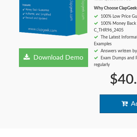
Why Choose ClapGeek
100% Low Price Gu
100% Money Back 
C_THR96_2405
The Latest Informa
Examples
Answers written by
Download Demo
Exam Dumps and Pr
regularly
$40
Ad