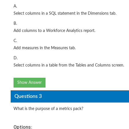
A.
Select columns in a SQL statement in the Dimensions tab.
B.
Add columns to a Workforce Analytics report.
C.
Add measures in the Measures tab.
D.
Select columns in a table from the Tables and Columns screen.
Show Answer
Questions 3
What is the purpose of a metrics pack?
Options: