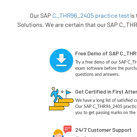
Our SAP
C_THR96_2405 practice test
is 
Solutions. We are certain that our SAP C_THR9
Free Demo of SAP C_THR
Try a free demo of our SAP C_
exam software before the purchas
questions and answers.
Get Certified in First Att
We have a long list of satisfied 
Our SAP C_THR96_2405 practice q
you to get passing marks on the f
24/7 Customer Support