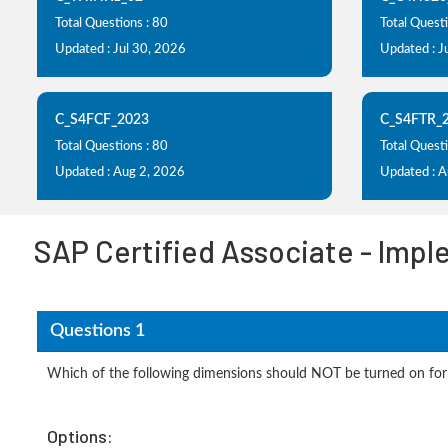
Total Questions : 80
Total Questi
Updated : Jul 30, 2026
Updated : J
C_S4FCF_2023
C_S4FTR_
Total Questions : 80
Total Questi
Updated : Aug 2, 2026
Updated : 
SAP Certified Associate - Imp
Questions 1
Which of the following dimensions should NOT be turned on for
Options: