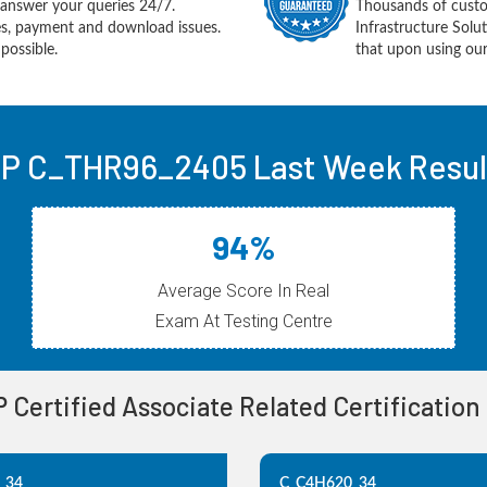
answer your queries 24/7.
Thousands of cust
ues, payment and download issues.
Infrastructure Sol
possible.
that upon using our
P C_THR96_2405 Last Week Resul
94%
Average Score In Real
Exam At Testing Centre
P Certified Associate Related Certificatio
_34
C_C4H620_34