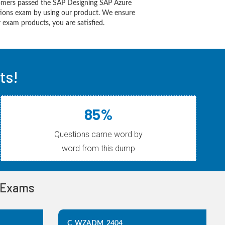
omers passed the SAP Designing SAP Azure
utions exam by using our product. We ensure
 exam products, you are satisfied.
ts!
85%
Questions came word by
word from this dump
n Exams
C_WZADM_2404