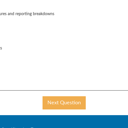
asures and reporting breakdowns
ts
Next Question