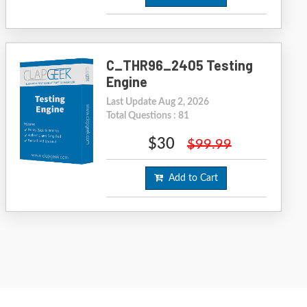
C_THR96_2405 Testing
Engine
Last Update Aug 2, 2026
Total Questions : 81
$30
$99.99
Add to Cart