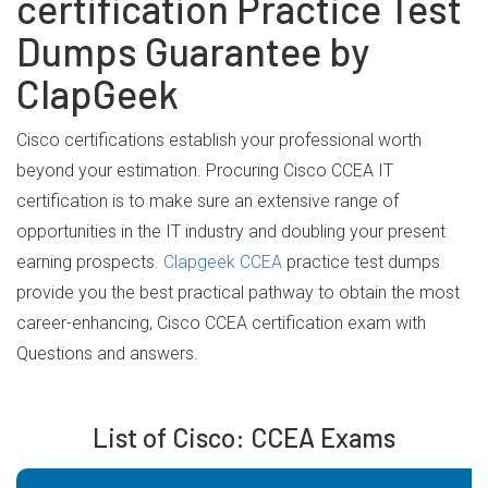
certification Practice Test
Dumps Guarantee by
ClapGeek
Cisco certifications establish your professional worth
beyond your estimation. Procuring Cisco CCEA IT
certification is to make sure an extensive range of
opportunities in the IT industry and doubling your present
earning prospects.
Clapgeek CCEA
practice test dumps
provide you the best practical pathway to obtain the most
career-enhancing, Cisco CCEA certification exam with
Questions and answers.
List of Cisco: CCEA Exams