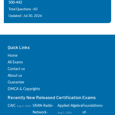
500-442
Total Questions : 60
Updated : Jul 30, 2026
Quick Links
Home
All Exams
Contact us
About us
Guarantee
DMCA & Copyrights
Recently New Released Certification Exams
CAIC
SRAN-Radio-
Applied-Algebra
Foundations-
Aug 5, 2026
Network-
of-
Aug 5, 2026