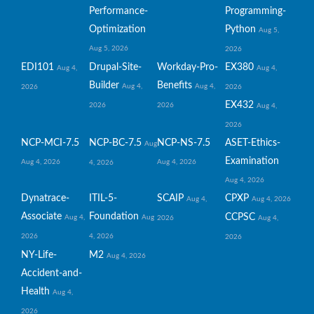
Performance-
Programming-
Optimization
Python
Aug 5,
Aug 5, 2026
2026
EDI101
Drupal-Site-
Workday-Pro-
EX380
Aug 4,
Aug 4,
Builder
Benefits
Aug 4,
Aug 4,
2026
2026
EX432
2026
2026
Aug 4,
2026
NCP-MCI-7.5
NCP-BC-7.5
NCP-NS-7.5
ASET-Ethics-
Aug
Examination
Aug 4, 2026
Aug 4, 2026
4, 2026
Aug 4, 2026
Dynatrace-
ITIL-5-
SCAIP
CPXP
Aug 4,
Aug 4, 2026
Associate
Foundation
CCPSC
Aug 4,
Aug
2026
Aug 4,
2026
4, 2026
2026
NY-Life-
M2
Aug 4, 2026
Accident-and-
Health
Aug 4,
2026