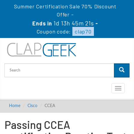
Summer Certification Sale 70% Discount
Offer -
1d 13h 45m 20s
Ends in
-
Coupon code:
clap70
Toggle
navigati
Home
Cisco
CCEA
Passing CCEA