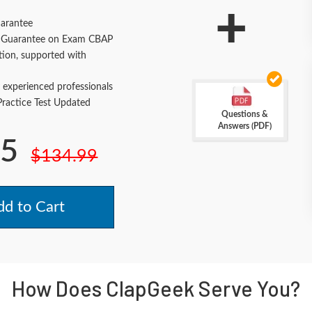
+
arantee
Guarantee on Exam CBAP
tion, supported with
 experienced professionals
actice Test Updated
Questions &
Answers (PDF)
.5
$134.99
d to Cart
How Does ClapGeek Serve You?