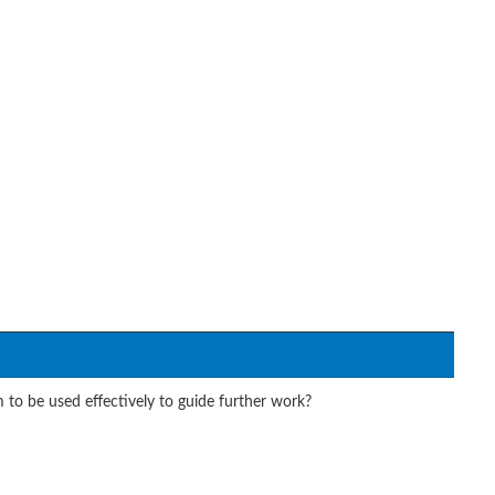
 to be used effectively to guide further work?