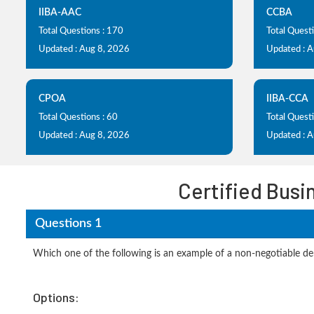
IIBA-AAC
CCBA
Total Questions : 170
Total Quest
Updated : Aug 8, 2026
Updated : 
CPOA
IIBA-CCA
Total Questions : 60
Total Questi
Updated : Aug 8, 2026
Updated : 
Certified Busi
Questions 1
Which one of the following is an example of a non-negotiable de
Options: