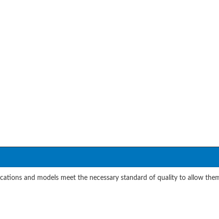
cations and models meet the necessary standard of quality to allow them