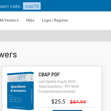
upon code:
clap70
All Vendors
FAQs
Login / Register
wers
CBAP PDF
Last Update Aug 8, 2026
Total Questions : 497 With
Comprehensive Analysis
$25.5
$84.99