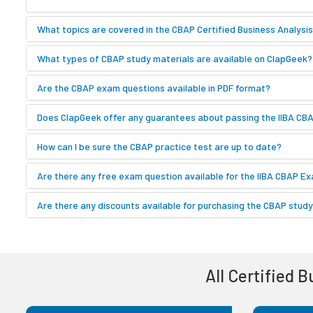
What topics are covered in the CBAP Certified Business Analysi
What types of CBAP study materials are available on ClapGeek?
Are the CBAP exam questions available in PDF format?
Does ClapGeek offer any guarantees about passing the IIBA C
How can I be sure the CBAP practice test are up to date?
Are there any free exam question available for the IIBA CBAP E
Are there any discounts available for purchasing the CBAP study
All Certified 