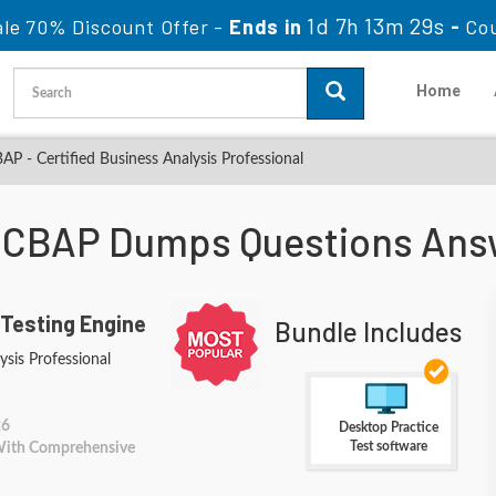
1d 7h 13m 28s
le 70% Discount Offer -
Ends in
-
Co
Home
P - Certified Business Analysis Professional
A CBAP Dumps Questions Ans
 Testing Engine
Bundle Includes
ysis Professional
26
Desktop Practice
Test software
 With Comprehensive