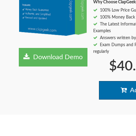
Why Choose ClapGeek
100% Low Price Gu
100% Money Back 
The Latest Informa
Examples
Answers written by
Exam Dumps and Pr
regularly
Download Demo
$40
Ad