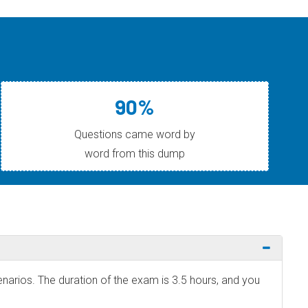
90%
Questions came word by
word from this dump
narios. The duration of the exam is 3.5 hours, and you