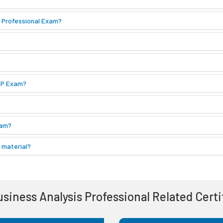
s Professional Exam?
BAP Exam?
xam?
 material?
Business Analysis Professional Related Cert