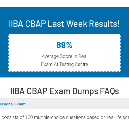
IIBA CBAP Last Week Results!
89%
Average Score In Real
Exam At Testing Centre
IIBA CBAP Exam Dumps FAQs
fessional Exam?
consists of 120 multiple-choice questions based on real-life sce