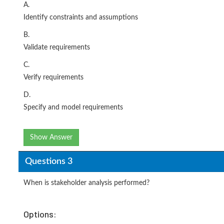
A.
Identify constraints and assumptions
B.
Validate requirements
C.
Verify requirements
D.
Specify and model requirements
Show Answer
Questions 3
When is stakeholder analysis performed?
Options: