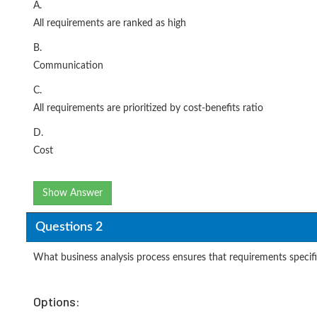
A.
All requirements are ranked as high
B.
Communication
C.
All requirements are prioritized by cost-benefits ratio
D.
Cost
Show Answer
Questions 2
What business analysis process ensures that requirements specifi
Options: