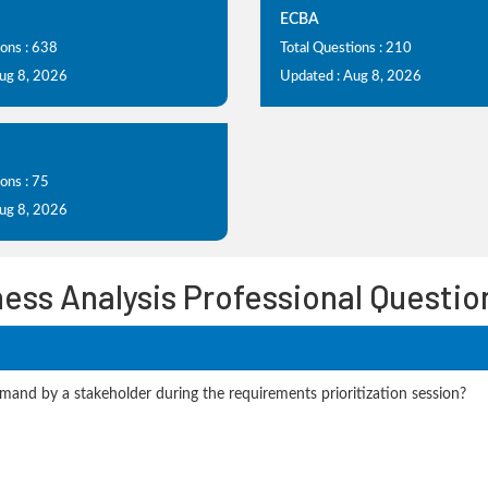
ECBA
ions : 638
Total Questions : 210
Aug 8, 2026
Updated : Aug 8, 2026
ons : 75
Aug 8, 2026
ness Analysis Professional Questi
mand by a stakeholder during the requirements prioritization session?