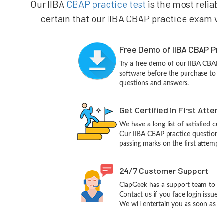
Our IIBA
CBAP practice test
is the most relia
certain that our IIBA CBAP practice exam wi
Free Demo of IIBA CBAP P
Try a free demo of our IIBA CB
software before the purchase to g
questions and answers.
Get Certified in First Att
We have a long list of satisfied 
Our IIBA CBAP practice questions 
passing marks on the first attemp
24/7 Customer Support
ClapGeek has a support team to 
Contact us if you face login iss
We will entertain you as soon as 