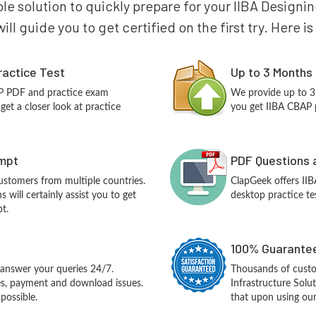
ble solution to quickly prepare for your IIBA Designi
ll guide you to get certified on the first try. Here 
ractice Test
Up to 3 Months
AP PDF and practice exam
We provide up to 3
et a closer look at practice
you get IIBA CBAP p
empt
PDF Questions 
customers from multiple countries.
ClapGeek offers II
will certainly assist you to get
desktop practice te
t.
100% Guarantee
answer your queries 24/7.
Thousands of custo
ues, payment and download issues.
Infrastructure Sol
possible.
that upon using our