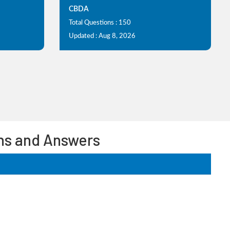
CBDA
Total Questions : 150
Updated : Aug 8, 2026
ons and Answers