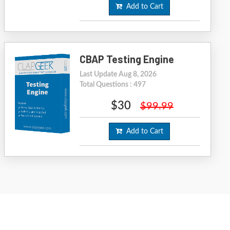
Add to Cart
CBAP Testing Engine
Last Update Aug 8, 2026
Total Questions : 497
$30
$99.99
Add to Cart