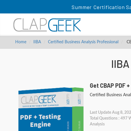
Summer Certification Sa
Home
IIBA
Certified Business Analysis Professional
CBA
IIB
Get CBAP PDF +
Certified Business Anal
Last Update Aug 8, 20
Total Questions : 497
Analysis