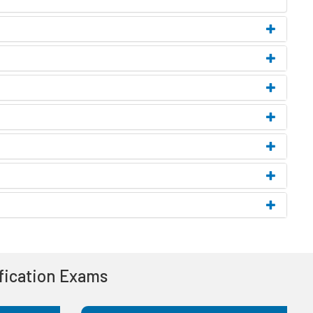
ification Exams