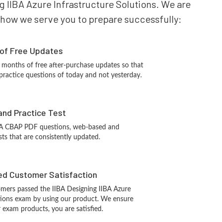
ng IIBA Azure Infrastructure Solutions. We are
is how we serve you to prepare successfully:
 of Free Updates
 months of free after-purchase updates so that
ractice questions of today and not yesterday.
and Practice Test
BA CBAP PDF questions, web-based and
sts that are consistently updated.
d Customer Satisfaction
mers passed the IIBA Designing IIBA Azure
utions exam by using our product. We ensure
 exam products, you are satisfied.