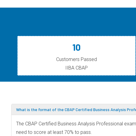
10
Customers Passed
IIBA CBAP
What is the format of the CBAP Certified Business Analysis Pro
The CBAP Certified Business Analysis Professional exam 
need to score at least 70% to pass.