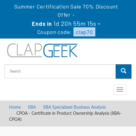
Summer Certification Sale 70% Discount
Offer -
1d 20h 55m 14s
Ends in
-
Coupon code:
clap70
Toggle
navigati
Home
IIBA
IIBA Specialized Business Analysis
CPOA - Certificate in Product Ownership Analysis (IIBA-
CPOA)