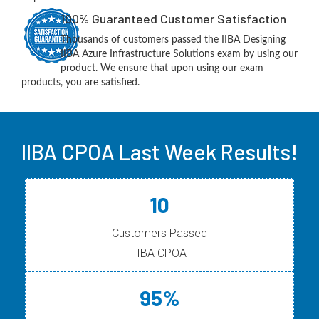
100% Guaranteed Customer Satisfaction
Thousands of customers passed the IIBA Designing
IIBA Azure Infrastructure Solutions exam by using our
product. We ensure that upon using our exam
products, you are satisfied.
IIBA CPOA Last Week Results!
10
Customers Passed
IIBA CPOA
95%