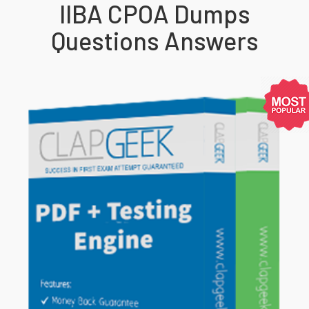
IIBA CPOA Dumps
Questions Answers