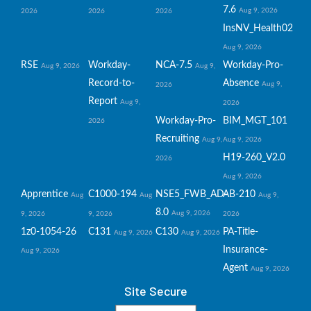
7.6
Aug 9, 2026
2026
2026
2026
InsNV_Health02
Aug 9, 2026
RSE
Workday-
NCA-7.5
Workday-Pro-
Aug 9, 2026
Aug 9,
Record-to-
Absence
Aug 9,
2026
Report
Aug 9,
2026
Workday-Pro-
BIM_MGT_101
2026
Recruiting
Aug 9,
Aug 9, 2026
H19-260_V2.0
2026
Aug 9, 2026
Apprentice
C1000-194
NSE5_FWB_AD-
AB-210
Aug
Aug
Aug 9,
8.0
Aug 9, 2026
9, 2026
9, 2026
2026
1z0-1054-26
C131
C130
PA-Title-
Aug 9, 2026
Aug 9, 2026
Insurance-
Aug 9, 2026
Agent
Aug 9, 2026
Site Secure