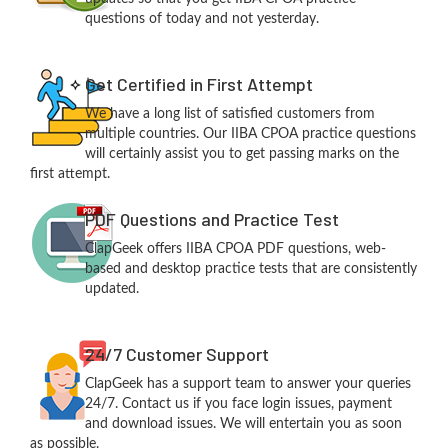
questions of today and not yesterday.
Get Certified in First Attempt
We have a long list of satisfied customers from
multiple countries. Our IIBA CPOA practice questions
will certainly assist you to get passing marks on the
first attempt.
PDF Questions and Practice Test
ClapGeek offers IIBA CPOA PDF questions, web-
based and desktop practice tests that are consistently
updated.
24/7 Customer Support
ClapGeek has a support team to answer your queries
24/7. Contact us if you face login issues, payment
and download issues. We will entertain you as soon
as possible.