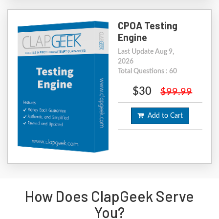
CPOA Testing
Engine
Last Update Aug 9,
2026
Total Questions : 60
$30
$99.99
Add to Cart
How Does ClapGeek Serve
You?