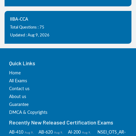
IIBA-CCA
Total Questions : 75
Updated : Aug 9, 2026
Quick Links
Home
All Exams
Contact us
About us
Guarantee
DMCA & Copyrights
Recently New Released Certification Exams
AB-410
AB-620
AI-200
NSEI_OTS_AR-
Aug 9,
Aug 9,
Aug 9,