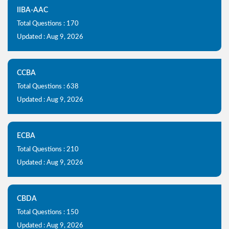
IIBA-AAC
Total Questions : 170
Updated : Aug 9, 2026
CCBA
Total Questions : 638
Updated : Aug 9, 2026
ECBA
Total Questions : 210
Updated : Aug 9, 2026
CBDA
Total Questions : 150
Updated : Aug 9, 2026