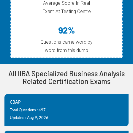
Average Score In Real
Exam At Testing Centre
92%
Questions came word by
word from this dump
All IIBA Specialized Business Analysis
Related Certification Exams
CBAP
Total Questions : 497
Updated : Aug 9, 2026