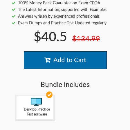
100% Money Back Guarantee on Exam CPOA
The Latest Information, supported with Examples
Answers written by experienced professionals
Exam Dumps and Practice Test Updated regularly
$40.5
$134.99
Add to Cart
Bundle Includes
Desktop Practice
Test software