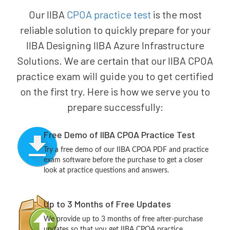
Our IIBA
CPOA practice test
is the most
reliable solution to quickly prepare for your
IIBA Designing IIBA Azure Infrastructure
Solutions. We are certain that our IIBA CPOA
practice exam will guide you to get certified
on the first try. Here is how we serve you to
prepare successfully:
Free Demo of IIBA CPOA Practice Test
Try a free demo of our IIBA CPOA PDF and practice
exam software before the purchase to get a closer
look at practice questions and answers.
Up to 3 Months of Free Updates
We provide up to 3 months of free after-purchase
updates so that you get IIBA CPOA practice