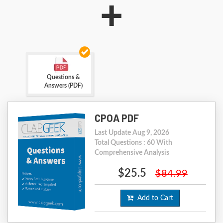
+
Questions &
Answers (PDF)
CPOA PDF
Last Update Aug 9, 2026
Total Questions : 60 With
Comprehensive Analysis
$25.5
$84.99
Add to Cart