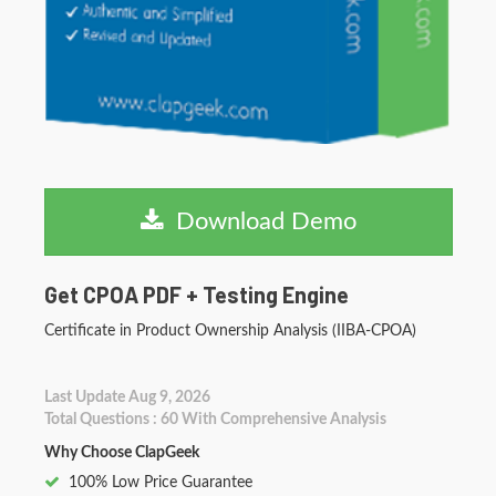
Download Demo
Get CPOA PDF + Testing Engine
Certificate in Product Ownership Analysis (IIBA-CPOA)
Last Update Aug 9, 2026
Total Questions : 60 With Comprehensive Analysis
Why Choose ClapGeek
100% Low Price Guarantee