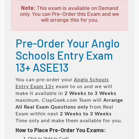
Note:
This exam is available on Demand
only. You can Pre-Order this Exam and we
will arrange this for you.
Pre-Order Your Anglo
Schools Entry Exam
13+ ASEE13
You can pre-order your
Anglo Schools
Entry Exam 13+
exam to us and we will
make it available in
2 Weeks to 3 Weeks
maximum. ClapGeek.com Team will
Arrange
All
Real
Exam Questions only
from Real
Exam within next
2 Weeks to 3 Weeks
Time only and make them available for you.
How to Place Pre-Order You Exams: