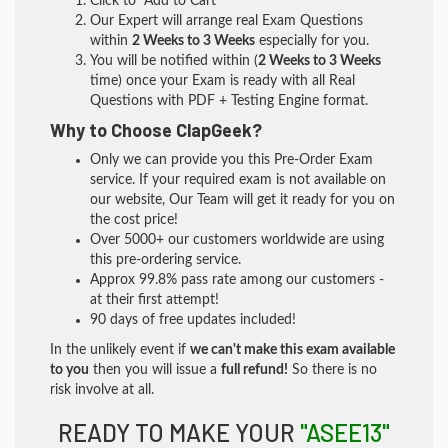
Click to "Add to Cart"
Our Expert will arrange real Exam Questions
within
2 Weeks to 3 Weeks
especially for you.
You will be notified within (
2 Weeks to 3 Weeks
time) once your Exam is ready with all Real
Questions with PDF + Testing Engine format.
Why to Choose ClapGeek?
Only we can provide you this Pre-Order Exam
service. If your required exam is not available on
our website, Our Team will get it ready for you on
the cost price!
Over 5000+ our customers worldwide are using
this pre-ordering service.
Approx 99.8% pass rate among our customers -
at their first attempt!
90 days of free updates included!
In the unlikely event if
we can't make this exam available
to you
then you will issue a
full refund!
So there is no
risk involve at all.
READY TO MAKE YOUR
"ASEE13"