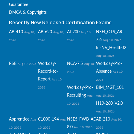
Guarantee
DMCA & Copyrights
Recently New Released Certification Exams
AB-410
AB-620
AI-200
NSEI_OTS_AR-
Aug 10,
Aug 10,
Aug 10,
7.6
Aug 10, 2026
2026
2026
2026
InsNV_Health02
Aug 10, 2026
RSE
Workday-
NCA-7.5
Workday-Pro-
Aug 10, 2026
Aug 10,
Record-to-
Absence
Aug 10,
2026
Report
Aug 10,
2026
Workday-Pro-
BIM_MGT_101
2026
Recruiting
Aug
Aug 10, 2026
H19-260_V2.0
10, 2026
Aug 10, 2026
Apprentice
C1000-194
NSE5_FWB_AD-
AB-210
Aug
Aug
Aug 10,
8.0
Aug 10, 2026
10, 2026
10, 2026
2026