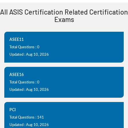
All ASIS Certification Related Certification
Exams
ASEE11
Total Questions : 0
Updated : Aug 10, 2026
ASEE16
Total Questions : 0
Updated : Aug 10, 2026
PCI
Total Questions : 141
Updated : Aug 10, 2026