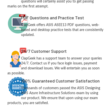
questions will certainly assist you to get passing
marks on the first attempt.
PDF Questions and Practice Test
ClapGeek offers ASIS ASEE13 PDF questions, web-
based and desktop practice tests that are consistently
updated.
24/7 Customer Support
ClapGeek has a support team to answer your queries
24/7. Contact us if you face login issues, payment
and download issues. We will entertain you as soon
as possible.
100% Guaranteed Customer Satisfaction
Thousands of customers passed the ASIS Designing
ASIS Azure Infrastructure Solutions exam by using
our product. We ensure that upon using our exam
products, you are satisfied.