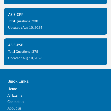
ASIS-CPP
Total Questions : 230
Updated : Aug 10, 2026
ASIS-PSP
Total Questions : 375
Updated : Aug 10, 2026
Quick Links
Home
All Exams
Contact us
About us