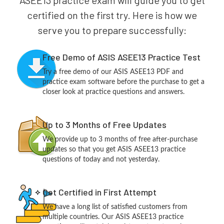
ASEE13 practice exam will guide you to get
certified on the first try. Here is how we
serve you to prepare successfully:
Free Demo of ASIS ASEE13 Practice Test
Try a free demo of our ASIS ASEE13 PDF and
practice exam software before the purchase to get a
closer look at practice questions and answers.
Up to 3 Months of Free Updates
We provide up to 3 months of free after-purchase
updates so that you get ASIS ASEE13 practice
questions of today and not yesterday.
Get Certified in First Attempt
We have a long list of satisfied customers from
multiple countries. Our ASIS ASEE13 practice