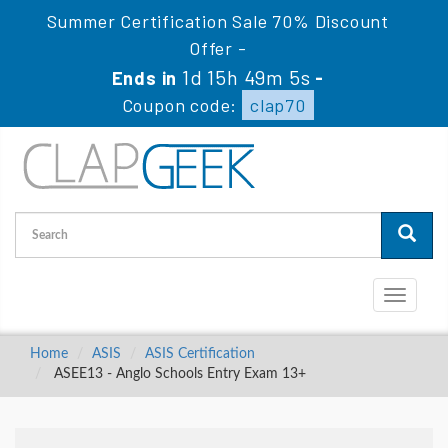
Summer Certification Sale 70% Discount
Offer -
1d 15h 49m 5s
Ends in
-
Coupon code:
clap70
Toggle
navigati
Home
ASIS
ASIS Certification
ASEE13 - Anglo Schools Entry Exam 13+