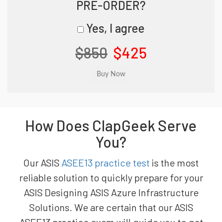
PRE-ORDER?
Yes, I agree
$850
$425
How Does ClapGeek Serve
You?
Our ASIS
ASEE13 practice test
is the most
reliable solution to quickly prepare for your
ASIS Designing ASIS Azure Infrastructure
Solutions. We are certain that our ASIS