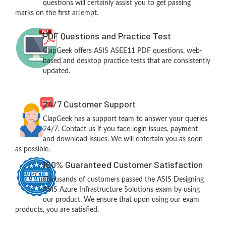
questions will certainly assist you to get passing
marks on the first attempt.
PDF Questions and Practice Test
ClapGeek offers ASIS ASEE11 PDF questions, web-
based and desktop practice tests that are consistently
updated.
24/7 Customer Support
ClapGeek has a support team to answer your queries
24/7. Contact us if you face login issues, payment
and download issues. We will entertain you as soon
as possible.
100% Guaranteed Customer Satisfaction
Thousands of customers passed the ASIS Designing
ASIS Azure Infrastructure Solutions exam by using
our product. We ensure that upon using our exam
products, you are satisfied.