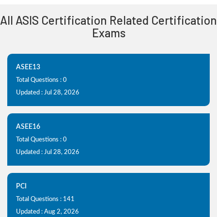
All ASIS Certification Related Certification
Exams
ASEE13
Total Questions : 0
Updated : Jul 28, 2026
ASEE16
Total Questions : 0
Updated : Jul 28, 2026
PCI
Total Questions : 141
Updated : Aug 2, 2026