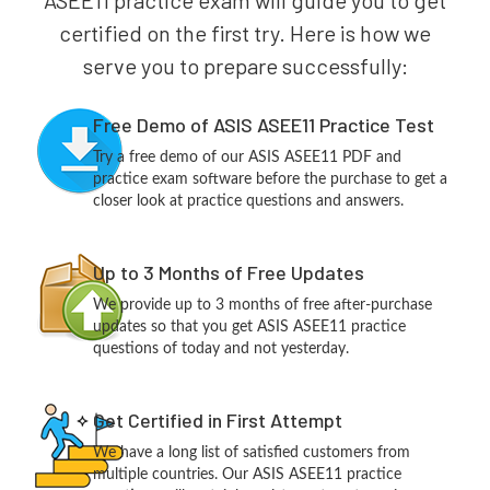
ASEE11 practice exam will guide you to get
certified on the first try. Here is how we
serve you to prepare successfully:
Free Demo of ASIS ASEE11 Practice Test
Try a free demo of our ASIS ASEE11 PDF and
practice exam software before the purchase to get a
closer look at practice questions and answers.
Up to 3 Months of Free Updates
We provide up to 3 months of free after-purchase
updates so that you get ASIS ASEE11 practice
questions of today and not yesterday.
Get Certified in First Attempt
We have a long list of satisfied customers from
multiple countries. Our ASIS ASEE11 practice