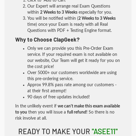
Click to "Add to Cart"
Our Expert will arrange real Exam Questions
within
2 Weeks to 3 Weeks
especially for you.
You will be notified within (
2 Weeks to 3 Weeks
time) once your Exam is ready with all Real
Questions with PDF + Testing Engine format.
Why to Choose ClapGeek?
Only we can provide you this Pre-Order Exam
service. If your required exam is not available on
our website, Our Team will get it ready for you on
the cost price!
Over 5000+ our customers worldwide are using
this pre-ordering service.
Approx 99.8% pass rate among our customers -
at their first attempt!
90 days of free updates included!
In the unlikely event if
we can't make this exam available
to you
then you will issue a
full refund!
So there is no
risk involve at all.
READY TO MAKE YOUR
"ASEE11"