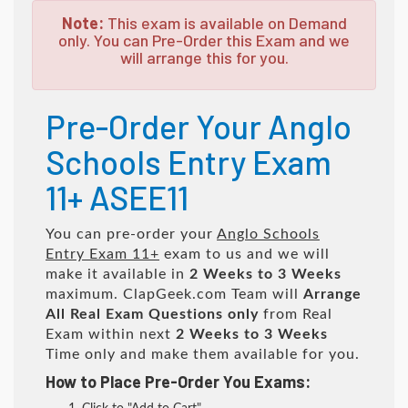
Note:
This exam is available on Demand
only. You can Pre-Order this Exam and we
will arrange this for you.
Pre-Order Your Anglo
Schools Entry Exam
11+ ASEE11
You can pre-order your
Anglo Schools
Entry Exam 11+
exam to us and we will
make it available in
2 Weeks to 3 Weeks
maximum. ClapGeek.com Team will
Arrange
All
Real
Exam Questions only
from Real
Exam within next
2 Weeks to 3 Weeks
Time only and make them available for you.
How to Place Pre-Order You Exams: