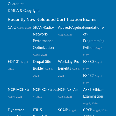
Guarantee
DMCA & Copyrights
Recently New Released Certification Exams
CAIC
SRAN-Radio-
Applied-Algebra
Foundations-
Aug 5, 2026
Network-
of-
Aug 5, 2026
Performance-
Programming-
Optimization
Python
Aug 5,
Aug 5, 2026
2026
EDI101
Drupal-Site-
Workday-Pro-
EX380
Aug 4,
Aug 4,
Builder
Benefits
Aug 4,
Aug 4,
2026
2026
EX432
2026
2026
Aug 4,
2026
NCP-MCI-7.5
NCP-BC-7.5
NCP-NS-7.5
ASET-Ethics-
Aug
Examination
Aug 4, 2026
Aug 4, 2026
4, 2026
Aug 4, 2026
Dynatrace-
ITIL-5-
SCAIP
CPXP
Aug 4,
Aug 4, 2026