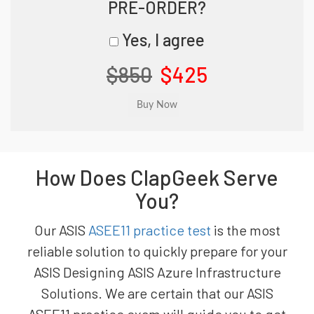
PRE-ORDER?
Yes, I agree
$850
$425
How Does ClapGeek Serve
You?
Our ASIS
ASEE11 practice test
is the most
reliable solution to quickly prepare for your
ASIS Designing ASIS Azure Infrastructure
Solutions. We are certain that our ASIS