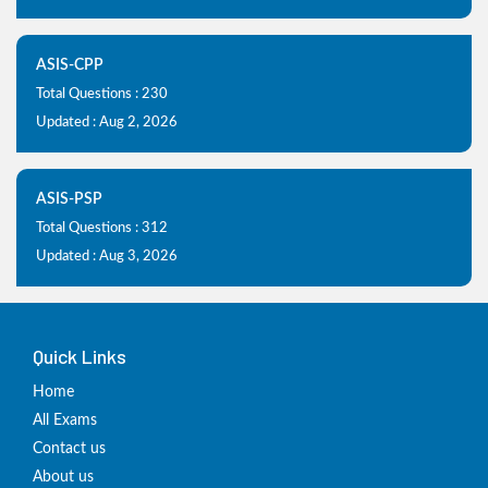
ASIS-CPP
Total Questions : 230
Updated : Aug 2, 2026
ASIS-PSP
Total Questions : 312
Updated : Aug 3, 2026
Quick Links
Home
All Exams
Contact us
About us