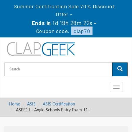
Summer Certification Sale 70% Discount
Offer -
1d 19h 28m 22s
Ends in
-
Coupon code:
clap70
Toggle
navigati
Home
ASIS
ASIS Certification
ASEE11 - Anglo Schools Entry Exam 11+