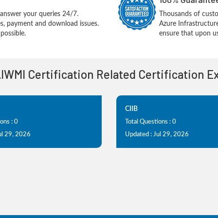
answer your queries 24/7.
Thousands of cust
ues, payment and download issues.
Azure Infrastructu
possible.
ensure that upon us
AIWMI Certification Related Certification 
CIIB
ons : 0
Total Questions : 0
ul 29, 2026
Updated : Jul 29, 2026