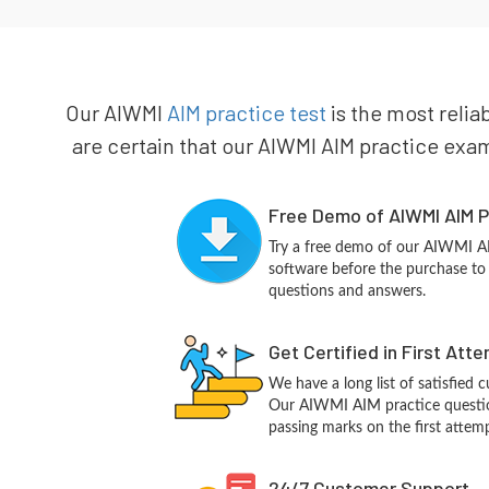
Our AIWMI
AIM practice test
is the most relia
are certain that our AIWMI AIM practice exam 
Free Demo of AIWMI AIM P
Try a free demo of our AIWMI 
software before the purchase to g
questions and answers.
Get Certified in First Att
We have a long list of satisfied 
Our AIWMI AIM practice questions
passing marks on the first attemp
24/7 Customer Support