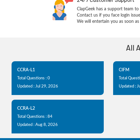
ClapGeek has a support team to 
Contact us if you face login iss
We will entertain you as soon as 
All 
CCRA-L1
CIFM
Total Questions : 0
Total Questi
Updated : Jul 29, 2026
Updated : J
CCRA-L2
Total Questions : 84
Updated : Aug 8, 2026