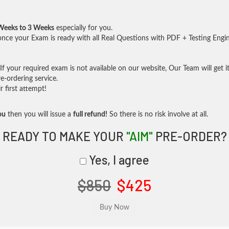
Weeks to 3 Weeks
especially for you.
nce your Exam is ready with all Real Questions with PDF + Testing Engi
f your required exam is not available on our website, Our Team will get it
-ordering service.
 first attempt!
ou
then you will issue a
full refund!
So there is no risk involve at all.
READY TO MAKE YOUR
"AIM"
PRE-ORDER?
Yes, I agree
$850
$425