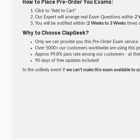
How to Place Pre-Order You Exams:
Click to "Add to Cart"
Our Expert will arrange real Exam Questions within
2 
You will be notified within (
2 Weeks to 3 Weeks
time) o
Why to Choose ClapGeek?
Only we can provide you this Pre-Order Exam service. I
Over 5000+ our customers worldwide are using this pre
Approx 99.8% pass rate among our customers - at their
90 days of free updates included!
In the unlikely event if
we can't make this exam available to y