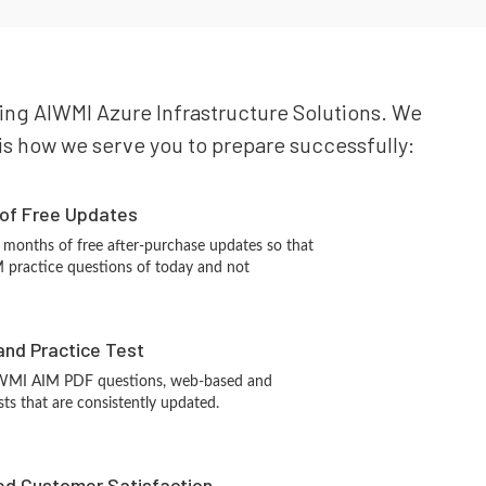
ning AIWMI Azure Infrastructure Solutions. We
e is how we serve you to prepare successfully:
 of Free Updates
 months of free after-purchase updates so that
practice questions of today and not
and Practice Test
IWMI AIM PDF questions, web-based and
sts that are consistently updated.
d Customer Satisfaction