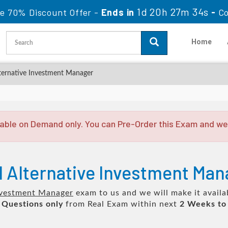
1d 20h 27m 33s
le 70% Discount Offer -
Ends in
-
C
Home
lternative Investment Manager
able on Demand only. You can Pre-Order this Exam and we w
d Alternative Investment Ma
Investment Manager
exam to us and we will make it availa
 Questions only
from Real Exam within next
2 Weeks to