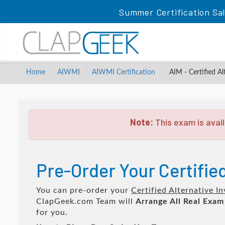
Summer Certification Sa
Home
AIWMI
AIWMI Certification
AIM - Certified A
Note:
This exam is avail
Pre-Order Your Certifie
You can pre-order your
Certified Alternative 
ClapGeek.com Team will
Arrange All
Real
Exam
for you.