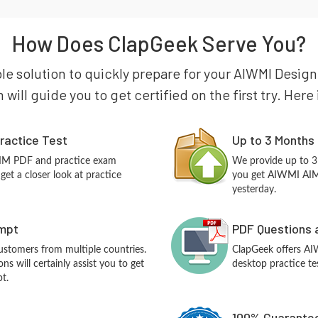
How Does ClapGeek Serve You?
ble solution to quickly prepare for your AIWMI Desig
will guide you to get certified on the first try. Her
ractice Test
Up to 3 Months
AIM PDF and practice exam
We provide up to 3
et a closer look at practice
you get AIWMI AIM 
yesterday.
empt
PDF Questions 
customers from multiple countries.
ClapGeek offers A
 will certainly assist you to get
desktop practice te
t.
100% Guarantee