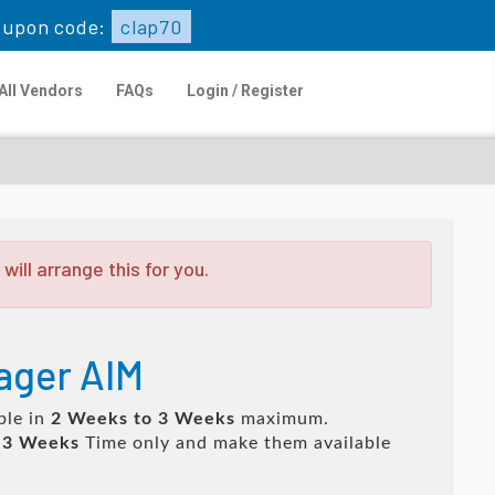
oupon code:
clap70
All Vendors
FAQs
Login / Register
ill arrange this for you.
nager AIM
ble in
2 Weeks to 3 Weeks
maximum.
 3 Weeks
Time only and make them available