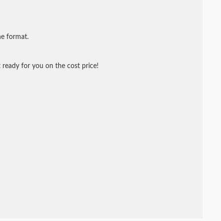
ne format.
 ready for you on the cost price!