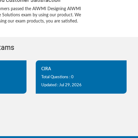
omers passed the AIWMI Designing AIWMI
re Solutions exam by using our product. We
ing our exam products, you are satisfied.
Exams
CIRA
Total Questions : 0
Updated : Jul 29, 2026