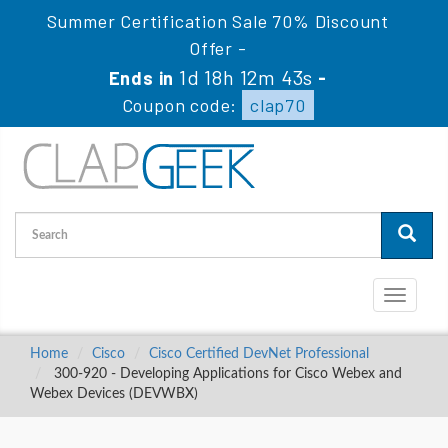
Summer Certification Sale 70% Discount
Offer -
1d 18h 12m 43s
Ends in
-
Coupon code:
clap70
Toggle
navigati
Home
Cisco
Cisco Certified DevNet Professional
300-920 - Developing Applications for Cisco Webex and
Webex Devices (DEVWBX)