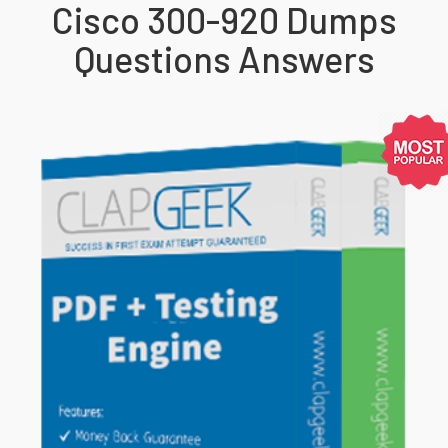
Cisco 300-920 Dumps
Questions Answers