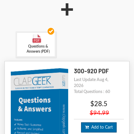
+
Questions &
Answers (PDF)
300-920 PDF
Last Update Aug 4,
2026
Total Questions : 60
$28.5
$94.99
Add to Cart