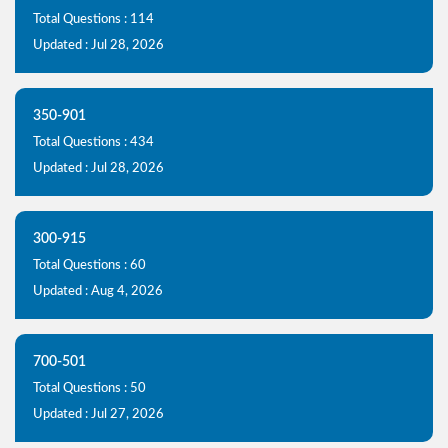
Total Questions : 114
Updated : Jul 28, 2026
350-901
Total Questions : 434
Updated : Jul 28, 2026
300-915
Total Questions : 60
Updated : Aug 4, 2026
700-501
Total Questions : 50
Updated : Jul 27, 2026