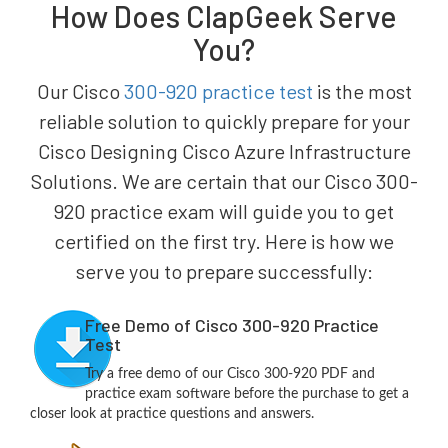
How Does ClapGeek Serve
You?
Our Cisco
300-920 practice test
is the most
reliable solution to quickly prepare for your
Cisco Designing Cisco Azure Infrastructure
Solutions. We are certain that our Cisco 300-
920 practice exam will guide you to get
certified on the first try. Here is how we
serve you to prepare successfully:
Free Demo of Cisco 300-920 Practice
Test
Try a free demo of our Cisco 300-920 PDF and
practice exam software before the purchase to get a
closer look at practice questions and answers.