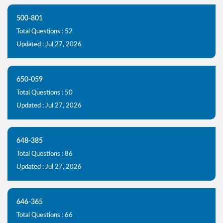
500-801
Total Questions : 52
Updated : Jul 27, 2026
650-059
Total Questions : 50
Updated : Jul 27, 2026
648-385
Total Questions : 86
Updated : Jul 27, 2026
646-365
Total Questions : 66