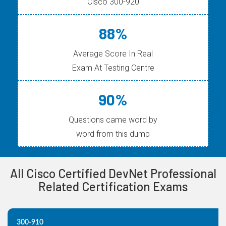
Cisco 300-920
88%
Average Score In Real
Exam At Testing Centre
90%
Questions came word by
word from this dump
All Cisco Certified DevNet Professional
Related Certification Exams
300-910