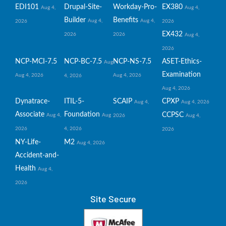
EDI101
Drupal-Site-
Workday-Pro-
EX380
Aug 4,
Aug 4,
Builder
Benefits
Aug 4,
Aug 4,
2026
2026
EX432
2026
2026
Aug 4,
2026
NCP-MCI-7.5
NCP-BC-7.5
NCP-NS-7.5
ASET-Ethics-
Aug
Examination
Aug 4, 2026
Aug 4, 2026
4, 2026
Aug 4, 2026
Dynatrace-
ITIL-5-
SCAIP
CPXP
Aug 4,
Aug 4, 2026
Associate
Foundation
CCPSC
Aug 4,
Aug
2026
Aug 4,
2026
4, 2026
2026
NY-Life-
M2
Aug 4, 2026
Accident-and-
Health
Aug 4,
2026
Site Secure