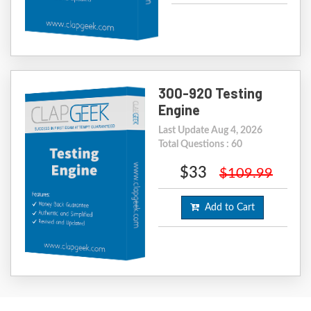
300-920 Testing
Engine
Last Update Aug 4, 2026
Total Questions : 60
$33
$109.99
Add to Cart