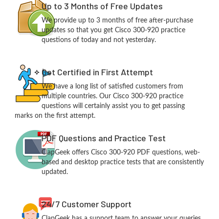
Up to 3 Months of Free Updates
We provide up to 3 months of free after-purchase
updates so that you get Cisco 300-920 practice
questions of today and not yesterday.
Get Certified in First Attempt
We have a long list of satisfied customers from
multiple countries. Our Cisco 300-920 practice
questions will certainly assist you to get passing
marks on the first attempt.
PDF Questions and Practice Test
ClapGeek offers Cisco 300-920 PDF questions, web-
based and desktop practice tests that are consistently
updated.
24/7 Customer Support
ClapGeek has a support team to answer your queries