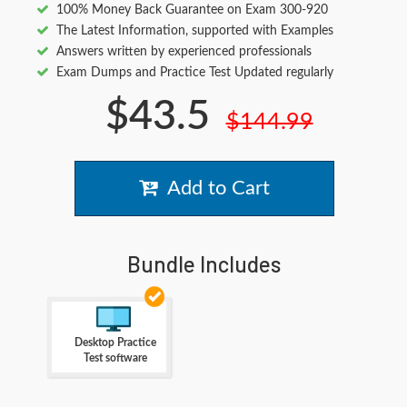
100% Money Back Guarantee on Exam 300-920
The Latest Information, supported with Examples
Answers written by experienced professionals
Exam Dumps and Practice Test Updated regularly
$43.5
$144.99
Add to Cart
Bundle Includes
Desktop Practice
Test software