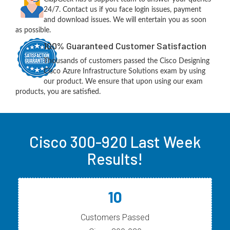
24/7. Contact us if you face login issues, payment
and download issues. We will entertain you as soon
as possible.
100% Guaranteed Customer Satisfaction
Thousands of customers passed the Cisco Designing
Cisco Azure Infrastructure Solutions exam by using
our product. We ensure that upon using our exam
products, you are satisfied.
Cisco 300-920 Last Week
Results!
10
Customers Passed