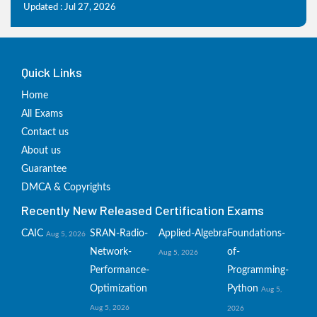
Updated : Jul 27, 2026
Quick Links
Home
All Exams
Contact us
About us
Guarantee
DMCA & Copyrights
Recently New Released Certification Exams
CAIC
SRAN-Radio-
Applied-Algebra
Foundations-
Aug 5, 2026
Network-
of-
Aug 5, 2026
Performance-
Programming-
Optimization
Python
Aug 5,
Aug 5, 2026
2026