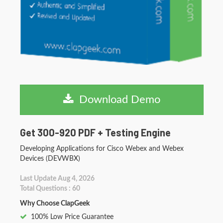
Download Demo
Get 300-920 PDF + Testing Engine
Developing Applications for Cisco Webex and Webex
Devices (DEVWBX)
Last Update Aug 4, 2026
Total Questions : 60
Why Choose ClapGeek
100% Low Price Guarantee