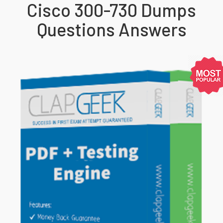
Cisco 300-730 Dumps
Questions Answers