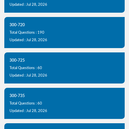
Updated : Jul 28, 2026
300-720
Total Questions : 190
Updated : Jul 28, 2026
300-725
Total Questions : 60
Updated : Jul 28, 2026
300-735
Total Questions : 60
Updated : Jul 28, 2026