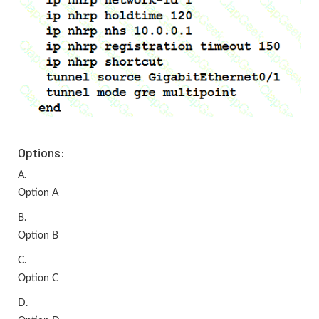
Options:
A.
Option A
B.
Option B
C.
Option C
D.