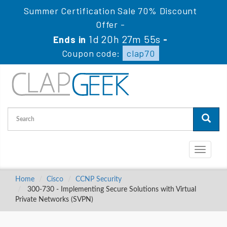
Summer Certification Sale 70% Discount
Offer -
1d 20h 27m 54s
Ends in
-
Coupon code:
clap70
Toggle
navigati
Home
Cisco
CCNP Security
300-730 - Implementing Secure Solutions with Virtual
Private Networks (SVPN)