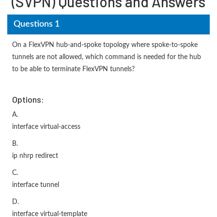
(SVPN) Questions and Answers
Questions 1
On a FlexVPN hub-and-spoke topology where spoke-to-spoke
tunnels are not allowed, which command is needed for the hub
to be able to terminate FlexVPN tunnels?
Options:
A.
interface virtual-access
B.
ip nhrp redirect
C.
interface tunnel
D.
interface virtual-template