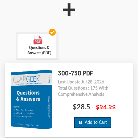
+
Questions &
Answers (PDF)
300-730 PDF
Last Update Jul 28, 2026
Total Questions : 175 With
Comprehensive Analysis
$28.5
$94.99
Add to Cart