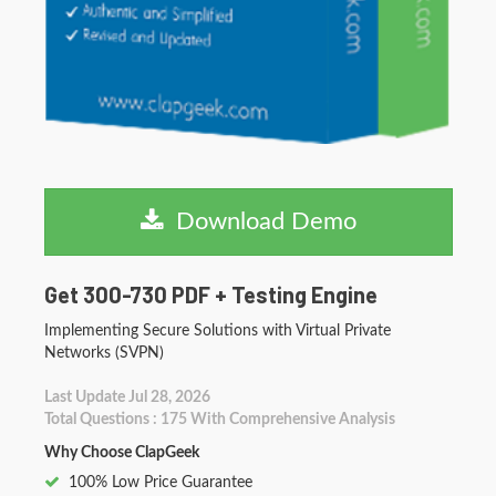
Download Demo
Get 300-730 PDF + Testing Engine
Implementing Secure Solutions with Virtual Private
Networks (SVPN)
Last Update Jul 28, 2026
Total Questions : 175 With Comprehensive Analysis
Why Choose ClapGeek
100% Low Price Guarantee