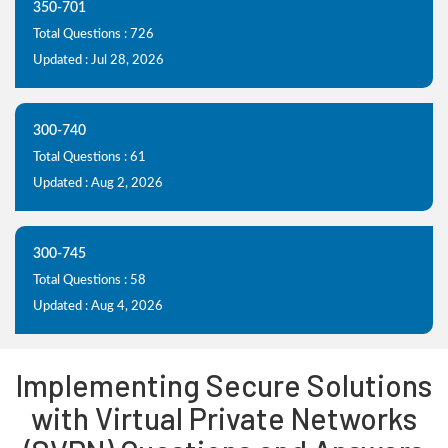
350-701
Total Questions : 726
Updated : Jul 28, 2026
300-740
Total Questions : 61
Updated : Aug 2, 2026
300-745
Total Questions : 58
Updated : Aug 4, 2026
Implementing Secure Solutions
with Virtual Private Networks