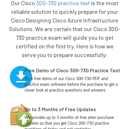
Our Cisco
300-730 practice test
is the most
reliable solution to quickly prepare for your
Cisco Designing Cisco Azure Infrastructure
Solutions. We are certain that our Cisco 300-
730 practice exam will guide you to get
certified on the first try. Here is how we
serve you to prepare successfully:
Free Demo of Cisco 300-730 Practice Test
Try a free demo of our Cisco 300-730 PDF and
practice exam software before the purchase to get a
closer look at practice questions and answers.
Up to 3 Months of Free Updates
We provide up to 3 months of free after-purchase
updates so that you get Cisco 300-730 practice