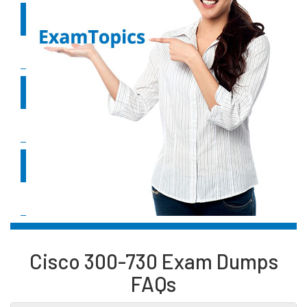
2.0
Remote access VPNs
20%
3.0
Troubleshooting using ASDM and CLI
35%
4.0
Secure Communications Architectures
30%
Cisco 300-730 Exam Dumps
FAQs