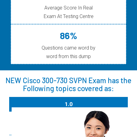
Average Score In Real
Exam At Testing Centre
86%
Questions came word by
word from this dump
NEW Cisco 300-730 SVPN Exam has the
Following topics covered as:
1.0
Site-to-site Virtual Private Networks on Routers
and Firewalls
15%