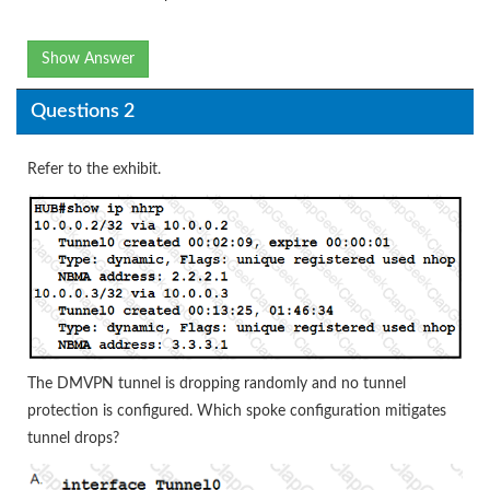
Show Answer
Questions 2
Refer to the exhibit.
The DMVPN tunnel is dropping randomly and no tunnel
protection is configured. Which spoke configuration mitigates
tunnel drops?