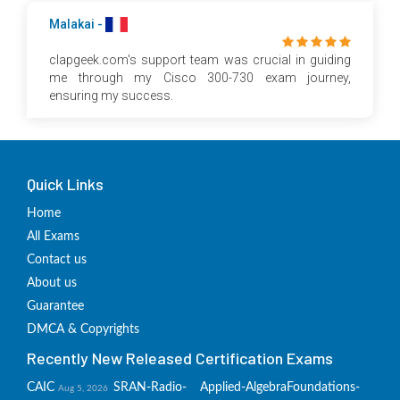
Malakai -
clapgeek.com's support team was crucial in guiding
me through my Cisco 300-730 exam journey,
ensuring my success.
Quick Links
Home
All Exams
Contact us
About us
Guarantee
DMCA & Copyrights
Recently New Released Certification Exams
CAIC
SRAN-Radio-
Applied-Algebra
Foundations-
Aug 5, 2026