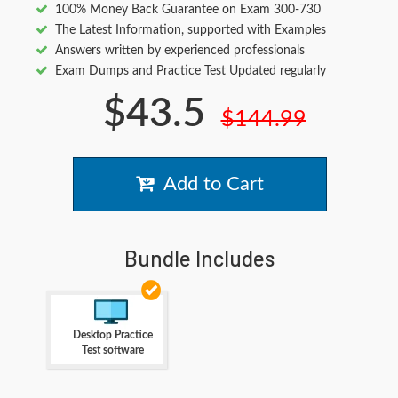
100% Money Back Guarantee on Exam 300-730
The Latest Information, supported with Examples
Answers written by experienced professionals
Exam Dumps and Practice Test Updated regularly
$43.5
$144.99
Add to Cart
Bundle Includes
Desktop Practice
Test software