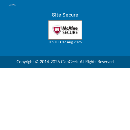
2026
Site Secure
TESTED 07 Aug 2026
Copyright © 2014-2026 ClapGeek. All Rights Reserved