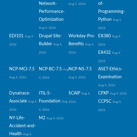
Network-
of-
Aug 5, 2026
Performance-
Programming-
Optimization
Python
Aug 5,
Aug 5, 2026
2026
EDI101
Drupal-Site-
Workday-Pro-
EX380
Aug 4,
Aug 4,
Builder
Benefits
Aug 4,
Aug 4,
2026
2026
EX432
2026
2026
Aug 4,
2026
NCP-MCI-7.5
NCP-BC-7.5
NCP-NS-7.5
ASET-Ethics-
Aug
Examination
Aug 4, 2026
Aug 4, 2026
4, 2026
Aug 4, 2026
Dynatrace-
ITIL-5-
SCAIP
CPXP
Aug 4,
Aug 4, 2026
Associate
Foundation
CCPSC
Aug 4,
Aug
2026
Aug 4,
2026
4, 2026
2026
NY-Life-
M2
Aug 4, 2026
Accident-and-
Health
Aug 4,