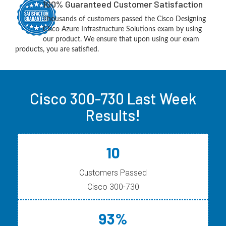
100% Guaranteed Customer Satisfaction
Thousands of customers passed the Cisco Designing
Cisco Azure Infrastructure Solutions exam by using
our product. We ensure that upon using our exam
products, you are satisfied.
Cisco 300-730 Last Week
Results!
10
Customers Passed
Cisco 300-730
93%