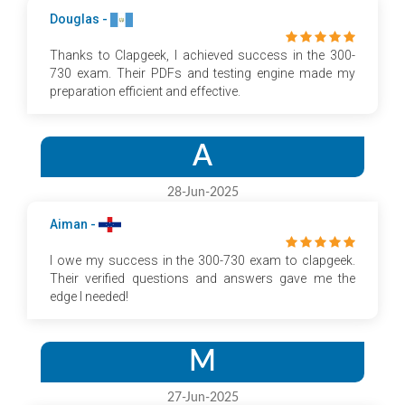
Douglas -
Thanks to Clapgeek, I achieved success in the 300-
730 exam. Their PDFs and testing engine made my
preparation efficient and effective.
A
28-Jun-2025
Aiman -
I owe my success in the 300-730 exam to clapgeek.
Their verified questions and answers gave me the
edge I needed!
M
27-Jun-2025