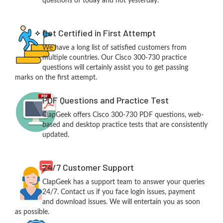
questions of today and not yesterday.
Get Certified in First Attempt
We have a long list of satisfied customers from
multiple countries. Our Cisco 300-730 practice
questions will certainly assist you to get passing
marks on the first attempt.
PDF Questions and Practice Test
ClapGeek offers Cisco 300-730 PDF questions, web-
based and desktop practice tests that are consistently
updated.
24/7 Customer Support
ClapGeek has a support team to answer your queries
24/7. Contact us if you face login issues, payment
and download issues. We will entertain you as soon
as possible.