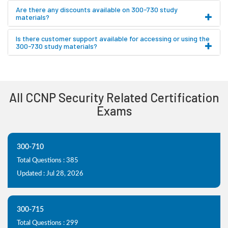
Are there any discounts available on 300-730 study
materials?
Is there customer support available for accessing or using the
300-730 study materials?
All CCNP Security Related Certification
Exams
300-710
Total Questions : 385
Updated : Jul 28, 2026
300-715
Total Questions : 299