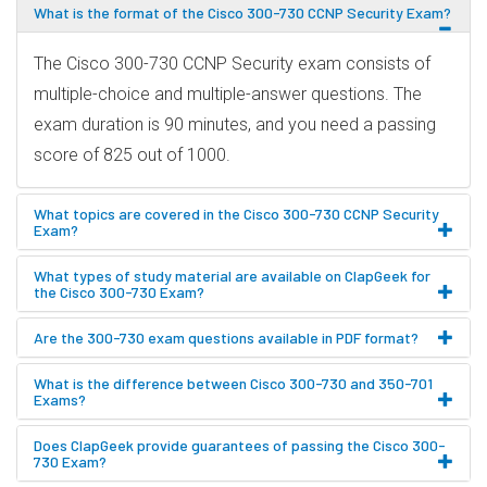
What is the format of the Cisco 300-730 CCNP Security Exam?
The Cisco 300-730 CCNP Security exam consists of
multiple-choice and multiple-answer questions. The
exam duration is 90 minutes, and you need a passing
score of 825 out of 1000.
What topics are covered in the Cisco 300-730 CCNP Security
Exam?
What types of study material are available on ClapGeek for
the Cisco 300-730 Exam?
Are the 300-730 exam questions available in PDF format?
What is the difference between Cisco 300-730 and 350-701
Exams?
Does ClapGeek provide guarantees of passing the Cisco 300-
730 Exam?