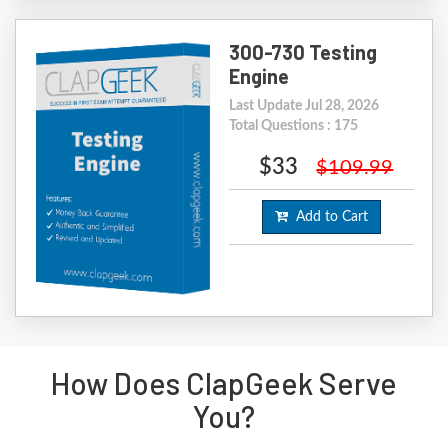
300-730 Testing
Engine
Last Update Jul 28, 2026
Total Questions : 175
$33
$109.99
Add to Cart
How Does ClapGeek Serve
You?