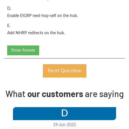
D.
Enable EIGRP next-hop-self on the hub.
E.
Add NHRP redirects on the hub.
Show Answer
Next Question
What
our customers
are saying
D
29-Jun-2025