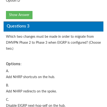
Option D
Show Answer
Questions 3
Which two changes must be made in order to migrate from
DMVPN Phase 2 to Phase 3 when EIGRP is configured? (Choose
two.)
Options:
A.
Add NHRP shortcuts on the hub.
B.
Add NHRP redirects on the spoke.
C.
Disable EIGRP next-hop-self on the hub.